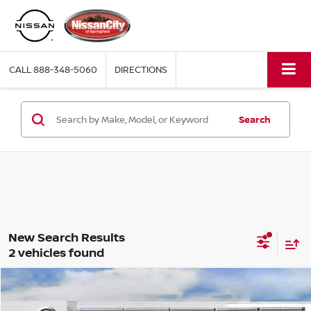
CALL
888-348-5060
DIRECTIONS
Search
2 vehicles found
Compare Vehicle
$25,918
2025
NISSAN KICKS
S