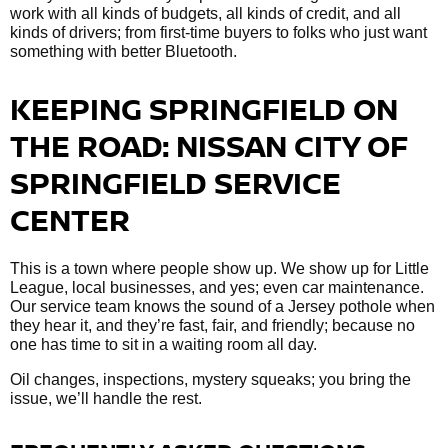
work with all kinds of budgets, all kinds of credit, and all
kinds of drivers; from first-time buyers to folks who just want
something with better Bluetooth.
KEEPING SPRINGFIELD ON
THE ROAD: NISSAN CITY OF
SPRINGFIELD SERVICE
CENTER
This is a town where people show up. We show up for Little
League, local businesses, and yes; even car maintenance.
Our service team knows the sound of a Jersey pothole when
they hear it, and they’re fast, fair, and friendly; because no
one has time to sit in a waiting room all day.
Oil changes, inspections, mystery squeaks; you bring the
issue, we’ll handle the rest.