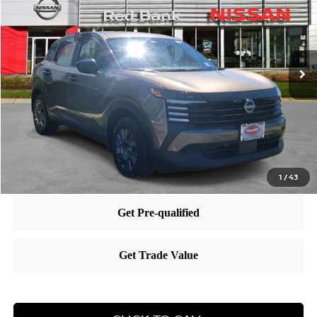
PRICE
VIN:
3N8AP6BB4SL367348
Stock:
RB250689
Model:
21015
Less
Ext.
Int.
In Stock
MSRP:
$25,685
Dealer Doc Fee:
+$995
Dealer Discount:
-$762
Nissan City Price
$25,918
1
/
43