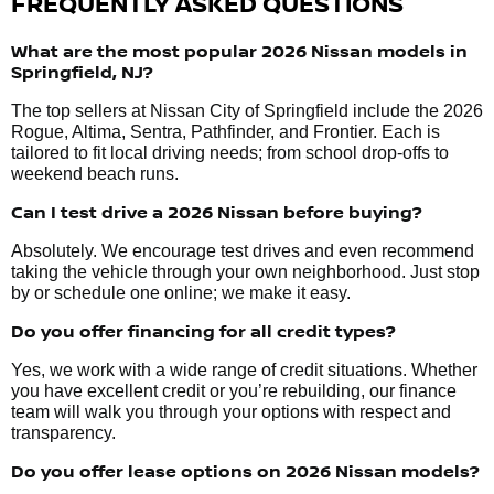
FREQUENTLY ASKED QUESTIONS
What are the most popular 2026 Nissan models in
Springfield, NJ?
The top sellers at Nissan City of Springfield include the 2026
Rogue, Altima, Sentra, Pathfinder, and Frontier. Each is
tailored to fit local driving needs; from school drop-offs to
weekend beach runs.
Can I test drive a 2026 Nissan before buying?
Absolutely. We encourage test drives and even recommend
taking the vehicle through your own neighborhood. Just stop
by or schedule one online; we make it easy.
Do you offer financing for all credit types?
Yes, we work with a wide range of credit situations. Whether
you have excellent credit or you’re rebuilding, our finance
team will walk you through your options with respect and
transparency.
Do you offer lease options on 2026 Nissan models?