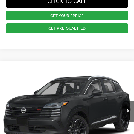
CLICK TO CALL
GET YOUR EPRICE
GET PRE-QUALIFIED
Compare Vehicle
$30,015
2025
NISSAN KICKS
SR
PRICE
VIN:
3N8AP6DB8SL398745
Stock:
RB250455
Model:
21415
Less
Ext.
In Stock
MSRP:
$29,885
Dealer Doc Fee:
+$995
Dealer Discount:
-$865
Nissan City Price
$30,015