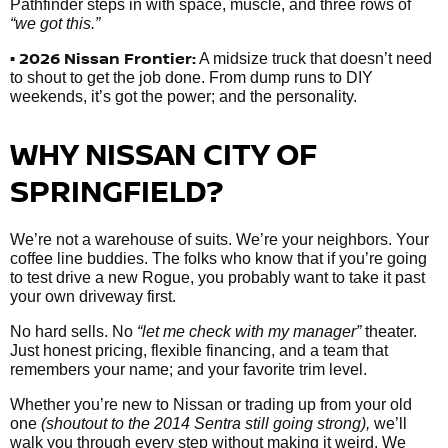
Pathfinder steps in with space, muscle, and three rows of
“we got this.”
• 2026 Nissan Frontier:
A midsize truck that doesn’t need
to shout to get the job done. From dump runs to DIY
weekends, it’s got the power; and the personality.
WHY NISSAN CITY OF
SPRINGFIELD?
We’re not a warehouse of suits. We’re your neighbors. Your
coffee line buddies. The folks who know that if you’re going
to test drive a new Rogue, you probably want to take it past
your own driveway first.
No hard sells. No
“let me check with my manager”
theater.
Just honest pricing, flexible financing, and a team that
remembers your name; and your favorite trim level.
Whether you’re new to Nissan or trading up from your old
one
(shoutout to the 2014 Sentra still going strong),
we’ll
walk you through every step without making it weird. We