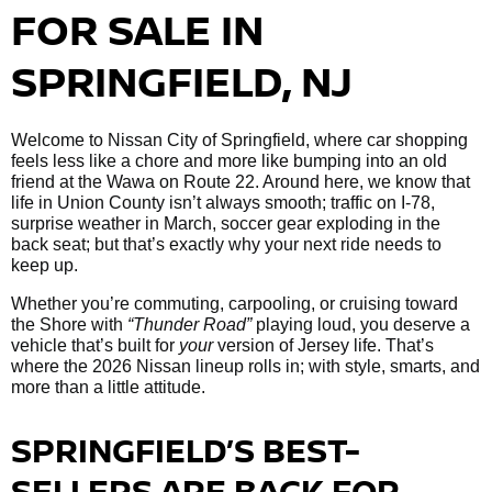
FOR SALE IN
SPRINGFIELD, NJ
Welcome to Nissan City of Springfield, where car shopping
feels less like a chore and more like bumping into an old
friend at the Wawa on Route 22. Around here, we know that
life in Union County isn’t always smooth; traffic on I-78,
surprise weather in March, soccer gear exploding in the
back seat; but that’s exactly why your next ride needs to
keep up.
Whether you’re commuting, carpooling, or cruising toward
the Shore with
“Thunder Road”
playing loud, you deserve a
vehicle that’s built for
your
version of Jersey life. That’s
where the 2026 Nissan lineup rolls in; with style, smarts, and
more than a little attitude.
SPRINGFIELD’S BEST-
SELLERS ARE BACK FOR