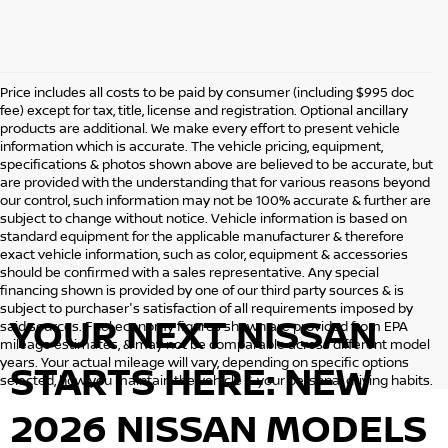
Price includes all costs to be paid by consumer (including $995 doc
fee) except for tax, title, license and registration. Optional ancillary
products are additional. We make every effort to present vehicle
information which is accurate. The vehicle pricing, equipment,
specifications & photos shown above are believed to be accurate, but
are provided with the understanding that for various reasons beyond
our control, such information may not be 100% accurate & further are
subject to change without notice. Vehicle information is based on
standard equipment for the applicable manufacturer & therefore
exact vehicle information, such as color, equipment & accessories
should be confirmed with a sales representative. Any special
financing shown is provided by one of our third party sources & is
subject to purchaser's satisfaction of all requirements imposed by
YOUR NEXT NISSAN
said sources. Fuel economy figures shown are provided from EPA
mileage estimates, & may not be comparable across different model
years. Your actual mileage will vary, depending on specific options
STARTS HERE: NEW
selected, how you maintain the vehicle & your personal driving habits.
2026 NISSAN MODELS