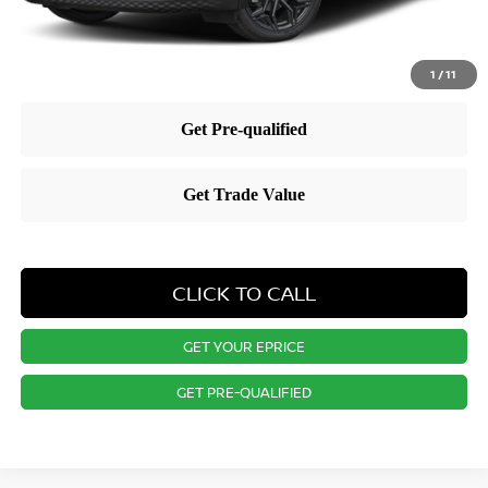
1
/
11
CLICK TO CALL
GET YOUR EPRICE
GET PRE-QUALIFIED