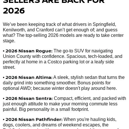
2026
We’ve been keeping track of what drivers in Springfield,
Kenilworth, and Cranford can’t get enough of; and guess
what? The top-selling 2026 models are ready to take center
stage.
• 2026 Nissan Rogue:
The go-to SUV for navigating
Union County with confidence. Spacious, tech-loaded, and
perfectly at home in a Costco parking lot or a leafy side
street.
• 2026 Nissan Altima:
A sleek, stylish sedan that turns the
daily grind into something smoother. Bonus points for
optional AWD; because winter doesn't play around here.
• 2026 Nissan Sentra:
Compact, efficient, and packed with
just enough attitude to make your morning commute less
painful. Big personality in a small footprint.
• 2026 Nissan Pathfinder:
When you're hauling kids,
dogs, coolers, and dreams of weekend escapes, the