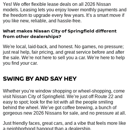
Yes! We offer flexible lease deals on all 2026 Nissan
models. Leasing lets you enjoy lower monthly payments and
the freedom to upgrade every few years. It’s a smart move if
you like new, reliable, and hassle-free.
What makes Nissan City of Springfield different
from other dealerships?
We're local, laid-back, and honest. No games, no pressure;
just real help, fair pricing, and great service before and after
the sale. We’re not here to sell you a car. We’re here to help
you find
your
car.
SWING BY AND SAY HEY
Whether you’re window shopping or wheel-shopping, come
visit Nissan City of Springfield. We’re just off Route 22 and
easy to spot; look for the lot with all the people smiling
behind the wheel. We’ve got coffee brewing, a bunch of
gorgeous new 2026 Nissans for sale, and no pressure at all.
Just friendly faces, great cars, and a vibe that feels more like
a neighborhood hangout than a dealership.