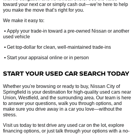
toward your next car or simply cash out—we’re here to help
you make the move that’s right for you.
We make it easy to:
•
Apply your trade-in toward a pre-owned Nissan or another
used vehicle
•
Get top-dollar for clean, well-maintained trade-ins
•
Start your appraisal online or in person
START YOUR USED CAR SEARCH TODAY
Whether you're browsing or ready to buy, Nissan City of
Springfield is your destination for high-quality used cars near
Union, Westfield, and the surrounding area. Our team is here
to answer your questions, walk you through options, and
make sure you drive away in a car you love—without the
stress.
Visit us today to test drive any used car on the lot, explore
financing options, or just talk through your options with a no-