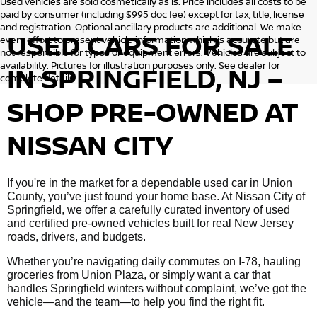
Used vehicles are sold cosmetically as is. Price includes all costs to be
paid by consumer (including $995 doc fee) except for tax, title, license
and registration. Optional ancillary products are additional. We make
USED CARS FOR SALE
every effort to present vehicle information which is accurate but are
not responsible for typos or equipment errors. Vehicles are subject to
availability. Pictures for illustration purposes only. See dealer for
IN SPRINGFIELD, NJ –
complete details.
SHOP PRE-OWNED AT
NISSAN CITY
If you're in the market for a dependable used car in Union
County, you’ve just found your home base. At Nissan City of
Springfield, we offer a carefully curated inventory of used
and certified pre-owned vehicles built for real New Jersey
roads, drivers, and budgets.
Whether you’re navigating daily commutes on I-78, hauling
groceries from Union Plaza, or simply want a car that
handles Springfield winters without complaint, we’ve got the
vehicle—and the team—to help you find the right fit.