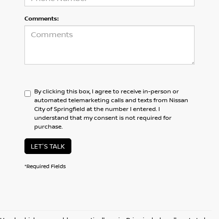
Comments:
By clicking this box, I agree to receive in-person or
automated telemarketing calls and texts from Nissan
City of Springfield at the number I entered. I
understand that my consent is not required for
purchase.
LET'S TALK
*Required Fields