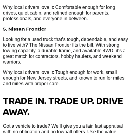
Why local drivers love it: Comfortable enough for long
drives, quiet cabin, and refined enough for parents,
professionals, and everyone in between.
5. Nissan Frontier
Looking for a used truck that’s tough, dependable, and easy
to live with? The Nissan Frontier fits the bill. With strong
towing capacity, a durable frame, and available 4WD, it’s a
great match for contractors, hobby haulers, and weekend
warriors.
Why local drivers love it: Tough enough for work, small
enough for New Jersey streets, and known to run for miles
and miles with proper care.
TRADE IN. TRADE UP. DRIVE
AWAY.
Got a vehicle to trade? We’ll give you a fair, fast appraisal
with no obligation and no lowball offers. Use the value