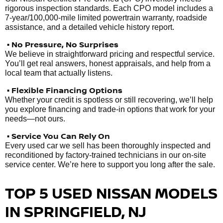
rigorous inspection standards. Each CPO model includes a
7-year/100,000-mile limited powertrain warranty, roadside
assistance, and a detailed vehicle history report.
• No Pressure, No Surprises
We believe in straightforward pricing and respectful service.
You’ll get real answers, honest appraisals, and help from a
local team that actually listens.
• Flexible Financing Options
Whether your credit is spotless or still recovering, we’ll help
you explore financing and trade-in options that work for your
needs—not ours.
• Service You Can Rely On
Every used car we sell has been thoroughly inspected and
reconditioned by factory-trained technicians in our on-site
service center. We’re here to support you long after the sale.
TOP 5 USED NISSAN MODELS
IN SPRINGFIELD, NJ