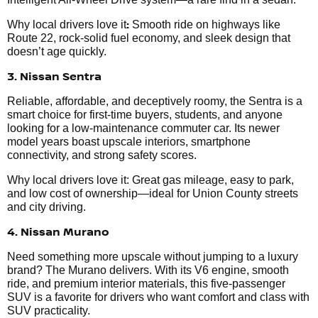
:
Why local drivers love it
Smooth ride on highways like
Route 22, rock-solid fuel economy, and sleek design that
doesn’t age quickly.
3. Nissan Sentra
Reliable, affordable, and deceptively roomy, the Sentra is a
smart choice for first-time buyers, students, and anyone
looking for a low-maintenance commuter car. Its newer
model years boast upscale interiors, smartphone
connectivity, and strong safety scores.
Why local drivers love it: Great gas mileage, easy to park,
and low cost of ownership—ideal for Union County streets
and city driving.
4. Nissan Murano
Need something more upscale without jumping to a luxury
brand? The Murano delivers. With its V6 engine, smooth
ride, and premium interior materials, this five-passenger
SUV is a favorite for drivers who want comfort and class with
SUV practicality.