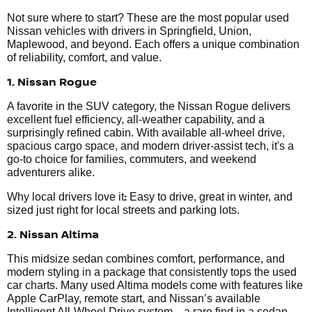
Not sure where to start? These are the most popular used
Nissan vehicles with drivers in Springfield, Union,
Maplewood, and beyond. Each offers a unique combination
of reliability, comfort, and value.
1. Nissan Rogue
A favorite in the SUV category, the Nissan Rogue delivers
excellent fuel efficiency, all-weather capability, and a
surprisingly refined cabin. With available all-wheel drive,
spacious cargo space, and modern driver-assist tech, it's a
go-to choice for families, commuters, and weekend
adventurers alike.
:
Why local drivers love it
Easy to drive, great in winter, and
sized just right for local streets and parking lots.
2. Nissan Altima
This midsize sedan combines comfort, performance, and
modern styling in a package that consistently tops the used
car charts. Many used Altima models come with features like
Apple CarPlay, remote start, and Nissan’s available
Intelligent All-Wheel Drive system—a rare find in a sedan.