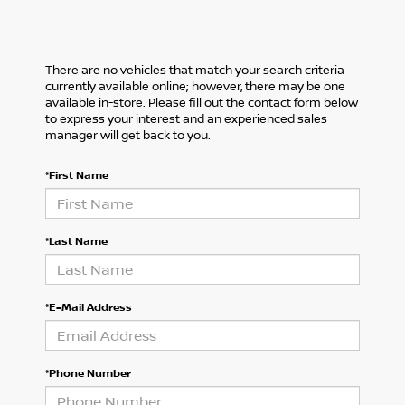
There are no vehicles that match your search criteria
currently available online; however, there may be one
available in-store. Please fill out the contact form below
to express your interest and an experienced sales
manager will get back to you.
*First Name
*Last Name
*E-Mail Address
*Phone Number