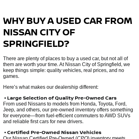
WHY BUY A USED CAR FROM
NISSAN CITY OF
SPRINGFIELD?
There are plenty of places to buy a used car, but not all of
them are worth your time. At Nissan City of Springfield, we
keep things simple: quality vehicles, real prices, and no
games.
Here’s what makes our dealership different:
• Large Selection of Quality Pre-Owned Cars
From used Nissans to models from Honda, Toyota, Ford,
Jeep, and others, our pre-owned inventory offers something
for everyone—from fuel-efficient commuters to AWD SUVs
and reliable first cars for new drivers.
• Certified Pre-Owned Nissan Vehicles
Our Nissan Certified Pre-Owned (
CPO
) inventory meets