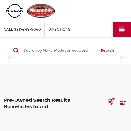
CALL
888-348-5060
DIRECTIONS
Search
No vehicles found