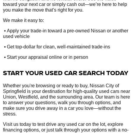
toward your next car or simply cash out—we’re here to help
you make the move that’s right for you.
We make it easy to:
•
Apply your trade-in toward a pre-owned Nissan or another
used vehicle
•
Get top-dollar for clean, well-maintained trade-ins
•
Start your appraisal online or in person
START YOUR USED CAR SEARCH TODAY
Whether you're browsing or ready to buy, Nissan City of
Springfield is your destination for high-quality used cars near
Union, Westfield, and the surrounding area. Our team is here
to answer your questions, walk you through options, and
make sure you drive away in a car you love—without the
stress.
Visit us today to test drive any used car on the lot, explore
financing options, or just talk through your options with a no-