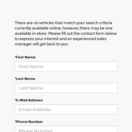
There are no vehicles that match your search criteria
currently available online; however, there may be one
available in-store. Please fill out the contact form below
to express your interest and an experienced sales
manager will get back to you.
*First Name
*Last Name
*E-Mail Address
*Phone Number