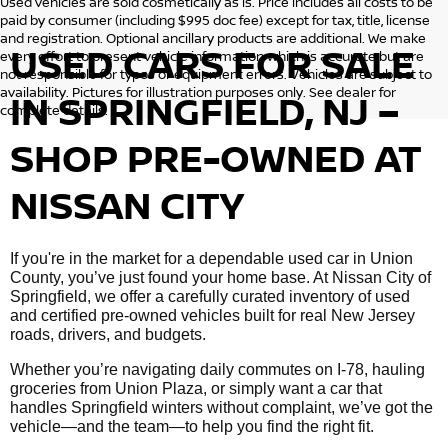
Used vehicles are sold cosmetically as is. Price includes all costs to be
paid by consumer (including $995 doc fee) except for tax, title, license
and registration. Optional ancillary products are additional. We make
USED CARS FOR SALE
every effort to present vehicle information which is accurate but are
not responsible for typos or equipment errors. Vehicles are subject to
availability. Pictures for illustration purposes only. See dealer for
IN SPRINGFIELD, NJ –
complete details.
SHOP PRE-OWNED AT
NISSAN CITY
If you're in the market for a dependable used car in Union
County, you’ve just found your home base. At Nissan City of
Springfield, we offer a carefully curated inventory of used
and certified pre-owned vehicles built for real New Jersey
roads, drivers, and budgets.
Whether you’re navigating daily commutes on I-78, hauling
groceries from Union Plaza, or simply want a car that
handles Springfield winters without complaint, we’ve got the
vehicle—and the team—to help you find the right fit.