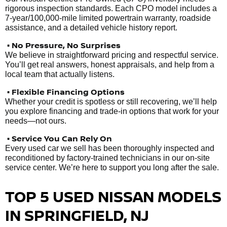
rigorous inspection standards. Each CPO model includes a
7-year/100,000-mile limited powertrain warranty, roadside
assistance, and a detailed vehicle history report.
• No Pressure, No Surprises
We believe in straightforward pricing and respectful service.
You’ll get real answers, honest appraisals, and help from a
local team that actually listens.
• Flexible Financing Options
Whether your credit is spotless or still recovering, we’ll help
you explore financing and trade-in options that work for your
needs—not ours.
• Service You Can Rely On
Every used car we sell has been thoroughly inspected and
reconditioned by factory-trained technicians in our on-site
service center. We’re here to support you long after the sale.
TOP 5 USED NISSAN MODELS
IN SPRINGFIELD, NJ