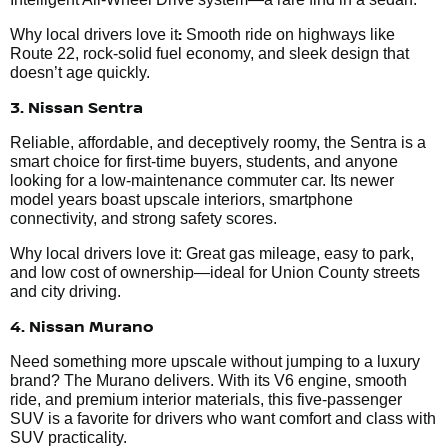
:
Why local drivers love it
Smooth ride on highways like
Route 22, rock-solid fuel economy, and sleek design that
doesn’t age quickly.
3. Nissan Sentra
Reliable, affordable, and deceptively roomy, the Sentra is a
smart choice for first-time buyers, students, and anyone
looking for a low-maintenance commuter car. Its newer
model years boast upscale interiors, smartphone
connectivity, and strong safety scores.
Why local drivers love it: Great gas mileage, easy to park,
and low cost of ownership—ideal for Union County streets
and city driving.
4. Nissan Murano
Need something more upscale without jumping to a luxury
brand? The Murano delivers. With its V6 engine, smooth
ride, and premium interior materials, this five-passenger
SUV is a favorite for drivers who want comfort and class with
SUV practicality.