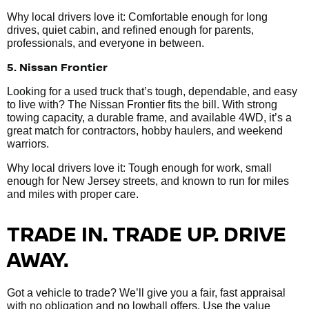
Why local drivers love it: Comfortable enough for long
drives, quiet cabin, and refined enough for parents,
professionals, and everyone in between.
5. Nissan Frontier
Looking for a used truck that’s tough, dependable, and easy
to live with? The Nissan Frontier fits the bill. With strong
towing capacity, a durable frame, and available 4WD, it’s a
great match for contractors, hobby haulers, and weekend
warriors.
Why local drivers love it: Tough enough for work, small
enough for New Jersey streets, and known to run for miles
and miles with proper care.
TRADE IN. TRADE UP. DRIVE
AWAY.
Got a vehicle to trade? We’ll give you a fair, fast appraisal
with no obligation and no lowball offers. Use the value