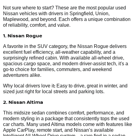
Not sure where to start? These are the most popular used
Nissan vehicles with drivers in Springfield, Union,
Maplewood, and beyond. Each offers a unique combination
of reliability, comfort, and value.
1. Nissan Rogue
A favorite in the SUV category, the Nissan Rogue delivers
excellent fuel efficiency, all-weather capability, and a
surprisingly refined cabin. With available all-wheel drive,
spacious cargo space, and modern driver-assist tech, it's a
go-to choice for families, commuters, and weekend
adventurers alike.
:
Why local drivers love it
Easy to drive, great in winter, and
sized just right for local streets and parking lots.
2. Nissan Altima
This midsize sedan combines comfort, performance, and
modern styling in a package that consistently tops the used
car charts. Many used Altima models come with features like
Apple CarPlay, remote start, and Nissan’s available
Intelligent All-Wheel Drive system—a rare find in a sedan.