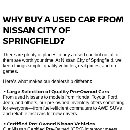
WHY BUY A USED CAR FROM
NISSAN CITY OF
SPRINGFIELD?
There are plenty of places to buy a used car, but not all of
them are worth your time. At Nissan City of Springfield, we
keep things simple: quality vehicles, real prices, and no
games.
Here’s what makes our dealership different:
• Large Selection of Quality Pre-Owned Cars
From used Nissans to models from Honda, Toyota, Ford,
Jeep, and others, our pre-owned inventory offers something
for everyone—from fuel-efficient commuters to AWD SUVs
and reliable first cars for new drivers.
• Certified Pre-Owned Nissan Vehicles
Our Nissan Certified Pre-Owned (
CPO
) inventory meets