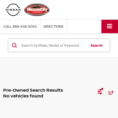
CALL
888-348-5060
DIRECTIONS
Search
No vehicles found