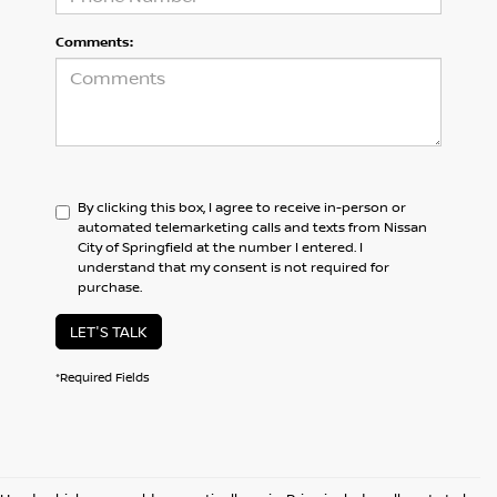
Comments:
By clicking this box, I agree to receive in-person or
automated telemarketing calls and texts from Nissan
City of Springfield at the number I entered. I
understand that my consent is not required for
purchase.
LET'S TALK
*Required Fields