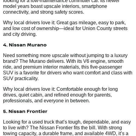
looking for a low-maintenance commuter car. Its newer
model years boast upscale interiors, smartphone
connectivity, and strong safety scores.
Why local drivers love it: Great gas mileage, easy to park,
and low cost of ownership—ideal for Union County streets
and city driving.
4. Nissan Murano
Need something more upscale without jumping to a luxury
brand? The Murano delivers. With its V6 engine, smooth
ride, and premium interior materials, this five-passenger
SUV is a favorite for drivers who want comfort and class with
SUV practicality.
Why local drivers love it: Comfortable enough for long
drives, quiet cabin, and refined enough for parents,
professionals, and everyone in between.
5. Nissan Frontier
Looking for a used truck that’s tough, dependable, and easy
to live with? The Nissan Frontier fits the bill. With strong
towing capacity, a durable frame, and available 4WD, it’s a