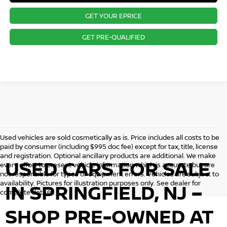
GET YOUR EPRICE
GET PRE-QUALIFIED
Used vehicles are sold cosmetically as is. Price includes all costs to be
paid by consumer (including $995 doc fee) except for tax, title, license
and registration. Optional ancillary products are additional. We make
USED CARS FOR SALE
every effort to present vehicle information which is accurate but are
not responsible for typos or equipment errors. Vehicles are subject to
availability. Pictures for illustration purposes only. See dealer for
IN SPRINGFIELD, NJ –
complete details.
SHOP PRE-OWNED AT