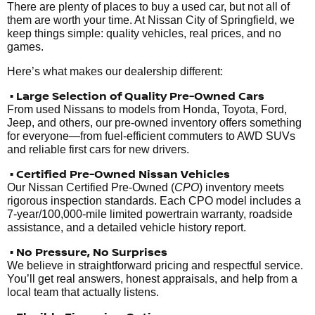
There are plenty of places to buy a used car, but not all of
them are worth your time. At Nissan City of Springfield, we
keep things simple: quality vehicles, real prices, and no
games.
Here’s what makes our dealership different:
• Large Selection of Quality Pre-Owned Cars
From used Nissans to models from Honda, Toyota, Ford,
Jeep, and others, our pre-owned inventory offers something
for everyone—from fuel-efficient commuters to AWD SUVs
and reliable first cars for new drivers.
• Certified Pre-Owned Nissan Vehicles
Our Nissan Certified Pre-Owned (
CPO
) inventory meets
rigorous inspection standards. Each CPO model includes a
7-year/100,000-mile limited powertrain warranty, roadside
assistance, and a detailed vehicle history report.
• No Pressure, No Surprises
We believe in straightforward pricing and respectful service.
You’ll get real answers, honest appraisals, and help from a
local team that actually listens.