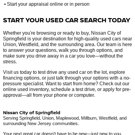
•
Start your appraisal online or in person
START YOUR USED CAR SEARCH TODAY
Whether you're browsing or ready to buy, Nissan City of
Springfield is your destination for high-quality used cars near
Union, Westfield, and the surrounding area. Our team is here
to answer your questions, walk you through options, and
make sure you drive away in a car you love—without the
stress.
Visit us today to test drive any used car on the lot, explore
financing options, or just talk through your options with a no-
pressure specialist. Want to start from home? Check out our
online used inventory, schedule a test drive, or apply for pre-
approval—all from your phone or computer.
Nissan City of Springfield
Serving Springfield, Union, Maplewood, Millburn, Westfield, and
surrounding New Jersey communities.
Your next great car doesn’t have to be new—just new to you.