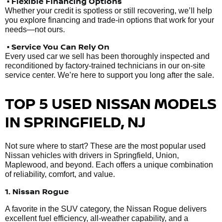
• Flexible Financing Options
Whether your credit is spotless or still recovering, we’ll help
you explore financing and trade-in options that work for your
needs—not ours.
• Service You Can Rely On
Every used car we sell has been thoroughly inspected and
reconditioned by factory-trained technicians in our on-site
service center. We’re here to support you long after the sale.
TOP 5 USED NISSAN MODELS
IN SPRINGFIELD, NJ
Not sure where to start? These are the most popular used
Nissan vehicles with drivers in Springfield, Union,
Maplewood, and beyond. Each offers a unique combination
of reliability, comfort, and value.
1. Nissan Rogue
A favorite in the SUV category, the Nissan Rogue delivers
excellent fuel efficiency, all-weather capability, and a