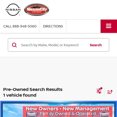
CALL
888-348-5060
DIRECTIONS
Search
1 vehicle found
Compare Vehicle
$18,779
2021
FORD BRONCO SPORT
BIG BEND