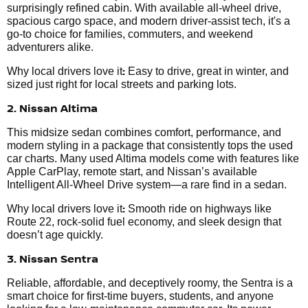
surprisingly refined cabin. With available all-wheel drive,
spacious cargo space, and modern driver-assist tech, it's a
go-to choice for families, commuters, and weekend
adventurers alike.
:
Why local drivers love it
Easy to drive, great in winter, and
sized just right for local streets and parking lots.
2. Nissan Altima
This midsize sedan combines comfort, performance, and
modern styling in a package that consistently tops the used
car charts. Many used Altima models come with features like
Apple CarPlay, remote start, and Nissan’s available
Intelligent All-Wheel Drive system—a rare find in a sedan.
:
Why local drivers love it
Smooth ride on highways like
Route 22, rock-solid fuel economy, and sleek design that
doesn’t age quickly.
3. Nissan Sentra
Reliable, affordable, and deceptively roomy, the Sentra is a
smart choice for first-time buyers, students, and anyone