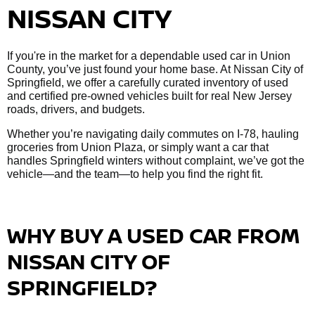
NISSAN CITY
If you're in the market for a dependable used car in Union
County, you’ve just found your home base. At Nissan City of
Springfield, we offer a carefully curated inventory of used
and certified pre-owned vehicles built for real New Jersey
roads, drivers, and budgets.
Whether you’re navigating daily commutes on I-78, hauling
groceries from Union Plaza, or simply want a car that
handles Springfield winters without complaint, we’ve got the
vehicle—and the team—to help you find the right fit.
WHY BUY A USED CAR FROM
NISSAN CITY OF
SPRINGFIELD?