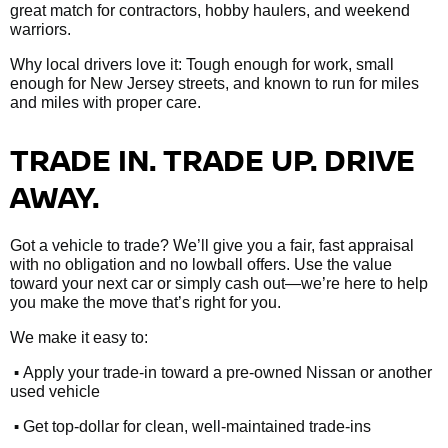
great match for contractors, hobby haulers, and weekend
warriors.
Why local drivers love it: Tough enough for work, small
enough for New Jersey streets, and known to run for miles
and miles with proper care.
TRADE IN. TRADE UP. DRIVE
AWAY.
Got a vehicle to trade? We’ll give you a fair, fast appraisal
with no obligation and no lowball offers. Use the value
toward your next car or simply cash out—we’re here to help
you make the move that’s right for you.
We make it easy to:
•
Apply your trade-in toward a pre-owned Nissan or another
used vehicle
•
Get top-dollar for clean, well-maintained trade-ins