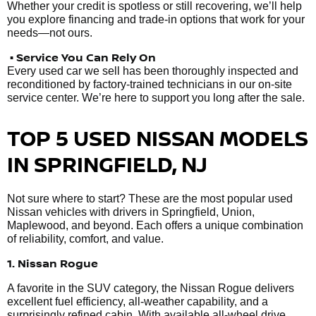
Whether your credit is spotless or still recovering, we’ll help
you explore financing and trade-in options that work for your
needs—not ours.
• Service You Can Rely On
Every used car we sell has been thoroughly inspected and
reconditioned by factory-trained technicians in our on-site
service center. We’re here to support you long after the sale.
TOP 5 USED NISSAN MODELS
IN SPRINGFIELD, NJ
Not sure where to start? These are the most popular used
Nissan vehicles with drivers in Springfield, Union,
Maplewood, and beyond. Each offers a unique combination
of reliability, comfort, and value.
1. Nissan Rogue
A favorite in the SUV category, the Nissan Rogue delivers
excellent fuel efficiency, all-weather capability, and a
surprisingly refined cabin. With available all-wheel drive,