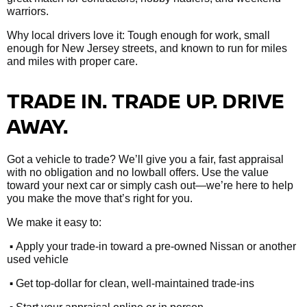
warriors.
Why local drivers love it: Tough enough for work, small
enough for New Jersey streets, and known to run for miles
and miles with proper care.
TRADE IN. TRADE UP. DRIVE
AWAY.
Got a vehicle to trade? We’ll give you a fair, fast appraisal
with no obligation and no lowball offers. Use the value
toward your next car or simply cash out—we’re here to help
you make the move that’s right for you.
We make it easy to:
•
Apply your trade-in toward a pre-owned Nissan or another
used vehicle
•
Get top-dollar for clean, well-maintained trade-ins
•