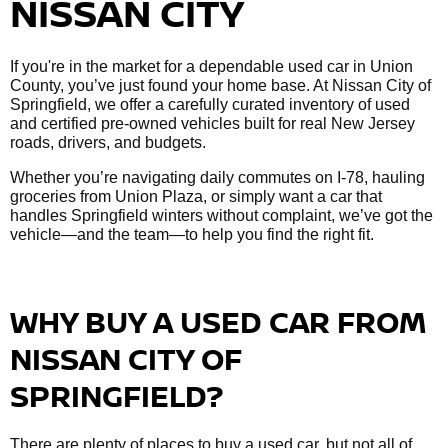
NISSAN CITY
If you're in the market for a dependable used car in Union
County, you’ve just found your home base. At Nissan City of
Springfield, we offer a carefully curated inventory of used
and certified pre-owned vehicles built for real New Jersey
roads, drivers, and budgets.
Whether you’re navigating daily commutes on I-78, hauling
groceries from Union Plaza, or simply want a car that
handles Springfield winters without complaint, we’ve got the
vehicle—and the team—to help you find the right fit.
WHY BUY A USED CAR FROM
NISSAN CITY OF
SPRINGFIELD?
There are plenty of places to buy a used car, but not all of