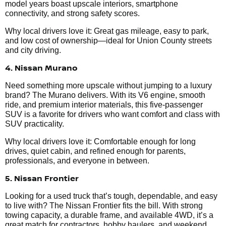
model years boast upscale interiors, smartphone
connectivity, and strong safety scores.
Why local drivers love it: Great gas mileage, easy to park,
and low cost of ownership—ideal for Union County streets
and city driving.
4. Nissan Murano
Need something more upscale without jumping to a luxury
brand? The Murano delivers. With its V6 engine, smooth
ride, and premium interior materials, this five-passenger
SUV is a favorite for drivers who want comfort and class with
SUV practicality.
Why local drivers love it: Comfortable enough for long
drives, quiet cabin, and refined enough for parents,
professionals, and everyone in between.
5. Nissan Frontier
Looking for a used truck that’s tough, dependable, and easy
to live with? The Nissan Frontier fits the bill. With strong
towing capacity, a durable frame, and available 4WD, it’s a
great match for contractors, hobby haulers, and weekend