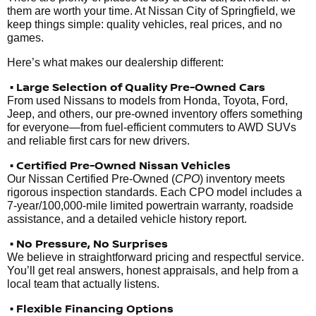
them are worth your time. At Nissan City of Springfield, we
keep things simple: quality vehicles, real prices, and no
games.
Here’s what makes our dealership different:
• Large Selection of Quality Pre-Owned Cars
From used Nissans to models from Honda, Toyota, Ford,
Jeep, and others, our pre-owned inventory offers something
for everyone—from fuel-efficient commuters to AWD SUVs
and reliable first cars for new drivers.
• Certified Pre-Owned Nissan Vehicles
Our Nissan Certified Pre-Owned (
CPO
) inventory meets
rigorous inspection standards. Each CPO model includes a
7-year/100,000-mile limited powertrain warranty, roadside
assistance, and a detailed vehicle history report.
• No Pressure, No Surprises
We believe in straightforward pricing and respectful service.
You’ll get real answers, honest appraisals, and help from a
local team that actually listens.
• Flexible Financing Options