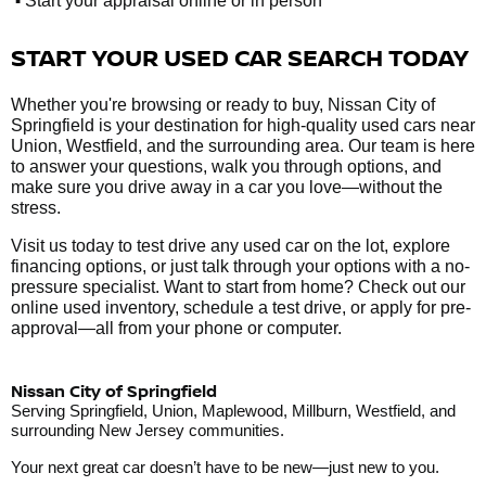
Start your appraisal online or in person
START YOUR USED CAR SEARCH TODAY
Whether you're browsing or ready to buy, Nissan City of
Springfield is your destination for high-quality used cars near
Union, Westfield, and the surrounding area. Our team is here
to answer your questions, walk you through options, and
make sure you drive away in a car you love—without the
stress.
Visit us today to test drive any used car on the lot, explore
financing options, or just talk through your options with a no-
pressure specialist. Want to start from home? Check out our
online used inventory, schedule a test drive, or apply for pre-
approval—all from your phone or computer.
Nissan City of Springfield
Serving Springfield, Union, Maplewood, Millburn, Westfield, and
surrounding New Jersey communities.
Your next great car doesn’t have to be new—just new to you.