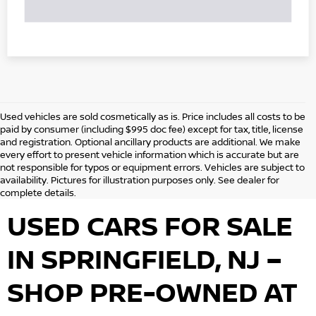
Used vehicles are sold cosmetically as is. Price includes all costs to be
paid by consumer (including $995 doc fee) except for tax, title, license
and registration. Optional ancillary products are additional. We make
every effort to present vehicle information which is accurate but are
not responsible for typos or equipment errors. Vehicles are subject to
availability. Pictures for illustration purposes only. See dealer for
complete details.
USED CARS FOR SALE
IN SPRINGFIELD, NJ –
SHOP PRE-OWNED AT