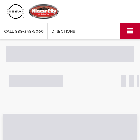
CALL
888-348-5060
DIRECTIONS