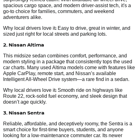
spacious cargo space, and modern driver-assist tech, it's a
go-to choice for families, commuters, and weekend
adventurers alike.
:
Why local drivers love it
Easy to drive, great in winter, and
sized just right for local streets and parking lots.
2. Nissan Altima
This midsize sedan combines comfort, performance, and
modern styling in a package that consistently tops the used
car charts. Many used Altima models come with features like
Apple CarPlay, remote start, and Nissan’s available
Intelligent All-Wheel Drive system—a rare find in a sedan.
:
Why local drivers love it
Smooth ride on highways like
Route 22, rock-solid fuel economy, and sleek design that
doesn’t age quickly.
3. Nissan Sentra
Reliable, affordable, and deceptively roomy, the Sentra is a
smart choice for first-time buyers, students, and anyone
looking for a low-maintenance commuter car. Its newer