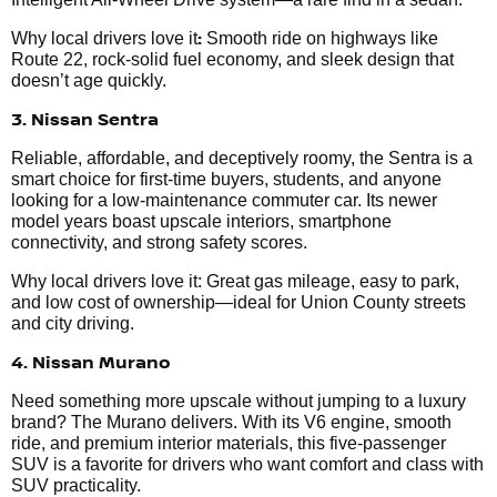
:
Why local drivers love it
Smooth ride on highways like
Route 22, rock-solid fuel economy, and sleek design that
doesn’t age quickly.
3. Nissan Sentra
Reliable, affordable, and deceptively roomy, the Sentra is a
smart choice for first-time buyers, students, and anyone
looking for a low-maintenance commuter car. Its newer
model years boast upscale interiors, smartphone
connectivity, and strong safety scores.
Why local drivers love it: Great gas mileage, easy to park,
and low cost of ownership—ideal for Union County streets
and city driving.
4. Nissan Murano
Need something more upscale without jumping to a luxury
brand? The Murano delivers. With its V6 engine, smooth
ride, and premium interior materials, this five-passenger
SUV is a favorite for drivers who want comfort and class with
SUV practicality.