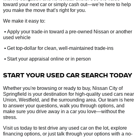
toward your next car or simply cash out—we’re here to help
you make the move that’s right for you.
We make it easy to:
•
Apply your trade-in toward a pre-owned Nissan or another
used vehicle
•
Get top-dollar for clean, well-maintained trade-ins
•
Start your appraisal online or in person
START YOUR USED CAR SEARCH TODAY
Whether you're browsing or ready to buy, Nissan City of
Springfield is your destination for high-quality used cars near
Union, Westfield, and the surrounding area. Our team is here
to answer your questions, walk you through options, and
make sure you drive away in a car you love—without the
stress.
Visit us today to test drive any used car on the lot, explore
financing options, or just talk through your options with a no-