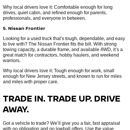
Why local drivers love it: Comfortable enough for long
drives, quiet cabin, and refined enough for parents,
professionals, and everyone in between.
5. Nissan Frontier
Looking for a used truck that’s tough, dependable, and easy
to live with? The Nissan Frontier fits the bill. With strong
towing capacity, a durable frame, and available 4WD, it’s a
great match for contractors, hobby haulers, and weekend
warriors.
Why local drivers love it: Tough enough for work, small
enough for New Jersey streets, and known to run for miles
and miles with proper care.
TRADE IN. TRADE UP. DRIVE
AWAY.
Got a vehicle to trade? We’ll give you a fair, fast appraisal
with no obligation and no lowball offers. Use the value