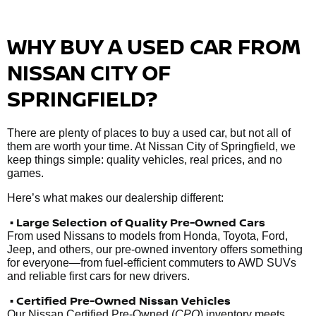
WHY BUY A USED CAR FROM
NISSAN CITY OF
SPRINGFIELD?
There are plenty of places to buy a used car, but not all of
them are worth your time. At Nissan City of Springfield, we
keep things simple: quality vehicles, real prices, and no
games.
Here’s what makes our dealership different:
• Large Selection of Quality Pre-Owned Cars
From used Nissans to models from Honda, Toyota, Ford,
Jeep, and others, our pre-owned inventory offers something
for everyone—from fuel-efficient commuters to AWD SUVs
and reliable first cars for new drivers.
• Certified Pre-Owned Nissan Vehicles
Our Nissan Certified Pre-Owned (
CPO
) inventory meets