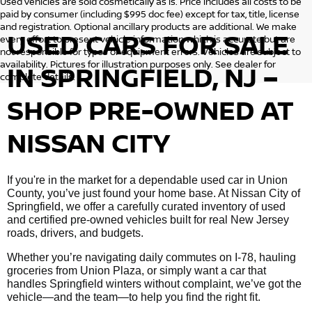
Used vehicles are sold cosmetically as is. Price includes all costs to be
paid by consumer (including $995 doc fee) except for tax, title, license
and registration. Optional ancillary products are additional. We make
USED CARS FOR SALE
every effort to present vehicle information which is accurate but are
not responsible for typos or equipment errors. Vehicles are subject to
availability. Pictures for illustration purposes only. See dealer for
IN SPRINGFIELD, NJ –
complete details.
SHOP PRE-OWNED AT
NISSAN CITY
If you're in the market for a dependable used car in Union
County, you’ve just found your home base. At Nissan City of
Springfield, we offer a carefully curated inventory of used
and certified pre-owned vehicles built for real New Jersey
roads, drivers, and budgets.
Whether you’re navigating daily commutes on I-78, hauling
groceries from Union Plaza, or simply want a car that
handles Springfield winters without complaint, we’ve got the
vehicle—and the team—to help you find the right fit.