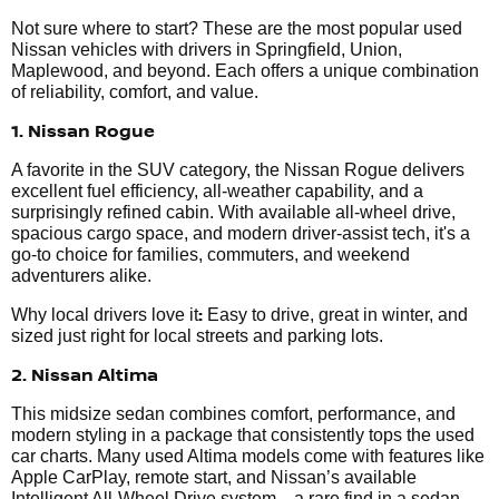
Not sure where to start? These are the most popular used
Nissan vehicles with drivers in Springfield, Union,
Maplewood, and beyond. Each offers a unique combination
of reliability, comfort, and value.
1. Nissan Rogue
A favorite in the SUV category, the Nissan Rogue delivers
excellent fuel efficiency, all-weather capability, and a
surprisingly refined cabin. With available all-wheel drive,
spacious cargo space, and modern driver-assist tech, it's a
go-to choice for families, commuters, and weekend
adventurers alike.
:
Why local drivers love it
Easy to drive, great in winter, and
sized just right for local streets and parking lots.
2. Nissan Altima
This midsize sedan combines comfort, performance, and
modern styling in a package that consistently tops the used
car charts. Many used Altima models come with features like
Apple CarPlay, remote start, and Nissan’s available
Intelligent All-Wheel Drive system—a rare find in a sedan.