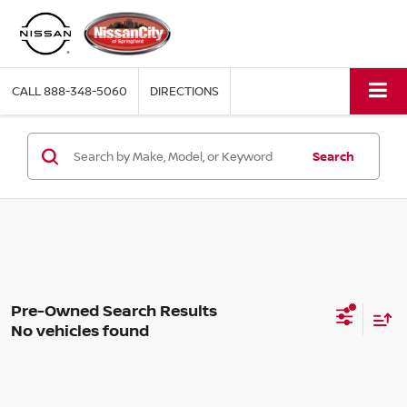
CALL
888-348-5060
DIRECTIONS
Search
No vehicles found