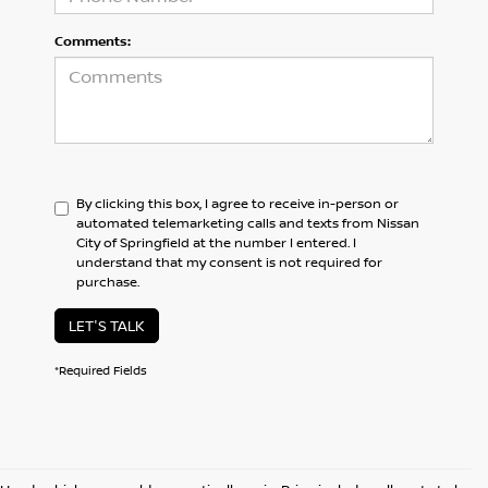
Comments:
By clicking this box, I agree to receive in-person or
automated telemarketing calls and texts from Nissan
City of Springfield at the number I entered. I
understand that my consent is not required for
purchase.
LET'S TALK
*Required Fields