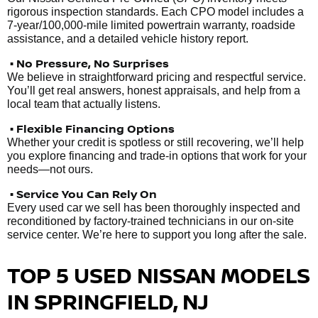
rigorous inspection standards. Each CPO model includes a
7-year/100,000-mile limited powertrain warranty, roadside
assistance, and a detailed vehicle history report.
• No Pressure, No Surprises
We believe in straightforward pricing and respectful service.
You’ll get real answers, honest appraisals, and help from a
local team that actually listens.
• Flexible Financing Options
Whether your credit is spotless or still recovering, we’ll help
you explore financing and trade-in options that work for your
needs—not ours.
• Service You Can Rely On
Every used car we sell has been thoroughly inspected and
reconditioned by factory-trained technicians in our on-site
service center. We’re here to support you long after the sale.
TOP 5 USED NISSAN MODELS
IN SPRINGFIELD, NJ