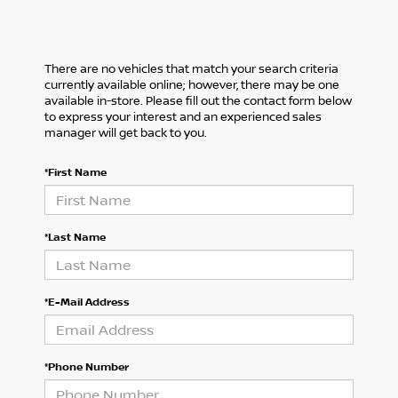
There are no vehicles that match your search criteria
currently available online; however, there may be one
available in-store. Please fill out the contact form below
to express your interest and an experienced sales
manager will get back to you.
*First Name
*Last Name
*E-Mail Address
*Phone Number