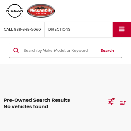
CALL
888-348-5060
DIRECTIONS
Search
No vehicles found