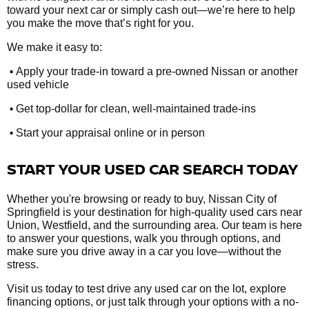
toward your next car or simply cash out—we’re here to help
you make the move that’s right for you.
We make it easy to:
•
Apply your trade-in toward a pre-owned Nissan or another
used vehicle
•
Get top-dollar for clean, well-maintained trade-ins
•
Start your appraisal online or in person
START YOUR USED CAR SEARCH TODAY
Whether you're browsing or ready to buy, Nissan City of
Springfield is your destination for high-quality used cars near
Union, Westfield, and the surrounding area. Our team is here
to answer your questions, walk you through options, and
make sure you drive away in a car you love—without the
stress.
Visit us today to test drive any used car on the lot, explore
financing options, or just talk through your options with a no-