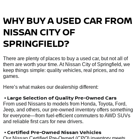
WHY BUY A USED CAR FROM
NISSAN CITY OF
SPRINGFIELD?
There are plenty of places to buy a used car, but not all of
them are worth your time. At Nissan City of Springfield, we
keep things simple: quality vehicles, real prices, and no
games.
Here’s what makes our dealership different:
• Large Selection of Quality Pre-Owned Cars
From used Nissans to models from Honda, Toyota, Ford,
Jeep, and others, our pre-owned inventory offers something
for everyone—from fuel-efficient commuters to AWD SUVs
and reliable first cars for new drivers.
• Certified Pre-Owned Nissan Vehicles
Our Nissan Certified Pre-Owned (
CPO
) inventory meets