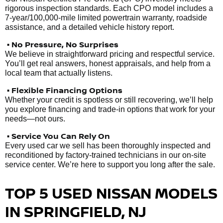
rigorous inspection standards. Each CPO model includes a
7-year/100,000-mile limited powertrain warranty, roadside
assistance, and a detailed vehicle history report.
• No Pressure, No Surprises
We believe in straightforward pricing and respectful service.
You’ll get real answers, honest appraisals, and help from a
local team that actually listens.
• Flexible Financing Options
Whether your credit is spotless or still recovering, we’ll help
you explore financing and trade-in options that work for your
needs—not ours.
• Service You Can Rely On
Every used car we sell has been thoroughly inspected and
reconditioned by factory-trained technicians in our on-site
service center. We’re here to support you long after the sale.
TOP 5 USED NISSAN MODELS
IN SPRINGFIELD, NJ