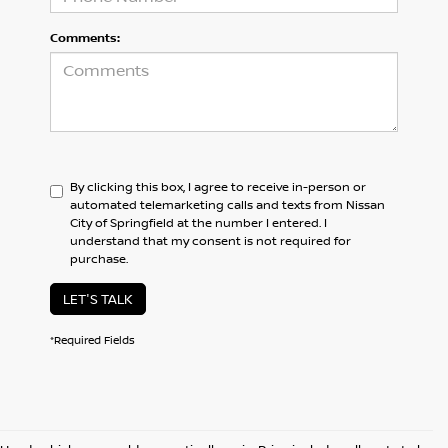
Comments:
By clicking this box, I agree to receive in-person or
automated telemarketing calls and texts from Nissan
City of Springfield at the number I entered. I
understand that my consent is not required for
purchase.
LET'S TALK
*Required Fields