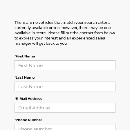
There are no vehicles that match your search criteria
currently available online; however, there may be one
available in-store. Please fill out the contact form below
to express your interest and an experienced sales
manager will get back to you.
*First Name
*Last Name
*E-Mail Address
*Phone Number