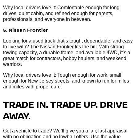
Why local drivers love it: Comfortable enough for long
drives, quiet cabin, and refined enough for parents,
professionals, and everyone in between.
5. Nissan Frontier
Looking for a used truck that’s tough, dependable, and easy
to live with? The Nissan Frontier fits the bill. With strong
towing capacity, a durable frame, and available 4WD, it’s a
great match for contractors, hobby haulers, and weekend
warriors.
Why local drivers love it: Tough enough for work, small
enough for New Jersey streets, and known to run for miles
and miles with proper care.
TRADE IN. TRADE UP. DRIVE
AWAY.
Got a vehicle to trade? We’ll give you a fair, fast appraisal
with no obligation and no lowball offers. Use the value