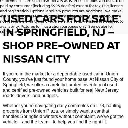
Used vehicles are sold cosmetically as is. Price includes all costs to be
paid by consumer (including $995 doc fee) except for tax, title, license
and registration. Optional ancillary products are additional. We make
USED CARS FOR SALE
every effort to present vehicle information which is accurate but are
not responsible for typos or equipment errors. Vehicles are subject to
availability. Pictures for illustration purposes only. See dealer for
IN SPRINGFIELD, NJ –
complete details.
SHOP PRE-OWNED AT
NISSAN CITY
If you're in the market for a dependable used car in Union
County, you’ve just found your home base. At Nissan City of
Springfield, we offer a carefully curated inventory of used
and certified pre-owned vehicles built for real New Jersey
roads, drivers, and budgets.
Whether you’re navigating daily commutes on I-78, hauling
groceries from Union Plaza, or simply want a car that
handles Springfield winters without complaint, we’ve got the
vehicle—and the team—to help you find the right fit.