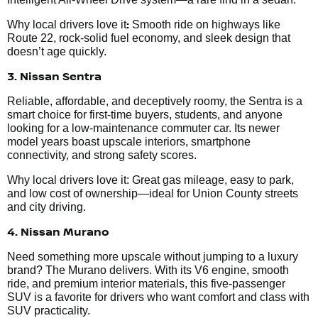
:
Why local drivers love it
Smooth ride on highways like
Route 22, rock-solid fuel economy, and sleek design that
doesn’t age quickly.
3. Nissan Sentra
Reliable, affordable, and deceptively roomy, the Sentra is a
smart choice for first-time buyers, students, and anyone
looking for a low-maintenance commuter car. Its newer
model years boast upscale interiors, smartphone
connectivity, and strong safety scores.
Why local drivers love it: Great gas mileage, easy to park,
and low cost of ownership—ideal for Union County streets
and city driving.
4. Nissan Murano
Need something more upscale without jumping to a luxury
brand? The Murano delivers. With its V6 engine, smooth
ride, and premium interior materials, this five-passenger
SUV is a favorite for drivers who want comfort and class with
SUV practicality.