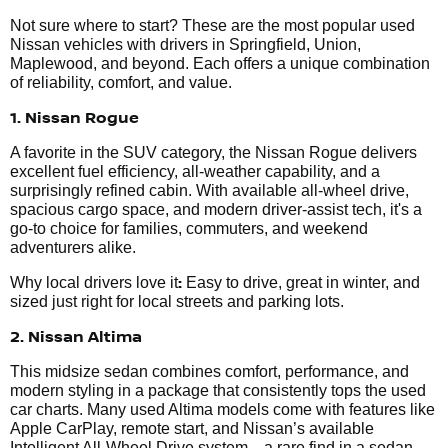
Not sure where to start? These are the most popular used
Nissan vehicles with drivers in Springfield, Union,
Maplewood, and beyond. Each offers a unique combination
of reliability, comfort, and value.
1. Nissan Rogue
A favorite in the SUV category, the Nissan Rogue delivers
excellent fuel efficiency, all-weather capability, and a
surprisingly refined cabin. With available all-wheel drive,
spacious cargo space, and modern driver-assist tech, it's a
go-to choice for families, commuters, and weekend
adventurers alike.
:
Why local drivers love it
Easy to drive, great in winter, and
sized just right for local streets and parking lots.
2. Nissan Altima
This midsize sedan combines comfort, performance, and
modern styling in a package that consistently tops the used
car charts. Many used Altima models come with features like
Apple CarPlay, remote start, and Nissan’s available
Intelligent All-Wheel Drive system—a rare find in a sedan.