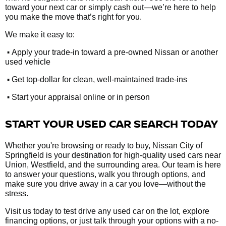
toward your next car or simply cash out—we’re here to help
you make the move that’s right for you.
We make it easy to:
•
Apply your trade-in toward a pre-owned Nissan or another
used vehicle
•
Get top-dollar for clean, well-maintained trade-ins
•
Start your appraisal online or in person
START YOUR USED CAR SEARCH TODAY
Whether you're browsing or ready to buy, Nissan City of
Springfield is your destination for high-quality used cars near
Union, Westfield, and the surrounding area. Our team is here
to answer your questions, walk you through options, and
make sure you drive away in a car you love—without the
stress.
Visit us today to test drive any used car on the lot, explore
financing options, or just talk through your options with a no-