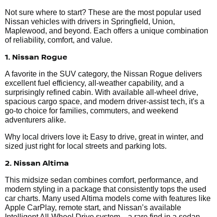
Not sure where to start? These are the most popular used
Nissan vehicles with drivers in Springfield, Union,
Maplewood, and beyond. Each offers a unique combination
of reliability, comfort, and value.
1. Nissan Rogue
A favorite in the SUV category, the Nissan Rogue delivers
excellent fuel efficiency, all-weather capability, and a
surprisingly refined cabin. With available all-wheel drive,
spacious cargo space, and modern driver-assist tech, it's a
go-to choice for families, commuters, and weekend
adventurers alike.
:
Why local drivers love it
Easy to drive, great in winter, and
sized just right for local streets and parking lots.
2. Nissan Altima
This midsize sedan combines comfort, performance, and
modern styling in a package that consistently tops the used
car charts. Many used Altima models come with features like
Apple CarPlay, remote start, and Nissan’s available
Intelligent All-Wheel Drive system—a rare find in a sedan.