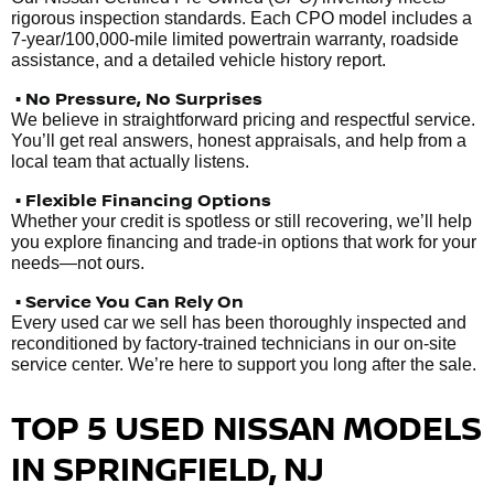
rigorous inspection standards. Each CPO model includes a
7-year/100,000-mile limited powertrain warranty, roadside
assistance, and a detailed vehicle history report.
• No Pressure, No Surprises
We believe in straightforward pricing and respectful service.
You’ll get real answers, honest appraisals, and help from a
local team that actually listens.
• Flexible Financing Options
Whether your credit is spotless or still recovering, we’ll help
you explore financing and trade-in options that work for your
needs—not ours.
• Service You Can Rely On
Every used car we sell has been thoroughly inspected and
reconditioned by factory-trained technicians in our on-site
service center. We’re here to support you long after the sale.
TOP 5 USED NISSAN MODELS
IN SPRINGFIELD, NJ