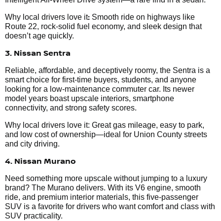
:
Why local drivers love it
Smooth ride on highways like
Route 22, rock-solid fuel economy, and sleek design that
doesn’t age quickly.
3. Nissan Sentra
Reliable, affordable, and deceptively roomy, the Sentra is a
smart choice for first-time buyers, students, and anyone
looking for a low-maintenance commuter car. Its newer
model years boast upscale interiors, smartphone
connectivity, and strong safety scores.
Why local drivers love it: Great gas mileage, easy to park,
and low cost of ownership—ideal for Union County streets
and city driving.
4. Nissan Murano
Need something more upscale without jumping to a luxury
brand? The Murano delivers. With its V6 engine, smooth
ride, and premium interior materials, this five-passenger
SUV is a favorite for drivers who want comfort and class with
SUV practicality.