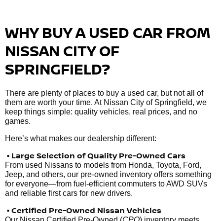
WHY BUY A USED CAR FROM
NISSAN CITY OF
SPRINGFIELD?
There are plenty of places to buy a used car, but not all of
them are worth your time. At Nissan City of Springfield, we
keep things simple: quality vehicles, real prices, and no
games.
Here’s what makes our dealership different:
• Large Selection of Quality Pre-Owned Cars
From used Nissans to models from Honda, Toyota, Ford,
Jeep, and others, our pre-owned inventory offers something
for everyone—from fuel-efficient commuters to AWD SUVs
and reliable first cars for new drivers.
• Certified Pre-Owned Nissan Vehicles
Our Nissan Certified Pre-Owned (
CPO
) inventory meets