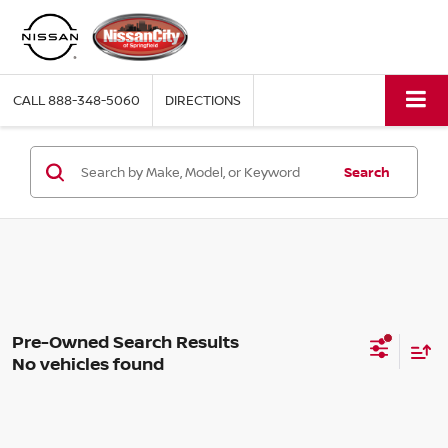
CALL
888-348-5060
DIRECTIONS
Search
No vehicles found