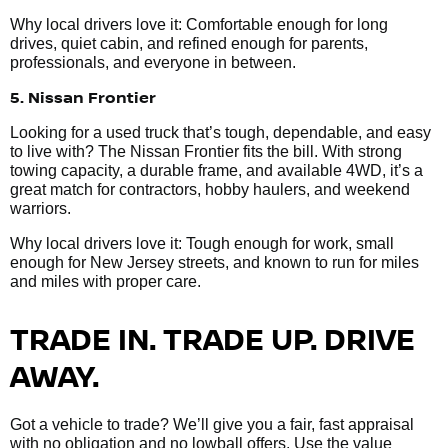
Why local drivers love it: Comfortable enough for long
drives, quiet cabin, and refined enough for parents,
professionals, and everyone in between.
5. Nissan Frontier
Looking for a used truck that’s tough, dependable, and easy
to live with? The Nissan Frontier fits the bill. With strong
towing capacity, a durable frame, and available 4WD, it’s a
great match for contractors, hobby haulers, and weekend
warriors.
Why local drivers love it: Tough enough for work, small
enough for New Jersey streets, and known to run for miles
and miles with proper care.
TRADE IN. TRADE UP. DRIVE
AWAY.
Got a vehicle to trade? We’ll give you a fair, fast appraisal
with no obligation and no lowball offers. Use the value