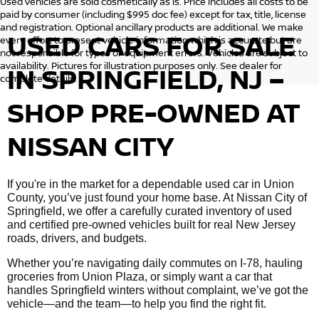
Used vehicles are sold cosmetically as is. Price includes all costs to be
paid by consumer (including $995 doc fee) except for tax, title, license
and registration. Optional ancillary products are additional. We make
USED CARS FOR SALE
every effort to present vehicle information which is accurate but are
not responsible for typos or equipment errors. Vehicles are subject to
availability. Pictures for illustration purposes only. See dealer for
IN SPRINGFIELD, NJ –
complete details.
SHOP PRE-OWNED AT
NISSAN CITY
If you're in the market for a dependable used car in Union
County, you’ve just found your home base. At Nissan City of
Springfield, we offer a carefully curated inventory of used
and certified pre-owned vehicles built for real New Jersey
roads, drivers, and budgets.
Whether you’re navigating daily commutes on I-78, hauling
groceries from Union Plaza, or simply want a car that
handles Springfield winters without complaint, we’ve got the
vehicle—and the team—to help you find the right fit.