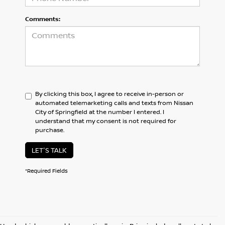
Comments:
By clicking this box, I agree to receive in-person or
automated telemarketing calls and texts from Nissan
City of Springfield at the number I entered. I
understand that my consent is not required for
purchase.
LET'S TALK
*Required Fields