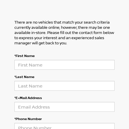
There are no vehicles that match your search criteria
currently available online; however, there may be one
available in-store. Please fill out the contact form below
to express your interest and an experienced sales
manager will get back to you.
*First Name
*Last Name
*E-Mail Address
*Phone Number