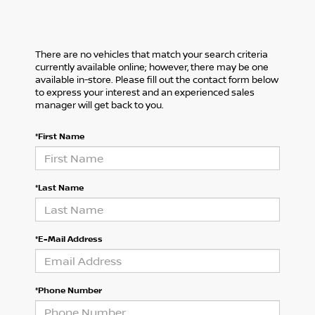
There are no vehicles that match your search criteria
currently available online; however, there may be one
available in-store. Please fill out the contact form below
to express your interest and an experienced sales
manager will get back to you.
*First Name
*Last Name
*E-Mail Address
*Phone Number