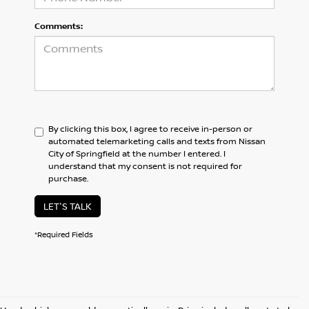
Comments:
By clicking this box, I agree to receive in-person or
automated telemarketing calls and texts from Nissan
City of Springfield at the number I entered. I
understand that my consent is not required for
purchase.
LET'S TALK
*Required Fields