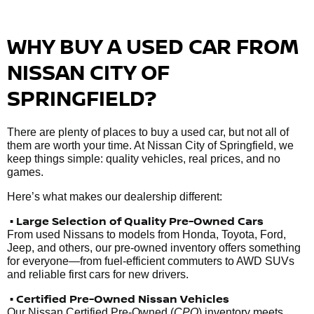
WHY BUY A USED CAR FROM
NISSAN CITY OF
SPRINGFIELD?
There are plenty of places to buy a used car, but not all of
them are worth your time. At Nissan City of Springfield, we
keep things simple: quality vehicles, real prices, and no
games.
Here’s what makes our dealership different:
• Large Selection of Quality Pre-Owned Cars
From used Nissans to models from Honda, Toyota, Ford,
Jeep, and others, our pre-owned inventory offers something
for everyone—from fuel-efficient commuters to AWD SUVs
and reliable first cars for new drivers.
• Certified Pre-Owned Nissan Vehicles
Our Nissan Certified Pre-Owned (
CPO
) inventory meets