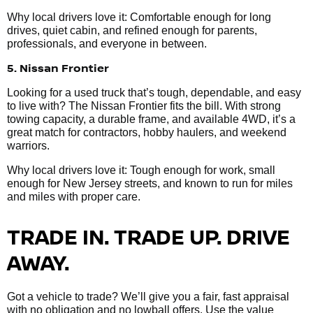
Why local drivers love it: Comfortable enough for long
drives, quiet cabin, and refined enough for parents,
professionals, and everyone in between.
5. Nissan Frontier
Looking for a used truck that’s tough, dependable, and easy
to live with? The Nissan Frontier fits the bill. With strong
towing capacity, a durable frame, and available 4WD, it’s a
great match for contractors, hobby haulers, and weekend
warriors.
Why local drivers love it: Tough enough for work, small
enough for New Jersey streets, and known to run for miles
and miles with proper care.
TRADE IN. TRADE UP. DRIVE
AWAY.
Got a vehicle to trade? We’ll give you a fair, fast appraisal
with no obligation and no lowball offers. Use the value