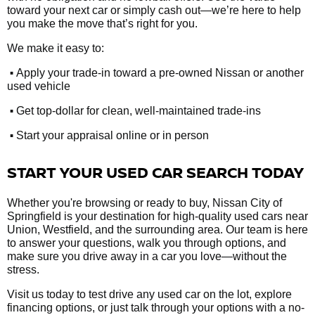
toward your next car or simply cash out—we’re here to help
you make the move that’s right for you.
We make it easy to:
•
Apply your trade-in toward a pre-owned Nissan or another
used vehicle
•
Get top-dollar for clean, well-maintained trade-ins
•
Start your appraisal online or in person
START YOUR USED CAR SEARCH TODAY
Whether you're browsing or ready to buy, Nissan City of
Springfield is your destination for high-quality used cars near
Union, Westfield, and the surrounding area. Our team is here
to answer your questions, walk you through options, and
make sure you drive away in a car you love—without the
stress.
Visit us today to test drive any used car on the lot, explore
financing options, or just talk through your options with a no-