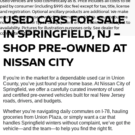
Used vehicles are sold cosmetically as is. Price includes all costs to be
paid by consumer (including $995 doc fee) except for tax, title, license
and registration. Optional ancillary products are additional. We make
USED CARS FOR SALE
every effort to present vehicle information which is accurate but are
not responsible for typos or equipment errors. Vehicles are subject to
availability. Pictures for illustration purposes only. See dealer for
IN SPRINGFIELD, NJ –
complete details.
SHOP PRE-OWNED AT
NISSAN CITY
If you're in the market for a dependable used car in Union
County, you’ve just found your home base. At Nissan City of
Springfield, we offer a carefully curated inventory of used
and certified pre-owned vehicles built for real New Jersey
roads, drivers, and budgets.
Whether you’re navigating daily commutes on I-78, hauling
groceries from Union Plaza, or simply want a car that
handles Springfield winters without complaint, we’ve got the
vehicle—and the team—to help you find the right fit.