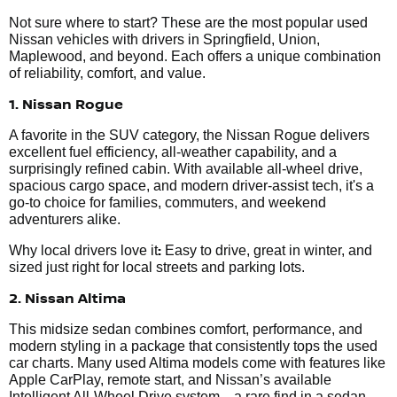
Not sure where to start? These are the most popular used
Nissan vehicles with drivers in Springfield, Union,
Maplewood, and beyond. Each offers a unique combination
of reliability, comfort, and value.
1. Nissan Rogue
A favorite in the SUV category, the Nissan Rogue delivers
excellent fuel efficiency, all-weather capability, and a
surprisingly refined cabin. With available all-wheel drive,
spacious cargo space, and modern driver-assist tech, it's a
go-to choice for families, commuters, and weekend
adventurers alike.
:
Why local drivers love it
Easy to drive, great in winter, and
sized just right for local streets and parking lots.
2. Nissan Altima
This midsize sedan combines comfort, performance, and
modern styling in a package that consistently tops the used
car charts. Many used Altima models come with features like
Apple CarPlay, remote start, and Nissan’s available
Intelligent All-Wheel Drive system—a rare find in a sedan.