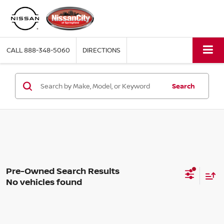
CALL
888-348-5060
DIRECTIONS
Search
No vehicles found