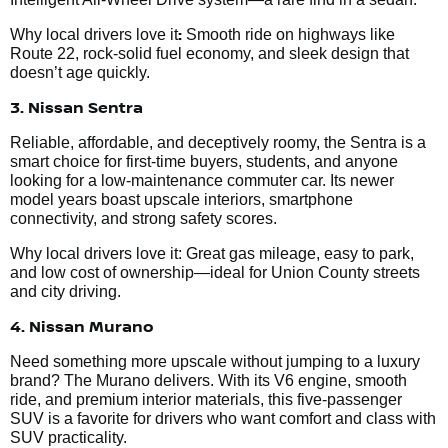
:
Why local drivers love it
Smooth ride on highways like
Route 22, rock-solid fuel economy, and sleek design that
doesn’t age quickly.
3. Nissan Sentra
Reliable, affordable, and deceptively roomy, the Sentra is a
smart choice for first-time buyers, students, and anyone
looking for a low-maintenance commuter car. Its newer
model years boast upscale interiors, smartphone
connectivity, and strong safety scores.
Why local drivers love it: Great gas mileage, easy to park,
and low cost of ownership—ideal for Union County streets
and city driving.
4. Nissan Murano
Need something more upscale without jumping to a luxury
brand? The Murano delivers. With its V6 engine, smooth
ride, and premium interior materials, this five-passenger
SUV is a favorite for drivers who want comfort and class with
SUV practicality.