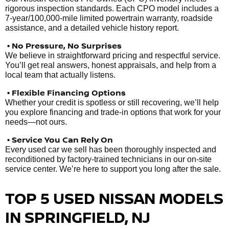
rigorous inspection standards. Each CPO model includes a
7-year/100,000-mile limited powertrain warranty, roadside
assistance, and a detailed vehicle history report.
• No Pressure, No Surprises
We believe in straightforward pricing and respectful service.
You’ll get real answers, honest appraisals, and help from a
local team that actually listens.
• Flexible Financing Options
Whether your credit is spotless or still recovering, we’ll help
you explore financing and trade-in options that work for your
needs—not ours.
• Service You Can Rely On
Every used car we sell has been thoroughly inspected and
reconditioned by factory-trained technicians in our on-site
service center. We’re here to support you long after the sale.
TOP 5 USED NISSAN MODELS
IN SPRINGFIELD, NJ