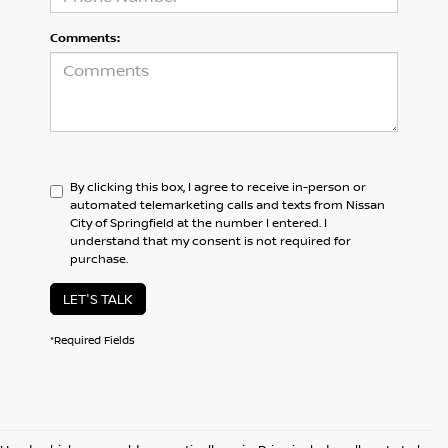
Comments:
By clicking this box, I agree to receive in-person or
automated telemarketing calls and texts from Nissan
City of Springfield at the number I entered. I
understand that my consent is not required for
purchase.
LET'S TALK
*Required Fields