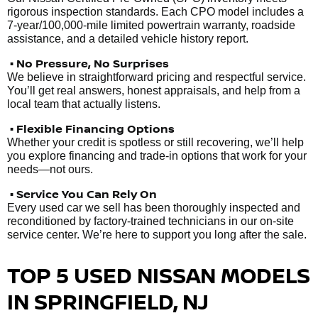
rigorous inspection standards. Each CPO model includes a
7-year/100,000-mile limited powertrain warranty, roadside
assistance, and a detailed vehicle history report.
• No Pressure, No Surprises
We believe in straightforward pricing and respectful service.
You’ll get real answers, honest appraisals, and help from a
local team that actually listens.
• Flexible Financing Options
Whether your credit is spotless or still recovering, we’ll help
you explore financing and trade-in options that work for your
needs—not ours.
• Service You Can Rely On
Every used car we sell has been thoroughly inspected and
reconditioned by factory-trained technicians in our on-site
service center. We’re here to support you long after the sale.
TOP 5 USED NISSAN MODELS
IN SPRINGFIELD, NJ