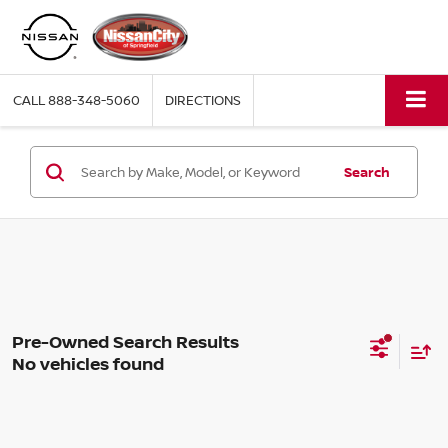
CALL
888-348-5060
DIRECTIONS
Search
No vehicles found