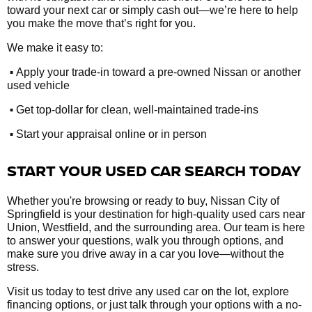
toward your next car or simply cash out—we’re here to help
you make the move that’s right for you.
We make it easy to:
•
Apply your trade-in toward a pre-owned Nissan or another
used vehicle
•
Get top-dollar for clean, well-maintained trade-ins
•
Start your appraisal online or in person
START YOUR USED CAR SEARCH TODAY
Whether you're browsing or ready to buy, Nissan City of
Springfield is your destination for high-quality used cars near
Union, Westfield, and the surrounding area. Our team is here
to answer your questions, walk you through options, and
make sure you drive away in a car you love—without the
stress.
Visit us today to test drive any used car on the lot, explore
financing options, or just talk through your options with a no-