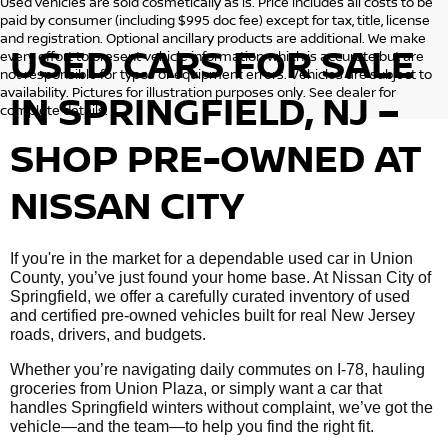
Used vehicles are sold cosmetically as is. Price includes all costs to be
paid by consumer (including $995 doc fee) except for tax, title, license
and registration. Optional ancillary products are additional. We make
USED CARS FOR SALE
every effort to present vehicle information which is accurate but are
not responsible for typos or equipment errors. Vehicles are subject to
availability. Pictures for illustration purposes only. See dealer for
IN SPRINGFIELD, NJ –
complete details.
SHOP PRE-OWNED AT
NISSAN CITY
If you're in the market for a dependable used car in Union
County, you’ve just found your home base. At Nissan City of
Springfield, we offer a carefully curated inventory of used
and certified pre-owned vehicles built for real New Jersey
roads, drivers, and budgets.
Whether you’re navigating daily commutes on I-78, hauling
groceries from Union Plaza, or simply want a car that
handles Springfield winters without complaint, we’ve got the
vehicle—and the team—to help you find the right fit.