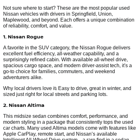
Not sure where to start? These are the most popular used
Nissan vehicles with drivers in Springfield, Union,
Maplewood, and beyond. Each offers a unique combination
of reliability, comfort, and value.
1. Nissan Rogue
A favorite in the SUV category, the Nissan Rogue delivers
excellent fuel efficiency, all-weather capability, and a
surprisingly refined cabin. With available all-wheel drive,
spacious cargo space, and modern driver-assist tech, it's a
go-to choice for families, commuters, and weekend
adventurers alike.
:
Why local drivers love it
Easy to drive, great in winter, and
sized just right for local streets and parking lots.
2. Nissan Altima
This midsize sedan combines comfort, performance, and
modern styling in a package that consistently tops the used
car charts. Many used Altima models come with features like
Apple CarPlay, remote start, and Nissan’s available
Intelligent All-Wheel Drive system—a rare find in a sedan.