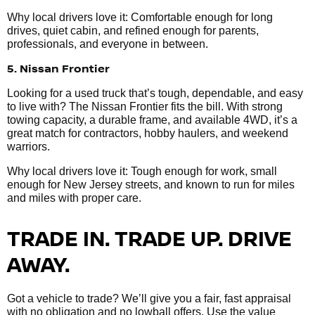
Why local drivers love it: Comfortable enough for long
drives, quiet cabin, and refined enough for parents,
professionals, and everyone in between.
5. Nissan Frontier
Looking for a used truck that’s tough, dependable, and easy
to live with? The Nissan Frontier fits the bill. With strong
towing capacity, a durable frame, and available 4WD, it’s a
great match for contractors, hobby haulers, and weekend
warriors.
Why local drivers love it: Tough enough for work, small
enough for New Jersey streets, and known to run for miles
and miles with proper care.
TRADE IN. TRADE UP. DRIVE
AWAY.
Got a vehicle to trade? We’ll give you a fair, fast appraisal
with no obligation and no lowball offers. Use the value