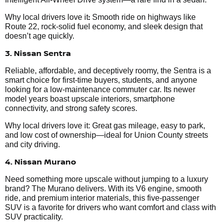
:
Why local drivers love it
Smooth ride on highways like
Route 22, rock-solid fuel economy, and sleek design that
doesn’t age quickly.
3. Nissan Sentra
Reliable, affordable, and deceptively roomy, the Sentra is a
smart choice for first-time buyers, students, and anyone
looking for a low-maintenance commuter car. Its newer
model years boast upscale interiors, smartphone
connectivity, and strong safety scores.
Why local drivers love it: Great gas mileage, easy to park,
and low cost of ownership—ideal for Union County streets
and city driving.
4. Nissan Murano
Need something more upscale without jumping to a luxury
brand? The Murano delivers. With its V6 engine, smooth
ride, and premium interior materials, this five-passenger
SUV is a favorite for drivers who want comfort and class with
SUV practicality.