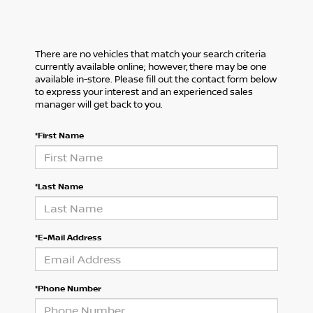
There are no vehicles that match your search criteria
currently available online; however, there may be one
available in-store. Please fill out the contact form below
to express your interest and an experienced sales
manager will get back to you.
*First Name
*Last Name
*E-Mail Address
*Phone Number