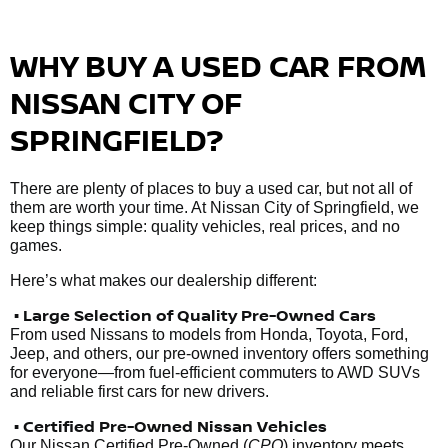
WHY BUY A USED CAR FROM
NISSAN CITY OF
SPRINGFIELD?
There are plenty of places to buy a used car, but not all of
them are worth your time. At Nissan City of Springfield, we
keep things simple: quality vehicles, real prices, and no
games.
Here’s what makes our dealership different:
• Large Selection of Quality Pre-Owned Cars
From used Nissans to models from Honda, Toyota, Ford,
Jeep, and others, our pre-owned inventory offers something
for everyone—from fuel-efficient commuters to AWD SUVs
and reliable first cars for new drivers.
• Certified Pre-Owned Nissan Vehicles
Our Nissan Certified Pre-Owned (
CPO
) inventory meets