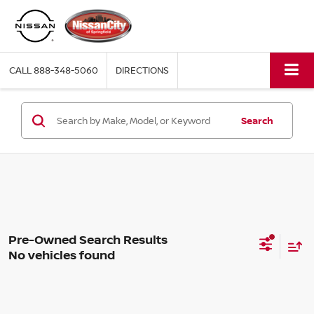
CALL
888-348-5060
DIRECTIONS
Search
No vehicles found