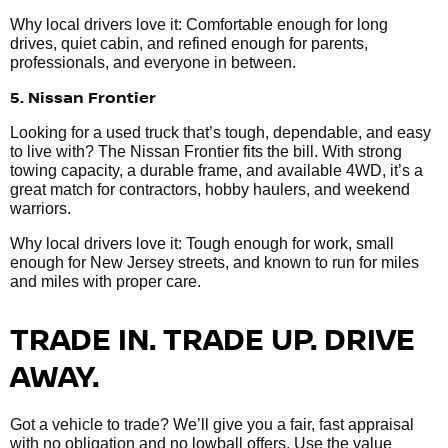
Why local drivers love it: Comfortable enough for long
drives, quiet cabin, and refined enough for parents,
professionals, and everyone in between.
5. Nissan Frontier
Looking for a used truck that’s tough, dependable, and easy
to live with? The Nissan Frontier fits the bill. With strong
towing capacity, a durable frame, and available 4WD, it’s a
great match for contractors, hobby haulers, and weekend
warriors.
Why local drivers love it: Tough enough for work, small
enough for New Jersey streets, and known to run for miles
and miles with proper care.
TRADE IN. TRADE UP. DRIVE
AWAY.
Got a vehicle to trade? We’ll give you a fair, fast appraisal
with no obligation and no lowball offers. Use the value