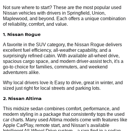
Not sure where to start? These are the most popular used
Nissan vehicles with drivers in Springfield, Union,
Maplewood, and beyond. Each offers a unique combination
of reliability, comfort, and value.
1. Nissan Rogue
A favorite in the SUV category, the Nissan Rogue delivers
excellent fuel efficiency, all-weather capability, and a
surprisingly refined cabin. With available all-wheel drive,
spacious cargo space, and modern driver-assist tech, it's a
go-to choice for families, commuters, and weekend
adventurers alike.
:
Why local drivers love it
Easy to drive, great in winter, and
sized just right for local streets and parking lots.
2. Nissan Altima
This midsize sedan combines comfort, performance, and
modern styling in a package that consistently tops the used
car charts. Many used Altima models come with features like
Apple CarPlay, remote start, and Nissan’s available
Intelligent All-Wheel Drive system—a rare find in a sedan.