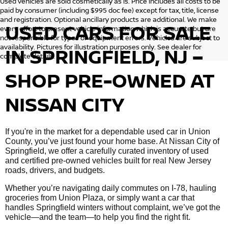
Used vehicles are sold cosmetically as is. Price includes all costs to be
paid by consumer (including $995 doc fee) except for tax, title, license
and registration. Optional ancillary products are additional. We make
USED CARS FOR SALE
every effort to present vehicle information which is accurate but are
not responsible for typos or equipment errors. Vehicles are subject to
availability. Pictures for illustration purposes only. See dealer for
IN SPRINGFIELD, NJ –
complete details.
SHOP PRE-OWNED AT
NISSAN CITY
If you're in the market for a dependable used car in Union
County, you’ve just found your home base. At Nissan City of
Springfield, we offer a carefully curated inventory of used
and certified pre-owned vehicles built for real New Jersey
roads, drivers, and budgets.
Whether you’re navigating daily commutes on I-78, hauling
groceries from Union Plaza, or simply want a car that
handles Springfield winters without complaint, we’ve got the
vehicle—and the team—to help you find the right fit.