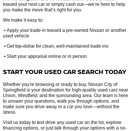
toward your next car or simply cash out—we’re here to help
you make the move that’s right for you.
We make it easy to:
•
Apply your trade-in toward a pre-owned Nissan or another
used vehicle
•
Get top-dollar for clean, well-maintained trade-ins
•
Start your appraisal online or in person
START YOUR USED CAR SEARCH TODAY
Whether you're browsing or ready to buy, Nissan City of
Springfield is your destination for high-quality used cars near
Union, Westfield, and the surrounding area. Our team is here
to answer your questions, walk you through options, and
make sure you drive away in a car you love—without the
stress.
Visit us today to test drive any used car on the lot, explore
financing options, or just talk through your options with a no-