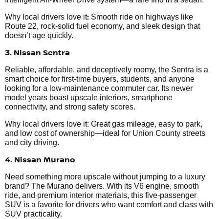
:
Why local drivers love it
Smooth ride on highways like
Route 22, rock-solid fuel economy, and sleek design that
doesn’t age quickly.
3. Nissan Sentra
Reliable, affordable, and deceptively roomy, the Sentra is a
smart choice for first-time buyers, students, and anyone
looking for a low-maintenance commuter car. Its newer
model years boast upscale interiors, smartphone
connectivity, and strong safety scores.
Why local drivers love it: Great gas mileage, easy to park,
and low cost of ownership—ideal for Union County streets
and city driving.
4. Nissan Murano
Need something more upscale without jumping to a luxury
brand? The Murano delivers. With its V6 engine, smooth
ride, and premium interior materials, this five-passenger
SUV is a favorite for drivers who want comfort and class with
SUV practicality.