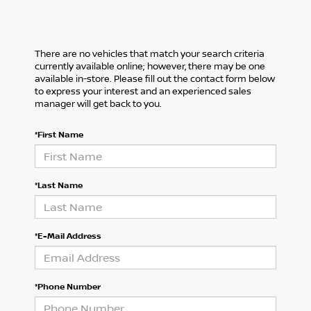
There are no vehicles that match your search criteria
currently available online; however, there may be one
available in-store. Please fill out the contact form below
to express your interest and an experienced sales
manager will get back to you.
*First Name
*Last Name
*E-Mail Address
*Phone Number