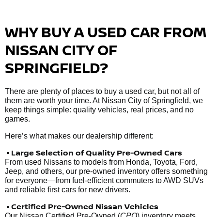
WHY BUY A USED CAR FROM
NISSAN CITY OF
SPRINGFIELD?
There are plenty of places to buy a used car, but not all of
them are worth your time. At Nissan City of Springfield, we
keep things simple: quality vehicles, real prices, and no
games.
Here’s what makes our dealership different:
• Large Selection of Quality Pre-Owned Cars
From used Nissans to models from Honda, Toyota, Ford,
Jeep, and others, our pre-owned inventory offers something
for everyone—from fuel-efficient commuters to AWD SUVs
and reliable first cars for new drivers.
• Certified Pre-Owned Nissan Vehicles
Our Nissan Certified Pre-Owned (
CPO
) inventory meets