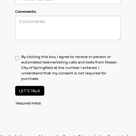
Comments:
By clicking this box, I agree to receive in-person or
automated telemarketing calls and texts from Nissan
City of Springfield at the number I entered. I
understand that my consent is not required for
purchase.
LET'S TALK
*Required Fields