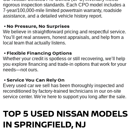
rigorous inspection standards. Each CPO model includes a
7-year/100,000-mile limited powertrain warranty, roadside
assistance, and a detailed vehicle history report.
• No Pressure, No Surprises
We believe in straightforward pricing and respectful service.
You’ll get real answers, honest appraisals, and help from a
local team that actually listens.
• Flexible Financing Options
Whether your credit is spotless or still recovering, we’ll help
you explore financing and trade-in options that work for your
needs—not ours.
• Service You Can Rely On
Every used car we sell has been thoroughly inspected and
reconditioned by factory-trained technicians in our on-site
service center. We’re here to support you long after the sale.
TOP 5 USED NISSAN MODELS
IN SPRINGFIELD, NJ