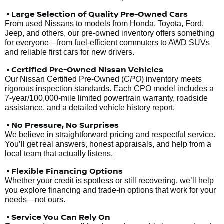
• Large Selection of Quality Pre-Owned Cars
From used Nissans to models from Honda, Toyota, Ford,
Jeep, and others, our pre-owned inventory offers something
for everyone—from fuel-efficient commuters to AWD SUVs
and reliable first cars for new drivers.
• Certified Pre-Owned Nissan Vehicles
Our Nissan Certified Pre-Owned (
CPO
) inventory meets
rigorous inspection standards. Each CPO model includes a
7-year/100,000-mile limited powertrain warranty, roadside
assistance, and a detailed vehicle history report.
• No Pressure, No Surprises
We believe in straightforward pricing and respectful service.
You’ll get real answers, honest appraisals, and help from a
local team that actually listens.
• Flexible Financing Options
Whether your credit is spotless or still recovering, we’ll help
you explore financing and trade-in options that work for your
needs—not ours.
• Service You Can Rely On