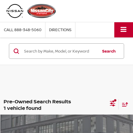
CALL
888-348-5060
DIRECTIONS
Search
1 vehicle found
Compare Vehicle
$39,163
2024
LEXUS NX
350 PREMIUM