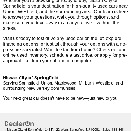
Whether you're browsing or ready to buy, Nissan City of
Springfield is your destination for high-quality used cars near
Union, Westfield, and the surrounding area. Our team is here
to answer your questions, walk you through options, and
make sure you drive away in a car you love—without the
stress.
Visit us today to test drive any used car on the lot, explore
financing options, or just talk through your options with a no-
pressure specialist. Want to start from home? Check out our
online used inventory, schedule a test drive, or apply for pre-
approval—all from your phone or computer.
Nissan City of Springfield
Serving Springfield, Union, Maplewood, Millburn, Westfield, and
surrounding New Jersey communities.
Your next great car doesn’t have to be new—just new to you.
| Nissan City of Springfield
|
146 Rt. 22 West,
Springfield,
NJ
07081
| Sales:
888-348-