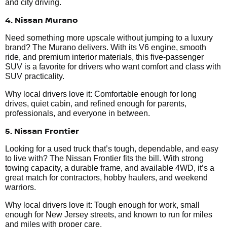
and city driving.
4. Nissan Murano
Need something more upscale without jumping to a luxury
brand? The Murano delivers. With its V6 engine, smooth
ride, and premium interior materials, this five-passenger
SUV is a favorite for drivers who want comfort and class with
SUV practicality.
Why local drivers love it: Comfortable enough for long
drives, quiet cabin, and refined enough for parents,
professionals, and everyone in between.
5. Nissan Frontier
Looking for a used truck that’s tough, dependable, and easy
to live with? The Nissan Frontier fits the bill. With strong
towing capacity, a durable frame, and available 4WD, it’s a
great match for contractors, hobby haulers, and weekend
warriors.
Why local drivers love it: Tough enough for work, small
enough for New Jersey streets, and known to run for miles
and miles with proper care.