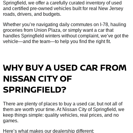
Springfield, we offer a carefully curated inventory of used
and certified pre-owned vehicles built for real New Jersey
roads, drivers, and budgets.
Whether you’re navigating daily commutes on I-78, hauling
groceries from Union Plaza, or simply want a car that
handles Springfield winters without complaint, we’ve got the
vehicle—and the team—to help you find the right fit.
WHY BUY A USED CAR FROM
NISSAN CITY OF
SPRINGFIELD?
There are plenty of places to buy a used car, but not all of
them are worth your time. At Nissan City of Springfield, we
keep things simple: quality vehicles, real prices, and no
games.
Here’s what makes our dealership different: