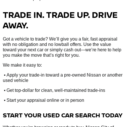
TRADE IN. TRADE UP. DRIVE
AWAY.
Got a vehicle to trade? We’ll give you a fair, fast appraisal
with no obligation and no lowball offers. Use the value
toward your next car or simply cash out—we’re here to help
you make the move that’s right for you.
We make it easy to:
•
Apply your trade-in toward a pre-owned Nissan or another
used vehicle
•
Get top-dollar for clean, well-maintained trade-ins
•
Start your appraisal online or in person
START YOUR USED CAR SEARCH TODAY