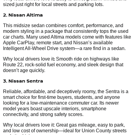
sized just right for local streets and parking lots.
2. Nissan Altima
This midsize sedan combines comfort, performance, and
modern styling in a package that consistently tops the used
car charts. Many used Altima models come with features like
Apple CarPlay, remote start, and Nissan’s available
Intelligent All-Wheel Drive system—a rare find in a sedan.
:
Why local drivers love it
Smooth ride on highways like
Route 22, rock-solid fuel economy, and sleek design that
doesn’t age quickly.
3. Nissan Sentra
Reliable, affordable, and deceptively roomy, the Sentra is a
smart choice for first-time buyers, students, and anyone
looking for a low-maintenance commuter car. Its newer
model years boast upscale interiors, smartphone
connectivity, and strong safety scores.
Why local drivers love it: Great gas mileage, easy to park,
and low cost of ownership—ideal for Union County streets