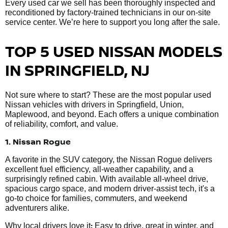
Every used car we sell has been thoroughly inspected and
reconditioned by factory-trained technicians in our on-site
service center. We’re here to support you long after the sale.
TOP 5 USED NISSAN MODELS
IN SPRINGFIELD, NJ
Not sure where to start? These are the most popular used
Nissan vehicles with drivers in Springfield, Union,
Maplewood, and beyond. Each offers a unique combination
of reliability, comfort, and value.
1. Nissan Rogue
A favorite in the SUV category, the Nissan Rogue delivers
excellent fuel efficiency, all-weather capability, and a
surprisingly refined cabin. With available all-wheel drive,
spacious cargo space, and modern driver-assist tech, it's a
go-to choice for families, commuters, and weekend
adventurers alike.
:
Why local drivers love it
Easy to drive, great in winter, and