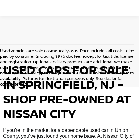
Used vehicles are sold cosmetically as is. Price includes all costs to be
paid by consumer (including $995 doc fee) except for tax, title, license
and registration. Optional ancillary products are additional. We make
USED CARS FOR SALE
every effort to present vehicle information which is accurate but are
not responsible for typos or equipment errors. Vehicles are subject to
availability. Pictures for illustration purposes only. See dealer for
IN SPRINGFIELD, NJ –
complete details.
SHOP PRE-OWNED AT
NISSAN CITY
If you're in the market for a dependable used car in Union
County, you’ve just found your home base. At Nissan City of