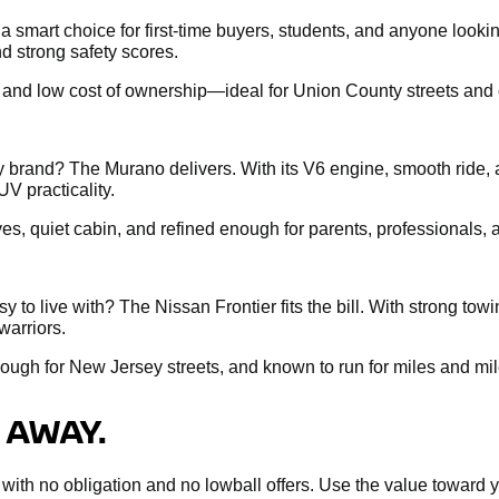
s a smart choice for first-time buyers, students, and anyone loo
d strong safety scores.
, and low cost of ownership—ideal for Union County streets and c
brand? The Murano delivers. With its V6 engine, smooth ride, 
UV practicality.
ives, quiet cabin, and refined enough for parents, professionals
 to live with? The Nissan Frontier fits the bill. With strong tow
warriors.
nough for New Jersey streets, and known to run for miles and mil
 AWAY.
sal with no obligation and no lowball offers. Use the value towar