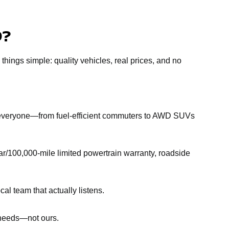
D?
 things simple: quality vehicles, real prices, and no
r everyone—from fuel-efficient commuters to AWD SUVs
r/100,000-mile limited powertrain warranty, roadside
al team that actually listens.
r needs—not ours.