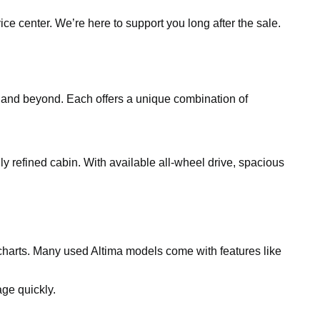
ce center. We’re here to support you long after the sale.
, and beyond. Each offers a unique combination of
gly refined cabin. With available all-wheel drive, spacious
charts. Many used Altima models come with features like
ge quickly.