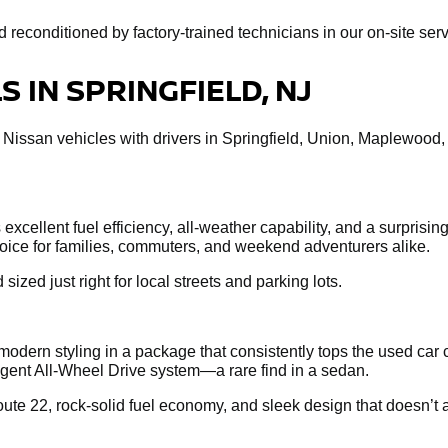
econditioned by factory-trained technicians in our on-site servi
 IN SPRINGFIELD, NJ
 Nissan vehicles with drivers in Springfield, Union, Maplewood
xcellent fuel efficiency, all-weather capability, and a surprisin
choice for families, commuters, and weekend adventurers alike.
 sized just right for local streets and parking lots.
dern styling in a package that consistently tops the used car 
ligent All-Wheel Drive system—a rare find in a sedan.
te 22, rock-solid fuel economy, and sleek design that doesn’t a