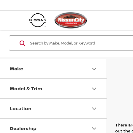
Make
Model & Trim
Location
There are
Dealership
out the 