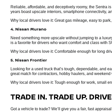
Reliable, affordable, and deceptively roomy, the Sentra i
years boast upscale interiors, smartphone connectivity, an
Why local drivers love it: Great gas mileage, easy to park
4. Nissan Murano
Need something more upscale without jumping to a luxury 
is a favorite for drivers who want comfort and class with S
Why local drivers love it: Comfortable enough for long dr
5. Nissan Frontier
Looking for a used truck that’s tough, dependable, and easy
great match for contractors, hobby haulers, and weekend 
Why local drivers love it: Tough enough for work, small e
TRADE IN. TRADE UP. DRIVE
Got a vehicle to trade? We’ll give you a fair, fast apprai