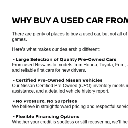
WHY BUY A USED CAR FROM
There are plenty of places to buy a used car, but not all o
games.
Here’s what makes our dealership different:
• Large Selection of Quality Pre-Owned Cars
From used Nissans to models from Honda, Toyota, Ford, 
and reliable first cars for new drivers.
• Certified Pre-Owned Nissan Vehicles
Our Nissan Certified Pre-Owned (
CPO
) inventory meets 
assistance, and a detailed vehicle history report.
• No Pressure, No Surprises
We believe in straightforward pricing and respectful servic
• Flexible Financing Options
Whether your credit is spotless or still recovering, we’ll 