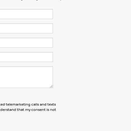
ted telemarketing calls and texts
understand that my consent is not