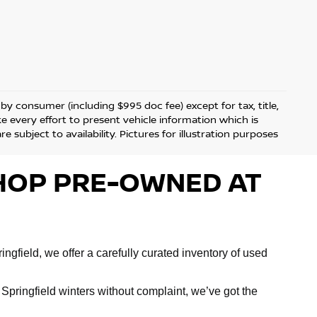
d by consumer (including $995 doc fee) except for tax, title,
ke every effort to present vehicle information which is
 subject to availability. Pictures for illustration purposes
 SHOP PRE-OWNED AT
ngfield, we offer a carefully curated inventory of used
Springfield winters without complaint, we’ve got the