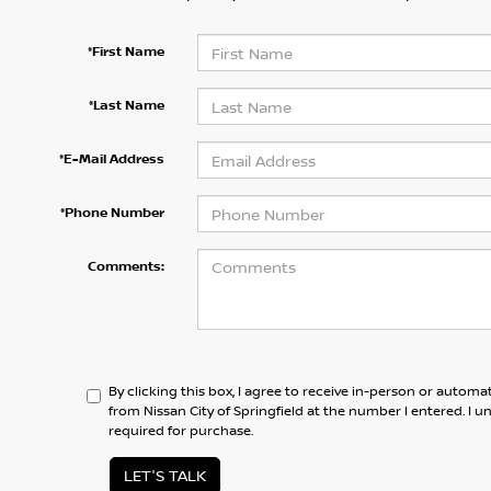
*First Name
*Last Name
*E-Mail Address
*Phone Number
Comments:
By clicking this box, I agree to receive in-person or automa
from Nissan City of Springfield at the number I entered. I 
required for purchase.
LET'S TALK