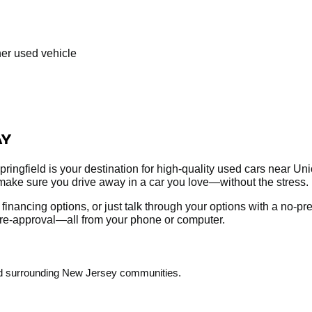
her used vehicle
AY
ringfield is your destination for high-quality used cars near Un
make sure you drive away in a car you love—without the stress.
re financing options, or just talk through your options with a no-
r pre-approval—all from your phone or computer.
and surrounding New Jersey communities.