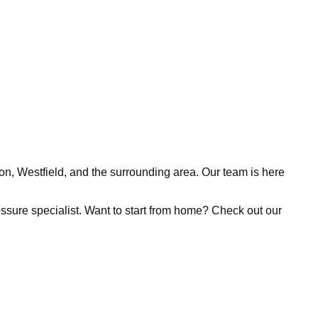
ion, Westfield, and the surrounding area. Our team is here
pressure specialist. Want to start from home? Check out our