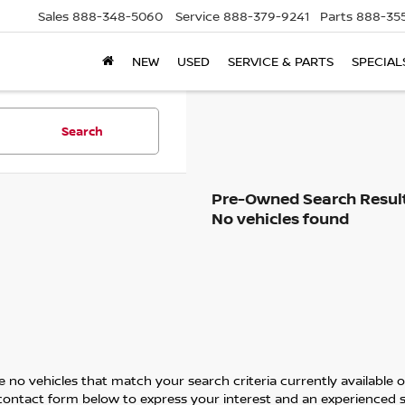
Sales
888-348-5060
Service
888-379-9241
Parts
888-35
NEW
USED
SERVICE & PARTS
SPECIAL
Search
No vehicles found
 no vehicles that match your search criteria currently available on
contact form below to express your interest and an experienced s