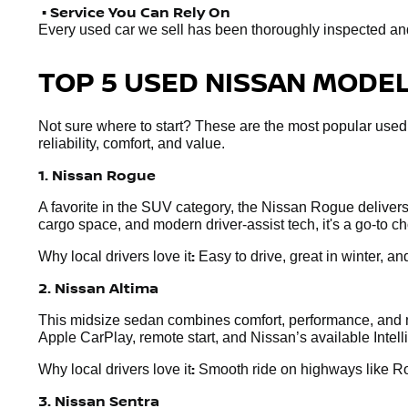
• Service You Can Rely On
Every used car we sell has been thoroughly inspected and r
TOP 5 USED NISSAN MODELS
Not sure where to start? These are the most popular used
reliability, comfort, and value.
1. Nissan Rogue
A favorite in the SUV category, the Nissan Rogue delivers e
cargo space, and modern driver-assist tech, it's a go-to 
:
Why local drivers love it
Easy to drive, great in winter, and
2. Nissan Altima
This midsize sedan combines comfort, performance, and mo
Apple CarPlay, remote start, and Nissan’s available Intel
:
Why local drivers love it
Smooth ride on highways like Rou
3. Nissan Sentra