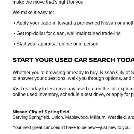
make the move that’s right for you.
We make it easy to:
•
Apply your trade-in toward a pre-owned Nissan or anot
•
Get top-dollar for clean, well-maintained trade-ins
•
Start your appraisal online or in person
START YOUR USED CAR SEARCH TOD
Whether you're browsing or ready to buy, Nissan City of Sp
to answer your questions, walk you through options, and 
Visit us today to test drive any used car on the lot, explo
online used inventory, schedule a test drive, or apply fo
Nissan City of Springfield
Serving Springfield, Union, Maplewood, Millburn, Westfield, 
Your next great car doesn’t have to be new—just new to you.