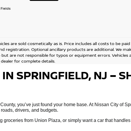
Fields
cles are sold cosmetically as is. Price includes all costs to be pai
and registration. Optional ancillary products are additional. We ma
but are not responsible for typos or equipment errors. Vehicles are
 dealer for complete details.
 IN SPRINGFIELD, NJ –
 County, you’ve just found your home base. At Nissan City of Spri
 roads, drivers, and budgets.
 groceries from Union Plaza, or simply want a car that handles 