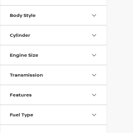
Body Style
Cylinder
Engine Size
Transmission
Features
Fuel Type