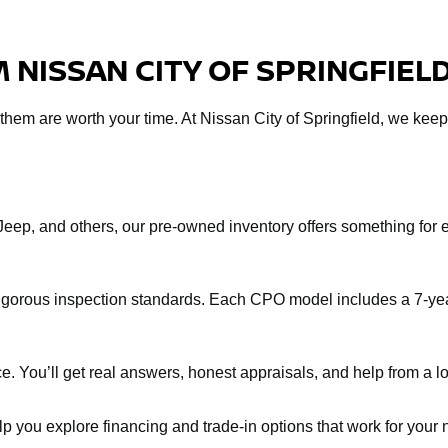
 NISSAN CITY OF SPRINGFIEL
f them are worth your time. At Nissan City of Springfield, we keep
Jeep, and others, our pre-owned inventory offers something fo
rigorous inspection standards. Each CPO model includes a 7-yea
e. You’ll get real answers, honest appraisals, and help from a loc
help you explore financing and trade-in options that work for you