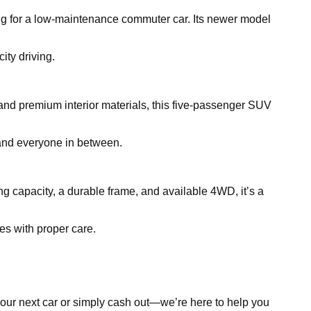
king for a low-maintenance commuter car. Its newer model
ity driving.
and premium interior materials, this five-passenger SUV
, and everyone in between.
ing capacity, a durable frame, and available 4WD, it’s a
es with proper care.
d your next car or simply cash out—we’re here to help you