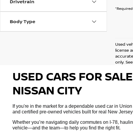
Drivetrain
*Required 
Body Type
Used vehi
license 
accurate 
only. See
USED CARS FOR SALE
NISSAN CITY
If you're in the market for a dependable used car in Union
and certified pre-owned vehicles built for real New Jersey
Whether you’re navigating daily commutes on I-78, hauling
vehicle—and the team—to help you find the right fit.