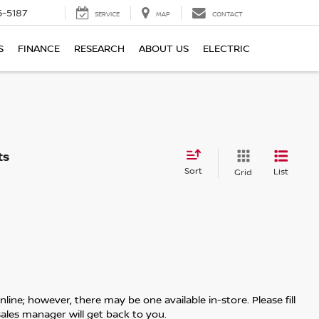
5-5187
SERVICE
MAP
CONTACT
S
FINANCE
RESEARCH
ABOUT US
ELECTRIC
Sort
List
Grid
line; however, there may be one available in-store. Please fill
ales manager will get back to you.