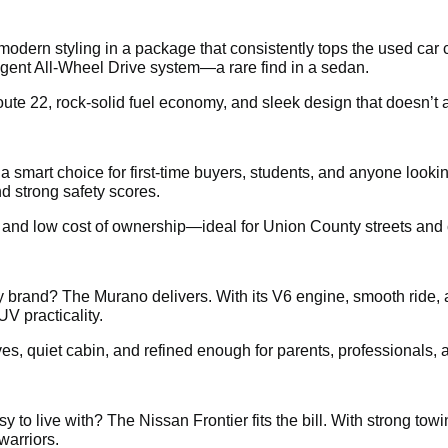
dern styling in a package that consistently tops the used car 
ligent All-Wheel Drive system—a rare find in a sedan.
te 22, rock-solid fuel economy, and sleek design that doesn’t a
s a smart choice for first-time buyers, students, and anyone loo
d strong safety scores.
, and low cost of ownership—ideal for Union County streets and c
brand? The Murano delivers. With its V6 engine, smooth ride, 
UV practicality.
ives, quiet cabin, and refined enough for parents, professionals
 to live with? The Nissan Frontier fits the bill. With strong tow
warriors.