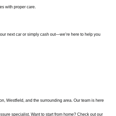
es with proper care.
d your next car or simply cash out—we’re here to help you
ion, Westfield, and the surrounding area. Our team is here
pressure specialist. Want to start from home? Check out our