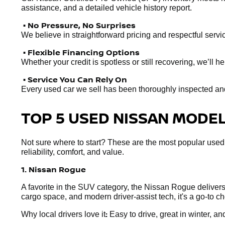
assistance, and a detailed vehicle history report.
• No Pressure, No Surprises
We believe in straightforward pricing and respectful servic
• Flexible Financing Options
Whether your credit is spotless or still recovering, we’ll 
• Service You Can Rely On
Every used car we sell has been thoroughly inspected and r
TOP 5 USED NISSAN MODELS
Not sure where to start? These are the most popular used
reliability, comfort, and value.
1. Nissan Rogue
A favorite in the SUV category, the Nissan Rogue delivers e
cargo space, and modern driver-assist tech, it's a go-to 
:
Why local drivers love it
Easy to drive, great in winter, and