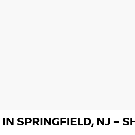
 IN SPRINGFIELD, NJ –