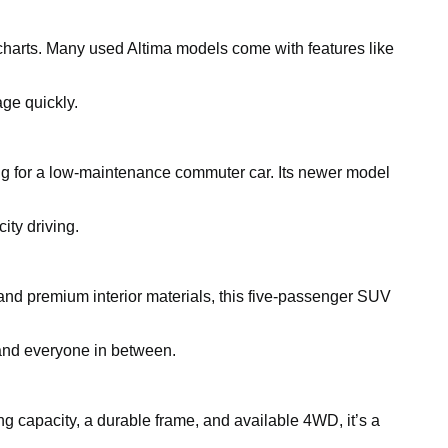
charts. Many used Altima models come with features like
ge quickly.
king for a low-maintenance commuter car. Its newer model
ity driving.
and premium interior materials, this five-passenger SUV
, and everyone in between.
ing capacity, a durable frame, and available 4WD, it’s a