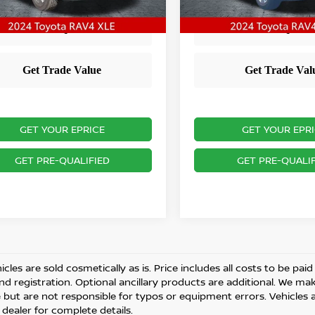
1 mi
Ext.
Int.
GET YOUR EPRICE
GET YOUR EPR
GET PRE-QUALIFIED
GET PRE-QUALIF
cles are sold cosmetically as is. Price includes all costs to be pai
and registration. Optional ancillary products are additional. We ma
but are not responsible for typos or equipment errors. Vehicles are
 dealer for complete details.