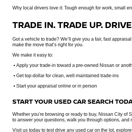
Why local drivers love it: Tough enough for work, small e
TRADE IN. TRADE UP. DRIVE
Got a vehicle to trade? We’ll give you a fair, fast apprai
make the move that’s right for you.
We make it easy to:
•
Apply your trade-in toward a pre-owned Nissan or anot
•
Get top-dollar for clean, well-maintained trade-ins
•
Start your appraisal online or in person
START YOUR USED CAR SEARCH TOD
Whether you're browsing or ready to buy, Nissan City of Sp
to answer your questions, walk you through options, and 
Visit us today to test drive any used car on the lot, explo