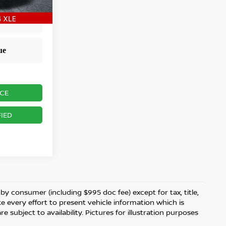
ICE
IED
d by consumer (including $995 doc fee) except for tax, title,
ke every effort to present vehicle information which is
 subject to availability. Pictures for illustration purposes