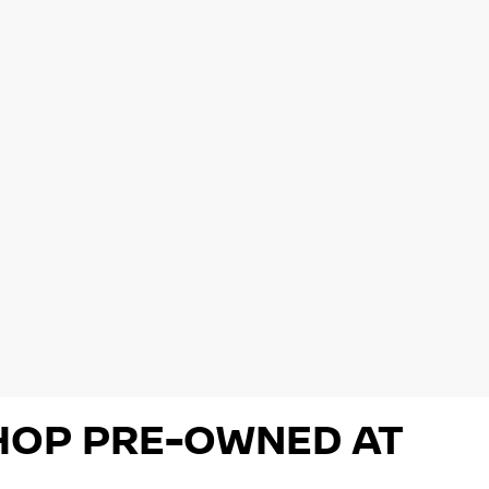
 SHOP PRE-OWNED AT