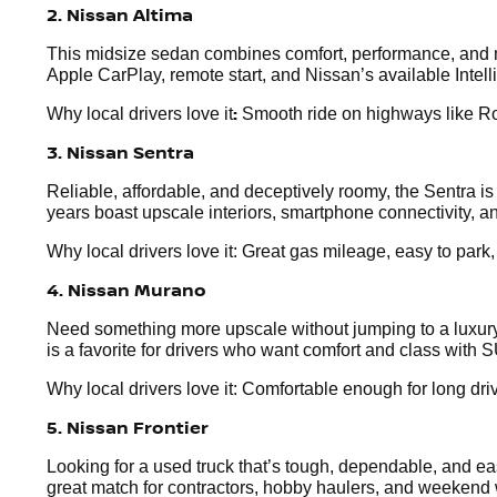
2. Nissan Altima
This midsize sedan combines comfort, performance, and mo
Apple CarPlay, remote start, and Nissan’s available Intel
:
Why local drivers love it
Smooth ride on highways like Rou
3. Nissan Sentra
Reliable, affordable, and deceptively roomy, the Sentra i
years boast upscale interiors, smartphone connectivity, an
Why local drivers love it: Great gas mileage, easy to park
4. Nissan Murano
Need something more upscale without jumping to a luxury 
is a favorite for drivers who want comfort and class with S
Why local drivers love it: Comfortable enough for long dr
5. Nissan Frontier
Looking for a used truck that’s tough, dependable, and easy
great match for contractors, hobby haulers, and weekend 