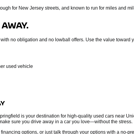
nough for New Jersey streets, and known to run for miles and mil
 AWAY.
sal with no obligation and no lowball offers. Use the value towar
her used vehicle
AY
ringfield is your destination for high-quality used cars near Un
make sure you drive away in a car you love—without the stress.
re financing options, or just talk through your options with a no-