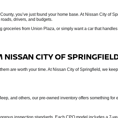
 County, you’ve just found your home base. At Nissan City of Spri
 roads, drivers, and budgets.
 groceries from Union Plaza, or simply want a car that handles 
 NISSAN CITY OF SPRINGFIEL
f them are worth your time. At Nissan City of Springfield, we keep
Jeep, and others, our pre-owned inventory offers something fo
rigorous inspection standards. Each CPO model includes a 7-yea