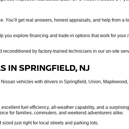
e. You’ll get real answers, honest appraisals, and help from a loc
help you explore financing and trade-in options that work for you
econditioned by factory-trained technicians in our on-site servi
 IN SPRINGFIELD, NJ
 Nissan vehicles with drivers in Springfield, Union, Maplewood
xcellent fuel efficiency, all-weather capability, and a surprisin
choice for families, commuters, and weekend adventurers alike.
 sized just right for local streets and parking lots.