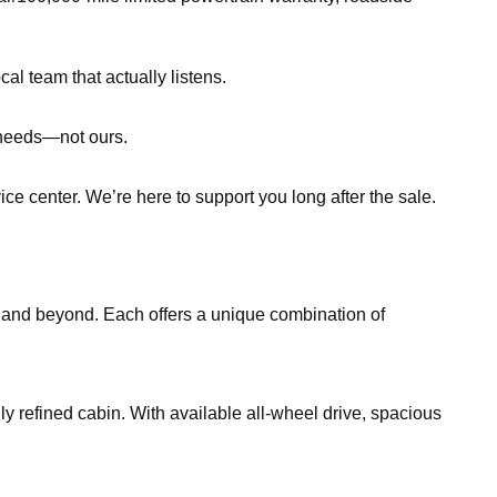
al team that actually listens.
r needs—not ours.
ce center. We’re here to support you long after the sale.
, and beyond. Each offers a unique combination of
gly refined cabin. With available all-wheel drive, spacious