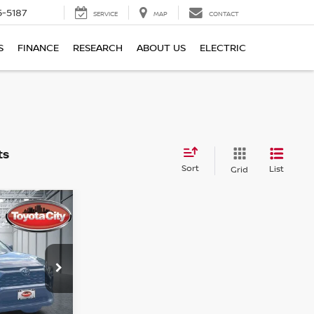
5-5187
SERVICE
MAP
CONTACT
S
FINANCE
RESEARCH
ABOUT US
ELECTRIC
Sort
List
Grid
LE
ock:
U5023
Doc Fee
$175
Ext.
Int.