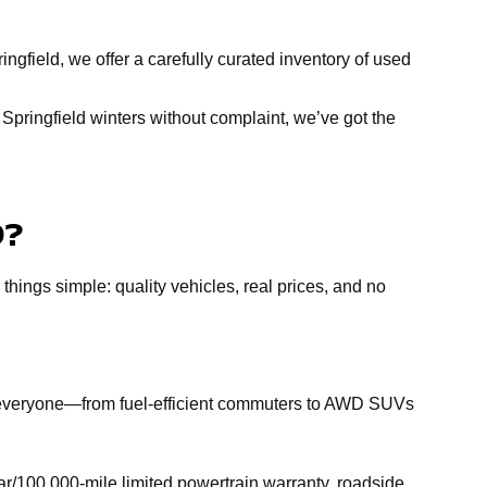
ngfield, we offer a carefully curated inventory of used
Springfield winters without complaint, we’ve got the
D?
 things simple: quality vehicles, real prices, and no
r everyone—from fuel-efficient commuters to AWD SUVs
r/100,000-mile limited powertrain warranty, roadside