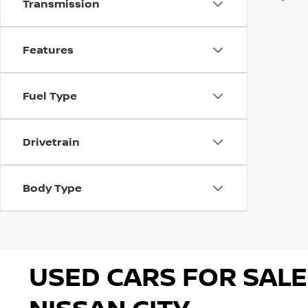
Transmission
Features
Fuel Type
Drivetrain
Body Type
USED CARS FOR SALE