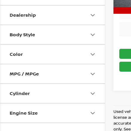
33,26
Dealership
Body Style
Color
MPG / MPGe
Cylinder
Used vehi
Engine Size
license 
accurate 
only. See