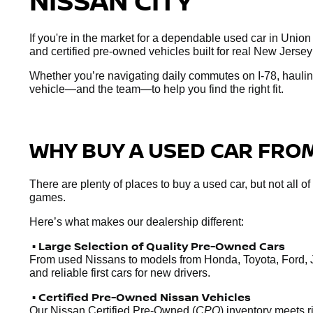
NISSAN CITY
If you're in the market for a dependable used car in Union
and certified pre-owned vehicles built for real New Jersey
Whether you’re navigating daily commutes on I-78, hauling
vehicle—and the team—to help you find the right fit.
WHY BUY A USED CAR FROM
There are plenty of places to buy a used car, but not all o
games.
Here’s what makes our dealership different:
• Large Selection of Quality Pre-Owned Cars
From used Nissans to models from Honda, Toyota, Ford, 
and reliable first cars for new drivers.
• Certified Pre-Owned Nissan Vehicles
Our Nissan Certified Pre-Owned (
CPO
) inventory meets 