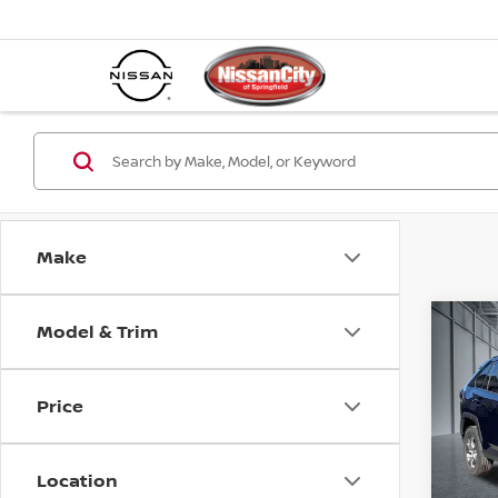
Make
Model & Trim
Co
202
Price
Spe
Best P
VIN:
2
Model
Location