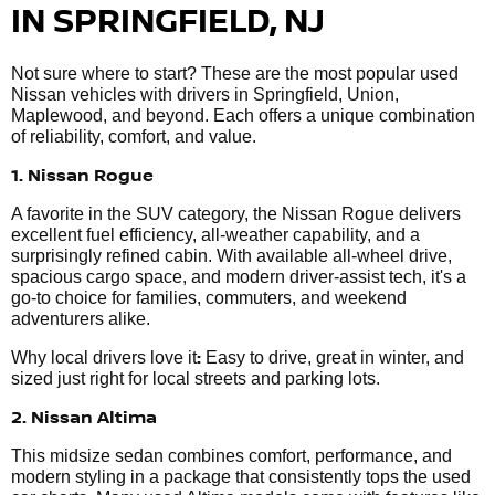
IN SPRINGFIELD, NJ
Not sure where to start? These are the most popular used
Nissan vehicles with drivers in Springfield, Union,
Maplewood, and beyond. Each offers a unique combination
of reliability, comfort, and value.
1. Nissan Rogue
A favorite in the SUV category, the Nissan Rogue delivers
excellent fuel efficiency, all-weather capability, and a
surprisingly refined cabin. With available all-wheel drive,
spacious cargo space, and modern driver-assist tech, it's a
go-to choice for families, commuters, and weekend
adventurers alike.
:
Why local drivers love it
Easy to drive, great in winter, and
sized just right for local streets and parking lots.
2. Nissan Altima
This midsize sedan combines comfort, performance, and
modern styling in a package that consistently tops the used