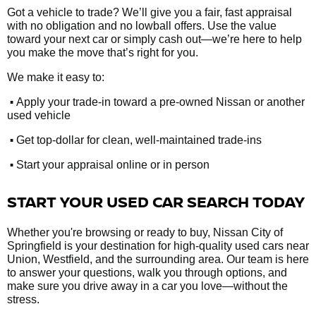
Got a vehicle to trade? We’ll give you a fair, fast appraisal
with no obligation and no lowball offers. Use the value
toward your next car or simply cash out—we’re here to help
you make the move that’s right for you.
We make it easy to:
•
Apply your trade-in toward a pre-owned Nissan or another
used vehicle
•
Get top-dollar for clean, well-maintained trade-ins
•
Start your appraisal online or in person
START YOUR USED CAR SEARCH TODAY
Whether you're browsing or ready to buy, Nissan City of
Springfield is your destination for high-quality used cars near
Union, Westfield, and the surrounding area. Our team is here
to answer your questions, walk you through options, and
make sure you drive away in a car you love—without the
stress.