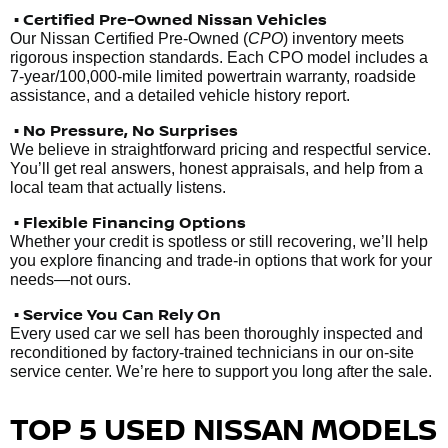
• Certified Pre-Owned Nissan Vehicles
Our Nissan Certified Pre-Owned (
CPO
) inventory meets
rigorous inspection standards. Each CPO model includes a
7-year/100,000-mile limited powertrain warranty, roadside
assistance, and a detailed vehicle history report.
• No Pressure, No Surprises
We believe in straightforward pricing and respectful service.
You’ll get real answers, honest appraisals, and help from a
local team that actually listens.
• Flexible Financing Options
Whether your credit is spotless or still recovering, we’ll help
you explore financing and trade-in options that work for your
needs—not ours.
• Service You Can Rely On
Every used car we sell has been thoroughly inspected and
reconditioned by factory-trained technicians in our on-site
service center. We’re here to support you long after the sale.
TOP 5 USED NISSAN MODELS