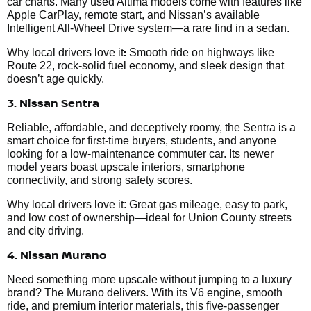
car charts. Many used Altima models come with features like
Apple CarPlay, remote start, and Nissan’s available
Intelligent All-Wheel Drive system—a rare find in a sedan.
:
Why local drivers love it
Smooth ride on highways like
Route 22, rock-solid fuel economy, and sleek design that
doesn’t age quickly.
3. Nissan Sentra
Reliable, affordable, and deceptively roomy, the Sentra is a
smart choice for first-time buyers, students, and anyone
looking for a low-maintenance commuter car. Its newer
model years boast upscale interiors, smartphone
connectivity, and strong safety scores.
Why local drivers love it: Great gas mileage, easy to park,
and low cost of ownership—ideal for Union County streets
and city driving.
4. Nissan Murano
Need something more upscale without jumping to a luxury
brand? The Murano delivers. With its V6 engine, smooth
ride, and premium interior materials, this five-passenger