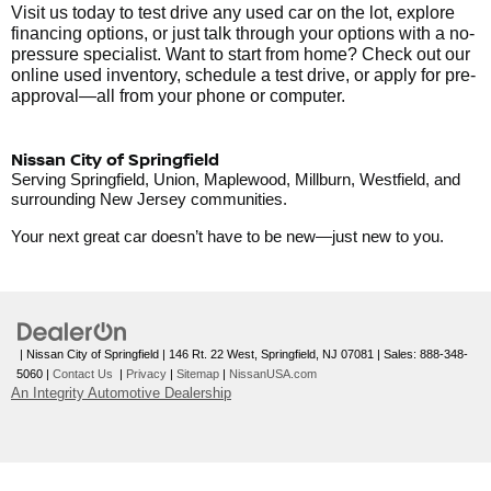
Visit us today to test drive any used car on the lot, explore
financing options, or just talk through your options with a no-
pressure specialist. Want to start from home? Check out our
online used inventory, schedule a test drive, or apply for pre-
approval—all from your phone or computer.
Nissan City of Springfield
Serving Springfield, Union, Maplewood, Millburn, Westfield, and
surrounding New Jersey communities.
Your next great car doesn’t have to be new—just new to you.
| Nissan City of Springfield
|
146 Rt. 22 West,
Springfield,
NJ
07081
| Sales:
888-348-
5060
|
Contact Us
|
Privacy
|
Sitemap
|
NissanUSA.com
An Integrity Automotive Dealership