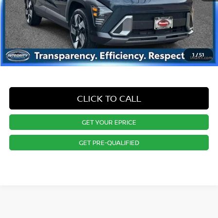
1
/
51
CLICK TO CALL
GET YOUR EPRICE
GET PRE-QUALIFIED