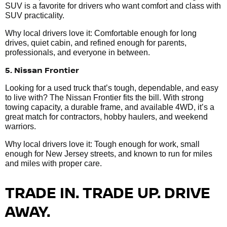
SUV is a favorite for drivers who want comfort and class with
SUV practicality.
Why local drivers love it: Comfortable enough for long
drives, quiet cabin, and refined enough for parents,
professionals, and everyone in between.
5. Nissan Frontier
Looking for a used truck that’s tough, dependable, and easy
to live with? The Nissan Frontier fits the bill. With strong
towing capacity, a durable frame, and available 4WD, it’s a
great match for contractors, hobby haulers, and weekend
warriors.
Why local drivers love it: Tough enough for work, small
enough for New Jersey streets, and known to run for miles
and miles with proper care.
TRADE IN. TRADE UP. DRIVE
AWAY.