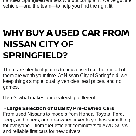
handles Springfield winters without complaint, we’ve got the
vehicle—and the team—to help you find the right fit.
WHY BUY A USED CAR FROM
NISSAN CITY OF
SPRINGFIELD?
There are plenty of places to buy a used car, but not all of
them are worth your time. At Nissan City of Springfield, we
keep things simple: quality vehicles, real prices, and no
games.
Here’s what makes our dealership different:
• Large Selection of Quality Pre-Owned Cars
From used Nissans to models from Honda, Toyota, Ford,
Jeep, and others, our pre-owned inventory offers something
for everyone—from fuel-efficient commuters to AWD SUVs
and reliable first cars for new drivers.