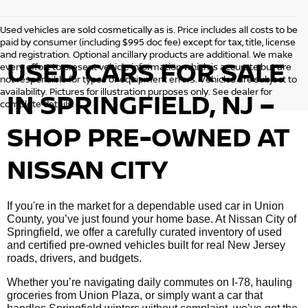
Used vehicles are sold cosmetically as is. Price includes all costs to be
paid by consumer (including $995 doc fee) except for tax, title, license
and registration. Optional ancillary products are additional. We make
USED CARS FOR SALE
every effort to present vehicle information which is accurate but are
not responsible for typos or equipment errors. Vehicles are subject to
availability. Pictures for illustration purposes only. See dealer for
IN SPRINGFIELD, NJ –
complete details.
SHOP PRE-OWNED AT
NISSAN CITY
If you're in the market for a dependable used car in Union
County, you’ve just found your home base. At Nissan City of
Springfield, we offer a carefully curated inventory of used
and certified pre-owned vehicles built for real New Jersey
roads, drivers, and budgets.
Whether you’re navigating daily commutes on I-78, hauling
groceries from Union Plaza, or simply want a car that