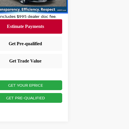
 Discount:
-$2,696
1 mi
Ext.
Int.
 City Price
$20,594
 includes $995 dealer doc fee.
GET YOUR EPRICE
GET PRE-QUALIFIED