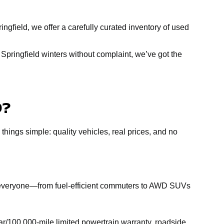
ngfield, we offer a carefully curated inventory of used
Springfield winters without complaint, we’ve got the
D?
 things simple: quality vehicles, real prices, and no
r everyone—from fuel-efficient commuters to AWD SUVs
r/100,000-mile limited powertrain warranty, roadside