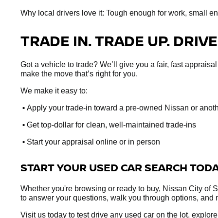
Why local drivers love it: Tough enough for work, small e
TRADE IN. TRADE UP. DRIVE
Got a vehicle to trade? We’ll give you a fair, fast apprai
make the move that’s right for you.
We make it easy to:
•
Apply your trade-in toward a pre-owned Nissan or anot
•
Get top-dollar for clean, well-maintained trade-ins
•
Start your appraisal online or in person
START YOUR USED CAR SEARCH TOD
Whether you're browsing or ready to buy, Nissan City of Sp
to answer your questions, walk you through options, and 
Visit us today to test drive any used car on the lot, explo