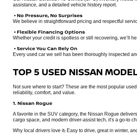
assistance, and a detailed vehicle history report.
• No Pressure, No Surprises
We believe in straightforward pricing and respectful servic
• Flexible Financing Options
Whether your credit is spotless or still recovering, we’ll 
• Service You Can Rely On
Every used car we sell has been thoroughly inspected and r
TOP 5 USED NISSAN MODELS
Not sure where to start? These are the most popular used
reliability, comfort, and value.
1. Nissan Rogue
A favorite in the SUV category, the Nissan Rogue delivers e
cargo space, and modern driver-assist tech, it's a go-to 
:
Why local drivers love it
Easy to drive, great in winter, and