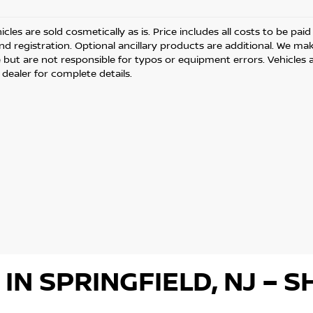
cles are sold cosmetically as is. Price includes all costs to be pai
and registration. Optional ancillary products are additional. We ma
but are not responsible for typos or equipment errors. Vehicles are
 dealer for complete details.
 IN SPRINGFIELD, NJ –