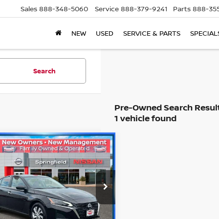
Sales
888-348-5060
Service
888-379-9241
Parts
888-35
NEW
USED
SERVICE & PARTS
SPECIAL
Search
1 vehicle found
mpare Vehicle
$20,594
5
NISSAN ALTIMA
2.5
RETAIL PRICE
Less
cial Offer
Price:
$22,295
N4BL4BV2SN332789
Stock:
SPU2325
:
13115
 Doc Fee:
+$995