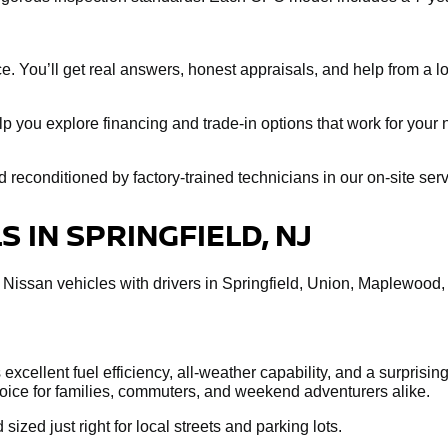
e. You’ll get real answers, honest appraisals, and help from a loc
help you explore financing and trade-in options that work for you
econditioned by factory-trained technicians in our on-site servi
 IN SPRINGFIELD, NJ
 Nissan vehicles with drivers in Springfield, Union, Maplewood
xcellent fuel efficiency, all-weather capability, and a surprisin
choice for families, commuters, and weekend adventurers alike.
 sized just right for local streets and parking lots.