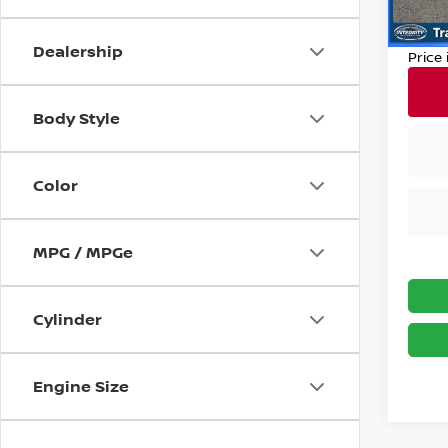
Dealer
10,95
Nissan
Dealership
Price
Body Style
Color
MPG / MPGe
Cylinder
Engine Size