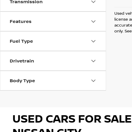
Transmission
Used vehi
license 
Features
accurate 
only. See
Fuel Type
Drivetrain
Body Type
USED CARS FOR SALE