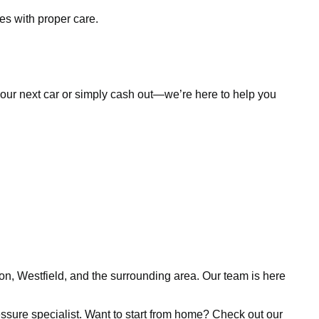
es with proper care.
d your next car or simply cash out—we’re here to help you
ion, Westfield, and the surrounding area. Our team is here
pressure specialist. Want to start from home? Check out our