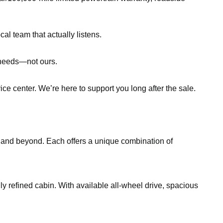
al team that actually listens.
r needs—not ours.
ce center. We’re here to support you long after the sale.
, and beyond. Each offers a unique combination of
gly refined cabin. With available all-wheel drive, spacious