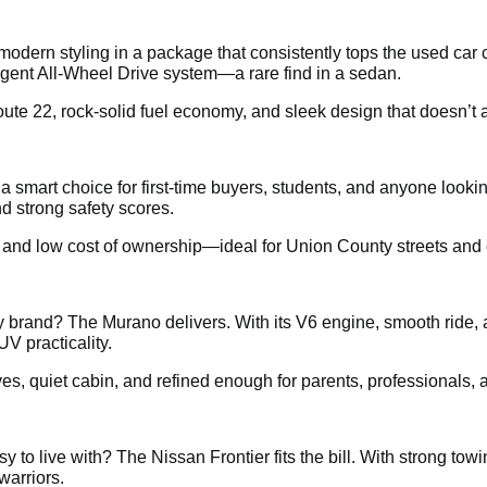
dern styling in a package that consistently tops the used car 
ligent All-Wheel Drive system—a rare find in a sedan.
te 22, rock-solid fuel economy, and sleek design that doesn’t a
s a smart choice for first-time buyers, students, and anyone loo
d strong safety scores.
, and low cost of ownership—ideal for Union County streets and c
brand? The Murano delivers. With its V6 engine, smooth ride, 
UV practicality.
ives, quiet cabin, and refined enough for parents, professionals
 to live with? The Nissan Frontier fits the bill. With strong tow
warriors.