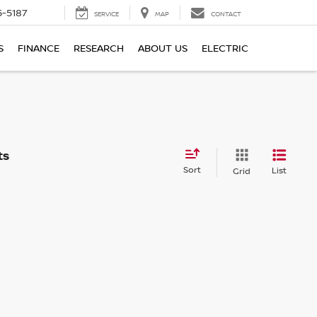
5-5187
SERVICE
MAP
CONTACT
S
FINANCE
RESEARCH
ABOUT US
ELECTRIC
Sort
List
Grid