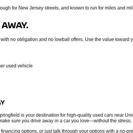
nough for New Jersey streets, and known to run for miles and mil
 AWAY.
sal with no obligation and no lowball offers. Use the value towar
her used vehicle
AY
ringfield is your destination for high-quality used cars near Un
make sure you drive away in a car you love—without the stress.
re financing options, or just talk through your options with a no-