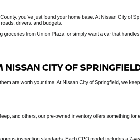
 County, you’ve just found your home base. At Nissan City of Spri
 roads, drivers, and budgets.
 groceries from Union Plaza, or simply want a car that handles 
 NISSAN CITY OF SPRINGFIEL
f them are worth your time. At Nissan City of Springfield, we keep
Jeep, and others, our pre-owned inventory offers something fo
rigorous inspection standards. Each CPO model includes a 7-yea