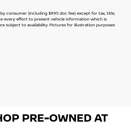
d by consumer (including $995 doc fee) except for tax, title,
ke every effort to present vehicle information which is
 subject to availability. Pictures for illustration purposes
 SHOP PRE-OWNED AT