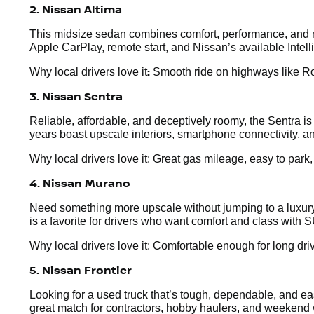
2. Nissan Altima
This midsize sedan combines comfort, performance, and mo
Apple CarPlay, remote start, and Nissan’s available Intel
:
Why local drivers love it
Smooth ride on highways like Rou
3. Nissan Sentra
Reliable, affordable, and deceptively roomy, the Sentra i
years boast upscale interiors, smartphone connectivity, an
Why local drivers love it: Great gas mileage, easy to park
4. Nissan Murano
Need something more upscale without jumping to a luxury 
is a favorite for drivers who want comfort and class with S
Why local drivers love it: Comfortable enough for long dr
5. Nissan Frontier
Looking for a used truck that’s tough, dependable, and easy
great match for contractors, hobby haulers, and weekend 