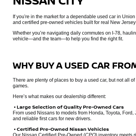
NISSAN CITY
If you're in the market for a dependable used car in Union
and certified pre-owned vehicles built for real New Jersey
Whether you’re navigating daily commutes on I-78, hauling
vehicle—and the team—to help you find the right fit.
WHY BUY A USED CAR FROM
There are plenty of places to buy a used car, but not all o
games.
Here’s what makes our dealership different:
• Large Selection of Quality Pre-Owned Cars
From used Nissans to models from Honda, Toyota, Ford, 
and reliable first cars for new drivers.
• Certified Pre-Owned Nissan Vehicles
Our Nissan Certified Pre-Owned (
CPO
) inventory meets 