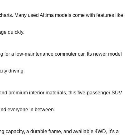
charts. Many used Altima models come with features like
ge quickly.
king for a low-maintenance commuter car. Its newer model
ity driving.
and premium interior materials, this five-passenger SUV
, and everyone in between.
ing capacity, a durable frame, and available 4WD, it’s a