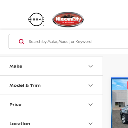
Make
Model & Trim
Co
202
S
Price
Spe
Retail 
VIN:
1
Model
Dealer
Location