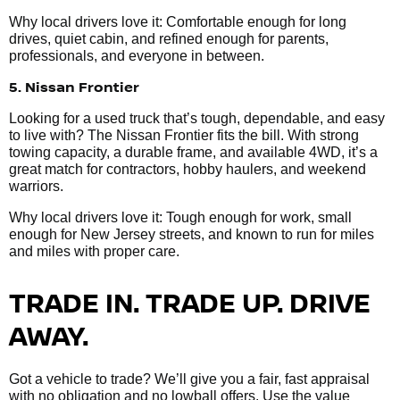
Why local drivers love it: Comfortable enough for long
drives, quiet cabin, and refined enough for parents,
professionals, and everyone in between.
5. Nissan Frontier
Looking for a used truck that’s tough, dependable, and easy
to live with? The Nissan Frontier fits the bill. With strong
towing capacity, a durable frame, and available 4WD, it’s a
great match for contractors, hobby haulers, and weekend
warriors.
Why local drivers love it: Tough enough for work, small
enough for New Jersey streets, and known to run for miles
and miles with proper care.
TRADE IN. TRADE UP. DRIVE
AWAY.
Got a vehicle to trade? We’ll give you a fair, fast appraisal
with no obligation and no lowball offers. Use the value