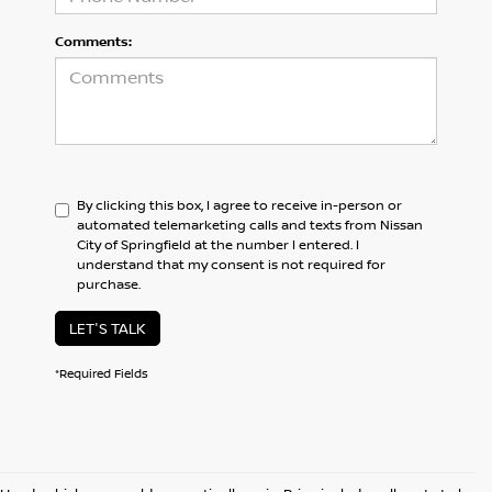
Comments:
By clicking this box, I agree to receive in-person or
automated telemarketing calls and texts from Nissan
City of Springfield at the number I entered. I
understand that my consent is not required for
purchase.
LET'S TALK
*Required Fields