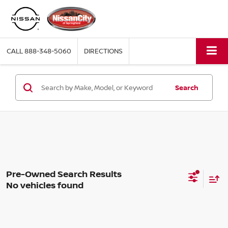
CALL
888-348-5060
DIRECTIONS
Search
No vehicles found