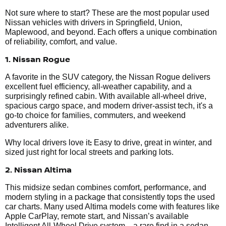
Not sure where to start? These are the most popular used
Nissan vehicles with drivers in Springfield, Union,
Maplewood, and beyond. Each offers a unique combination
of reliability, comfort, and value.
1. Nissan Rogue
A favorite in the SUV category, the Nissan Rogue delivers
excellent fuel efficiency, all-weather capability, and a
surprisingly refined cabin. With available all-wheel drive,
spacious cargo space, and modern driver-assist tech, it's a
go-to choice for families, commuters, and weekend
adventurers alike.
:
Why local drivers love it
Easy to drive, great in winter, and
sized just right for local streets and parking lots.
2. Nissan Altima
This midsize sedan combines comfort, performance, and
modern styling in a package that consistently tops the used
car charts. Many used Altima models come with features like
Apple CarPlay, remote start, and Nissan’s available
Intelligent All-Wheel Drive system—a rare find in a sedan.