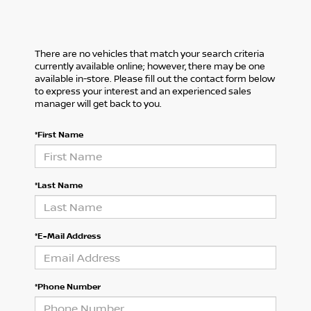
There are no vehicles that match your search criteria
currently available online; however, there may be one
available in-store. Please fill out the contact form below
to express your interest and an experienced sales
manager will get back to you.
*First Name
*Last Name
*E-Mail Address
*Phone Number