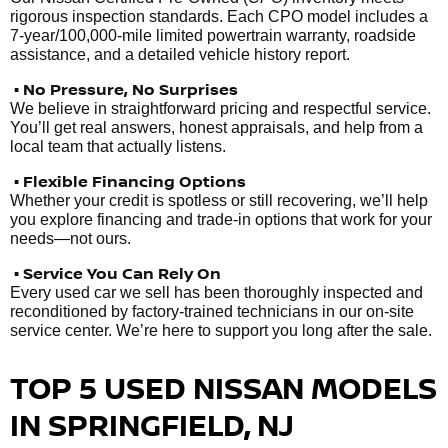
rigorous inspection standards. Each CPO model includes a
7-year/100,000-mile limited powertrain warranty, roadside
assistance, and a detailed vehicle history report.
• No Pressure, No Surprises
We believe in straightforward pricing and respectful service.
You’ll get real answers, honest appraisals, and help from a
local team that actually listens.
• Flexible Financing Options
Whether your credit is spotless or still recovering, we’ll help
you explore financing and trade-in options that work for your
needs—not ours.
• Service You Can Rely On
Every used car we sell has been thoroughly inspected and
reconditioned by factory-trained technicians in our on-site
service center. We’re here to support you long after the sale.
TOP 5 USED NISSAN MODELS
IN SPRINGFIELD, NJ