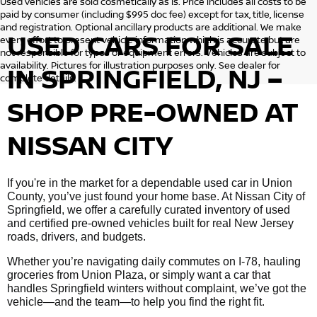
Used vehicles are sold cosmetically as is. Price includes all costs to be
paid by consumer (including $995 doc fee) except for tax, title, license
and registration. Optional ancillary products are additional. We make
USED CARS FOR SALE
every effort to present vehicle information which is accurate but are
not responsible for typos or equipment errors. Vehicles are subject to
availability. Pictures for illustration purposes only. See dealer for
IN SPRINGFIELD, NJ –
complete details.
SHOP PRE-OWNED AT
NISSAN CITY
If you're in the market for a dependable used car in Union
County, you’ve just found your home base. At Nissan City of
Springfield, we offer a carefully curated inventory of used
and certified pre-owned vehicles built for real New Jersey
roads, drivers, and budgets.
Whether you’re navigating daily commutes on I-78, hauling
groceries from Union Plaza, or simply want a car that
handles Springfield winters without complaint, we’ve got the
vehicle—and the team—to help you find the right fit.