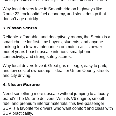
:
Why local drivers love it
Smooth ride on highways like
Route 22, rock-solid fuel economy, and sleek design that
doesn’t age quickly.
3. Nissan Sentra
Reliable, affordable, and deceptively roomy, the Sentra is a
smart choice for first-time buyers, students, and anyone
looking for a low-maintenance commuter car. Its newer
model years boast upscale interiors, smartphone
connectivity, and strong safety scores.
Why local drivers love it: Great gas mileage, easy to park,
and low cost of ownership—ideal for Union County streets
and city driving.
4. Nissan Murano
Need something more upscale without jumping to a luxury
brand? The Murano delivers. With its V6 engine, smooth
ride, and premium interior materials, this five-passenger
SUV is a favorite for drivers who want comfort and class with
SUV practicality.