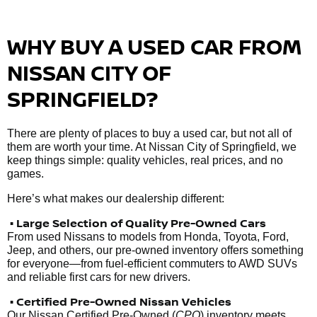
WHY BUY A USED CAR FROM
NISSAN CITY OF
SPRINGFIELD?
There are plenty of places to buy a used car, but not all of
them are worth your time. At Nissan City of Springfield, we
keep things simple: quality vehicles, real prices, and no
games.
Here’s what makes our dealership different:
• Large Selection of Quality Pre-Owned Cars
From used Nissans to models from Honda, Toyota, Ford,
Jeep, and others, our pre-owned inventory offers something
for everyone—from fuel-efficient commuters to AWD SUVs
and reliable first cars for new drivers.
• Certified Pre-Owned Nissan Vehicles
Our Nissan Certified Pre-Owned (
CPO
) inventory meets