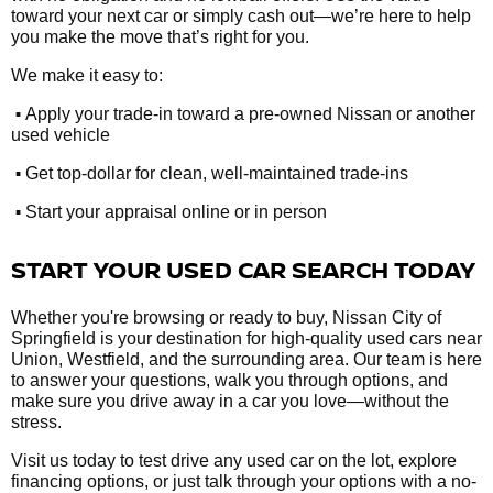
toward your next car or simply cash out—we’re here to help
you make the move that’s right for you.
We make it easy to:
•
Apply your trade-in toward a pre-owned Nissan or another
used vehicle
•
Get top-dollar for clean, well-maintained trade-ins
•
Start your appraisal online or in person
START YOUR USED CAR SEARCH TODAY
Whether you're browsing or ready to buy, Nissan City of
Springfield is your destination for high-quality used cars near
Union, Westfield, and the surrounding area. Our team is here
to answer your questions, walk you through options, and
make sure you drive away in a car you love—without the
stress.
Visit us today to test drive any used car on the lot, explore
financing options, or just talk through your options with a no-