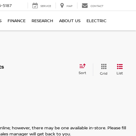
5-5187
SERVICE
MAP
CONTACT
S
FINANCE
RESEARCH
ABOUT US
ELECTRIC
Sort
List
Grid
line; however, there may be one available in-store. Please fill
ales manager will get back to you.