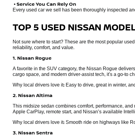
• Service You Can Rely On
Every used car we sell has been thoroughly inspected and r
TOP 5 USED NISSAN MODELS
Not sure where to start? These are the most popular used
reliability, comfort, and value.
1. Nissan Rogue
A favorite in the SUV category, the Nissan Rogue delivers e
cargo space, and modern driver-assist tech, it's a go-to 
:
Why local drivers love it
Easy to drive, great in winter, and
2. Nissan Altima
This midsize sedan combines comfort, performance, and mo
Apple CarPlay, remote start, and Nissan’s available Intel
:
Why local drivers love it
Smooth ride on highways like Rou
3. Nissan Sentra