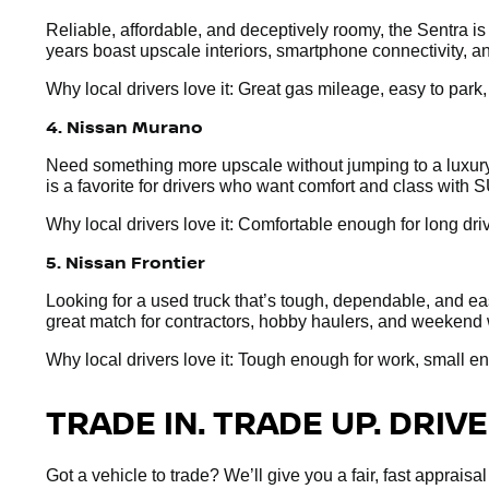
Reliable, affordable, and deceptively roomy, the Sentra i
years boast upscale interiors, smartphone connectivity, an
Why local drivers love it: Great gas mileage, easy to park
4. Nissan Murano
Need something more upscale without jumping to a luxury 
is a favorite for drivers who want comfort and class with S
Why local drivers love it: Comfortable enough for long dr
5. Nissan Frontier
Looking for a used truck that’s tough, dependable, and easy
great match for contractors, hobby haulers, and weekend 
Why local drivers love it: Tough enough for work, small e
TRADE IN. TRADE UP. DRIVE
Got a vehicle to trade? We’ll give you a fair, fast apprai