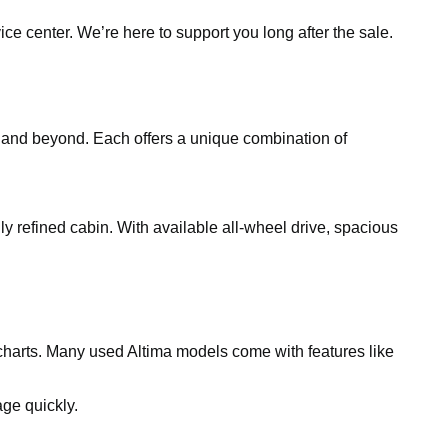
ce center. We’re here to support you long after the sale.
, and beyond. Each offers a unique combination of
gly refined cabin. With available all-wheel drive, spacious
charts. Many used Altima models come with features like
ge quickly.