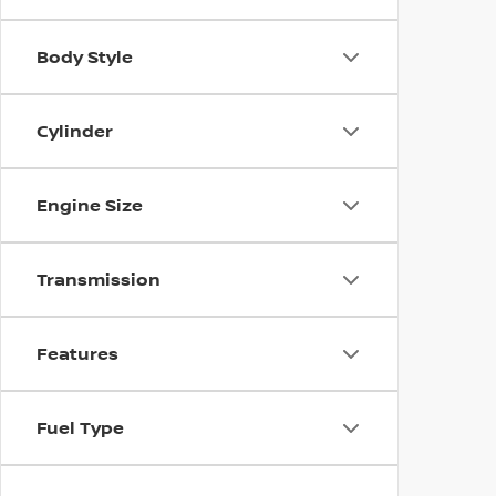
Body Style
Cylinder
Engine Size
Transmission
Features
Fuel Type