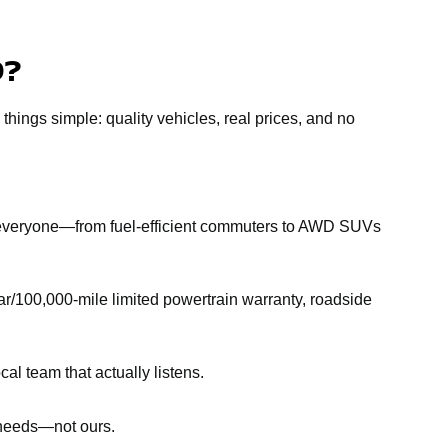
D?
 things simple: quality vehicles, real prices, and no
r everyone—from fuel-efficient commuters to AWD SUVs
r/100,000-mile limited powertrain warranty, roadside
al team that actually listens.
r needs—not ours.