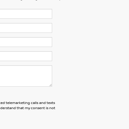
ted telemarketing calls and texts
understand that my consent is not