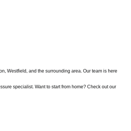
ion, Westfield, and the surrounding area. Our team is here
pressure specialist. Want to start from home? Check out our