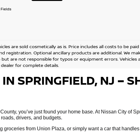
Fields
cles are sold cosmetically as is. Price includes all costs to be pai
and registration. Optional ancillary products are additional. We ma
but are not responsible for typos or equipment errors. Vehicles are
 dealer for complete details.
 IN SPRINGFIELD, NJ –
 County, you’ve just found your home base. At Nissan City of Spri
 roads, drivers, and budgets.
 groceries from Union Plaza, or simply want a car that handles 