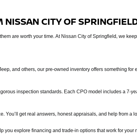
 NISSAN CITY OF SPRINGFIEL
f them are worth your time. At Nissan City of Springfield, we keep
Jeep, and others, our pre-owned inventory offers something fo
rigorous inspection standards. Each CPO model includes a 7-yea
e. You’ll get real answers, honest appraisals, and help from a loc
help you explore financing and trade-in options that work for you