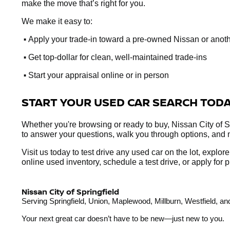
make the move that’s right for you.
We make it easy to:
•
Apply your trade-in toward a pre-owned Nissan or anot
•
Get top-dollar for clean, well-maintained trade-ins
•
Start your appraisal online or in person
START YOUR USED CAR SEARCH TOD
Whether you're browsing or ready to buy, Nissan City of Sp
to answer your questions, walk you through options, and 
Visit us today to test drive any used car on the lot, explo
online used inventory, schedule a test drive, or apply fo
Nissan City of Springfield
Serving Springfield, Union, Maplewood, Millburn, Westfield, 
Your next great car doesn’t have to be new—just new to you.