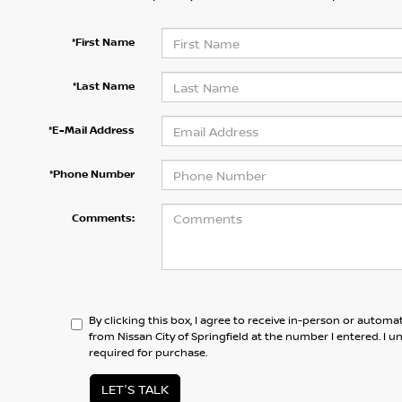
*First Name
*Last Name
*E-Mail Address
*Phone Number
Comments:
By clicking this box, I agree to receive in-person or automa
from Nissan City of Springfield at the number I entered. I 
required for purchase.
LET'S TALK