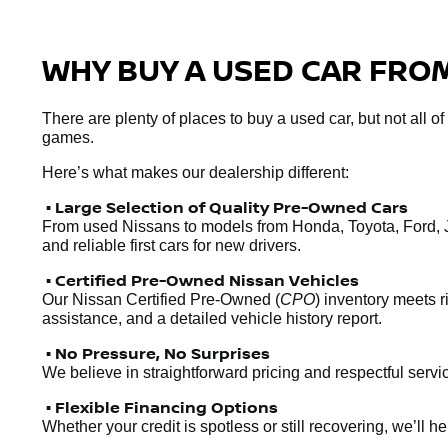
WHY BUY A USED CAR FROM
There are plenty of places to buy a used car, but not all o
games.
Here’s what makes our dealership different:
• Large Selection of Quality Pre-Owned Cars
From used Nissans to models from Honda, Toyota, Ford, 
and reliable first cars for new drivers.
• Certified Pre-Owned Nissan Vehicles
Our Nissan Certified Pre-Owned (
CPO
) inventory meets 
assistance, and a detailed vehicle history report.
• No Pressure, No Surprises
We believe in straightforward pricing and respectful servic
• Flexible Financing Options
Whether your credit is spotless or still recovering, we’ll 