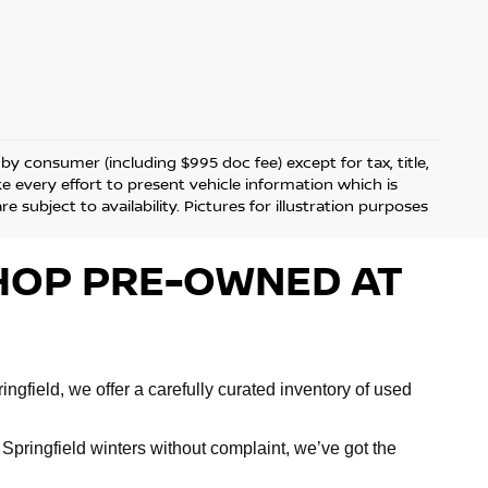
d by consumer (including $995 doc fee) except for tax, title,
ke every effort to present vehicle information which is
 subject to availability. Pictures for illustration purposes
 SHOP PRE-OWNED AT
ngfield, we offer a carefully curated inventory of used
Springfield winters without complaint, we’ve got the