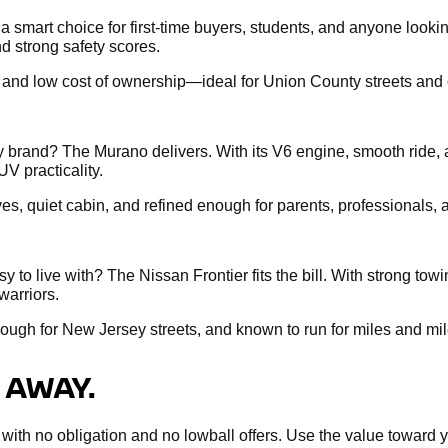
s a smart choice for first-time buyers, students, and anyone loo
d strong safety scores.
, and low cost of ownership—ideal for Union County streets and c
brand? The Murano delivers. With its V6 engine, smooth ride, 
UV practicality.
ives, quiet cabin, and refined enough for parents, professionals
 to live with? The Nissan Frontier fits the bill. With strong tow
warriors.
nough for New Jersey streets, and known to run for miles and mil
 AWAY.
sal with no obligation and no lowball offers. Use the value towar