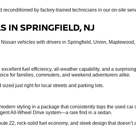
econditioned by factory-trained technicians in our on-site servi
 IN SPRINGFIELD, NJ
 Nissan vehicles with drivers in Springfield, Union, Maplewood
xcellent fuel efficiency, all-weather capability, and a surprisin
choice for families, commuters, and weekend adventurers alike.
 sized just right for local streets and parking lots.
dern styling in a package that consistently tops the used car 
ligent All-Wheel Drive system—a rare find in a sedan.
te 22, rock-solid fuel economy, and sleek design that doesn’t a