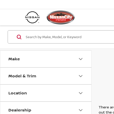
Make
Model & Trim
Location
There are
Dealership
out the 