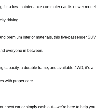
king for a low-maintenance commuter car. Its newer model
ity driving.
and premium interior materials, this five-passenger SUV
, and everyone in between.
ing capacity, a durable frame, and available 4WD, it’s a
es with proper care.
d your next car or simply cash out—we’re here to help you