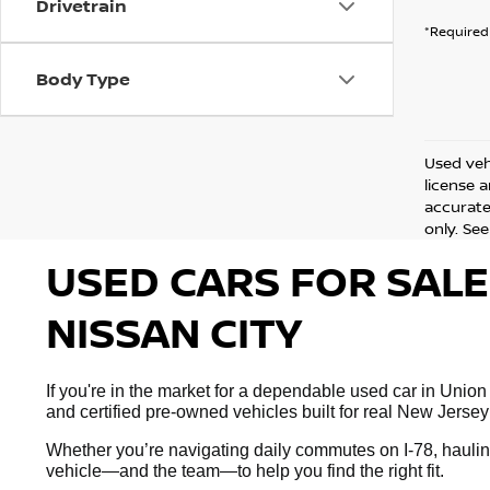
Drivetrain
*Required 
Body Type
Used vehi
license 
accurate 
only. See
USED CARS FOR SALE
NISSAN CITY
If you're in the market for a dependable used car in Union
and certified pre-owned vehicles built for real New Jersey
Whether you’re navigating daily commutes on I-78, hauling
vehicle—and the team—to help you find the right fit.