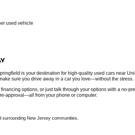
her used vehicle
AY
ringfield is your destination for high-quality used cars near Un
make sure you drive away in a car you love—without the stress.
re financing options, or just talk through your options with a no-
r pre-approval—all from your phone or computer.
and surrounding New Jersey communities.