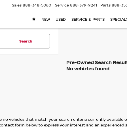
Sales
888-348-5060
Service
888-379-9241
Parts
888-35
NEW
USED
SERVICE & PARTS
SPECIAL
Search
No vehicles found
 no vehicles that match your search criteria currently available on
contact form below to express your interest and an experienced s