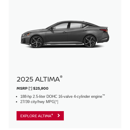
®
2025 ALTIMA
MSRP
[*]
$25,900
™
188-hp 2.5-liter DOHC 16-valve 4-cylinder engine
27/39 city/hwy MPG
[*]
®
EXPLORE ALTIMA