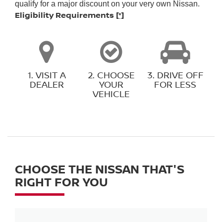
qualify for a major discount on your very own Nissan.
Eligibility Requirements
[*]
1. VISIT A
2. CHOOSE
3. DRIVE OFF
DEALER
YOUR
FOR LESS
VEHICLE
CHOOSE THE NISSAN THAT'S
RIGHT FOR YOU