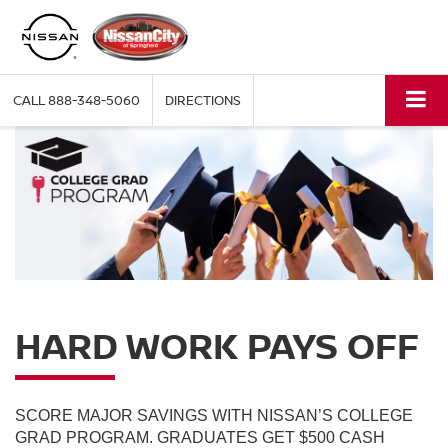
CALL
888-348-5060
DIRECTIONS
HARD WORK PAYS OFF
SCORE MAJOR SAVINGS WITH NISSAN’S COLLEGE
GRAD PROGRAM. GRADUATES GET $500 CASH