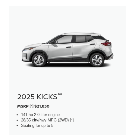
™
2025 KICKS
MSRP
[*]
$21,830
141-hp 2.0-liter engine
28/35 city/hwy MPG (2WD)
[*]
Seating for up to 5