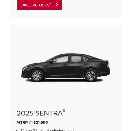
®
EXPLORE KICKS
®
2025 SENTRA
MSRP
[*]
$21,590
149 hp 2.0-liter 4-cylinder engine