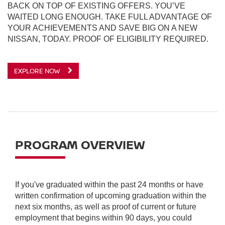
BACK ON TOP OF EXISTING OFFERS. YOU’VE
WAITED LONG ENOUGH. TAKE FULL ADVANTAGE OF
YOUR ACHIEVEMENTS AND SAVE BIG ON A NEW
NISSAN, TODAY. PROOF OF ELIGIBILITY REQUIRED.
EXPLORE NOW
PROGRAM OVERVIEW
If you've graduated within the past 24 months or have
written confirmation of upcoming graduation within the
next six months, as well as proof of current or future
employment that begins within 90 days, you could