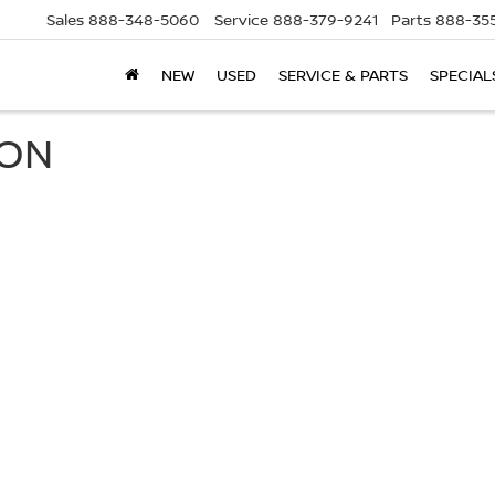
Sales
888-348-5060
Service
888-379-9241
Parts
888-35
NEW
USED
SERVICE & PARTS
SPECIAL
ION