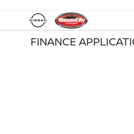
FINANCE APPLICAT