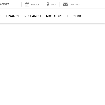
5-5187
SERVICE
MAP
CONTACT
S
FINANCE
RESEARCH
ABOUT US
ELECTRIC