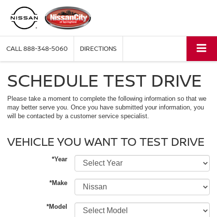
CALL
888-348-5060
DIRECTIONS
SCHEDULE TEST DRIVE
Please take a moment to complete the following information so that we
may better serve you. Once you have submitted your information, you
will be contacted by a customer service specialist.
VEHICLE YOU WANT TO TEST DRIVE
*Year
*Make
*Model