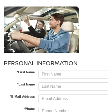
PERSONAL INFORMATION
*First Name
*Last Name
*E-Mail Address
*Phone