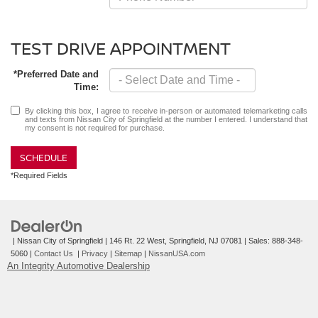
TEST DRIVE APPOINTMENT
*Preferred Date and
Time:
By clicking this box, I agree to receive in-person or automated telemarketing calls
and texts from Nissan City of Springfield at the number I entered. I understand that
my consent is not required for purchase.
SCHEDULE
*Required Fields
| Nissan City of Springfield
|
146 Rt. 22 West,
Springfield,
NJ
07081
| Sales:
888-348-
5060
|
Contact Us
|
Privacy
|
Sitemap
|
NissanUSA.com
An Integrity Automotive Dealership