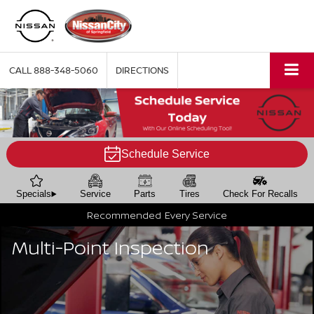
CALL
888-348-5060
DIRECTIONS
Schedule Service
Specials
Service
Parts
Tires
Check For Recalls
Recommended
Every Service
Multi-Point Inspection