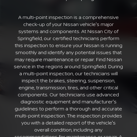
A multi-point inspection is a comprehensive
check-up of your Nissan vehicle's major
systems and components. At Nissan City of
Springfield, our certified technicians perform
this inspection to ensure your Nissan is running
smoothly and identify any potential issues that
may require maintenance or repair. Find Nissan
service in the regions around Springfield. During
a multi-point inspection, our technicians will
inspect the brakes, steering, suspension,
engine, transmission, tires, and other critical
components. Our technicians use advanced
diagnostic equipment and manufacturer's
guidelines to perform a thorough and accurate
multi-point inspection. The inspection provides
you with a detailed report of the vehicle's
overall condition, including any
recommendations for maintenance or repair. A