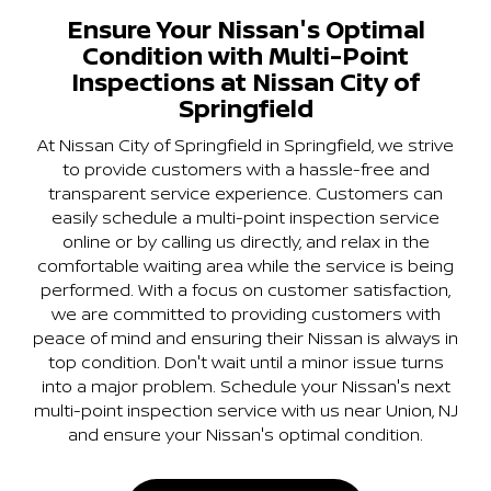
Ensure Your Nissan's Optimal
Condition with Multi-Point
Inspections at Nissan City of
Springfield
At Nissan City of Springfield in Springfield, we strive
to provide customers with a hassle-free and
transparent service experience. Customers can
easily schedule a multi-point inspection service
online or by calling us directly, and relax in the
comfortable waiting area while the service is being
performed. With a focus on customer satisfaction,
we are committed to providing customers with
peace of mind and ensuring their Nissan is always in
top condition. Don't wait until a minor issue turns
into a major problem. Schedule your Nissan's next
multi-point inspection service with us near Union, NJ
and ensure your Nissan's optimal condition.