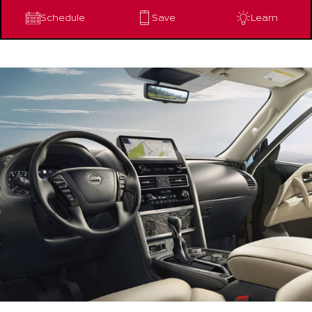
Schedule
Save
Learn