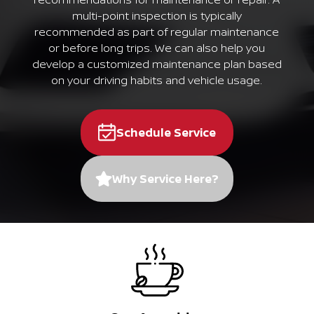
multi-point inspection is typically
recommended as part of regular maintenance
or before long trips. We can also help you
develop a customized maintenance plan based
on your driving habits and vehicle usage.
Schedule Service
Why Service Here?