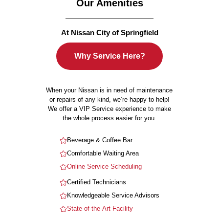
Our Amenities
At Nissan City of Springfield
Why Service Here?
When your Nissan is in need of maintenance
or repairs of any kind, we’re happy to help!
We offer a VIP Service experience to make
the whole process easier for you.
Beverage & Coffee Bar
Comfortable Waiting Area
Online Service Scheduling
Certified Technicians
Knowledgeable Service Advisors
State-of-the-Art Facility