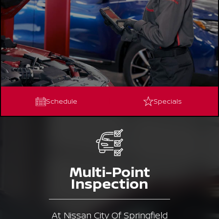
Schedule
Specials
Multi-Point
Inspection
At Nissan City Of Springfield