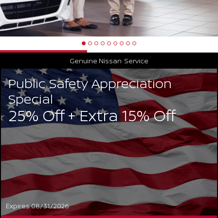
Genuine Nissan
Service
Public Safety Appreciation
Special
25% Off + Extra 15% Off
Expires 08/31/2026