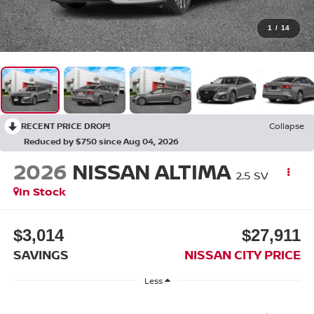
1
/
14
RECENT PRICE DROP!
Collapse
Reduced by $750 since Aug 04, 2026
2026
NISSAN ALTIMA
2.5 SV
In Stock
$3,014
$27,911
SAVINGS
NISSAN CITY PRICE
Less