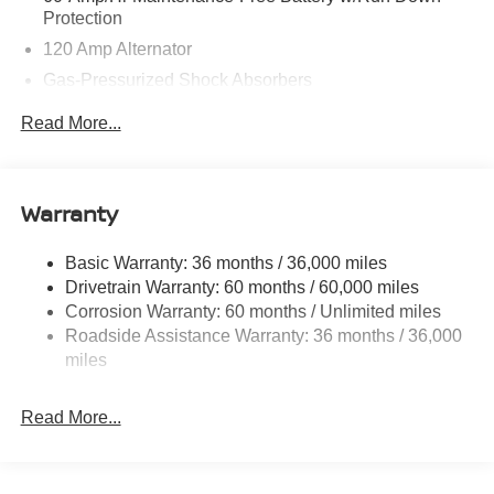
Protection
120 Amp Alternator
Gas-Pressurized Shock Absorbers
Front And Rear Anti-Roll Bars
Read More...
Electric Power-Assist Speed-Sensing Steering
Quasi-Dual Stainless Steel Exhaust
16 Gal. Fuel Tank
Warranty
Strut Front Suspension w/Coil Springs
Basic Warranty: 36 months / 36,000 miles
Multi-Link Rear Suspension w/Coil Springs
Drivetrain Warranty: 60 months / 60,000 miles
4-Wheel Disc Brakes w/4-Wheel ABS, Front Vented
Corrosion Warranty: 60 months / Unlimited miles
Discs, Brake Assist, Hill Hold Control and Electric
Roadside Assistance Warranty: 36 months / 36,000
Parking Brake
miles
Brake Actuated Limited Slip Differential
Read More...