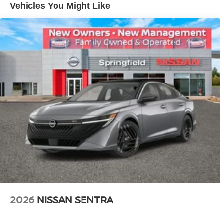
Vehicles You Might Like
2026
NISSAN SENTRA