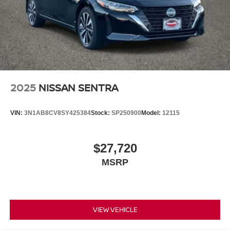
2025
NISSAN SENTRA
VIN:
3N1AB8CV8SY425384
Stock:
SP250900
Model:
12115
$27,720
MSRP
VIEW VEHICLE