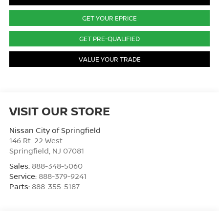
GET YOUR EPRICE
GET PRE-QUALIFIED
VALUE YOUR TRADE
VISIT OUR STORE
Nissan City of Springfield
146 Rt. 22 West
Springfield
,
NJ
07081
Sales:
888-348-5060
Service:
888-379-9241
Parts:
888-355-5187