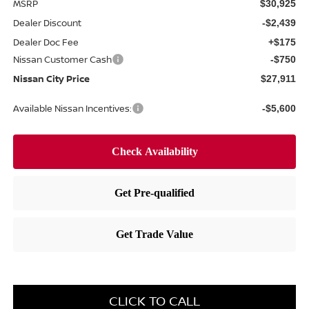
MSRP
$30,925
Dealer Discount
-$2,439
Dealer Doc Fee
+$175
Nissan Customer Cash
-$750
Nissan City Price
$27,911
Available Nissan Incentives:
-$5,600
CLICK TO CALL