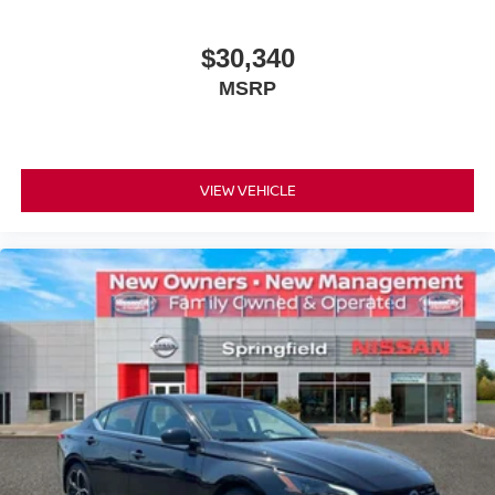
$30,340
MSRP
VIEW VEHICLE