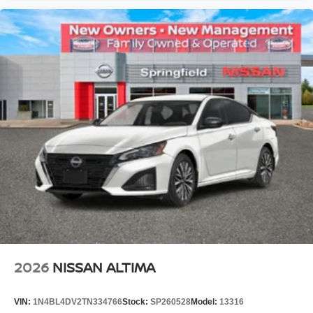
2026
NISSAN ALTIMA
VIN:
1N4BL4DV2TN334766
Stock:
SP260528
Model:
13316