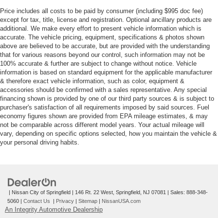
Price includes all costs to be paid by consumer (including $995 doc fee)
except for tax, title, license and registration. Optional ancillary products are
additional. We make every effort to present vehicle information which is
accurate. The vehicle pricing, equipment, specifications & photos shown
above are believed to be accurate, but are provided with the understanding
that for various reasons beyond our control, such information may not be
100% accurate & further are subject to change without notice. Vehicle
information is based on standard equipment for the applicable manufacturer
& therefore exact vehicle information, such as color, equipment &
accessories should be confirmed with a sales representative. Any special
financing shown is provided by one of our third party sources & is subject to
purchaser's satisfaction of all requirements imposed by said sources. Fuel
economy figures shown are provided from EPA mileage estimates, & may
not be comparable across different model years. Your actual mileage will
vary, depending on specific options selected, how you maintain the vehicle &
your personal driving habits.
| Nissan City of Springfield
|
146 Rt. 22 West,
Springfield,
NJ
07081
| Sales:
888-348-
5060
|
Contact Us
|
Privacy
|
Sitemap
|
NissanUSA.com
An Integrity Automotive Dealership