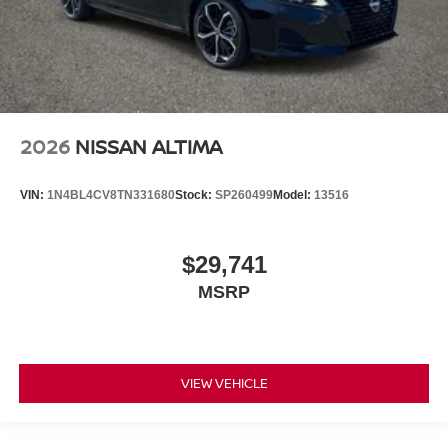
2026
NISSAN ALTIMA
VIN:
1N4BL4CV8TN331680
Stock:
SP260499
Model:
13516
$29,741
MSRP
VIEW VEHICLE