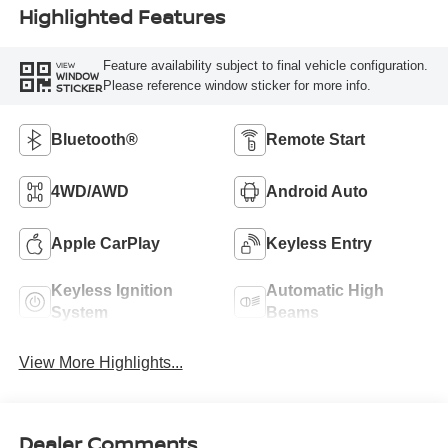
Highlighted Features
Feature availability subject to final vehicle configuration.
VIEW
WINDOW
Please reference window sticker for more info.
STICKER
Bluetooth®
Remote Start
4WD/AWD
Android Auto
Apple CarPlay
Keyless Entry
Keyless Ignition
Automatic High
System
Beams
View More Highlights...
Dealer Comments