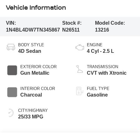
Vehicle Information
VIN:
Stock #:
Model Code:
1N4BL4DW7TN345867
N26511
13216
BODY STYLE
ENGINE
4D Sedan
4 Cyl - 2.5 L
EXTERIOR COLOR
TRANSMISSION
Gun Metallic
CVT with Xtronic
INTERIOR COLOR
FUEL TYPE
Charcoal
Gasoline
CITY/HIGHWAY
25/33 MPG