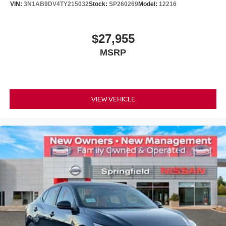
VIN:
3N1AB9DV4TY215032
Stock:
SP260269
Model:
12216
$27,955
MSRP
VIEW VEHICLE