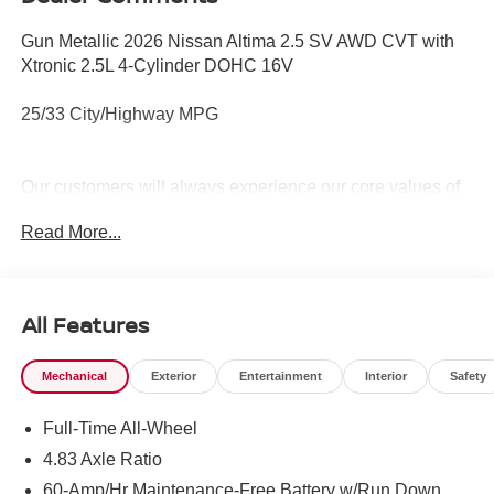
Gun Metallic 2026 Nissan Altima 2.5 SV AWD CVT with
Xtronic 2.5L 4-Cylinder DOHC 16V
25/33 City/Highway MPG
Our customers will always experience our core values of
Transparency, Efficiency & Respect! Nissan City of Port
Read More...
Chester is proud to offer this (Vehicle). We used market-
based pricing to assure you are getting the best value to
current market conditions. All of our vehicles endure a
rigorous reconditioning process to provide peace of mind
All Features
and a great experience! Come on down or give us a call
at (888) 318-3815 to schedule a test drive on this vehicle
Mechanical
Exterior
Entertainment
Interior
Safety
today!
Full-Time All-Wheel
4.83 Axle Ratio
60-Amp/Hr Maintenance-Free Battery w/Run Down