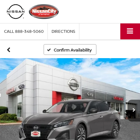
CALL
888-348-5060
DIRECTIONS
Confirm Availability