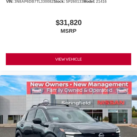
VIN:
3N8AP6DB7TL330082
Stock:
SP260133
Model:
21416
$31,820
MSRP
VIEW VEHICLE