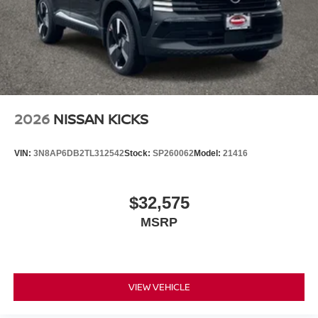
2026
NISSAN KICKS
VIN:
3N8AP6DB2TL312542
Stock:
SP260062
Model:
21416
$32,575
MSRP
VIEW VEHICLE