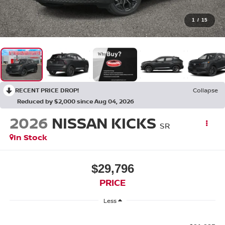
1
/
15
RECENT PRICE DROP!
Collapse
Reduced by $2,000 since Aug 04, 2026
2026
NISSAN KICKS
SR
In Stock
$29,796
PRICE
Less