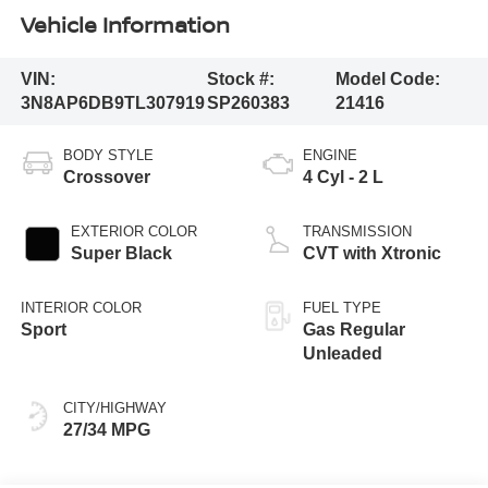
Vehicle Information
VIN:
Stock #:
Model Code:
3N8AP6DB9TL307919
SP260383
21416
BODY STYLE
ENGINE
Crossover
4 Cyl - 2 L
EXTERIOR COLOR
TRANSMISSION
Super Black
CVT with Xtronic
INTERIOR COLOR
FUEL TYPE
Sport
Gas Regular
Unleaded
CITY/HIGHWAY
27/34 MPG