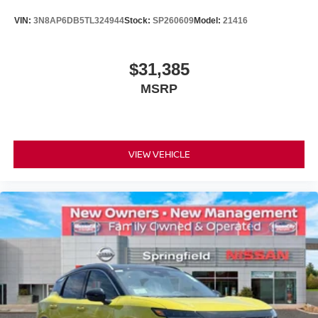
VIN:
3N8AP6DB5TL324944
Stock:
SP260609
Model:
21416
$31,385
MSRP
VIEW VEHICLE