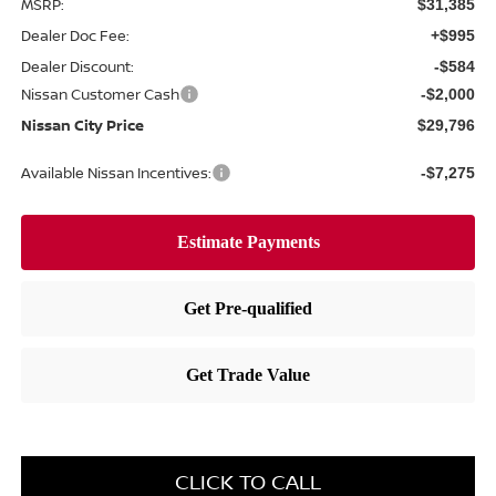
MSRP:
$31,385
Dealer Doc Fee:
+$995
Dealer Discount:
-$584
Nissan Customer Cash
-$2,000
Nissan City Price
$29,796
Available Nissan Incentives:
-$7,275
CLICK TO CALL