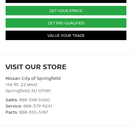
GET YOUR EPRICE
GET PRE-QUALIFIED
VALUE YOUR TRADE
VISIT OUR STORE
Nissan City of Springfield
146 Rt. 22 West
Springfield
,
NJ
07081
Sales:
888-348-5060
Service:
888-379-9241
Parts:
888-355-5187