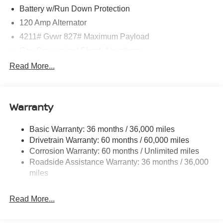
Battery w/Run Down Protection
120 Amp Alternator
4211# Gvwr 827# Maximum Payload
Gas-Pressurized Shock Absorbers
Front And Rear Anti-Roll Bars
Read More...
Electric Power-Assist Speed-Sensing Steering
11.8 Gal. Fuel Tank
Warranty
Single Stainless Steel Exhaust
Permanent Locking Hubs
Basic Warranty: 36 months / 36,000 miles
Strut Front Suspension w/Coil Springs
Drivetrain Warranty: 60 months / 60,000 miles
Multi-Link Rear Suspension w/Coil Springs
Corrosion Warranty: 60 months / Unlimited miles
Roadside Assistance Warranty: 36 months / 36,000
4-Wheel Disc Brakes w/4-Wheel ABS, Front Vented
Discs, Brake Assist, Hill Hold Control and Electric
miles
Parking Brake
Brake Actuated Limited Slip Differential
Read More...