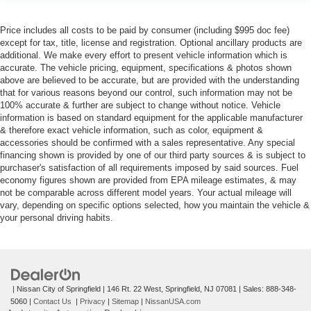
Price includes all costs to be paid by consumer (including $995 doc fee)
except for tax, title, license and registration. Optional ancillary products are
additional. We make every effort to present vehicle information which is
accurate. The vehicle pricing, equipment, specifications & photos shown
above are believed to be accurate, but are provided with the understanding
that for various reasons beyond our control, such information may not be
100% accurate & further are subject to change without notice. Vehicle
information is based on standard equipment for the applicable manufacturer
& therefore exact vehicle information, such as color, equipment &
accessories should be confirmed with a sales representative. Any special
financing shown is provided by one of our third party sources & is subject to
purchaser's satisfaction of all requirements imposed by said sources. Fuel
economy figures shown are provided from EPA mileage estimates, & may
not be comparable across different model years. Your actual mileage will
vary, depending on specific options selected, how you maintain the vehicle &
your personal driving habits.
| Nissan City of Springfield
|
146 Rt. 22 West,
Springfield,
NJ
07081
| Sales:
888-348-
5060
|
Contact Us
|
Privacy
|
Sitemap
|
NissanUSA.com