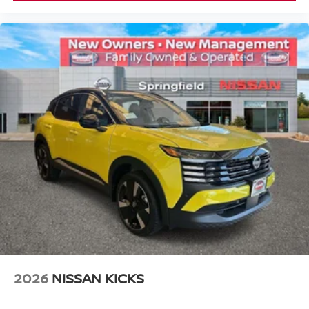
2026
NISSAN KICKS