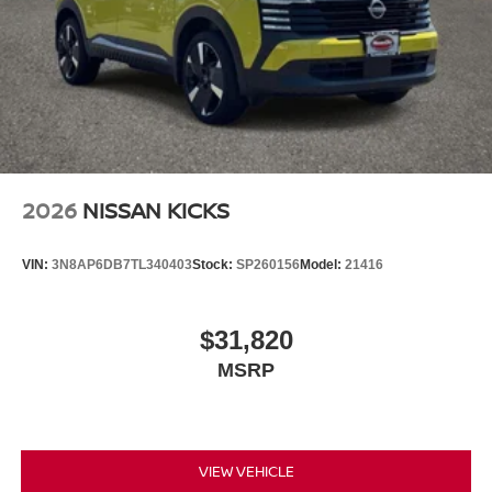
2026
NISSAN KICKS
VIN:
3N8AP6DB7TL340403
Stock:
SP260156
Model:
21416
$31,820
MSRP
VIEW VEHICLE