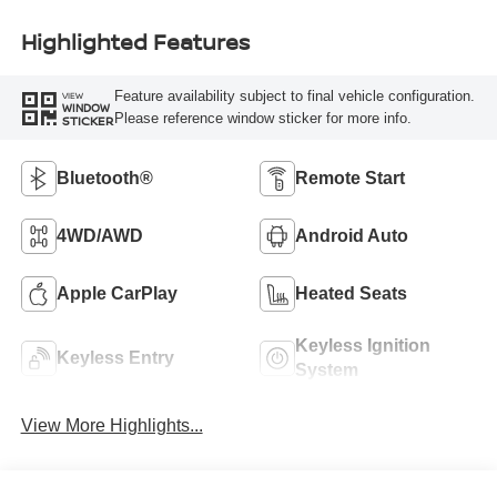
Highlighted Features
Feature availability subject to final vehicle configuration.
VIEW
WINDOW
Please reference window sticker for more info.
STICKER
Bluetooth®
Remote Start
4WD/AWD
Android Auto
Apple CarPlay
Heated Seats
Keyless Ignition
Keyless Entry
System
View More Highlights...