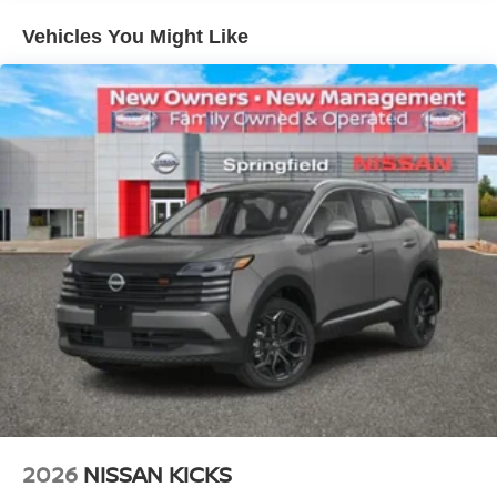
Vehicles You Might Like
2026
NISSAN KICKS