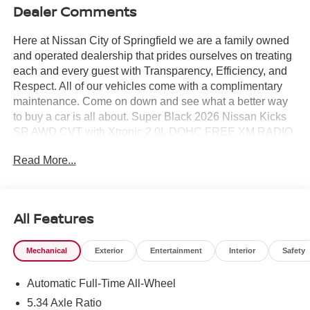
Dealer Comments
Here at Nissan City of Springfield we are a family owned
and operated dealership that prides ourselves on treating
each and every guest with Transparency, Efficiency, and
Respect. All of our vehicles come with a complimentary
maintenance. Come on down and see what a better way
to buy a car is all about. Super Black 2026 Nissan Kicks
SR AWD CVT with Xtronic 2.0L DOHC FREE XM RADIO
FOR 3 MONTHS TRIAL AT TIME OF PURCHASE.
Read More...
27/34 City/Highway MPG
All Features
Mechanical
Exterior
Entertainment
Interior
Safety
Automatic Full-Time All-Wheel
5.34 Axle Ratio