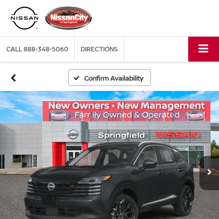
CALL
888-348-5060
DIRECTIONS
Confirm Availability