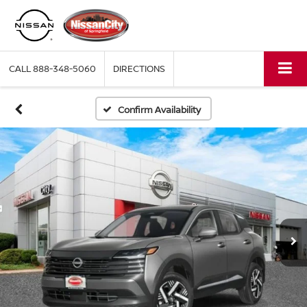
CALL
888-348-5060
DIRECTIONS
Confirm Availability