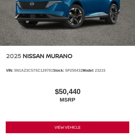
2025
NISSAN MURANO
VIN:
5N1AZ3CS7SC129701
Stock:
SP250432
Model:
23215
$50,440
MSRP
VIEW VEHICLE