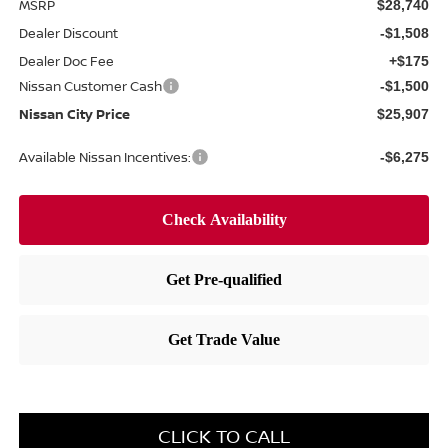
MSRP
$28,740
Dealer Discount
-$1,508
Dealer Doc Fee
+$175
Nissan Customer Cash
-$1,500
Nissan City Price
$25,907
Available Nissan Incentives:
-$6,275
CLICK TO CALL