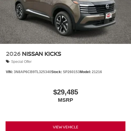
2026
NISSAN KICKS
Special Offer
VIN:
3N8AP6CB9TL325340
Stock:
SP260153
Model:
21216
$29,485
MSRP
VIEW VEHICLE