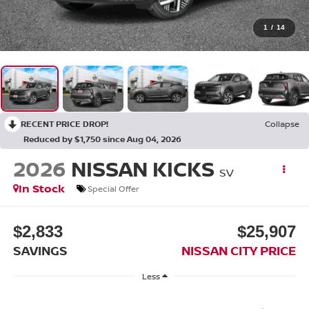
1
/
14
RECENT PRICE DROP!
Collapse
Reduced by $1,750 since Aug 04, 2026
2026
NISSAN KICKS
SV
In Stock
Special Offer
$2,833
$25,907
SAVINGS
NISSAN CITY PRICE
Less