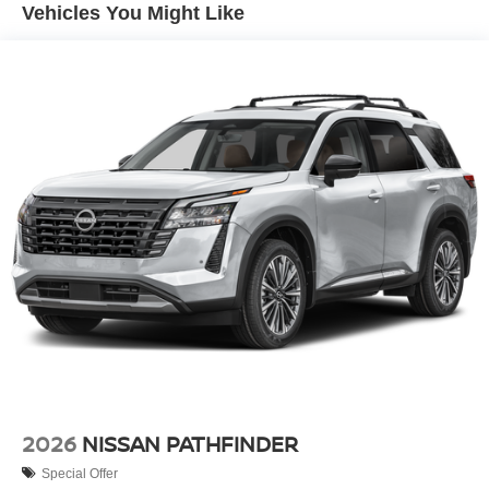
Vehicles You Might Like
2026
NISSAN PATHFINDER
Special Offer