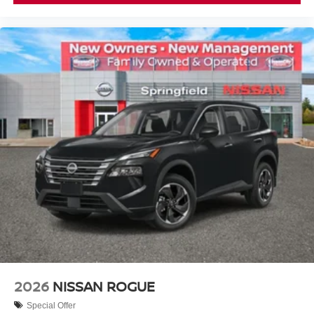
2026
NISSAN ROGUE
Special Offer