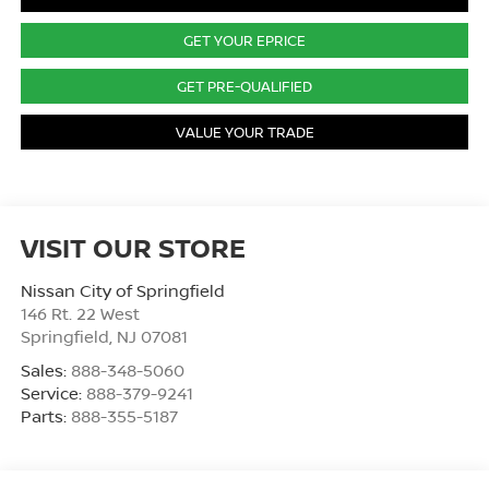
GET YOUR EPRICE
GET PRE-QUALIFIED
VALUE YOUR TRADE
VISIT OUR STORE
Nissan City of Springfield
146 Rt. 22 West
Springfield
,
NJ
07081
Sales:
888-348-5060
Service:
888-379-9241
Parts:
888-355-5187