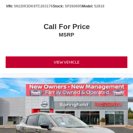
VIN:
5N1DR3DK8TC263176
Stock:
SP260695
Model:
52816
Call For Price
MSRP
VIEW VEHICLE