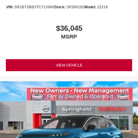
VIN:
5N1BT3BB3TC713960
Stock:
SP260192
Model:
22216
$36,045
MSRP
VIEW VEHICLE