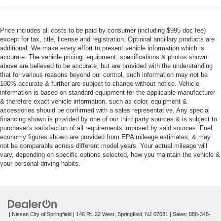
Price includes all costs to be paid by consumer (including $995 doc fee)
except for tax, title, license and registration. Optional ancillary products are
additional. We make every effort to present vehicle information which is
accurate. The vehicle pricing, equipment, specifications & photos shown
above are believed to be accurate, but are provided with the understanding
that for various reasons beyond our control, such information may not be
100% accurate & further are subject to change without notice. Vehicle
information is based on standard equipment for the applicable manufacturer
& therefore exact vehicle information, such as color, equipment &
accessories should be confirmed with a sales representative. Any special
financing shown is provided by one of our third party sources & is subject to
purchaser's satisfaction of all requirements imposed by said sources. Fuel
economy figures shown are provided from EPA mileage estimates, & may
not be comparable across different model years. Your actual mileage will
vary, depending on specific options selected, how you maintain the vehicle &
your personal driving habits.
| Nissan City of Springfield
|
146 Rt. 22 West,
Springfield,
NJ
07081
| Sales:
888-348-