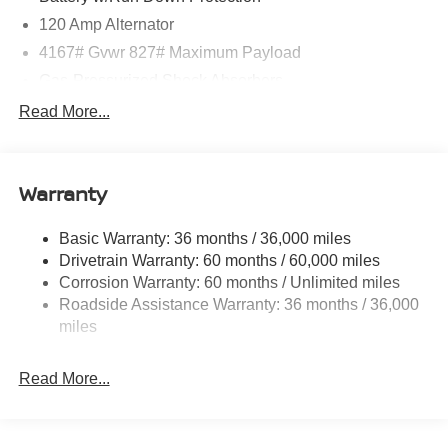
120 Amp Alternator
4167# Gvwr 827# Maximum Payload
Gas-Pressurized Shock Absorbers
Front And Rear Anti-Roll Bars
Read More...
Electric Power-Assist Speed-Sensing Steering
11.8 Gal. Fuel Tank
Warranty
Single Stainless Steel Exhaust
Permanent Locking Hubs
Basic Warranty: 36 months / 36,000 miles
Strut Front Suspension w/Coil Springs
Drivetrain Warranty: 60 months / 60,000 miles
Multi-Link Rear Suspension w/Coil Springs
Corrosion Warranty: 60 months / Unlimited miles
Roadside Assistance Warranty: 36 months / 36,000
4-Wheel Disc Brakes w/4-Wheel ABS, Front Vented
Discs, Brake Assist, Hill Hold Control and Electric
miles
Parking Brake
Read More...