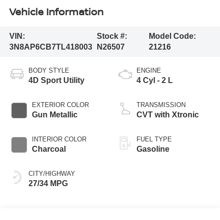
Vehicle Information
VIN:
Stock #:
Model Code:
3N8AP6CB7TL418003
N26507
21216
BODY STYLE
ENGINE
4D Sport Utility
4 Cyl - 2 L
EXTERIOR COLOR
TRANSMISSION
Gun Metallic
CVT with Xtronic
INTERIOR COLOR
FUEL TYPE
Charcoal
Gasoline
CITY/HIGHWAY
27/34 MPG