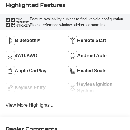
Highlighted Features
Feature availability subject to final vehicle configuration.
VIEW
WINDOW
Please reference window sticker for more info.
STICKER
Bluetooth®
Remote Start
4WD/AWD
Android Auto
Apple CarPlay
Heated Seats
Keyless Ignition
Keyless Entry
System
View More Highlights...
Dealer Comments