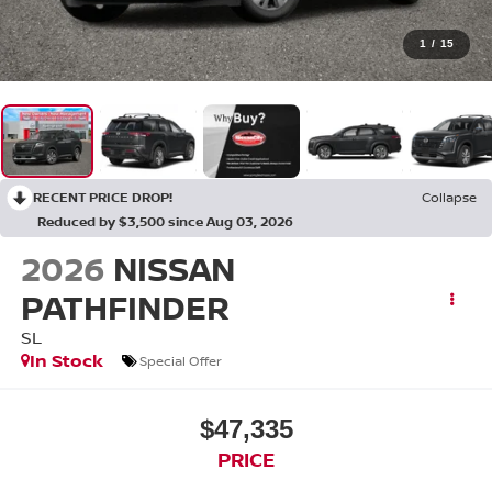
1
/
15
RECENT PRICE DROP!
Collapse
Reduced by $3,500 since Aug 03, 2026
2026
NISSAN
PATHFINDER
SL
In Stock
Special Offer
$47,335
PRICE