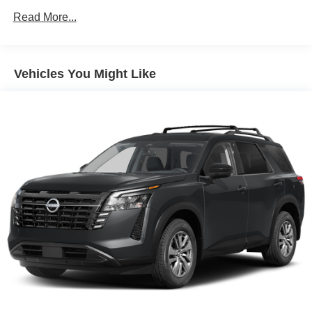
Multi-Link Rear Suspension w/Coil Springs
Read More...
4-Wheel Disc Brakes w/4-Wheel ABS, Front And Rear
Vented Discs, Brake Assist, Hill Descent Control, Hill
Hold Control and Electric Parking Brake
Vehicles You Might Like