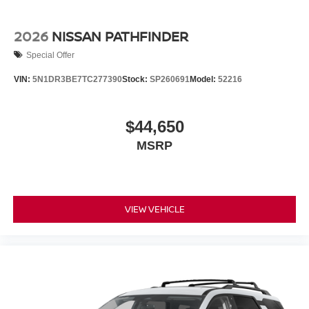
2026
NISSAN PATHFINDER
Special Offer
VIN:
5N1DR3BE7TC277390
Stock:
SP260691
Model:
52216
$44,650
MSRP
VIEW VEHICLE