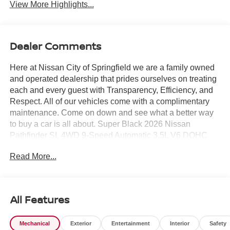
View More Highlights...
Dealer Comments
Here at Nissan City of Springfield we are a family owned
and operated dealership that prides ourselves on treating
each and every guest with Transparency, Efficiency, and
Respect. All of our vehicles come with a complimentary
maintenance. Come on down and see what a better way
to buy a car is all about. Super Black 2026 Nissan
Pathfinder SL 4WD 9-Speed Automatic 3.5L V6 DOHC
4WD.
Read More...
21/26 City/Highway MPG
All Features
Mechanical
Exterior
Entertainment
Interior
Safety