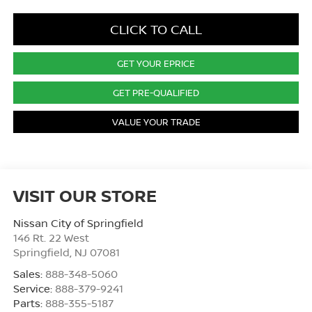
CLICK TO CALL
GET YOUR EPRICE
GET PRE-QUALIFIED
VALUE YOUR TRADE
VISIT OUR STORE
Nissan City of Springfield
146 Rt. 22 West
Springfield
,
NJ
07081
Sales:
888-348-5060
Service:
888-379-9241
Parts:
888-355-5187