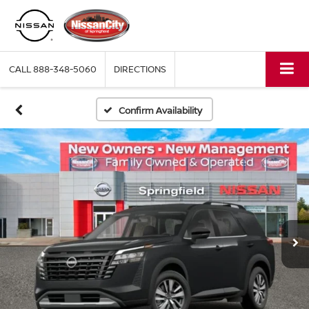
CALL
888-348-5060
DIRECTIONS
Confirm Availability