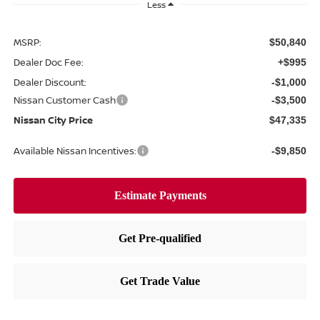
Less
MSRP:
$50,840
Dealer Doc Fee:
+$995
Dealer Discount:
-$1,000
Nissan Customer Cash
-$3,500
Nissan City Price
$47,335
Available Nissan Incentives:
-$9,850