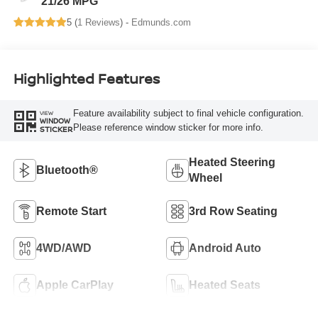
21/26 MPG
5 (
1 Reviews
) -
Edmunds.com
Highlighted Features
Feature availability subject to final vehicle configuration.
VIEW
WINDOW
Please reference window sticker for more info.
STICKER
Heated Steering
Bluetooth®
Wheel
Remote Start
3rd Row Seating
4WD/AWD
Android Auto
Apple CarPlay
Heated Seats