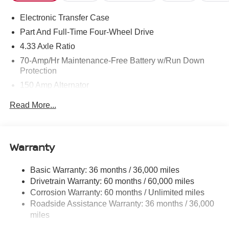
Electronic Transfer Case
Part And Full-Time Four-Wheel Drive
4.33 Axle Ratio
70-Amp/Hr Maintenance-Free Battery w/Run Down
Protection
150 Amp Alternator
Towing Equipment -inc: Trailer Sway Control
Read More...
6063# Gvwr
Gas-Pressurized Shock Absorbers
Front And Rear Anti-Roll Bars
Warranty
Electro-Hydraulic Power Assist Speed-Sensing
Steering
Basic Warranty: 36 months / 36,000 miles
Drivetrain Warranty: 60 months / 60,000 miles
18.5 Gal. Fuel Tank
Corrosion Warranty: 60 months / Unlimited miles
Single Stainless Steel Exhaust
Roadside Assistance Warranty: 36 months / 36,000
Auto Locking Hubs
miles
Strut Front Suspension w/Coil Springs