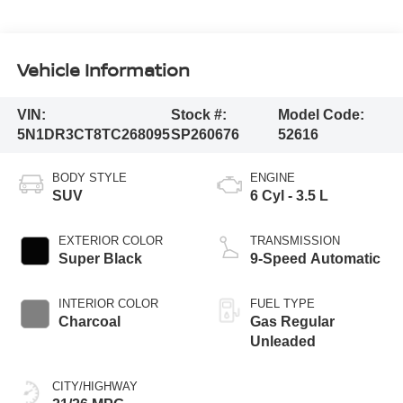
Vehicle Information
VIN:
Stock #:
Model Code:
5N1DR3CT8TC268095
SP260676
52616
BODY STYLE
ENGINE
SUV
6 Cyl - 3.5 L
EXTERIOR COLOR
TRANSMISSION
Super Black
9-Speed Automatic
INTERIOR COLOR
FUEL TYPE
Charcoal
Gas Regular
Unleaded
CITY/HIGHWAY