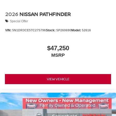
2026
NISSAN PATHFINDER
Special Offer
VIN:
5N1DR3CE5TC275796
Stock:
SP260690
Model:
52616
$47,250
MSRP
VIEW VEHICLE