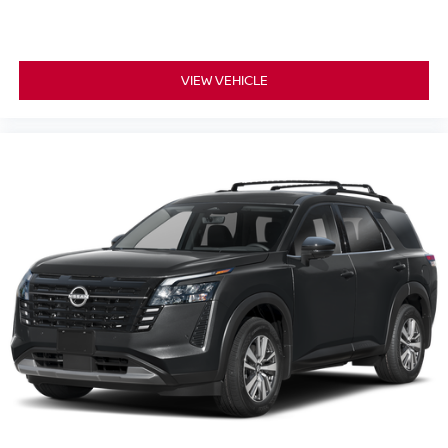
VIEW VEHICLE