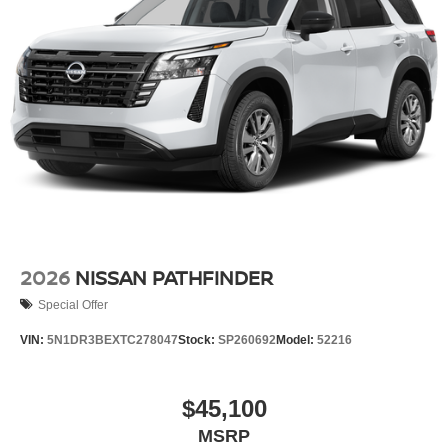
2026
NISSAN PATHFINDER
Special Offer
VIN:
5N1DR3BEXTC278047
Stock:
SP260692
Model:
52216
$45,100
MSRP