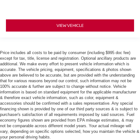
VIEW VEHICLE
Price includes all costs to be paid by consumer (including $995 doc fee)
except for tax, title, license and registration. Optional ancillary products are
additional. We make every effort to present vehicle information which is
accurate. The vehicle pricing, equipment, specifications & photos shown
above are believed to be accurate, but are provided with the understanding
that for various reasons beyond our control, such information may not be
100% accurate & further are subject to change without notice. Vehicle
information is based on standard equipment for the applicable manufacturer
& therefore exact vehicle information, such as color, equipment &
accessories should be confirmed with a sales representative. Any special
financing shown is provided by one of our third party sources & is subject to
purchaser's satisfaction of all requirements imposed by said sources. Fuel
economy figures shown are provided from EPA mileage estimates, & may
not be comparable across different model years. Your actual mileage will
vary, depending on specific options selected, how you maintain the vehicle &
your personal driving habits.