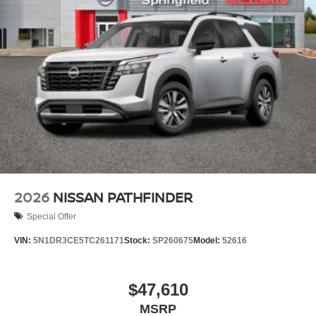
2026
NISSAN PATHFINDER
Special Offer
VIN:
5N1DR3CE5TC261171
Stock:
SP260675
Model:
52616
$47,610
MSRP