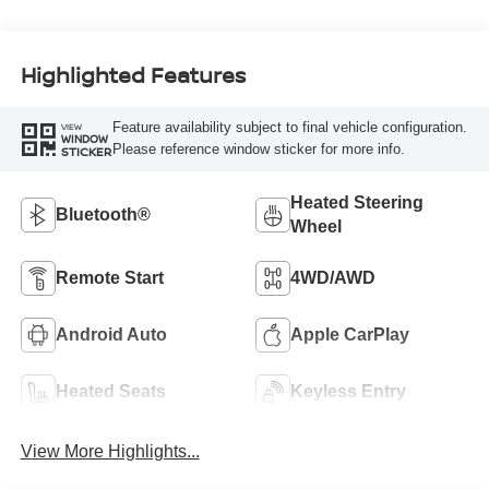
Highlighted Features
Feature availability subject to final vehicle configuration.
VIEW
WINDOW
Please reference window sticker for more info.
STICKER
Heated Steering
Bluetooth®
Wheel
Remote Start
4WD/AWD
Android Auto
Apple CarPlay
Heated Seats
Keyless Entry
View More Highlights...