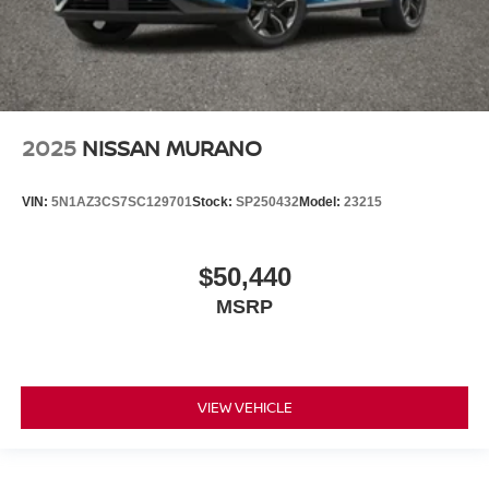
2025
NISSAN MURANO
VIN:
5N1AZ3CS7SC129701
Stock:
SP250432
Model:
23215
$50,440
MSRP
VIEW VEHICLE