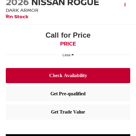
2026
NISSAN ROGUE
DARK ARMOR
In Stock
Call for Price
PRICE
Less