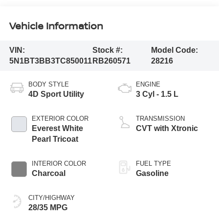
Vehicle Information
VIN:
Stock #:
Model Code:
5N1BT3BB3TC850011
RB260571
28216
BODY STYLE
ENGINE
4D Sport Utility
3 Cyl - 1.5 L
EXTERIOR COLOR
TRANSMISSION
Everest White
CVT with Xtronic
Pearl Tricoat
INTERIOR COLOR
FUEL TYPE
Charcoal
Gasoline
CITY/HIGHWAY
28/35 MPG