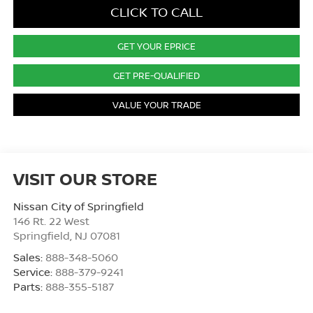
CLICK TO CALL
GET YOUR EPRICE
GET PRE-QUALIFIED
VALUE YOUR TRADE
VISIT OUR STORE
Nissan City of Springfield
146 Rt. 22 West
Springfield
,
NJ
07081
Sales:
888-348-5060
Service:
888-379-9241
Parts:
888-355-5187