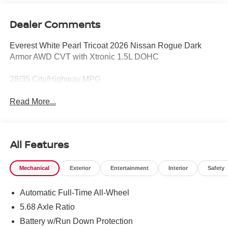
Dealer Comments
Everest White Pearl Tricoat 2026 Nissan Rogue Dark
Armor AWD CVT with Xtronic 1.5L DOHC
28/35 City/Highway MPG
Read More...
All Features
Mechanical
Exterior
Entertainment
Interior
Safety
Automatic Full-Time All-Wheel
5.68 Axle Ratio
Battery w/Run Down Protection