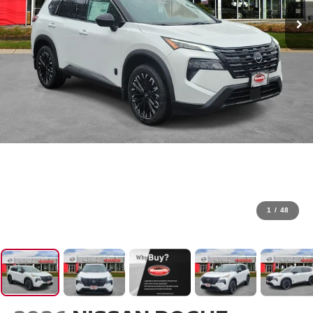
1
/
48