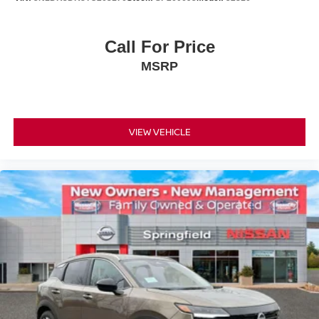
Call For Price
MSRP
VIEW VEHICLE