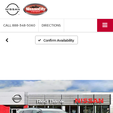
CALL
888-348-5060
DIRECTIONS
Confirm Availability