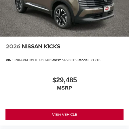
2026
NISSAN KICKS
VIN:
3N8AP6CB9TL325340
Stock:
SP260153
Model:
21216
$29,485
MSRP
VIEW VEHICLE