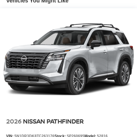
Vehicles You Might Like
2026
NISSAN PATHFINDER
VIN:
5N1DR3DK8TC263176
Stock:
SP260695
Model:
52816