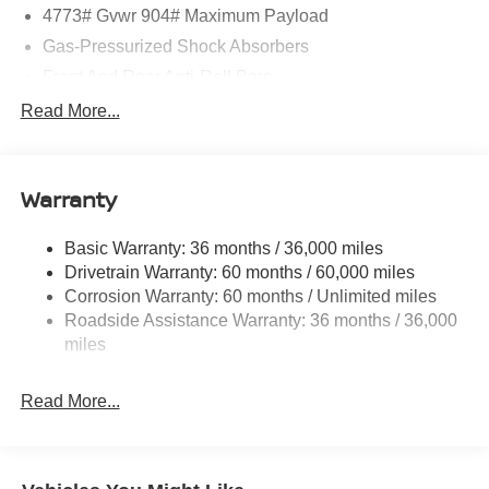
4773# Gvwr 904# Maximum Payload
Gas-Pressurized Shock Absorbers
Front And Rear Anti-Roll Bars
Electric Power-Assist Speed-Sensing Steering
Read More...
14.5 Gal. Fuel Tank
Single Stainless Steel Exhaust
Warranty
Permanent Locking Hubs
Strut Front Suspension w/Coil Springs
Basic Warranty: 36 months / 36,000 miles
Multi-Link Rear Suspension w/Coil Springs
Drivetrain Warranty: 60 months / 60,000 miles
4-Wheel Disc Brakes w/4-Wheel ABS, Front And Rear
Corrosion Warranty: 60 months / Unlimited miles
Vented Discs, Brake Assist, Hill Hold Control and
Roadside Assistance Warranty: 36 months / 36,000
Electric Parking Brake
miles
Brake Actuated Limited Slip Differential
Read More...