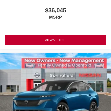
$36,045
MSRP
VIEW VEHICLE