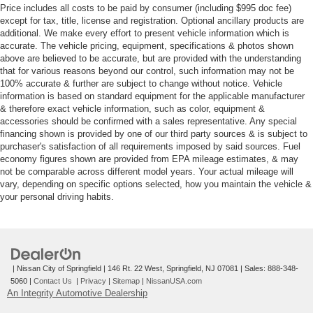
Price includes all costs to be paid by consumer (including $995 doc fee)
except for tax, title, license and registration. Optional ancillary products are
additional. We make every effort to present vehicle information which is
accurate. The vehicle pricing, equipment, specifications & photos shown
above are believed to be accurate, but are provided with the understanding
that for various reasons beyond our control, such information may not be
100% accurate & further are subject to change without notice. Vehicle
information is based on standard equipment for the applicable manufacturer
& therefore exact vehicle information, such as color, equipment &
accessories should be confirmed with a sales representative. Any special
financing shown is provided by one of our third party sources & is subject to
purchaser's satisfaction of all requirements imposed by said sources. Fuel
economy figures shown are provided from EPA mileage estimates, & may
not be comparable across different model years. Your actual mileage will
vary, depending on specific options selected, how you maintain the vehicle &
your personal driving habits.
| Nissan City of Springfield
|
146 Rt. 22 West,
Springfield,
NJ
07081
| Sales:
888-348-
5060
|
Contact Us
|
Privacy
|
Sitemap
|
NissanUSA.com
An Integrity Automotive Dealership