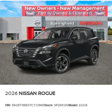
2026
NISSAN ROGUE
VIN:
5N1BT3BB3TC713960
Stock:
SP260192
Model:
22216