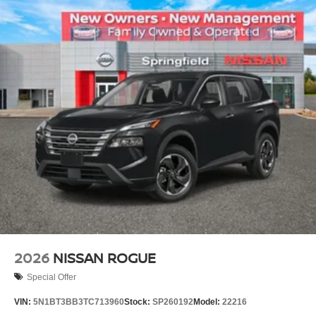
2026
NISSAN ROGUE
Special Offer
VIN:
5N1BT3BB3TC713960
Stock:
SP260192
Model:
22216