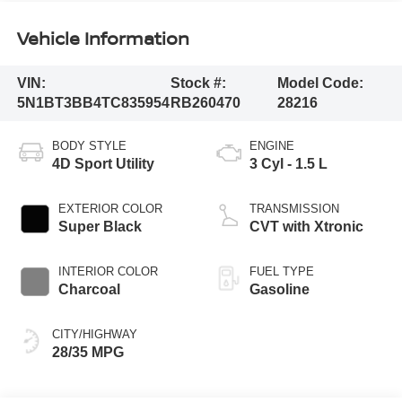
Vehicle Information
VIN:
Stock #:
Model Code:
5N1BT3BB4TC835954
RB260470
28216
BODY STYLE
ENGINE
4D Sport Utility
3 Cyl - 1.5 L
EXTERIOR COLOR
TRANSMISSION
Super Black
CVT with Xtronic
INTERIOR COLOR
FUEL TYPE
Charcoal
Gasoline
CITY/HIGHWAY
28/35 MPG