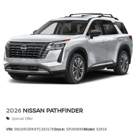
2026
NISSAN PATHFINDER
Special Offer
VIN:
5N1DR3DK8TC263176
Stock:
SP260695
Model:
52816