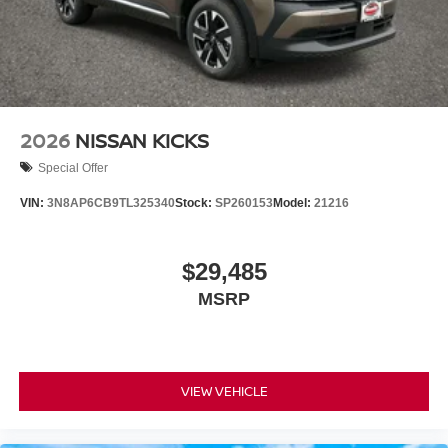
2026
NISSAN KICKS
Special Offer
VIN:
3N8AP6CB9TL325340
Stock:
SP260153
Model:
21216
$29,485
MSRP
VIEW VEHICLE