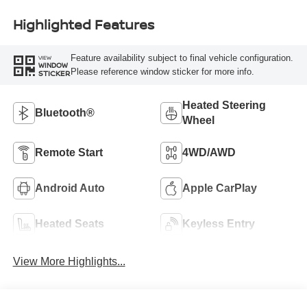
Highlighted Features
Feature availability subject to final vehicle configuration.
VIEW
WINDOW
Please reference window sticker for more info.
STICKER
Heated Steering
Bluetooth®
Wheel
Remote Start
4WD/AWD
Android Auto
Apple CarPlay
Heated Seats
Keyless Entry
View More Highlights...