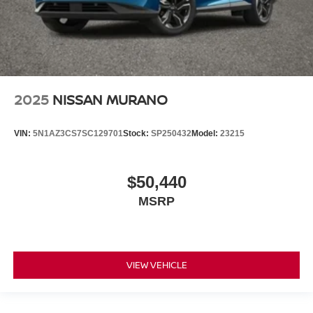
2025
NISSAN MURANO
VIN:
5N1AZ3CS7SC129701
Stock:
SP250432
Model:
23215
$50,440
MSRP
VIEW VEHICLE