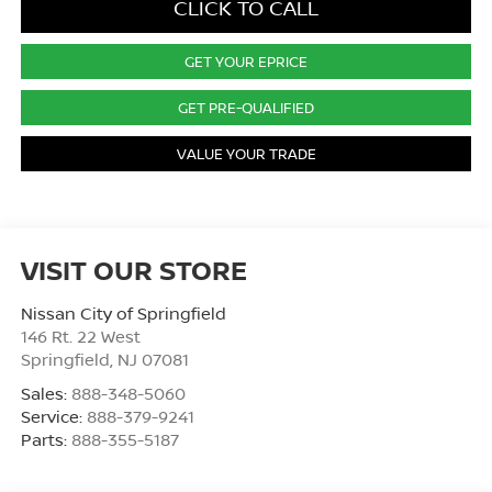
CLICK TO CALL
GET YOUR EPRICE
GET PRE-QUALIFIED
VALUE YOUR TRADE
VISIT OUR STORE
Nissan City of Springfield
146 Rt. 22 West
Springfield
,
NJ
07081
Sales:
888-348-5060
Service:
888-379-9241
Parts:
888-355-5187