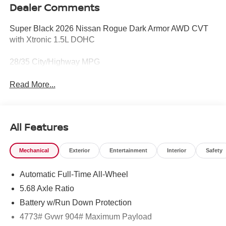
Dealer Comments
Super Black 2026 Nissan Rogue Dark Armor AWD CVT
with Xtronic 1.5L DOHC
28/35 City/Highway MPG
Read More...
All Features
Mechanical
Exterior
Entertainment
Interior
Safety
Automatic Full-Time All-Wheel
5.68 Axle Ratio
Battery w/Run Down Protection
4773# Gvwr 904# Maximum Payload