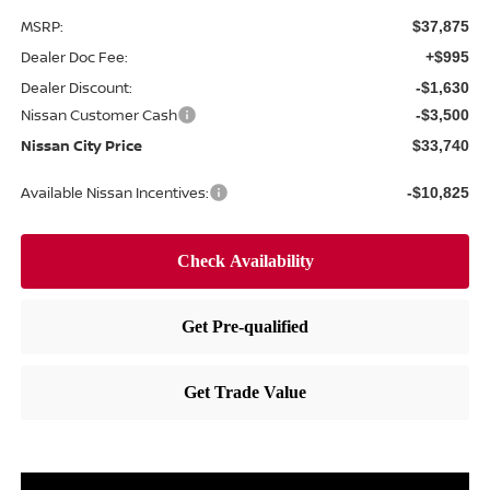
MSRP:
$37,875
Dealer Doc Fee:
+$995
Dealer Discount:
-$1,630
Nissan Customer Cash
-$3,500
Nissan City Price
$33,740
Available Nissan Incentives:
-$10,825