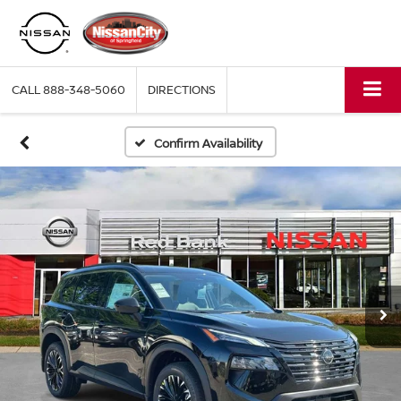
CALL
888-348-5060
DIRECTIONS
Confirm Availability