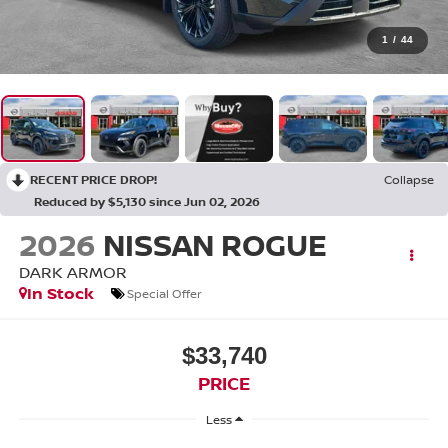
1
/
44
RECENT PRICE DROP!
Collapse
Reduced by $5,130 since Jun 02, 2026
2026
NISSAN ROGUE
DARK ARMOR
In Stock
Special Offer
$33,740
PRICE
Less