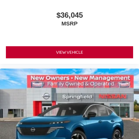
$36,045
MSRP
VIEW VEHICLE