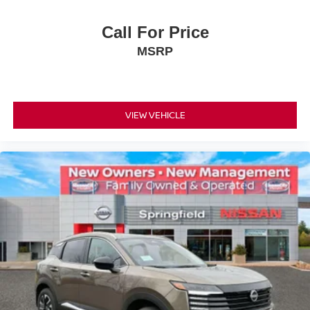
Call For Price
MSRP
VIEW VEHICLE