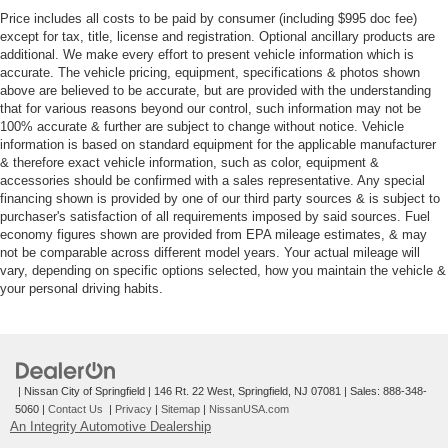
Price includes all costs to be paid by consumer (including $995 doc fee)
except for tax, title, license and registration. Optional ancillary products are
additional. We make every effort to present vehicle information which is
accurate. The vehicle pricing, equipment, specifications & photos shown
above are believed to be accurate, but are provided with the understanding
that for various reasons beyond our control, such information may not be
100% accurate & further are subject to change without notice. Vehicle
information is based on standard equipment for the applicable manufacturer
& therefore exact vehicle information, such as color, equipment &
accessories should be confirmed with a sales representative. Any special
financing shown is provided by one of our third party sources & is subject to
purchaser's satisfaction of all requirements imposed by said sources. Fuel
economy figures shown are provided from EPA mileage estimates, & may
not be comparable across different model years. Your actual mileage will
vary, depending on specific options selected, how you maintain the vehicle &
your personal driving habits.
| Nissan City of Springfield
|
146 Rt. 22 West,
Springfield,
NJ
07081
| Sales:
888-348-
5060
|
Contact Us
|
Privacy
|
Sitemap
|
NissanUSA.com
An Integrity Automotive Dealership