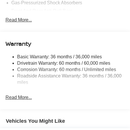
Gas-Pressurized Shock Absorbers
Front And Rear Anti-Roll Bars
Electric Power-Assist Speed-Sensing Steering
Read More...
14.5 Gal. Fuel Tank
Single Stainless Steel Exhaust
Warranty
Permanent Locking Hubs
Strut Front Suspension w/Coil Springs
Basic Warranty: 36 months / 36,000 miles
Multi-Link Rear Suspension w/Coil Springs
Drivetrain Warranty: 60 months / 60,000 miles
4-Wheel Disc Brakes w/4-Wheel ABS, Front And Rear
Corrosion Warranty: 60 months / Unlimited miles
Vented Discs, Brake Assist, Hill Hold Control and
Roadside Assistance Warranty: 36 months / 36,000
Electric Parking Brake
miles
Brake Actuated Limited Slip Differential
Read More...
Vehicles You Might Like