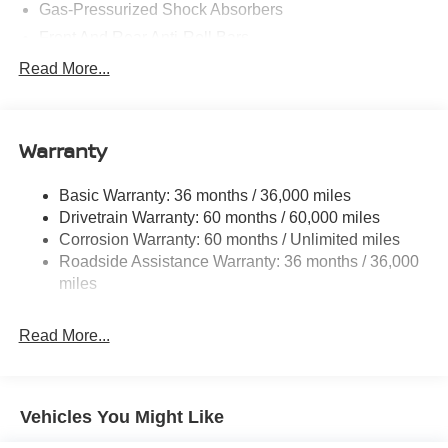
Gas-Pressurized Shock Absorbers
Front And Rear Anti-Roll Bars
Electric Power-Assist Speed-Sensing Steering
Read More...
14.5 Gal. Fuel Tank
Single Stainless Steel Exhaust
Warranty
Permanent Locking Hubs
Strut Front Suspension w/Coil Springs
Basic Warranty: 36 months / 36,000 miles
Multi-Link Rear Suspension w/Coil Springs
Drivetrain Warranty: 60 months / 60,000 miles
4-Wheel Disc Brakes w/4-Wheel ABS, Front And Rear
Corrosion Warranty: 60 months / Unlimited miles
Vented Discs, Brake Assist, Hill Hold Control and
Roadside Assistance Warranty: 36 months / 36,000
Electric Parking Brake
miles
Brake Actuated Limited Slip Differential
Read More...
Vehicles You Might Like