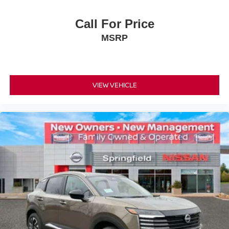
Call For Price
MSRP
VIEW VEHICLE