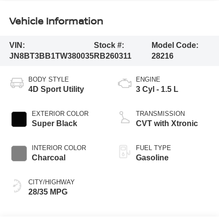
Vehicle Information
VIN:
Stock #:
Model Code:
JN8BT3BB1TW380035
RB260311
28216
BODY STYLE
ENGINE
4D Sport Utility
3 Cyl - 1.5 L
EXTERIOR COLOR
TRANSMISSION
Super Black
CVT with Xtronic
INTERIOR COLOR
FUEL TYPE
Charcoal
Gasoline
CITY/HIGHWAY
28/35 MPG