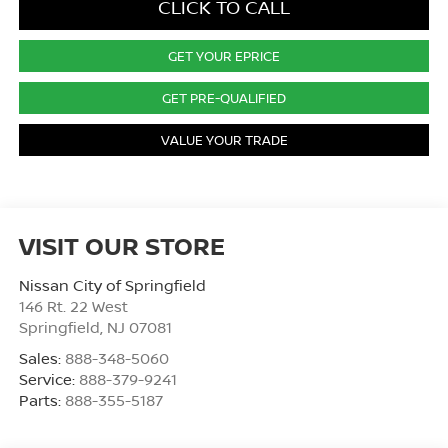
CLICK TO CALL
GET YOUR EPRICE
GET PRE-QUALIFIED
VALUE YOUR TRADE
VISIT OUR STORE
Nissan City of Springfield
146 Rt. 22 West
Springfield
,
NJ
07081
Sales:
888-348-5060
Service:
888-379-9241
Parts:
888-355-5187