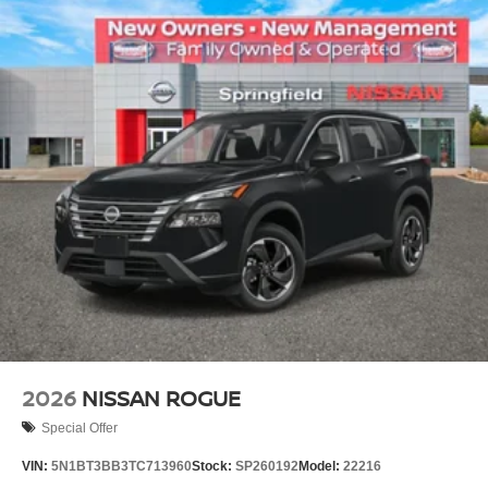
2026
NISSAN ROGUE
Special Offer
VIN:
5N1BT3BB3TC713960
Stock:
SP260192
Model:
22216