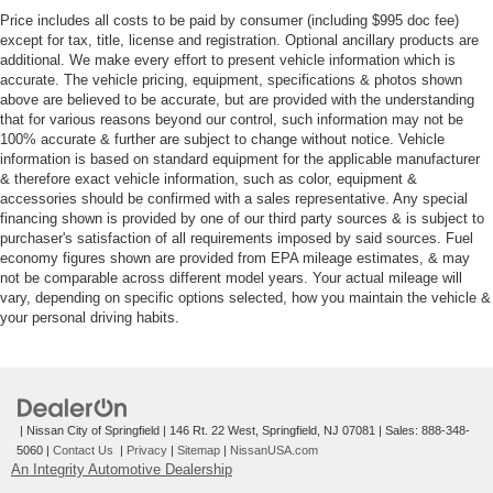
Price includes all costs to be paid by consumer (including $995 doc fee)
except for tax, title, license and registration. Optional ancillary products are
additional. We make every effort to present vehicle information which is
accurate. The vehicle pricing, equipment, specifications & photos shown
above are believed to be accurate, but are provided with the understanding
that for various reasons beyond our control, such information may not be
100% accurate & further are subject to change without notice. Vehicle
information is based on standard equipment for the applicable manufacturer
& therefore exact vehicle information, such as color, equipment &
accessories should be confirmed with a sales representative. Any special
financing shown is provided by one of our third party sources & is subject to
purchaser's satisfaction of all requirements imposed by said sources. Fuel
economy figures shown are provided from EPA mileage estimates, & may
not be comparable across different model years. Your actual mileage will
vary, depending on specific options selected, how you maintain the vehicle &
your personal driving habits.
| Nissan City of Springfield
|
146 Rt. 22 West,
Springfield,
NJ
07081
| Sales:
888-348-
5060
|
Contact Us
|
Privacy
|
Sitemap
|
NissanUSA.com
An Integrity Automotive Dealership