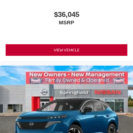
$36,045
MSRP
VIEW VEHICLE