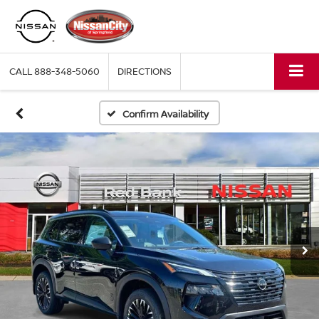
CALL
888-348-5060
DIRECTIONS
Confirm Availability