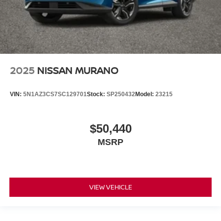
2025
NISSAN MURANO
VIN:
5N1AZ3CS7SC129701
Stock:
SP250432
Model:
23215
$50,440
MSRP
VIEW VEHICLE