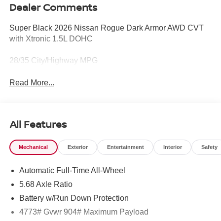
Dealer Comments
Super Black 2026 Nissan Rogue Dark Armor AWD CVT
with Xtronic 1.5L DOHC
28/35 City/Highway MPG
Read More...
All Features
Mechanical
Exterior
Entertainment
Interior
Safety
Automatic Full-Time All-Wheel
5.68 Axle Ratio
Battery w/Run Down Protection
4773# Gvwr 904# Maximum Payload