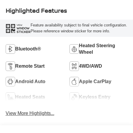
Highlighted Features
Feature availability subject to final vehicle configuration.
VIEW
WINDOW
Please reference window sticker for more info.
STICKER
Heated Steering
Bluetooth®
Wheel
Remote Start
4WD/AWD
Android Auto
Apple CarPlay
Heated Seats
Keyless Entry
View More Highlights...