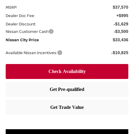
MSRP:
$37,570
Dealer Doc Fee:
+$995
Dealer Discount:
-$1,629
Nissan Customer Cash
-$3,500
Nissan City Price
$33,436
Available Nissan Incentives:
-$10,825