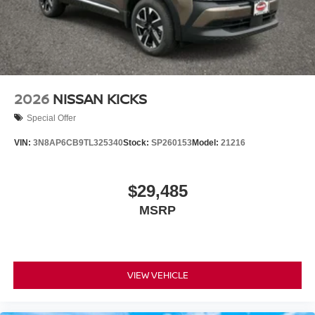
2026
NISSAN KICKS
Special Offer
VIN:
3N8AP6CB9TL325340
Stock:
SP260153
Model:
21216
$29,485
MSRP
VIEW VEHICLE