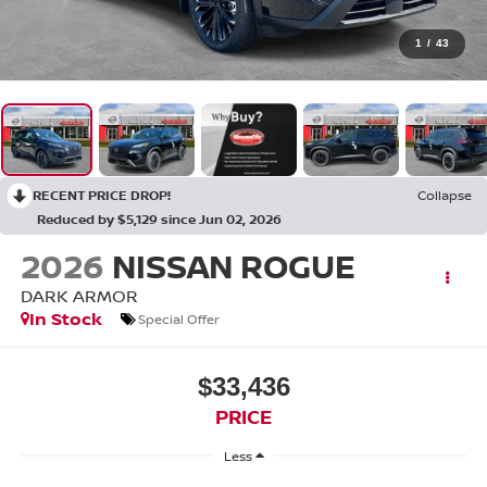
1
/
43
RECENT PRICE DROP!
Collapse
Reduced by $5,129 since Jun 02, 2026
2026
NISSAN ROGUE
DARK ARMOR
In Stock
Special Offer
$33,436
PRICE
Less