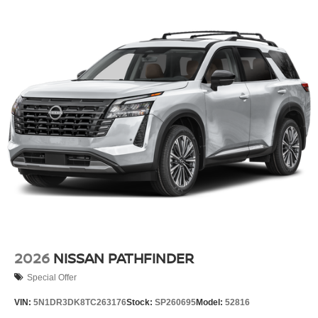
2026
NISSAN PATHFINDER
Special Offer
VIN:
5N1DR3DK8TC263176
Stock:
SP260695
Model:
52816