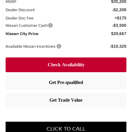
MSRP
$35,200
Dealer Discount
-$2,208
Dealer Doc Fee
+$175
Nissan Customer Cash
-$3,500
Nissan City Price
$29,667
Available Nissan Incentives:
-$10,325
CLICK TO CALL