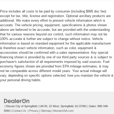
Price includes all costs to be paid by consumer (including $995 doc fee)
except for tax, title, license and registration. Optional ancillary products are
additional. We make every effort to present vehicle information which is
accurate. The vehicle pricing, equipment, specifications & photos shown
above are believed to be accurate, but are provided with the understanding
that for various reasons beyond our control, such information may not be
100% accurate & further are subject to change without notice. Vehicle
information is based on standard equipment for the applicable manufacturer
& therefore exact vehicle information, such as color, equipment &
accessories should be confirmed with a sales representative. Any special
financing shown is provided by one of our third party sources & is subject to
purchaser's satisfaction of all requirements imposed by said sources. Fuel
economy figures shown are provided from EPA mileage estimates, & may
not be comparable across different model years. Your actual mileage will
vary, depending on specific options selected, how you maintain the vehicle &
your personal driving habits.
| Nissan City of Springfield
|
146 Rt. 22 West,
Springfield,
NJ
07081
| Sales:
888-348-
5060
|
Contact Us
|
Privacy
|
Sitemap
|
NissanUSA.com