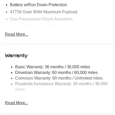
Battery w/Run Down Protection
4773# Gvwr 904# Maximum Payload
Gas-Pressurized Shock Absorbers
Front And Rear Anti-Roll Bars
Electric Power-Assist Speed-Sensing Steering
Read More...
14.5 Gal. Fuel Tank
Single Stainless Steel Exhaust
Warranty
Permanent Locking Hubs
Strut Front Suspension w/Coil Springs
Basic Warranty: 36 months / 36,000 miles
Multi-Link Rear Suspension w/Coil Springs
Drivetrain Warranty: 60 months / 60,000 miles
4-Wheel Disc Brakes w/4-Wheel ABS, Front And Rear
Corrosion Warranty: 60 months / Unlimited miles
Vented Discs, Brake Assist, Hill Hold Control and
Roadside Assistance Warranty: 36 months / 36,000
Electric Parking Brake
miles
Brake Actuated Limited Slip Differential
Read More...