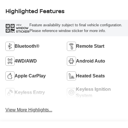
Highlighted Features
Feature availability subject to final vehicle configuration.
VIEW
WINDOW
Please reference window sticker for more info.
STICKER
Bluetooth®
Remote Start
4WD/AWD
Android Auto
Apple CarPlay
Heated Seats
Keyless Ignition
Keyless Entry
System
View More Highlights...