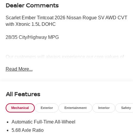
Dealer Comments
Scarlet Ember Tintcoat 2026 Nissan Rogue SV AWD CVT
with Xtronic 1.5L DOHC
28/35 City/Highway MPG
Our customers will always experience our core values of
Transparency, Efficiency & Respect! Nissan City of Port
Read More...
Chester is proud to offer this (Vehicle). We used market-
based pricing to assure you are getting the best value to
current market conditions. All of our vehicles endure a
rigorous reconditioning process to provide peace of mind
All Features
and a great experience! Come on down or give us a call
at (888) 318-3815 to schedule a test drive on this vehicle
Mechanical
Exterior
Entertainment
Interior
Safety
today!
Automatic Full-Time All-Wheel
5.68 Axle Ratio