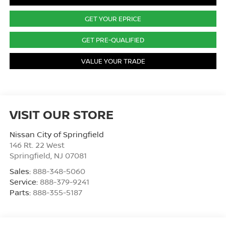
GET YOUR EPRICE
GET PRE-QUALIFIED
VALUE YOUR TRADE
VISIT OUR STORE
Nissan City of Springfield
146 Rt. 22 West
Springfield
,
NJ
07081
Sales:
888-348-5060
Service:
888-379-9241
Parts:
888-355-5187