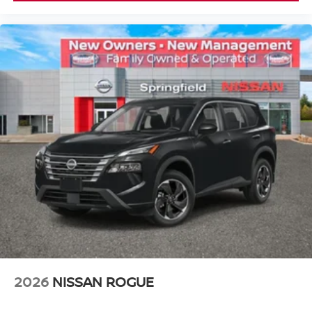
2026
NISSAN ROGUE