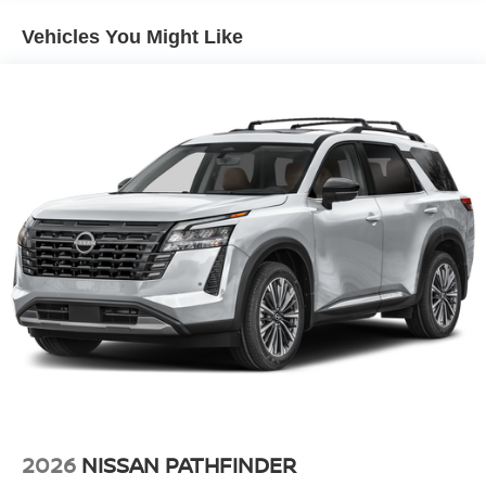
Vehicles You Might Like
2026
NISSAN PATHFINDER