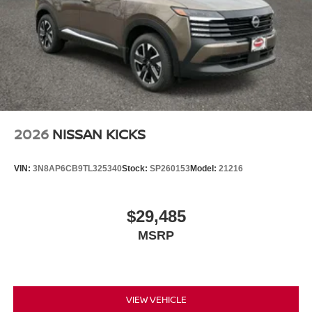
2026
NISSAN KICKS
VIN:
3N8AP6CB9TL325340
Stock:
SP260153
Model:
21216
$29,485
MSRP
VIEW VEHICLE