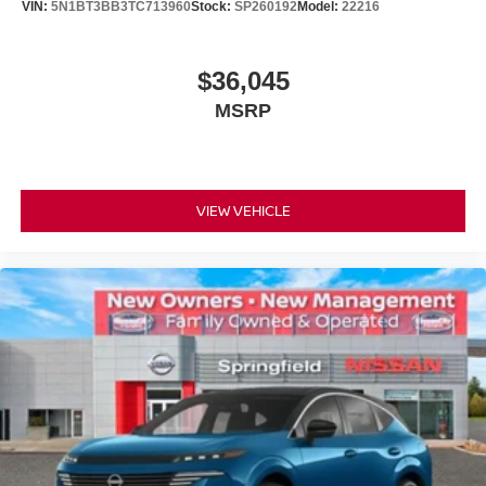
VIN:
5N1BT3BB3TC713960
Stock:
SP260192
Model:
22216
$36,045
MSRP
VIEW VEHICLE