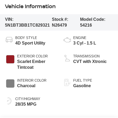
Vehicle Information
VIN:
Stock #:
Model Code:
5N1BT3BB1TC829321
N26479
54216
BODY STYLE
ENGINE
4D Sport Utility
3 Cyl - 1.5 L
EXTERIOR COLOR
TRANSMISSION
Scarlet Ember
CVT with Xtronic
Tintcoat
INTERIOR COLOR
FUEL TYPE
Charcoal
Gasoline
CITY/HIGHWAY
28/35 MPG