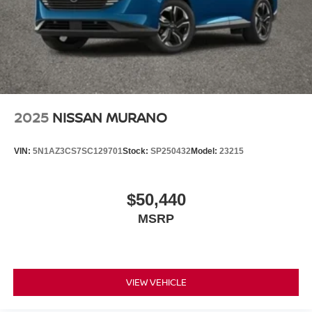
2025
NISSAN MURANO
VIN:
5N1AZ3CS7SC129701
Stock:
SP250432
Model:
23215
$50,440
MSRP
VIEW VEHICLE