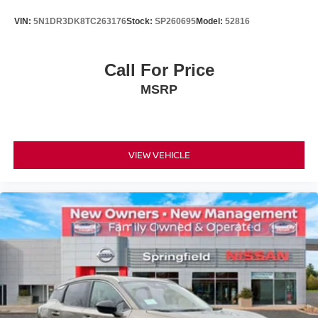
VIN:
5N1DR3DK8TC263176
Stock:
SP260695
Model:
52816
Call For Price
MSRP
VIEW VEHICLE