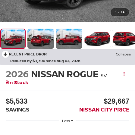
1
/
14
RECENT PRICE DROP!
Collapse
Reduced by $3,700 since Aug 04, 2026
2026
NISSAN ROGUE
SV
In Stock
$5,533
$29,667
SAVINGS
NISSAN CITY PRICE
Less