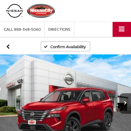
CALL
888-348-5060
DIRECTIONS
Confirm Availability