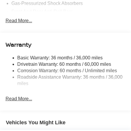
Gas-Pressurized Shock Absorbers
Front And Rear Anti-Roll Bars
Electric Power-Assist Speed-Sensing Steering
Read More...
14.5 Gal. Fuel Tank
Single Stainless Steel Exhaust
Warranty
Permanent Locking Hubs
Strut Front Suspension w/Coil Springs
Basic Warranty: 36 months / 36,000 miles
Multi-Link Rear Suspension w/Coil Springs
Drivetrain Warranty: 60 months / 60,000 miles
4-Wheel Disc Brakes w/4-Wheel ABS, Front And Rear
Corrosion Warranty: 60 months / Unlimited miles
Vented Discs, Brake Assist, Hill Hold Control and
Roadside Assistance Warranty: 36 months / 36,000
Electric Parking Brake
miles
Brake Actuated Limited Slip Differential
Read More...
Vehicles You Might Like