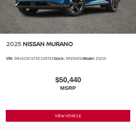
2025
NISSAN MURANO
VIN:
5N1AZ3CS7SC129701
Stock:
SP250432
Model:
23215
$50,440
MSRP
VIEW VEHICLE