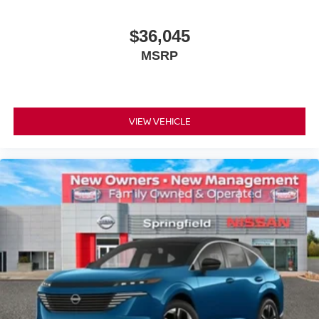
$36,045
MSRP
VIEW VEHICLE