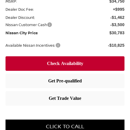
MSRP:
$34,750
Dealer Doc Fee:
+$995
Dealer Discount:
-$1,462
Nissan Customer Cash
-$3,500
Nissan City Price
$30,783
Available Nissan Incentives:
-$10,825
CLICK TO CALL