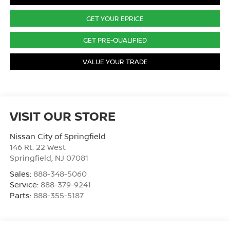
GET YOUR EPRICE
GET PRE-QUALIFIED
VALUE YOUR TRADE
VISIT OUR STORE
Nissan City of Springfield
146 Rt. 22 West
Springfield
,
NJ
07081
Sales:
888-348-5060
Service:
888-379-9241
Parts:
888-355-5187