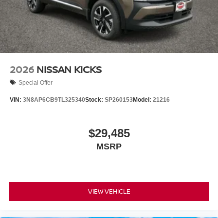
2026
NISSAN KICKS
Special Offer
VIN:
3N8AP6CB9TL325340
Stock:
SP260153
Model:
21216
$29,485
MSRP
VIEW VEHICLE