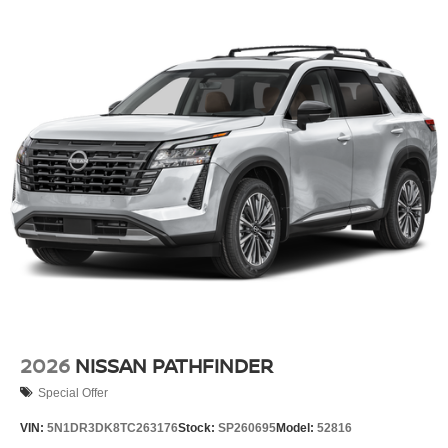
2026
NISSAN PATHFINDER
Special Offer
VIN:
5N1DR3DK8TC263176
Stock:
SP260695
Model:
52816