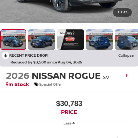
1
/
47
RECENT PRICE DROP!
Collapse
Reduced by $3,500 since Aug 04, 2026
2026
NISSAN ROGUE
SV
In Stock
Special Offer
$30,783
PRICE
Less