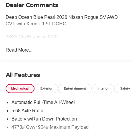
Dealer Comments
Deep Ocean Blue Pearl 2026 Nissan Rogue SV AWD
CVT with Xtronic 1.5L DOHC
28/35 City/Highway MPG
Read More...
All Features
Mechanical
Exterior
Entertainment
Interior
Safety
Automatic Full-Time All-Wheel
5.68 Axle Ratio
Battery w/Run Down Protection
4773# Gvwr 904# Maximum Payload