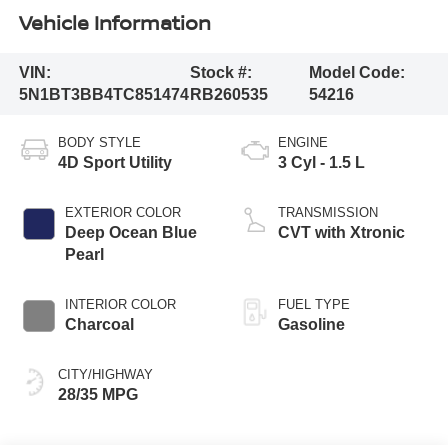
Vehicle Information
VIN:
Stock #:
Model Code:
5N1BT3BB4TC851474
RB260535
54216
BODY STYLE
ENGINE
4D Sport Utility
3 Cyl - 1.5 L
EXTERIOR COLOR
TRANSMISSION
Deep Ocean Blue
CVT with Xtronic
Pearl
INTERIOR COLOR
FUEL TYPE
Charcoal
Gasoline
CITY/HIGHWAY
28/35 MPG