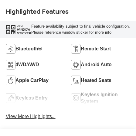
Highlighted Features
Feature availability subject to final vehicle configuration.
VIEW
WINDOW
Please reference window sticker for more info.
STICKER
Bluetooth®
Remote Start
4WD/AWD
Android Auto
Apple CarPlay
Heated Seats
Keyless Ignition
Keyless Entry
System
View More Highlights...