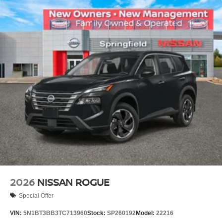
2026
NISSAN ROGUE
Special Offer
VIN:
5N1BT3BB3TC713960
Stock:
SP260192
Model:
22216