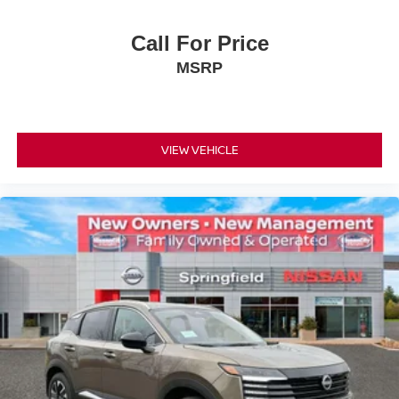
Call For Price
MSRP
VIEW VEHICLE