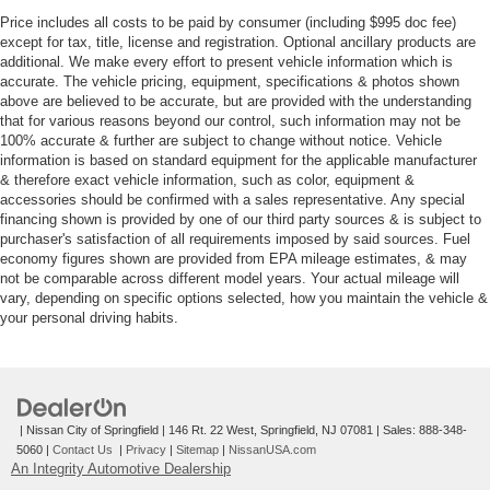
Price includes all costs to be paid by consumer (including $995 doc fee)
except for tax, title, license and registration. Optional ancillary products are
additional. We make every effort to present vehicle information which is
accurate. The vehicle pricing, equipment, specifications & photos shown
above are believed to be accurate, but are provided with the understanding
that for various reasons beyond our control, such information may not be
100% accurate & further are subject to change without notice. Vehicle
information is based on standard equipment for the applicable manufacturer
& therefore exact vehicle information, such as color, equipment &
accessories should be confirmed with a sales representative. Any special
financing shown is provided by one of our third party sources & is subject to
purchaser's satisfaction of all requirements imposed by said sources. Fuel
economy figures shown are provided from EPA mileage estimates, & may
not be comparable across different model years. Your actual mileage will
vary, depending on specific options selected, how you maintain the vehicle &
your personal driving habits.
| Nissan City of Springfield
|
146 Rt. 22 West,
Springfield,
NJ
07081
| Sales:
888-348-
5060
|
Contact Us
|
Privacy
|
Sitemap
|
NissanUSA.com
An Integrity Automotive Dealership