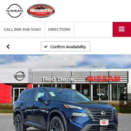
CALL
888-348-5060
DIRECTIONS
Confirm Availability