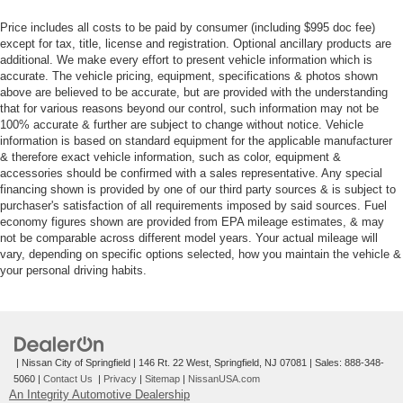
Price includes all costs to be paid by consumer (including $995 doc fee)
except for tax, title, license and registration. Optional ancillary products are
additional. We make every effort to present vehicle information which is
accurate. The vehicle pricing, equipment, specifications & photos shown
above are believed to be accurate, but are provided with the understanding
that for various reasons beyond our control, such information may not be
100% accurate & further are subject to change without notice. Vehicle
information is based on standard equipment for the applicable manufacturer
& therefore exact vehicle information, such as color, equipment &
accessories should be confirmed with a sales representative. Any special
financing shown is provided by one of our third party sources & is subject to
purchaser's satisfaction of all requirements imposed by said sources. Fuel
economy figures shown are provided from EPA mileage estimates, & may
not be comparable across different model years. Your actual mileage will
vary, depending on specific options selected, how you maintain the vehicle &
your personal driving habits.
| Nissan City of Springfield
|
146 Rt. 22 West,
Springfield,
NJ
07081
| Sales:
888-348-
5060
|
Contact Us
|
Privacy
|
Sitemap
|
NissanUSA.com
An Integrity Automotive Dealership