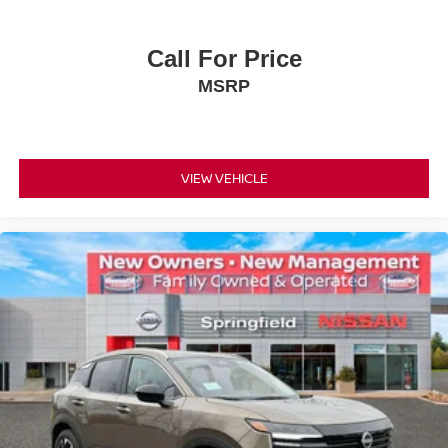
Call For Price
MSRP
VIEW VEHICLE