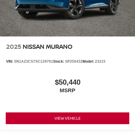
2025
NISSAN MURANO
VIN:
5N1AZ3CS7SC129701
Stock:
SP250432
Model:
23215
$50,440
MSRP
VIEW VEHICLE