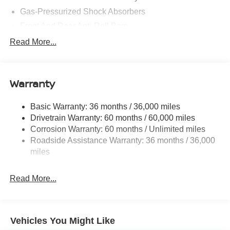
Gas-Pressurized Shock Absorbers
Front And Rear Anti-Roll Bars
Electric Power-Assist Speed-Sensing Steering
Read More...
14.5 Gal. Fuel Tank
Single Stainless Steel Exhaust
Warranty
Permanent Locking Hubs
Strut Front Suspension w/Coil Springs
Basic Warranty: 36 months / 36,000 miles
Multi-Link Rear Suspension w/Coil Springs
Drivetrain Warranty: 60 months / 60,000 miles
4-Wheel Disc Brakes w/4-Wheel ABS, Front And Rear
Corrosion Warranty: 60 months / Unlimited miles
Vented Discs, Brake Assist, Hill Hold Control and
Roadside Assistance Warranty: 36 months / 36,000
Electric Parking Brake
miles
Brake Actuated Limited Slip Differential
Read More...
Vehicles You Might Like