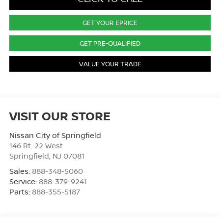
GET YOUR EPRICE
GET PRE-QUALIFIED
VALUE YOUR TRADE
VISIT OUR STORE
Nissan City of Springfield
146 Rt. 22 West
Springfield
,
NJ
07081
Sales:
888-348-5060
Service:
888-379-9241
Parts:
888-355-5187