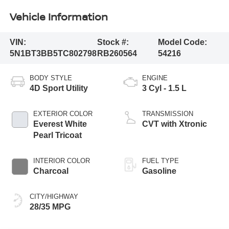
Vehicle Information
VIN:
Stock #:
Model Code:
5N1BT3BB5TC802798
RB260564
54216
BODY STYLE
ENGINE
4D Sport Utility
3 Cyl - 1.5 L
EXTERIOR COLOR
TRANSMISSION
Everest White
CVT with Xtronic
Pearl Tricoat
INTERIOR COLOR
FUEL TYPE
Charcoal
Gasoline
CITY/HIGHWAY
28/35 MPG