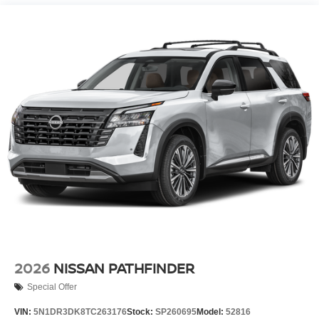
2026
NISSAN PATHFINDER
Special Offer
VIN:
5N1DR3DK8TC263176
Stock:
SP260695
Model:
52816