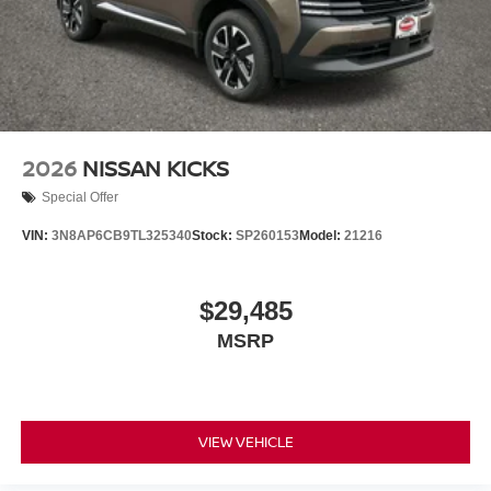
2026
NISSAN KICKS
Special Offer
VIN:
3N8AP6CB9TL325340
Stock:
SP260153
Model:
21216
$29,485
MSRP
VIEW VEHICLE