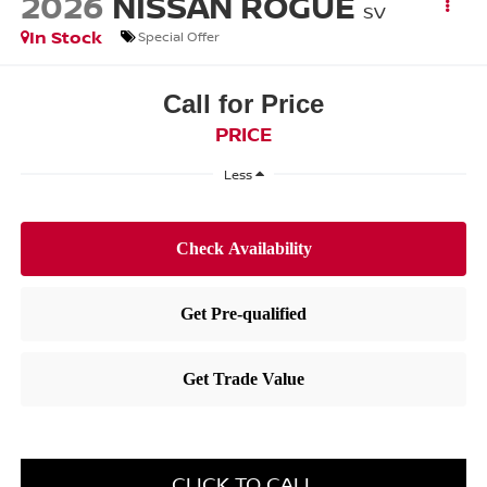
2026
NISSAN ROGUE
SV
In Stock
Special Offer
Call for Price
PRICE
Less
CLICK TO CALL