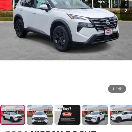
1
/
45