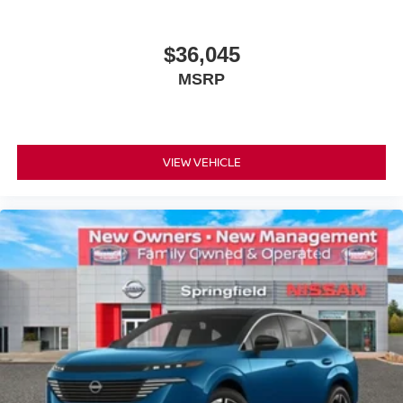
$36,045
MSRP
VIEW VEHICLE