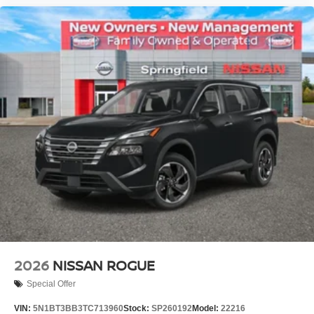
2026
NISSAN ROGUE
Special Offer
VIN:
5N1BT3BB3TC713960
Stock:
SP260192
Model:
22216