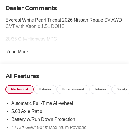
Dealer Comments
Everest White Pearl Tricoat 2026 Nissan Rogue SV AWD
CVT with Xtronic 1.5L DOHC
28/35 City/Highway MPG
Read More...
All Features
Mechanical
Exterior
Entertainment
Interior
Safety
Automatic Full-Time All-Wheel
5.68 Axle Ratio
Battery w/Run Down Protection
4773# Gvwr 904# Maximum Payload