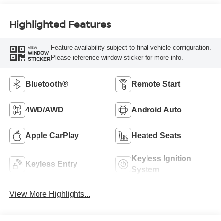
Highlighted Features
Feature availability subject to final vehicle configuration.
VIEW
WINDOW
Please reference window sticker for more info.
STICKER
Bluetooth®
Remote Start
4WD/AWD
Android Auto
Apple CarPlay
Heated Seats
Keyless Ignition
Keyless Entry
System
View More Highlights...