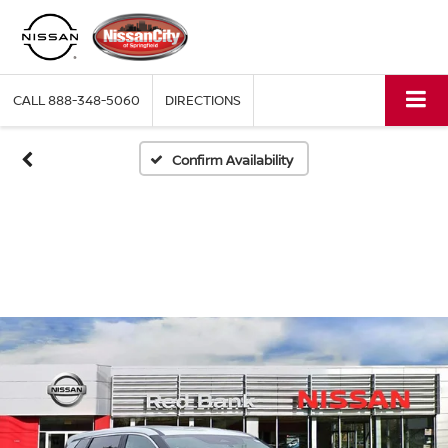
CALL
888-348-5060
DIRECTIONS
Confirm Availability