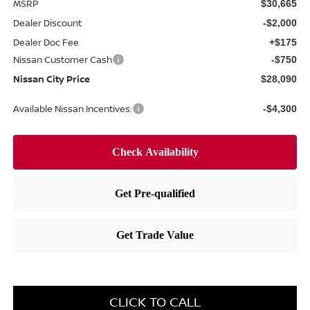
MSRP
$30,665
Dealer Discount
-$2,000
Dealer Doc Fee
+$175
Nissan Customer Cash
-$750
Nissan City Price
$28,090
Available Nissan Incentives:
-$4,300
CLICK TO CALL