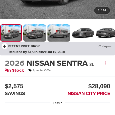
1
/
14
RECENT PRICE DROP!
Collapse
Reduced by $1,584 since Jul 13, 2026
2026
NISSAN SENTRA
SL
In Stock
Special Offer
$2,575
$28,090
SAVINGS
NISSAN CITY PRICE
Less