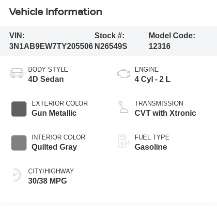
Vehicle Information
VIN:
Stock #:
Model Code:
3N1AB9EW7TY205506
N26549S
12316
BODY STYLE
ENGINE
4D Sedan
4 Cyl - 2 L
EXTERIOR COLOR
TRANSMISSION
Gun Metallic
CVT with Xtronic
INTERIOR COLOR
FUEL TYPE
Quilted Gray
Gasoline
CITY/HIGHWAY
30/38 MPG