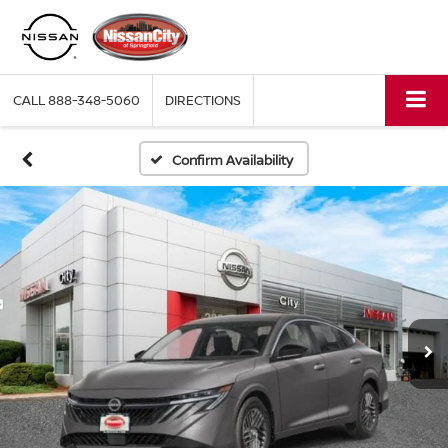
CALL
888-348-5060
DIRECTIONS
Confirm Availability