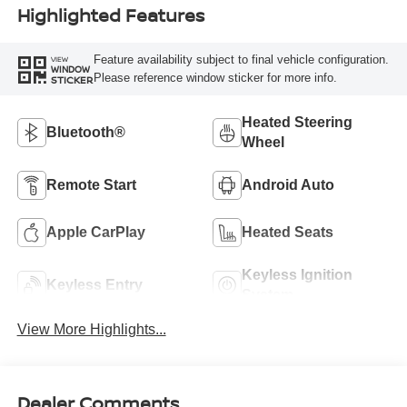
Highlighted Features
Feature availability subject to final vehicle configuration.
VIEW
WINDOW
Please reference window sticker for more info.
STICKER
Heated Steering
Bluetooth®
Wheel
Remote Start
Android Auto
Apple CarPlay
Heated Seats
Keyless Ignition
Keyless Entry
System
View More Highlights...
Dealer Comments