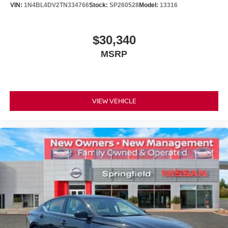
VIN:
1N4BL4DV2TN334766
Stock:
SP260528
Model:
13316
$30,340
MSRP
VIEW VEHICLE