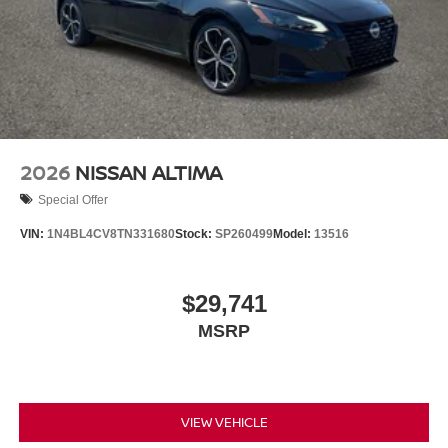
2026
NISSAN ALTIMA
Special Offer
VIN:
1N4BL4CV8TN331680
Stock:
SP260499
Model:
13516
$29,741
MSRP
VIEW VEHICLE