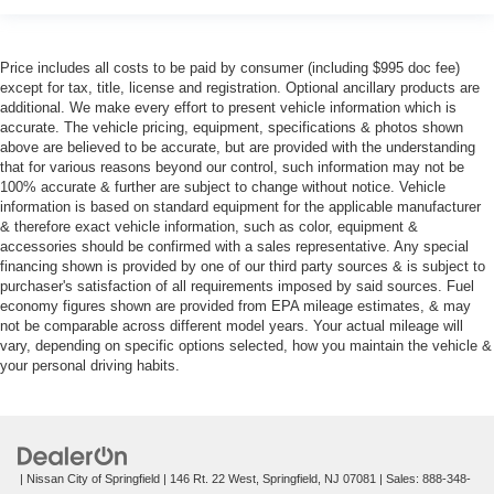
Price includes all costs to be paid by consumer (including $995 doc fee)
except for tax, title, license and registration. Optional ancillary products are
additional. We make every effort to present vehicle information which is
accurate. The vehicle pricing, equipment, specifications & photos shown
above are believed to be accurate, but are provided with the understanding
that for various reasons beyond our control, such information may not be
100% accurate & further are subject to change without notice. Vehicle
information is based on standard equipment for the applicable manufacturer
& therefore exact vehicle information, such as color, equipment &
accessories should be confirmed with a sales representative. Any special
financing shown is provided by one of our third party sources & is subject to
purchaser's satisfaction of all requirements imposed by said sources. Fuel
economy figures shown are provided from EPA mileage estimates, & may
not be comparable across different model years. Your actual mileage will
vary, depending on specific options selected, how you maintain the vehicle &
your personal driving habits.
| Nissan City of Springfield
|
146 Rt. 22 West,
Springfield,
NJ
07081
| Sales:
888-348-