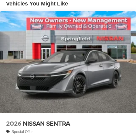
Vehicles You Might Like
2026
NISSAN SENTRA
Special Offer