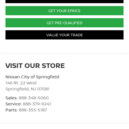
GET YOUR EPRICE
GET PRE-QUALIFIED
VALUE YOUR TRADE
VISIT OUR STORE
Nissan City of Springfield
146 Rt. 22 West
Springfield
,
NJ
07081
Sales:
888-348-5060
Service:
888-379-9241
Parts:
888-355-5187