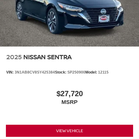
2025
NISSAN SENTRA
VIN:
3N1AB8CV8SY425384
Stock:
SP250900
Model:
12115
$27,720
MSRP
VIEW VEHICLE