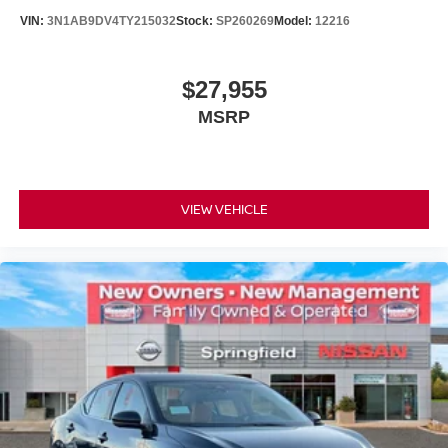
VIN:
3N1AB9DV4TY215032
Stock:
SP260269
Model:
12216
$27,955
MSRP
VIEW VEHICLE