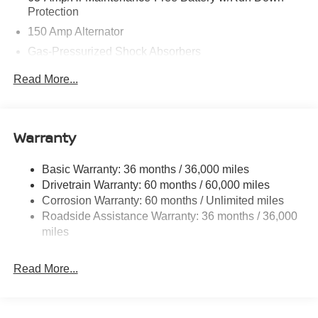
Protection
150 Amp Alternator
Gas-Pressurized Shock Absorbers
Front And Rear Anti-Roll Bars
Read More...
Electric Power-Assist Speed-Sensing Steering
12.4 Gal. Fuel Tank
Single Stainless Steel Exhaust
Warranty
Strut Front Suspension w/Coil Springs
Basic Warranty: 36 months / 36,000 miles
Multi-Link Rear Suspension w/Coil Springs
Drivetrain Warranty: 60 months / 60,000 miles
4-Wheel Disc Brakes w/4-Wheel ABS, Front And Rear
Corrosion Warranty: 60 months / Unlimited miles
Vented Discs, Brake Assist, Hill Hold Control and
Roadside Assistance Warranty: 36 months / 36,000
Electric Parking Brake
miles
Read More...