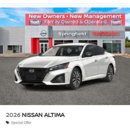
2026
NISSAN ALTIMA
Special Offer