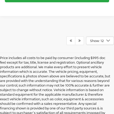
Show: 12
Price includes all costs to be paid by consumer (including $995 doc
fee) except for tax, title, license and registration. Optional ancillary
products are additional. We make every effort to present vehicle
information which is accurate. The vehicle pricing, equipment,
specifications & photos shown above are believed to be accurate, but
are provided with the understanding that for various reasons beyond
our control, such information may not be 100% accurate & further are
subject to change without notice. Vehicle information is based on
standard equipment for the applicable manufacturer & therefore
exact vehicle information, such as color, equipment & accessories
should be confirmed with a sales representative. Any special
financing shown is provided by one of our third party sources & is
subject to purchaser's satisfaction of all requirements imposed by