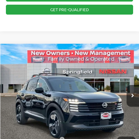
GET PRE-QUALIFIED
Compare Vehicle
$32,546
2026
NISSAN KICKS
SR
PRICE
Special Offer
VIN:
3N8AP6DD5TL327442
Stock:
SP260146
Model:
21416
Less
Ext.
In Stock
MSRP:
$35,330
Dealer Doc Fee:
+$995
Dealer Discount:
-$1,779
Nissan Customer Cash
-$2,000
Nissan City Price
$32,546