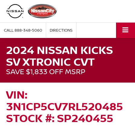
CALL
888-348-5060
DIRECTIONS
2024 NISSAN KICKS
SV XTRONIC CVT
SAVE $1,833 OFF MSRP
VIN:
3N1CP5CV7RL520485
STOCK #: SP240455