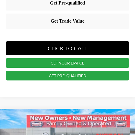
CLICK TO CALL
GET YOUR EPRICE
GET PRE-QUALIFIED
Compare Vehicle
$31,196
2026
NISSAN KICKS
SR
PRICE
Special Offer