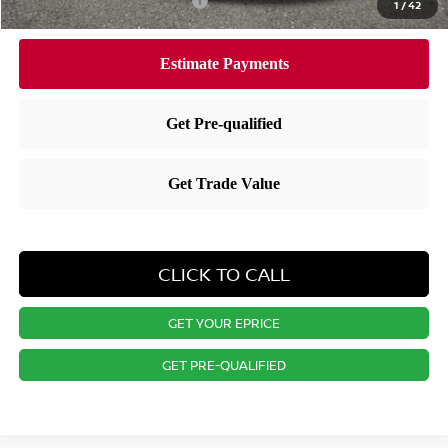
Available Nissan Incentives:
-$7,275
1
/
42
CLICK TO CALL
GET YOUR EPRICE
GET PRE-QUALIFIED