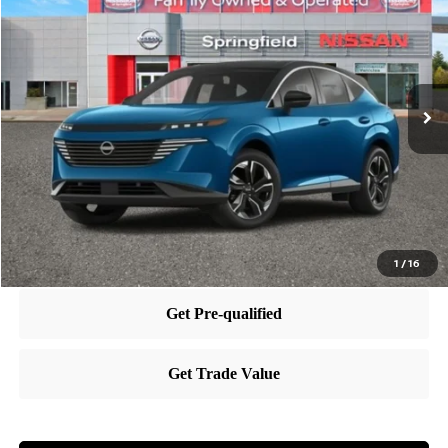
PRICE
VIN:
5N1AZ3CS7SC129701
Stock:
SP250432
Model:
23215
Less
Ext.
Int.
In Stock
MSRP:
$50,440
Dealer Doc Fee:
+$995
Dealer Discount:
-$6,202
Nissan City Price
$45,233
1
/
16