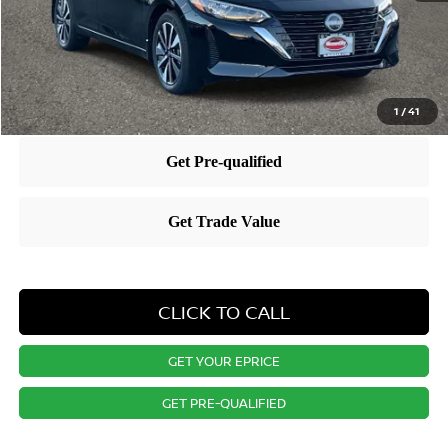
Dealer Discount:
-$1,498
Nissan City Price
$27,217
1
/
41
CLICK TO CALL
GET YOUR EPRICE
GET PRE-QUALIFIED