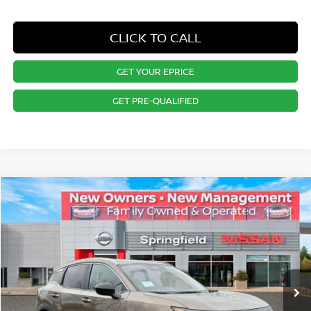
CLICK TO CALL
GET YOUR EPRICE
GET PRE-QUALIFIED
Compare Vehicle
$27,844
2026
NISSAN KICKS
SV
PRICE
Special Offer
VIN:
3N8AP6CB9TL325340
Stock:
SP260153
Model:
21216
Less
Ext.
Int.
In Stock
MSRP:
$29,485
Dealer Doc Fee:
+$995