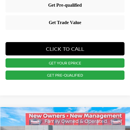
CLICK TO CALL
GET YOUR EPRICE
GET PRE-QUALIFIED
Compare Vehicle
$29,921
2026
NISSAN KICKS
SR
PRICE
Special Offer