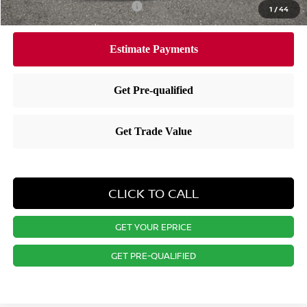
Available Nissan Incentives:
-$7,275
1
/
44
CLICK TO CALL
GET YOUR EPRICE
GET PRE-QUALIFIED