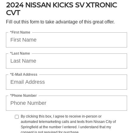
2024 NISSAN KICKS SV XTRONIC
CVT
Fill out this form to take advantage of this great offer.
*First Name
*Last Name
*E-Mail Address
*Phone Number
By clicking this box, I agree to receive in-person or
automated telemarketing calls and texts from Nissan City of
Springfield at the number I entered. I understand that my
consent is not required for purchase.