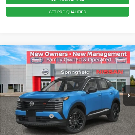
GET PRE-QUALIFIED
Compare Vehicle
$30,943
2026
NISSAN KICKS
SR
PRICE
Special Offer
VIN:
3N8AP6DB8TL311993
Stock:
SP260090
Model:
21416
Less
Ext.
In Stock
MSRP:
$32,675
Dealer Doc Fee:
+$995
Dealer Discount:
-$727
Nissan Customer Cash
-$2,000
Nissan City Price
$30,943