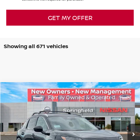
GET MY OFFER
Showing all 671 vehicles
Compare Vehicle
$29,812
2026
NISSAN KICKS
SR
PRICE
Special Offer
VIN:
3N8AP6DB2TL312542
Stock:
SP260062
Model:
21416
Less
Ext.
In Stock
MSRP:
$32,575
Dealer Doc Fee:
+$995