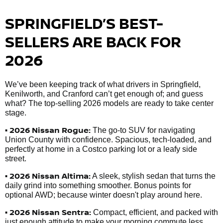
SPRINGFIELD’S BEST-
SELLERS ARE BACK FOR
2026
We’ve been keeping track of what drivers in Springfield,
Kenilworth, and Cranford can’t get enough of; and guess
what? The top-selling 2026 models are ready to take center
stage.
• 2026 Nissan Rogue:
The go-to SUV for navigating
Union County with confidence. Spacious, tech-loaded, and
perfectly at home in a Costco parking lot or a leafy side
street.
• 2026 Nissan Altima:
A sleek, stylish sedan that turns the
daily grind into something smoother. Bonus points for
optional AWD; because winter doesn't play around here.
• 2026 Nissan Sentra:
Compact, efficient, and packed with
just enough attitude to make your morning commute less