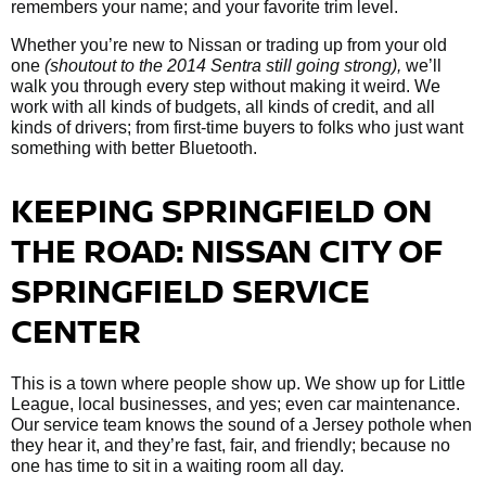
remembers your name; and your favorite trim level.
Whether you’re new to Nissan or trading up from your old
one
(shoutout to the 2014 Sentra still going strong),
we’ll
walk you through every step without making it weird. We
work with all kinds of budgets, all kinds of credit, and all
kinds of drivers; from first-time buyers to folks who just want
something with better Bluetooth.
KEEPING SPRINGFIELD ON
THE ROAD: NISSAN CITY OF
SPRINGFIELD SERVICE
CENTER
This is a town where people show up. We show up for Little
League, local businesses, and yes; even car maintenance.
Our service team knows the sound of a Jersey pothole when
they hear it, and they’re fast, fair, and friendly; because no
one has time to sit in a waiting room all day.