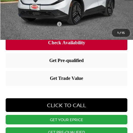
Dealer Doc Fee
+$175
Nissan City Price
$35,587
Available Nissan Incentives:
-$3,825
1
/
15
CLICK TO CALL
GET YOUR EPRICE
GET PRE-QUALIFIED