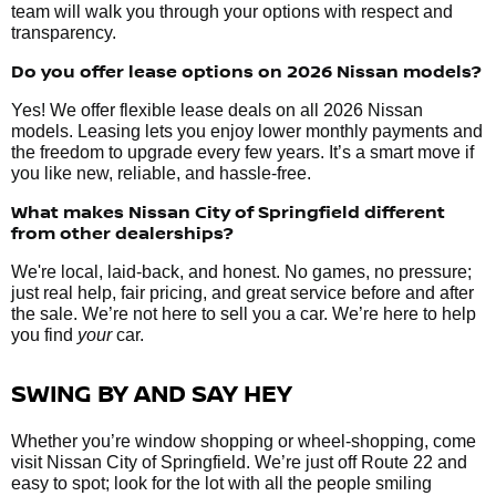
team will walk you through your options with respect and
transparency.
Do you offer lease options on 2026 Nissan models?
Yes! We offer flexible lease deals on all 2026 Nissan
models. Leasing lets you enjoy lower monthly payments and
the freedom to upgrade every few years. It’s a smart move if
you like new, reliable, and hassle-free.
What makes Nissan City of Springfield different
from other dealerships?
We're local, laid-back, and honest. No games, no pressure;
just real help, fair pricing, and great service before and after
the sale. We’re not here to sell you a car. We’re here to help
you find
your
car.
SWING BY AND SAY HEY
Whether you’re window shopping or wheel-shopping, come
visit Nissan City of Springfield. We’re just off Route 22 and
easy to spot; look for the lot with all the people smiling