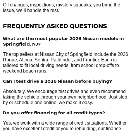
Oil changes, inspections, mystery squeaks; you bring the
issue, we’ll handle the rest.
FREQUENTLY ASKED QUESTIONS
What are the most popular 2026 Nissan models in
Springfield, NJ?
The top sellers at Nissan City of Springfield include the 2026
Rogue, Altima, Sentra, Pathfinder, and Frontier. Each is
tailored to fit local driving needs; from school drop-offs to
weekend beach runs.
Can I test drive a 2026 Nissan before buying?
Absolutely. We encourage test drives and even recommend
taking the vehicle through your own neighborhood. Just stop
by or schedule one online; we make it easy.
Do you offer financing for all credit types?
Yes, we work with a wide range of credit situations. Whether
you have excellent credit or you’re rebuilding, our finance