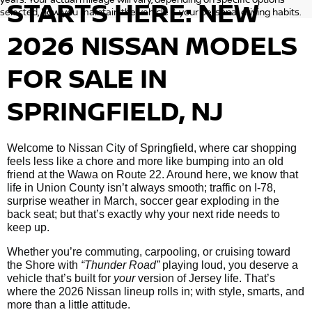
STARTS HERE: NEW
selected, how you maintain the vehicle & your personal driving habits.
2026 NISSAN MODELS
FOR SALE IN
SPRINGFIELD, NJ
Welcome to Nissan City of Springfield, where car shopping
feels less like a chore and more like bumping into an old
friend at the Wawa on Route 22. Around here, we know that
life in Union County isn’t always smooth; traffic on I-78,
surprise weather in March, soccer gear exploding in the
back seat; but that’s exactly why your next ride needs to
keep up.
Whether you’re commuting, carpooling, or cruising toward
the Shore with
“Thunder Road”
playing loud, you deserve a
vehicle that’s built for
your
version of Jersey life. That’s
where the 2026 Nissan lineup rolls in; with style, smarts, and
more than a little attitude.