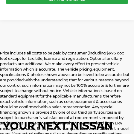
Price includes all costs to be paid by consumer (including $995 doc
fee) except for tax, title, license and registration. Optional ancillary
products are additional. We make every effort to present vehicle
information which is accurate. The vehicle pricing, equipment,
specifications & photos shown above are believed to be accurate, but
are provided with the understanding that for various reasons beyond
our control, such information may not be 100% accurate & further are
subject to change without notice. Vehicle information is based on
standard equipment for the applicable manufacturer & therefore
exact vehicle information, such as color, equipment & accessories
should be confirmed with a sales representative. Any special
financing shown is provided by one of our third party sources & is
subject to purchaser's satisfaction of all requirements imposed by
YOUR NEXT NISSAN
said sources. Fuel economy figures shown are provided from EPA
mileage estimates, & may not be comparable across different model
years. Your actual mileage will vary, depending on specific options