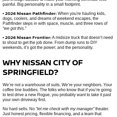
painful. Big personality in a small footprint.
• 2026 Nissan Pathfinder:
When you're hauling kids,
dogs, coolers, and dreams of weekend escapes, the
Pathfinder steps in with space, muscle, and three rows of
“we got this.”
• 2026 Nissan Frontier:
A midsize truck that doesn’t need
to shout to get the job done. From dump runs to DIY
weekends, it’s got the power; and the personality.
WHY NISSAN CITY OF
SPRINGFIELD?
We’re not a warehouse of suits. We’re your neighbors. Your
coffee line buddies. The folks who know that if you’re going
to test drive a new Rogue, you probably want to take it past
your own driveway first.
No hard sells. No
“let me check with my manager”
theater.
Just honest pricing, flexible financing, and a team that