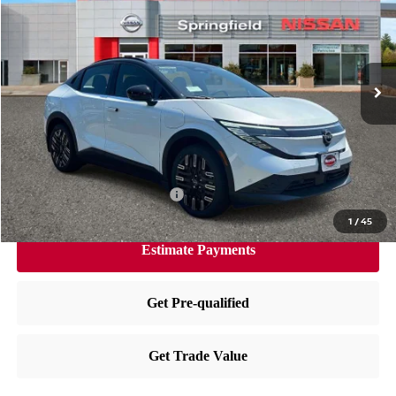
PRICE
VIN:
JN1AZ2EBXTM304999
Stock:
SP260465
Model:
17316
Less
Ext.
In Stock
MSRP:
$44,170
Dealer Doc Fee:
+$995
Dealer Discount:
-$2,253
Nissan City Price
$42,912
Available Nissan Incentives:
-$4,325
1
/
45