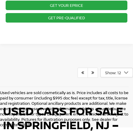
GET YOUR EPRICE
GET PRE-QUALIFIED
Show: 12
Used vehicles are sold cosmetically as is. Price includes all costs to be
paid by consumer (including $995 doc fee) except for tax, title, license
and registration. Optional ancillary products are additional. We make
USED CARS FOR SALE
every effort to present vehicle information which is accurate but are
not responsible for typos or equipment errors. Vehicles are subject to
availability. Pictures for illustration purposes only. See dealer for
IN SPRINGFIELD, NJ –
complete details.