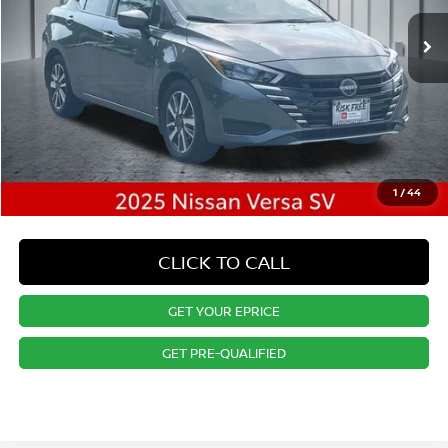
Best Price includes Dealer Doc Fee
$175
1
/
44
CLICK TO CALL
GET YOUR EPRICE
GET PRE-QUALIFIED