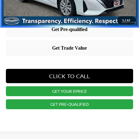
1
/
41
CLICK TO CALL
GET YOUR EPRICE
GET PRE-QUALIFIED