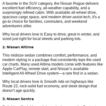
A favorite in the SUV category, the Nissan Rogue delivers
excellent fuel efficiency, all-weather capability, and a
surprisingly refined cabin. With available all-wheel drive,
spacious cargo space, and modern driver-assist tech, it's a
go-to choice for families, commuters, and weekend
adventurers alike.
:
Why local drivers love it
Easy to drive, great in winter, and
sized just right for local streets and parking lots.
2. Nissan Altima
This midsize sedan combines comfort, performance, and
modern styling in a package that consistently tops the used
car charts. Many used Altima models come with features like
Apple CarPlay, remote start, and Nissan’s available
Intelligent All-Wheel Drive system—a rare find in a sedan.
:
Why local drivers love it
Smooth ride on highways like
Route 22, rock-solid fuel economy, and sleek design that
doesn’t age quickly.
3. Nissan Sentra