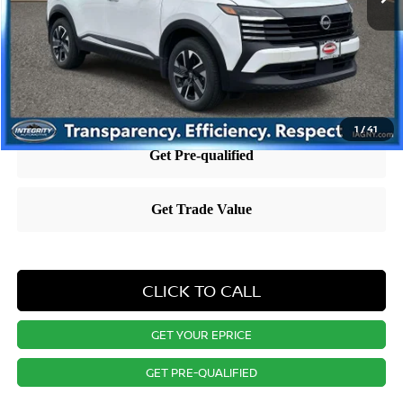
Dealer Discount:
-$5,009
Nissan City Price
$23,983
Price includes $995 dealer doc fee.
1
/
41
CLICK TO CALL
GET YOUR EPRICE
GET PRE-QUALIFIED