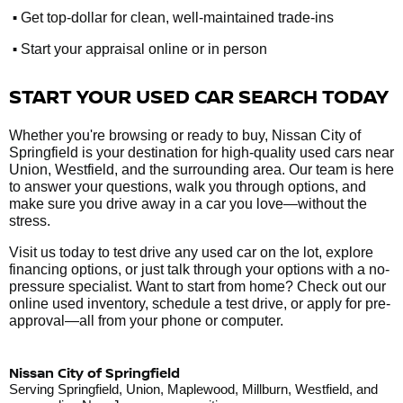
•
Get top-dollar for clean, well-maintained trade-ins
•
Start your appraisal online or in person
START YOUR USED CAR SEARCH TODAY
Whether you're browsing or ready to buy, Nissan City of
Springfield is your destination for high-quality used cars near
Union, Westfield, and the surrounding area. Our team is here
to answer your questions, walk you through options, and
make sure you drive away in a car you love—without the
stress.
Visit us today to test drive any used car on the lot, explore
financing options, or just talk through your options with a no-
pressure specialist. Want to start from home? Check out our
online used inventory, schedule a test drive, or apply for pre-
approval—all from your phone or computer.
Nissan City of Springfield
Serving Springfield, Union, Maplewood, Millburn, Westfield, and