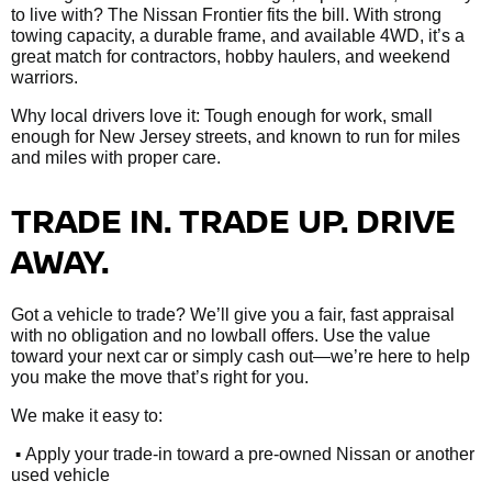
to live with? The Nissan Frontier fits the bill. With strong
towing capacity, a durable frame, and available 4WD, it’s a
great match for contractors, hobby haulers, and weekend
warriors.
Why local drivers love it: Tough enough for work, small
enough for New Jersey streets, and known to run for miles
and miles with proper care.
TRADE IN. TRADE UP. DRIVE
AWAY.
Got a vehicle to trade? We’ll give you a fair, fast appraisal
with no obligation and no lowball offers. Use the value
toward your next car or simply cash out—we’re here to help
you make the move that’s right for you.
We make it easy to:
•
Apply your trade-in toward a pre-owned Nissan or another
used vehicle