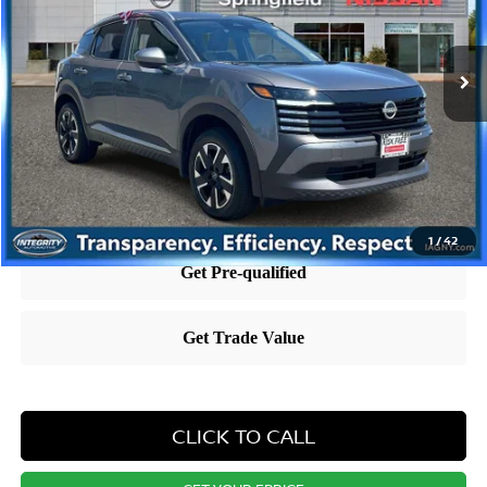
Less
10,719 mi
Ext.
Int.
Retail Price:
$25,695
Dealer Doc Fee:
+$995
Dealer Discount:
-$1,293
Nissan City Price
$25,397
Price includes $995 dealer doc fee.
1
/
42
CLICK TO CALL