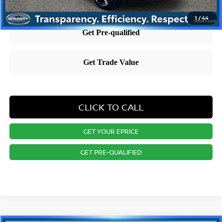
1
/
44
CLICK TO CALL
GET YOUR EPRICE
GET PRE-QUALIFIED