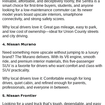
Reliable, affordable, and deceptively roomy, the Sentra is a
smart choice for first-time buyers, students, and anyone
looking for a low-maintenance commuter car. Its newer
model years boast upscale interiors, smartphone
connectivity, and strong safety scores.
Why local drivers love it: Great gas mileage, easy to park,
and low cost of ownership—ideal for Union County streets
and city driving.
4. Nissan Murano
Need something more upscale without jumping to a luxury
brand? The Murano delivers. With its V6 engine, smooth
ride, and premium interior materials, this five-passenger
SUV is a favorite for drivers who want comfort and class with
SUV practicality.
Why local drivers love it: Comfortable enough for long
drives, quiet cabin, and refined enough for parents,
professionals, and everyone in between.
5. Nissan Frontier
Looking for a used truck that’s tough, dependable, and easy