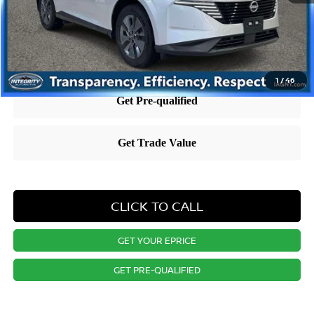
Nissan City Price
$36,758
Price includes $995 dealer doc fee.
1
/
46
CLICK TO CALL
GET YOUR EPRICE
GET PRE-QUALIFIED