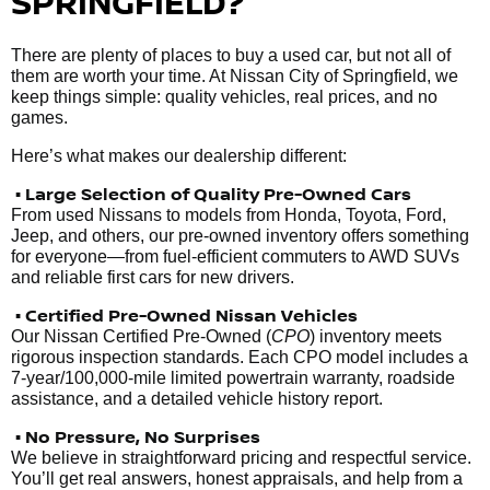
SPRINGFIELD?
There are plenty of places to buy a used car, but not all of
them are worth your time. At Nissan City of Springfield, we
keep things simple: quality vehicles, real prices, and no
games.
Here’s what makes our dealership different:
• Large Selection of Quality Pre-Owned Cars
From used Nissans to models from Honda, Toyota, Ford,
Jeep, and others, our pre-owned inventory offers something
for everyone—from fuel-efficient commuters to AWD SUVs
and reliable first cars for new drivers.
• Certified Pre-Owned Nissan Vehicles
Our Nissan Certified Pre-Owned (
CPO
) inventory meets
rigorous inspection standards. Each CPO model includes a
7-year/100,000-mile limited powertrain warranty, roadside
assistance, and a detailed vehicle history report.
• No Pressure, No Surprises
We believe in straightforward pricing and respectful service.
You’ll get real answers, honest appraisals, and help from a