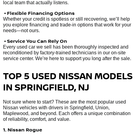
local team that actually listens.
• Flexible Financing Options
Whether your credit is spotless or still recovering, we’ll help
you explore financing and trade-in options that work for your
needs—not ours.
• Service You Can Rely On
Every used car we sell has been thoroughly inspected and
reconditioned by factory-trained technicians in our on-site
service center. We’re here to support you long after the sale.
TOP 5 USED NISSAN MODELS
IN SPRINGFIELD, NJ
Not sure where to start? These are the most popular used
Nissan vehicles with drivers in Springfield, Union,
Maplewood, and beyond. Each offers a unique combination
of reliability, comfort, and value.
1. Nissan Rogue