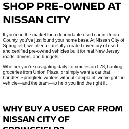
SHOP PRE-OWNED AT
NISSAN CITY
If you're in the market for a dependable used car in Union
County, you’ve just found your home base. At Nissan City of
Springfield, we offer a carefully curated inventory of used
and certified pre-owned vehicles built for real New Jersey
roads, drivers, and budgets.
Whether you’re navigating daily commutes on I-78, hauling
groceries from Union Plaza, or simply want a car that
handles Springfield winters without complaint, we’ve got the
vehicle—and the team—to help you find the right fit.
WHY BUY A USED CAR FROM
NISSAN CITY OF