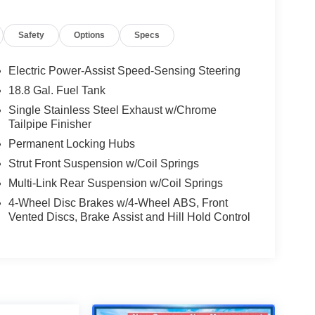
Safety
Options
Specs
Electric Power-Assist Speed-Sensing Steering
18.8 Gal. Fuel Tank
Single Stainless Steel Exhaust w/Chrome
Tailpipe Finisher
Permanent Locking Hubs
Strut Front Suspension w/Coil Springs
Multi-Link Rear Suspension w/Coil Springs
4-Wheel Disc Brakes w/4-Wheel ABS, Front
Vented Discs, Brake Assist and Hill Hold Control