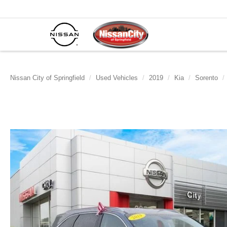
Nissan City of Springfield
Used Vehicles
2019
Kia
Sorento