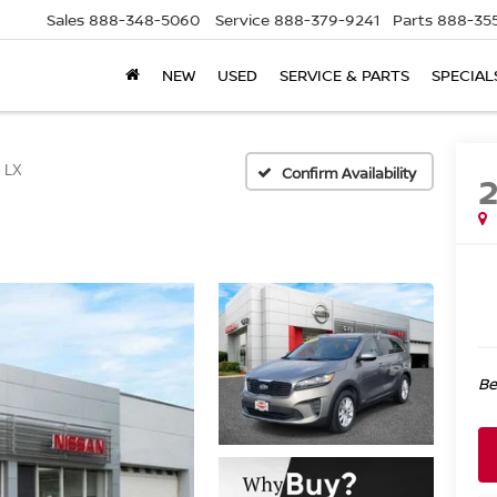
Sales
888-348-5060
Service
888-379-9241
Parts
888-35
NEW
USED
SERVICE & PARTS
SPECIAL
LX
Confirm Availability
Be