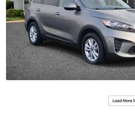
Load More 