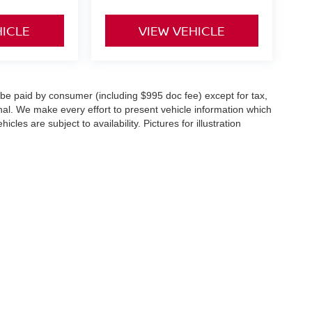
HICLE
VIEW VEHICLE
o be paid by consumer (including $995 doc fee) except for tax,
ional. We make every effort to present vehicle information which
cles are subject to availability. Pictures for illustration
st,
Springfield,
NJ
07081
| Sales:
888-348-5060
|
Contact Us
|
Privacy
|
Sitemap
|