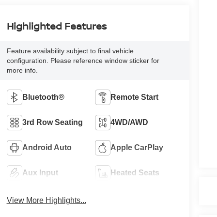
Highlighted Features
Feature availability subject to final vehicle
configuration. Please reference window sticker for
more info.
Bluetooth®
Remote Start
3rd Row Seating
4WD/AWD
Android Auto
Apple CarPlay
Aux Input
Heated Seats
View More Highlights...