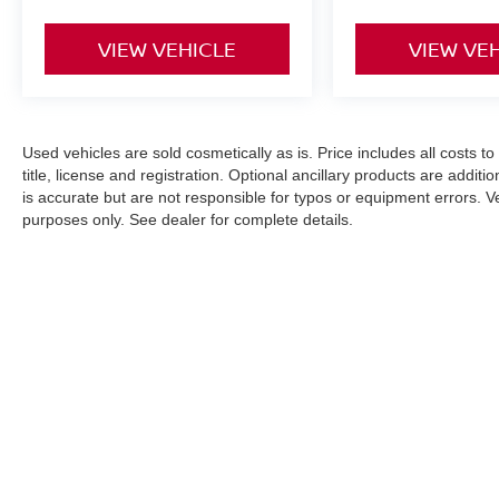
VIEW VEHICLE
VIEW VE
Used vehicles are sold cosmetically as is. Price includes all costs t
title, license and registration. Optional ancillary products are addit
is accurate but are not responsible for typos or equipment errors. Vehi
purposes only. See dealer for complete details.
| Nissan City of Springfield
|
146 Rt. 22 We
An Integrity Automotive Dealership