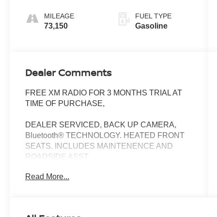
Sportmatic
MILEAGE
FUEL TYPE
73,150
Gasoline
Dealer Comments
FREE XM RADIO FOR 3 MONTHS TRIAL AT
TIME OF PURCHASE,
DEALER SERVICED, BACK UP CAMERA,
Bluetooth® TECHNOLOGY. HEATED FRONT
SEATS. INCLUDES MAINTENENCE AND
ROADSIDE ASST
Read More...
Our NY Nissan dealership is proud to serve
drivers in and around Port Chester,