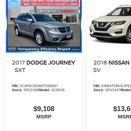
2017
DODGE JOURNEY
2018
NISSAN
SXT
SV
VIN:
3C4PDCBG6HT588807
VIN:
KNMAT2MV0JP61
Stock:
SPU2388
Model:
JCDE49
Stock:
SPU2447
Model
$9,108
$13,6
MSRP
MSR