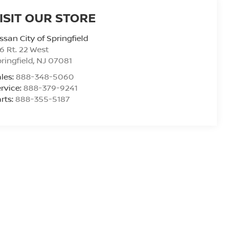
ISIT OUR STORE
ssan City of Springfield
6 Rt. 22 West
ringfield
,
NJ
07081
les:
888-348-5060
rvice:
888-379-9241
rts:
888-355-5187