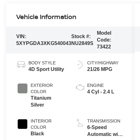
Vehicle Information
Model
VIN:
Stock #:
Code:
5XYPGDA3XKG540043
NU2849S
73422
BODY STYLE
CITY/HIGHWAY
4D Sport Utility
21/26 MPG
EXTERIOR
ENGINE
COLOR
4 Cyl - 2.4 L
Titanium
Silver
INTERIOR
TRANSMISSION
COLOR
6-Speed
Black
Automatic with