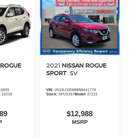
 ROGUE
2021
NISSAN ROGUE
SPORT
SV
0809
VIN:
JN1BJ1BW8MW441779
:
22218
Stock:
SPU2367
Model:
27211
89
$12,988
P
MSRP