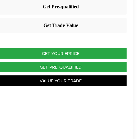
GET YOUR EPRICE
GET PRE-QUALIFIED
VALUE YOUR TRADE