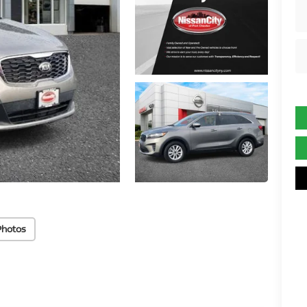
Photos