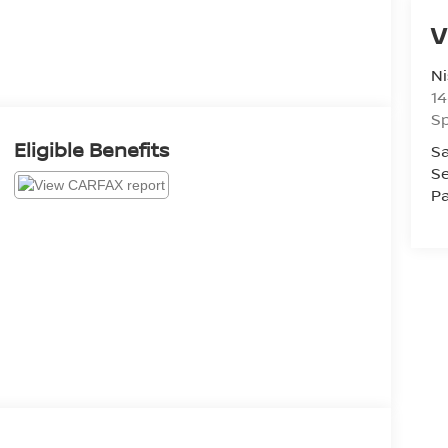
V
Ni
14
Sp
Eligible Benefits
Sa
Se
Pa