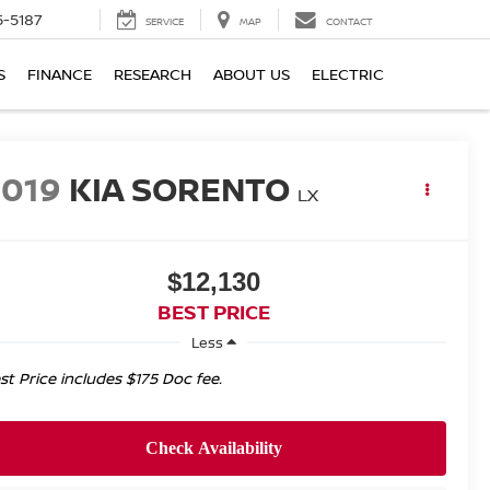
5-5187
SERVICE
MAP
CONTACT
S
FINANCE
RESEARCH
ABOUT US
ELECTRIC
2019
KIA SORENTO
LX
$12,130
BEST PRICE
Less
st Price includes $175 Doc fee.