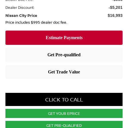
Dealer Discount:
-$5,201
Nissan City Price
$16,993
Price includes $995 dealer doc fee.
CLICK TO CALL
GET YOUR EPRICE
GET PRE-QUALIFIED