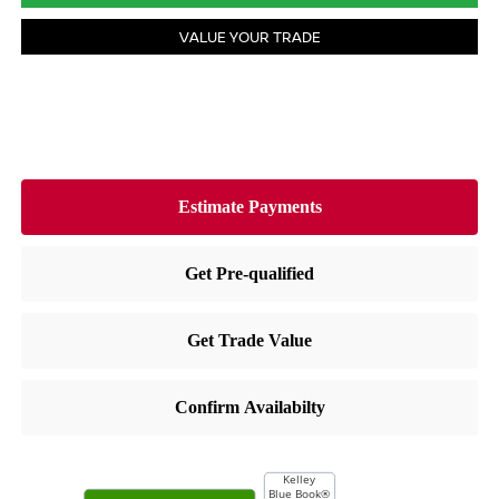
VALUE YOUR TRADE