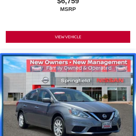
$6,759
MSRP
VIEW VEHICLE