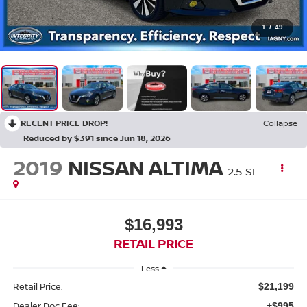
1
/
49
RECENT PRICE DROP!
Collapse
Reduced by $391 since Jun 18, 2026
2019
NISSAN ALTIMA
2.5 SL
$16,993
RETAIL PRICE
Less
Retail Price:
$21,199
Dealer Doc Fee:
+$995