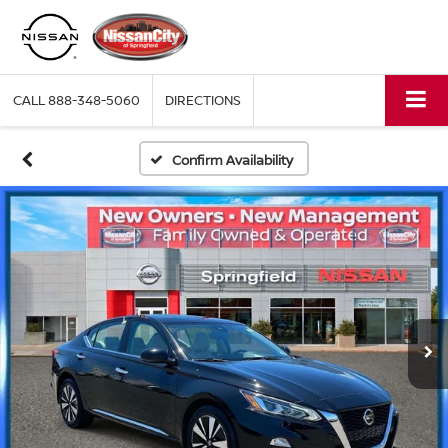
CALL
888-348-5060
DIRECTIONS
Confirm Availability