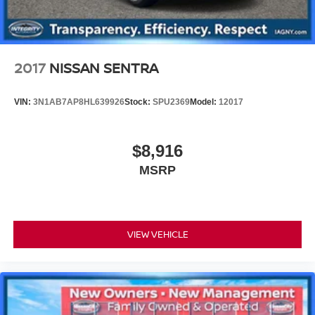
2017
NISSAN SENTRA
VIN:
3N1AB7AP8HL639926
Stock:
SPU2369
Model:
12017
$8,916
MSRP
VIEW VEHICLE