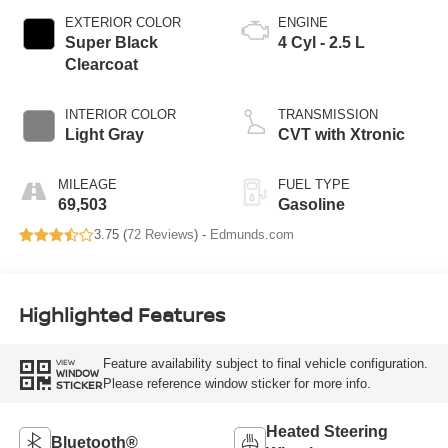
EXTERIOR COLOR
ENGINE
Super Black
4 Cyl - 2.5 L
Clearcoat
INTERIOR COLOR
TRANSMISSION
Light Gray
CVT with Xtronic
MILEAGE
FUEL TYPE
69,503
Gasoline
3.75 (
72 Reviews
) -
Edmunds.com
Highlighted Features
Feature availability subject to final vehicle configuration.
VIEW
WINDOW
Please reference window sticker for more info.
STICKER
Heated Steering
Bluetooth®