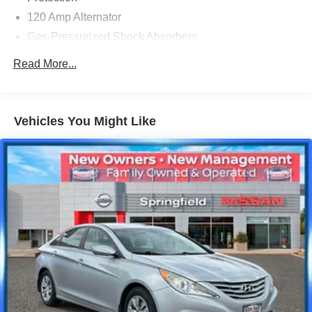
120 Amp Alternator
Gas-Pressurized Shock Absorbers
Front And Rear Anti-Roll Bars
Read More...
Electric Power-Assist Speed-Sensing Steering
Quasi-Dual Stainless Steel Exhaust w/Chrome
Tailpipe Finisher
Vehicles You Might Like
16 Gal. Fuel Tank
Strut Front Suspension w/Coil Springs
Multi-Link Rear Suspension w/Coil Springs
4-Wheel Disc Brakes w/4-Wheel ABS, Front Vented
Discs, Brake Assist, Hill Hold Control and Electric
Parking Brake
Brake Actuated Limited Slip Differential