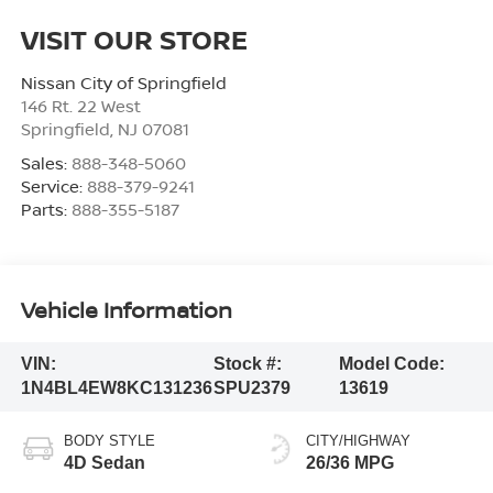
VISIT OUR STORE
Nissan City of Springfield
146 Rt. 22 West
Springfield
,
NJ
07081
Sales:
888-348-5060
Service:
888-379-9241
Parts:
888-355-5187
Vehicle Information
VIN:
Stock #:
Model Code:
1N4BL4EW8KC131236
SPU2379
13619
BODY STYLE
CITY/HIGHWAY
4D Sedan
26/36 MPG