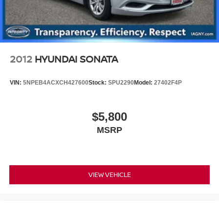
2012
HYUNDAI SONATA
VIN:
5NPEB4ACXCH427600
Stock:
SPU2290
Model:
27402F4P
$5,800
MSRP
VIEW VEHICLE