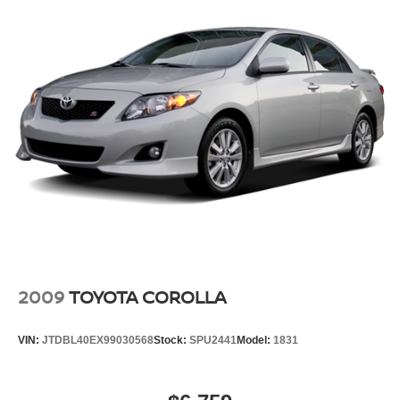
2009
TOYOTA COROLLA
VIN:
JTDBL40EX99030568
Stock:
SPU2441
Model:
1831