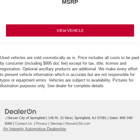
MSRP
VIEW VEHICLE
Used vehicles are sold cosmetically as is. Price includes all costs to be paid
by consumer (including $995 doc fee) except for tax, title, license and
registration. Optional ancillary products are additional. We make every effort
to present vehicle information which is accurate but are not responsible for
typos or equipment errors. Vehicles are subject to availability. Pictures for
illustration purposes only. See dealer for complete details.
| Nissan City of Springfield
|
146 Rt. 22 West,
Springfield,
NJ
07081
| Sales:
888-348-
5060
|
Contact Us
|
Privacy
|
Sitemap
|
NissanUSA.com
An Integrity Automotive Dealership