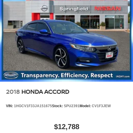
2018
HONDA ACCORD
VIN:
1HGCV1F33JA151675
Stock:
SPU2391
Model:
CV1F3JEW
$12,788