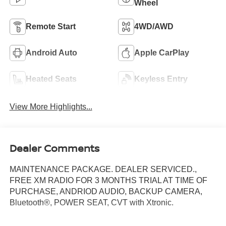
Wheel
Remote Start
4WD/AWD
Android Auto
Apple CarPlay
Heated Seats
Keyless Entry
View More Highlights...
Dealer Comments
MAINTENANCE PACKAGE. DEALER SERVICED.,
FREE XM RADIO FOR 3 MONTHS TRIAL AT TIME OF
PURCHASE, ANDRIOD AUDIO, BACKUP CAMERA,
Bluetooth®, POWER SEAT, CVT with Xtronic.