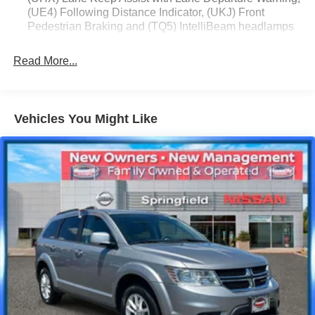
(UE4) Following Distance Indicator, (UKJ) Front
Pedestrian Braking and (TQ5) IntelliBeam headlamps
Read More...
Vehicles You Might Like