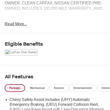
OWNER. CLEAN CARFAX. NISSAN CERTIFIED PRE-
OWNED, INCLUDES 100,000 MILE WARRANTY., AWD.
CARFAX One-Owner.
Read More...
Here at Nissan City of Springfield we are a family owned
and operated dealership that prides ourselves on treating
Eligible Benefits
each and every guest with Transparency, Efficiency, and
Respect. All of our vehicles come with a complimentary
maintenance. Come on down and see what a better way
to buy a car is all about.
1.5L DOHC 6-Speed Automatic Electronic with Overdrive
AWD
All Features
Priced below KBB Fair Purchase Price! 25/30
Package
Mechanical
Exterior
Entertainment
Interio
City/Highway MPG
Chevy Safety Assist includes (UHY) Automatic
Emergency Braking, (UEU) Forward Collision Alert,
(UHX) Lane Keep Assist with Lane Departure Warning,