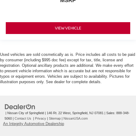
MSRP
VIEW VEHICLE
Used vehicles are sold cosmetically as is. Price includes all costs to be paid
by consumer (including $995 doc fee) except for tax, title, license and
registration. Optional ancillary products are additional. We make every effort
to present vehicle information which is accurate but are not responsible for
typos or equipment errors. Vehicles are subject to availability. Pictures for
illustration purposes only. See dealer for complete details.
| Nissan City of Springfield
|
146 Rt. 22 West,
Springfield,
NJ
07081
| Sales:
888-348-
5060
|
Contact Us
|
Privacy
|
Sitemap
|
NissanUSA.com
An Integrity Automotive Dealership