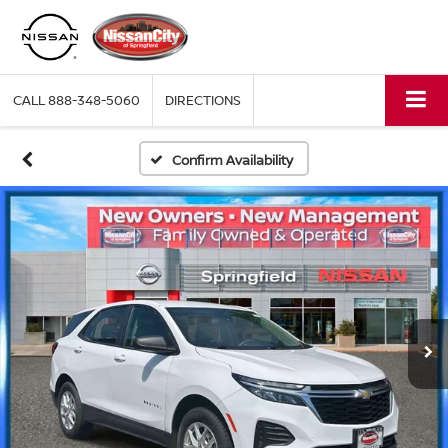
CALL
888-348-5060
DIRECTIONS
Confirm Availability