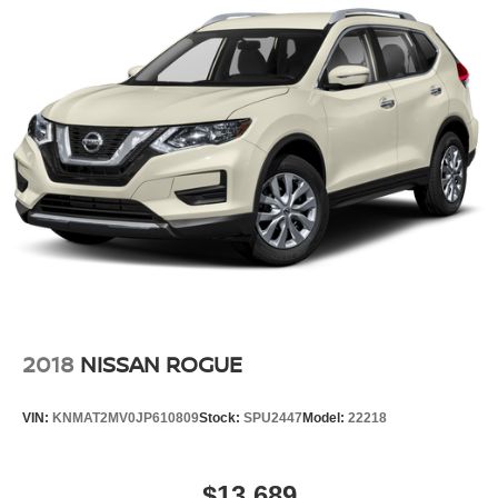
2018
NISSAN ROGUE
VIN:
KNMAT2MV0JP610809
Stock:
SPU2447
Model:
22218
$13,689