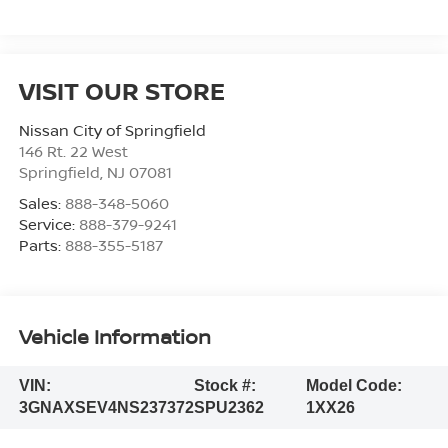
VISIT OUR STORE
Nissan City of Springfield
146 Rt. 22 West
Springfield
,
NJ
07081
Sales:
888-348-5060
Service:
888-379-9241
Parts:
888-355-5187
Vehicle Information
VIN:
Stock #:
Model Code:
3GNAXSEV4NS237372
SPU2362
1XX26