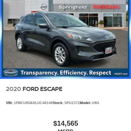
2020
FORD ESCAPE
VIN:
1FMCU9G6XLUC48149
Stock:
SPU2372
Model:
U9G
$14,565