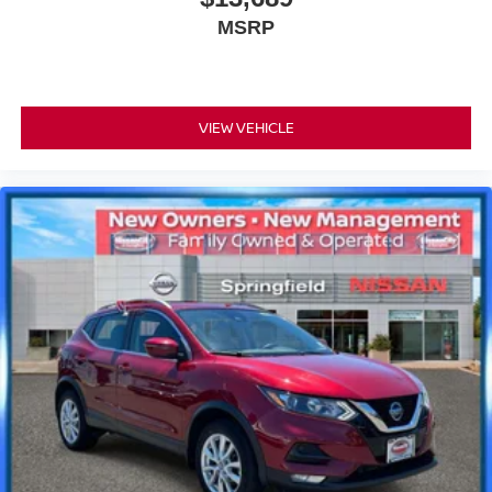
MSRP
VIEW VEHICLE