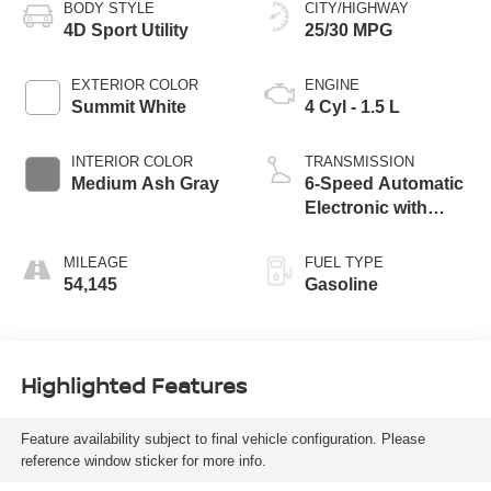
BODY STYLE
CITY/HIGHWAY
4D Sport Utility
25/30 MPG
EXTERIOR COLOR
ENGINE
Summit White
4 Cyl - 1.5 L
INTERIOR COLOR
TRANSMISSION
Medium Ash Gray
6-Speed Automatic
Electronic with
Overdrive
MILEAGE
FUEL TYPE
54,145
Gasoline
Highlighted Features
Feature availability subject to final vehicle configuration. Please
reference window sticker for more info.