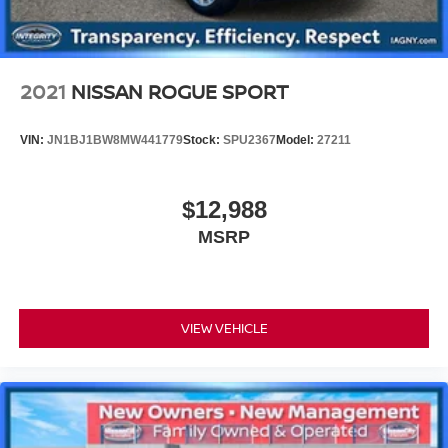
2021
NISSAN ROGUE SPORT
VIN:
JN1BJ1BW8MW441779
Stock:
SPU2367
Model:
27211
$12,988
MSRP
VIEW VEHICLE