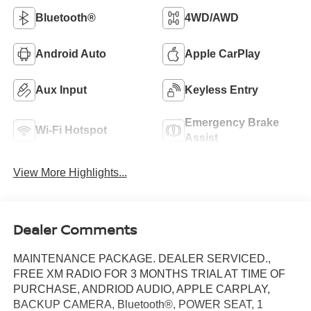
Bluetooth®
4WD/AWD
Android Auto
Apple CarPlay
Aux Input
Keyless Entry
Emergency Brake
Wi-Fi Hotspot
Assist
View More Highlights...
Dealer Comments
MAINTENANCE PACKAGE. DEALER SERVICED.,
FREE XM RADIO FOR 3 MONTHS TRIAL AT TIME OF
PURCHASE, ANDRIOD AUDIO, APPLE CARPLAY,
BACKUP CAMERA, Bluetooth®, POWER SEAT, 1