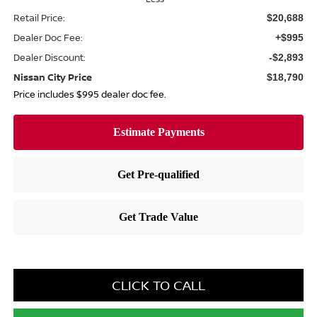
Retail Price:
$20,688
Dealer Doc Fee:
+$995
Dealer Discount:
-$2,893
Nissan City Price
$18,790
Price includes $995 dealer doc fee.
CLICK TO CALL