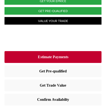
GET YOUR EPRICE
GET PRE-QUALIFIED
VALUE YOUR TRADE