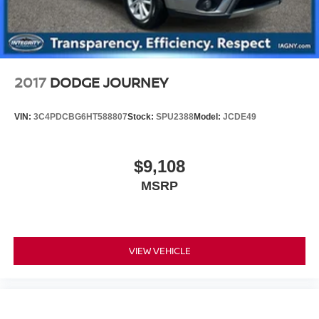
2017
DODGE JOURNEY
VIN:
3C4PDCBG6HT588807
Stock:
SPU2388
Model:
JCDE49
$9,108
MSRP
VIEW VEHICLE