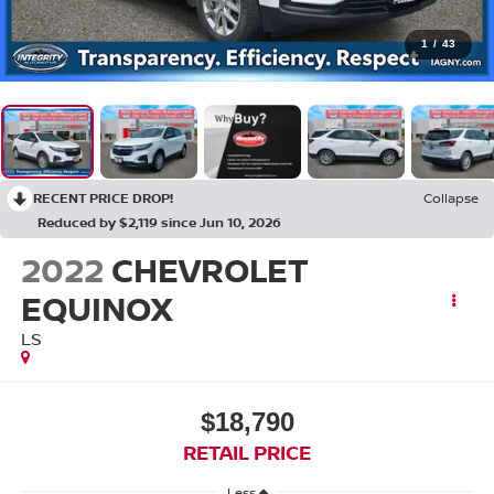
1
/
43
RECENT PRICE DROP!
Collapse
Reduced by $2,119 since Jun 10, 2026
2022
CHEVROLET
EQUINOX
LS
$18,790
RETAIL PRICE
Less