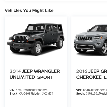
Vehicles You Might Like
2014
JEEP WRANGLER
2016
JEEP G
UNLIMITED
SPORT
CHEROKEE
L
VIN:
1C4HJWDG0EL265226
VIN:
1C4RJFBG3GC39
Stock:
CUG1687
Model:
JKJM74
Stock:
CUG1701
Mode