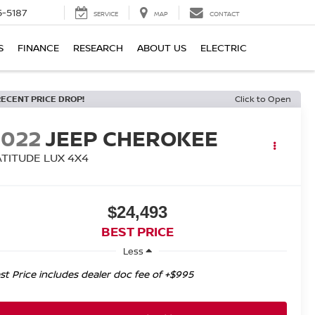
5-5187
SERVICE
MAP
CONTACT
S
FINANCE
RESEARCH
ABOUT US
ELECTRIC
RECENT PRICE DROP!
Click to Open
2022
JEEP CHEROKEE
ATITUDE LUX 4X4
$24,493
BEST PRICE
Less
st Price includes dealer doc fee of +$995