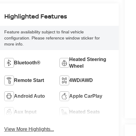
Highlighted Features
Feature availability subject to final vehicle
configuration. Please reference window sticker for
more info.
Heated Steering
Bluetooth®
Wheel
Remote Start
4WD/AWD
Android Auto
Apple CarPlay
Aux Input
Heated Seats
View More Highlights...