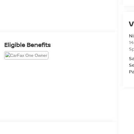
V
Ni
14
Eligible Benefits
Sp
Sa
Se
Pa