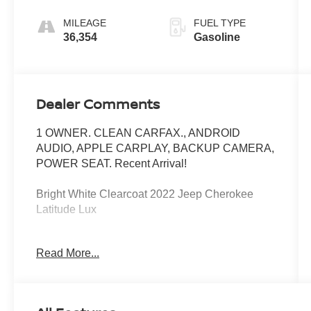
MILEAGE
FUEL TYPE
36,354
Gasoline
Dealer Comments
1 OWNER. CLEAN CARFAX., ANDROID
AUDIO, APPLE CARPLAY, BACKUP CAMERA,
POWER SEAT. Recent Arrival!
Bright White Clearcoat 2022 Jeep Cherokee
Latitude Lux
4WD 9-Speed 948TE Automatic 3.2L V6 19/27
Read More...
City/Highway MPG
At Jeep Chrysler Dodge City, customer service is
OUR top priority! Without happy, satisfied