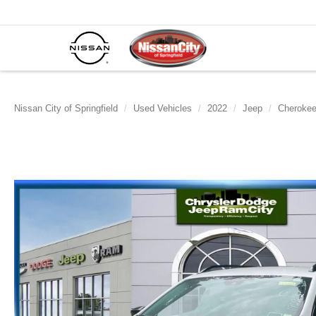
Nissan City of Springfield
Used Vehicles
2022
Jeep
Cheroke