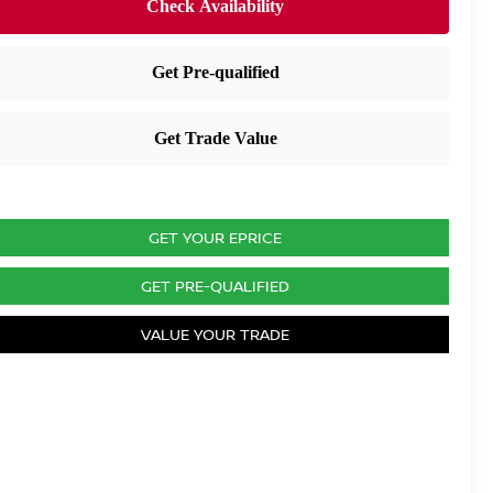
GET YOUR EPRICE
GET PRE-QUALIFIED
VALUE YOUR TRADE