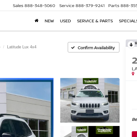
Sales
888-348-5060
Service
888-379-9241
Parts
888-35
NEW
USED
SERVICE & PARTS
SPECIAL
e
Latitude Lux 4x4
Confirm Availability
L
Be