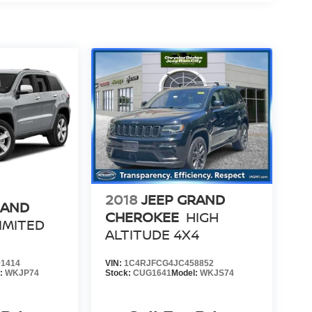
2018
JEEP GRAND
RAND
CHEROKEE
HIGH
IMITED
ALTITUDE 4X4
1414
VIN:
1C4RJFCG4JC458852
l:
WKJP74
Stock:
CUG1641
Model:
WKJS74