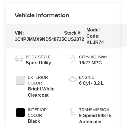
Vehicle Information
Model
VIN:
Stock #:
Code:
1C4PJMMX9ND548735
CUS2072
KLJR74
BODY STYLE
CITY/HIGHWAY
Sport Utility
19/27 MPG
EXTERIOR
ENGINE
COLOR
6 Cyl - 3.2 L
Bright White
Clearcoat
INTERIOR
TRANSMISSION
COLOR
9-Speed 948TE
Black
Automatic