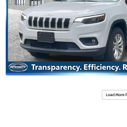
Load More 