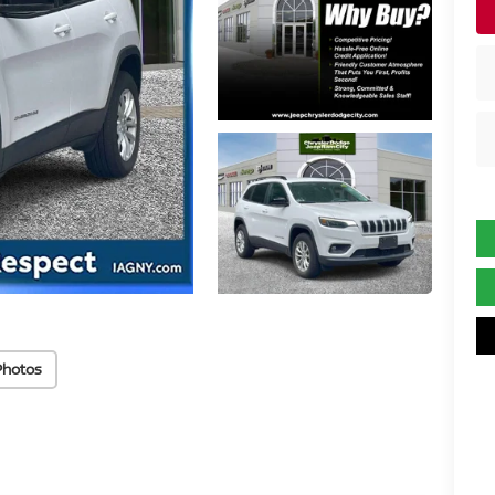
Photos