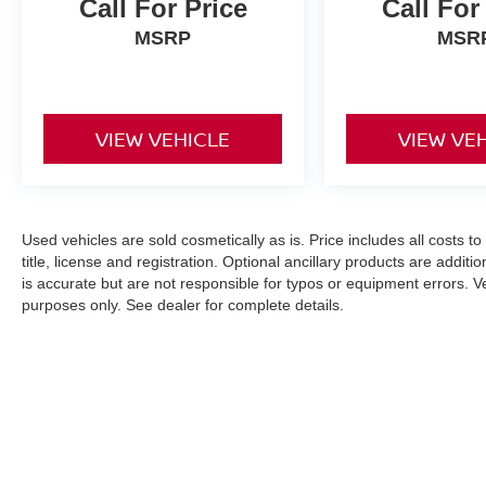
Call For Price
Call For
MSRP
MSR
VIEW VEHICLE
VIEW VE
Used vehicles are sold cosmetically as is. Price includes all costs t
title, license and registration. Optional ancillary products are addit
is accurate but are not responsible for typos or equipment errors. Vehi
purposes only. See dealer for complete details.