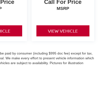
 Price
Call For Price
P
MSRP
HICLE
VIEW VEHICLE
o be paid by consumer (including $995 doc fee) except for tax,
ional. We make every effort to present vehicle information which
cles are subject to availability. Pictures for illustration