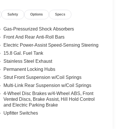
Safety
Options
Specs
Gas-Pressurized Shock Absorbers
Front And Rear Anti-Roll Bars
Electric Power-Assist Speed-Sensing Steering
15.8 Gal. Fuel Tank
Stainless Steel Exhaust
Permanent Locking Hubs
Strut Front Suspension w/Coil Springs
Multi-Link Rear Suspension w/Coil Springs
4-Wheel Disc Brakes w/4-Wheel ABS, Front
Vented Discs, Brake Assist, Hill Hold Control
and Electric Parking Brake
Upfitter Switches