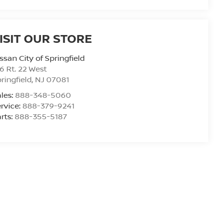
ISIT OUR STORE
ssan City of Springfield
6 Rt. 22 West
ringfield
,
NJ
07081
les:
888-348-5060
rvice:
888-379-9241
rts:
888-355-5187