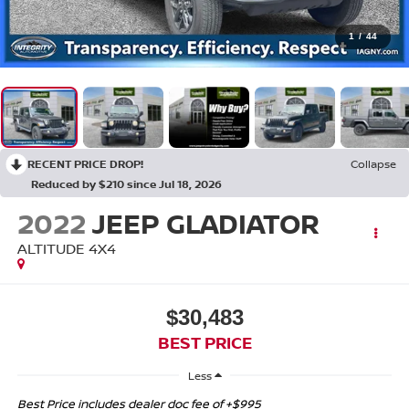
1
/
44
RECENT PRICE DROP!
Collapse
Reduced by $210 since Jul 18, 2026
2022
JEEP GLADIATOR
ALTITUDE 4X4
$30,483
BEST PRICE
Less
Best Price includes dealer doc fee of +$995