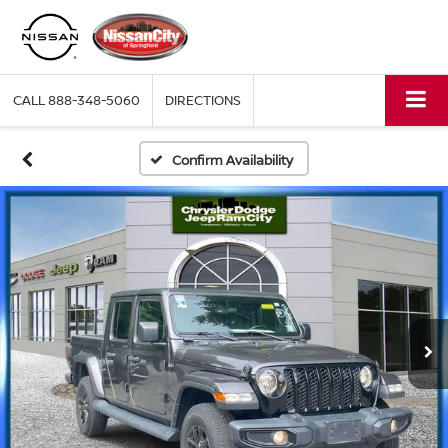
CALL
888-348-5060
DIRECTIONS
Confirm Availability