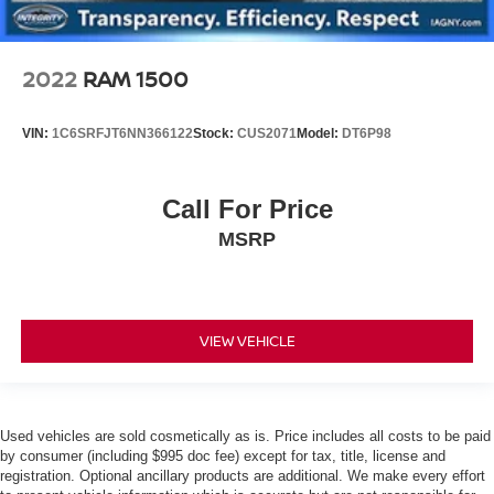
2022
RAM 1500
VIN:
1C6SRFJT6NN366122
Stock:
CUS2071
Model:
DT6P98
Call For Price
MSRP
VIEW VEHICLE
Used vehicles are sold cosmetically as is. Price includes all costs to be paid
by consumer (including $995 doc fee) except for tax, title, license and
registration. Optional ancillary products are additional. We make every effort