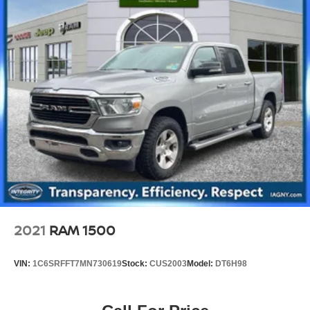
2021
RAM 1500
VIN:
1C6SRFFT7MN730619
Stock:
CUS2003
Model:
DT6H98