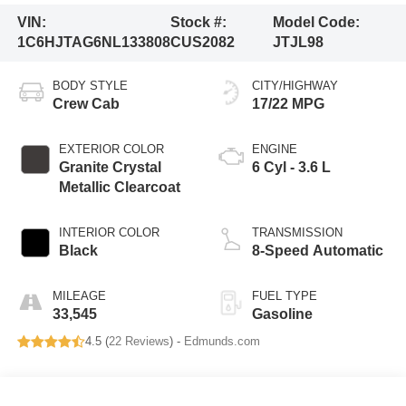
VIN:
Stock #:
Model Code:
1C6HJTAG6NL133808
CUS2082
JTJL98
BODY STYLE
CITY/HIGHWAY
Crew Cab
17/22 MPG
EXTERIOR COLOR
ENGINE
Granite Crystal
6 Cyl - 3.6 L
Metallic Clearcoat
INTERIOR COLOR
TRANSMISSION
Black
8-Speed Automatic
MILEAGE
FUEL TYPE
33,545
Gasoline
4.5 (
22 Reviews
) -
Edmunds.com