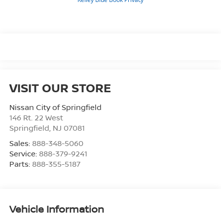
VISIT OUR STORE
Nissan City of Springfield
146 Rt. 22 West
Springfield
,
NJ
07081
Sales:
888-348-5060
Service:
888-379-9241
Parts:
888-355-5187
Vehicle Information