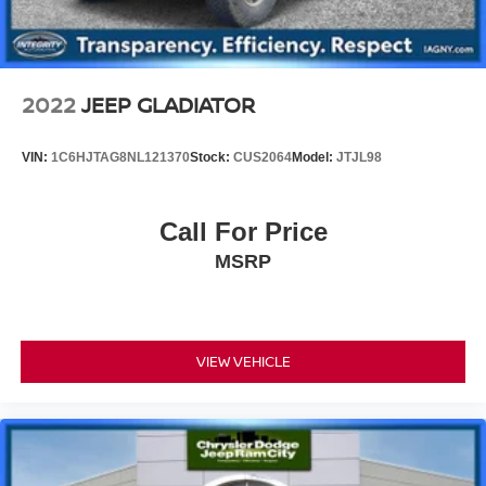
2022
JEEP GLADIATOR
VIN:
1C6HJTAG8NL121370
Stock:
CUS2064
Model:
JTJL98
Call For Price
MSRP
VIEW VEHICLE