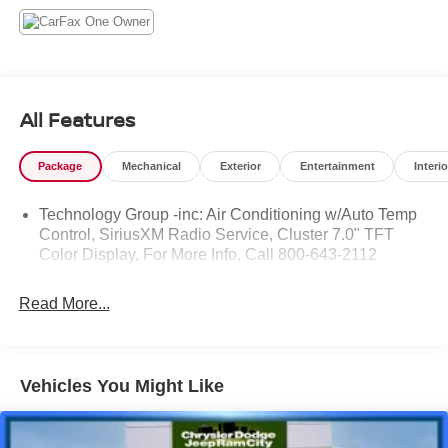
All Features
Package
Mechanical
Exterior
Entertainment
Interio
Technology Group -inc: Air Conditioning w/Auto Temp
Control, SiriusXM Radio Service, Cluster 7.0" TFT
Color Display, For More Info, Call 800-643-2112
Read More...
Vehicles You Might Like