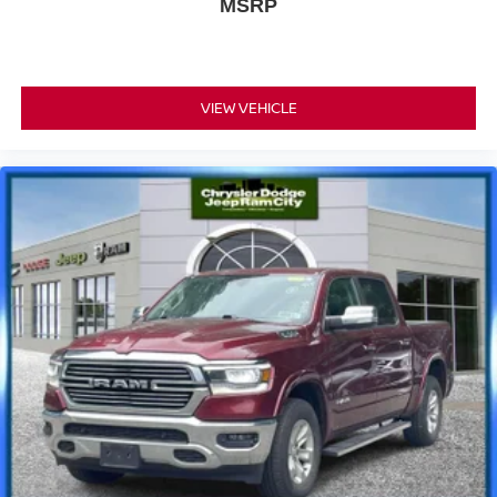
MSRP
VIEW VEHICLE