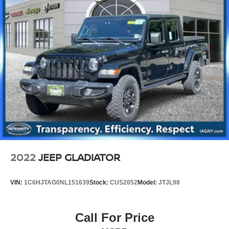
2022
JEEP GLADIATOR
VIN:
1C6HJTAG0NL151639
Stock:
CUS2052
Model:
JTJL98
Call For Price