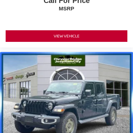
Call For Price
MSRP
VIEW VEHICLE