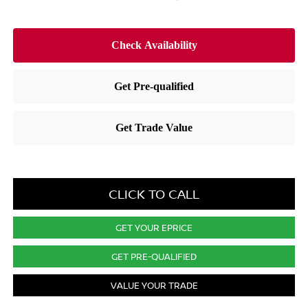
CLICK TO CALL
GET YOUR EPRICE
GET PRE-QUALIFIED
VALUE YOUR TRADE