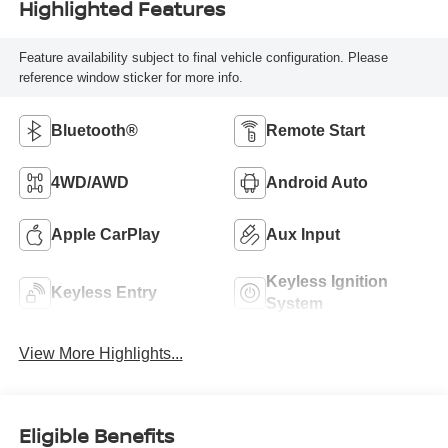
Highlighted Features
Feature availability subject to final vehicle configuration. Please
reference window sticker for more info.
Bluetooth®
Remote Start
4WD/AWD
Android Auto
Apple CarPlay
Aux Input
Keyless Ignition
Keyless Entry
System
View More Highlights...
Eligible Benefits