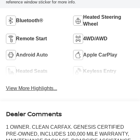
reference window sticker for more info.
Heated Steering
Bluetooth®
Wheel
Remote Start
4WD/AWD
Android Auto
Apple CarPlay
Heated Seats
Keyless Entry
View More Highlights...
Dealer Comments
1 OWNER. CLEAN CARFAX. GENESIS CERTIFIED
PRE-OWNED, INCLUDES 100,000 MILE WARRANTY,