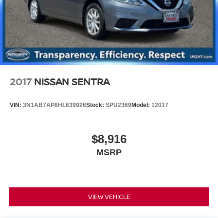
2017
NISSAN SENTRA
VIN:
3N1AB7AP8HL639926
Stock:
SPU2369
Model:
12017
$8,916
MSRP
VIEW VEHICLE