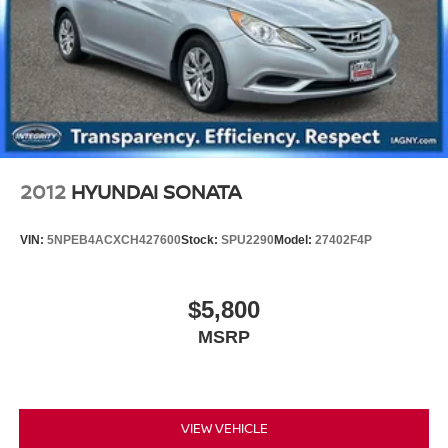
2012
HYUNDAI SONATA
VIN:
5NPEB4ACXCH427600
Stock:
SPU2290
Model:
27402F4P
$5,800
MSRP
VIEW VEHICLE