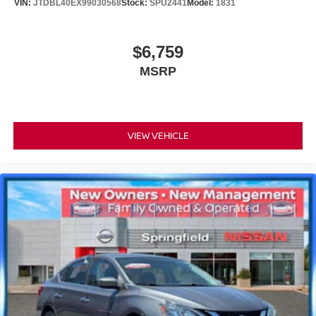
VIN:
JTDBL40EX99030568
Stock:
SPU2441
Model:
1831
$6,759
MSRP
VIEW VEHICLE