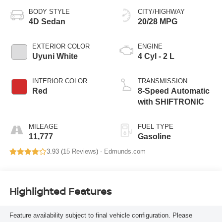
BODY STYLE
CITY/HIGHWAY
4D Sedan
20/28 MPG
EXTERIOR COLOR
ENGINE
Uyuni White
4 Cyl - 2 L
INTERIOR COLOR
TRANSMISSION
Red
8-Speed Automatic
with SHIFTRONIC
MILEAGE
FUEL TYPE
11,777
Gasoline
3.93 (
15 Reviews
) -
Edmunds.com
Highlighted Features
Feature availability subject to final vehicle configuration. Please