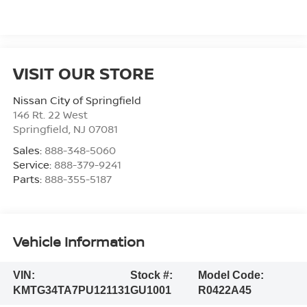
VISIT OUR STORE
Nissan City of Springfield
146 Rt. 22 West
Springfield
,
NJ
07081
Sales:
888-348-5060
Service:
888-379-9241
Parts:
888-355-5187
Vehicle Information
VIN:
Stock #:
Model Code:
KMTG34TA7PU121131
GU1001
R0422A45