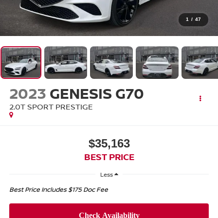
1
/
47
2023
GENESIS G70
2.0T SPORT PRESTIGE
$35,163
BEST PRICE
Less
Best Price Includes $175 Doc Fee