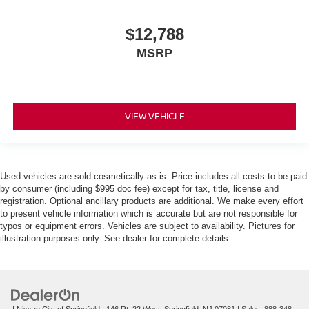
$12,788
MSRP
VIEW VEHICLE
Used vehicles are sold cosmetically as is. Price includes all costs to be paid
by consumer (including $995 doc fee) except for tax, title, license and
registration. Optional ancillary products are additional. We make every effort
to present vehicle information which is accurate but are not responsible for
typos or equipment errors. Vehicles are subject to availability. Pictures for
illustration purposes only. See dealer for complete details.
| Nissan City of Springfield
|
146 Rt. 22 West,
Springfield,
NJ
07081
| Sales:
888-348-