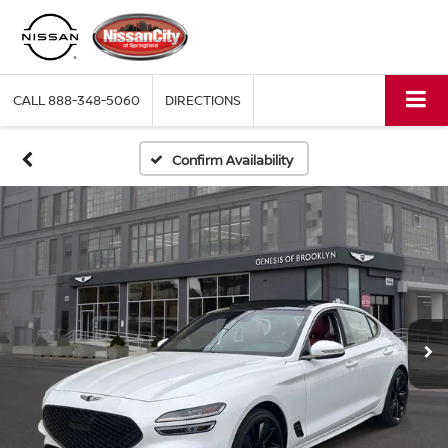
CALL
888-348-5060
DIRECTIONS
Confirm Availability