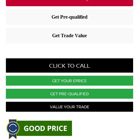
CLICK TO CALL
GET YOUR EPRICE
GET PRE-QUALIFIED
VALUE YOUR TRADE