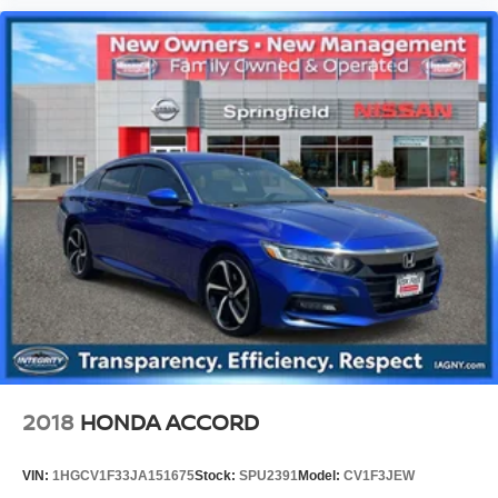
2018
HONDA ACCORD
VIN:
1HGCV1F33JA151675
Stock:
SPU2391
Model:
CV1F3JEW