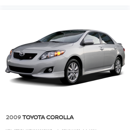
2009
TOYOTA COROLLA