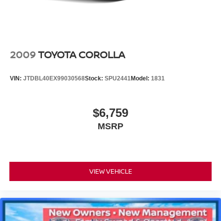
2009
TOYOTA COROLLA
VIN:
JTDBL40EX99030568
Stock:
SPU2441
Model:
1831
$6,759
MSRP
VIEW VEHICLE