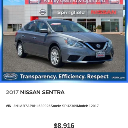
2017
NISSAN SENTRA
VIN:
3N1AB7AP8HL639926
Stock:
SPU2369
Model:
12017
$8,916