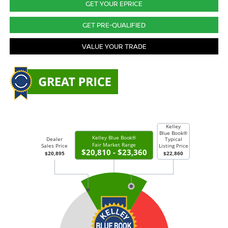
GET YOUR EPRICE
GET PRE-QUALIFIED
VALUE YOUR TRADE