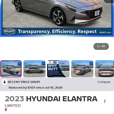
1
/
50
RECENT PRICE DROP!
Collapse
Reduced by $503 since Jul 10, 2026
2023
HYUNDAI ELANTRA
LIMITED