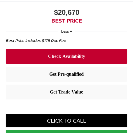
$20,670
BEST PRICE
Less
Best Price Includes $175 Doc Fee
CLICK TO CALL