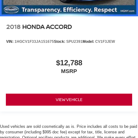
2018
HONDA ACCORD
VIN:
1HGCV1F33JA151675
Stock:
SPU2391
Model:
CV1F3JEW
$12,788
MSRP
VIEW VEHICLE
Used vehicles are sold cosmetically as is. Price includes all costs to be paid
by consumer (including $995 doc fee) except for tax, title, license and
registration. Optional ancillary products are additional. We make every effort