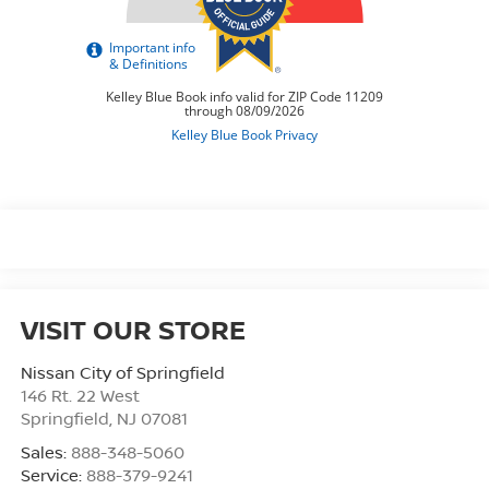
VISIT OUR STORE
Nissan City of Springfield
146 Rt. 22 West
Springfield
,
NJ
07081
Sales:
888-348-5060
Service:
888-379-9241