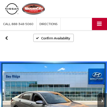
CALL
888-348-5060
DIRECTIONS
Confirm Availability