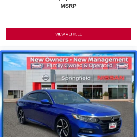
MSRP
VIEW VEHICLE