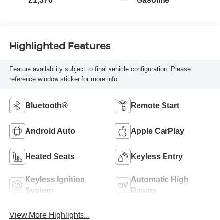
21,376
Gasoline
Highlighted Features
Feature availability subject to final vehicle configuration. Please
reference window sticker for more info.
Bluetooth®
Remote Start
Android Auto
Apple CarPlay
Heated Seats
Keyless Entry
Keyless Ignition
Automatic High
System
Beams
View More Highlights...