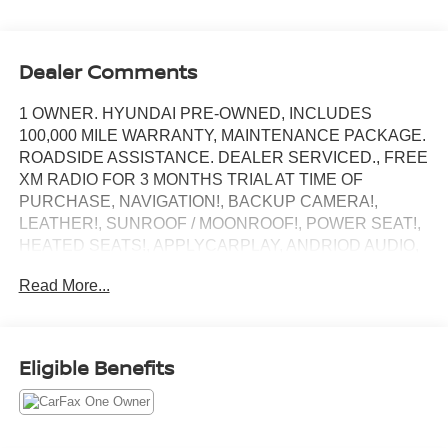
Dealer Comments
1 OWNER. HYUNDAI PRE-OWNED, INCLUDES
100,000 MILE WARRANTY, MAINTENANCE PACKAGE.
ROADSIDE ASSISTANCE. DEALER SERVICED., FREE
XM RADIO FOR 3 MONTHS TRIAL AT TIME OF
PURCHASE, NAVIGATION!, BACKUP CAMERA!,
LEATHER!, SUNROOF / MOONROOF!, POWER SEAT!,
HEATED SEATS!, APPLYCARPLAY, ANDRIOD AUDIO,
Bluetooth®.
Read More...
Recent Arrival!
Fluid Metal 2023 Hyundai Elantra Limited
Eligible Benefits
FWD CVT I4
Our customers will always experience our core values of