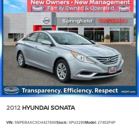
Torsion Beam Rear Suspension w/Coil Springs
4-Wheel Disc Brakes w/4-Wheel ABS, Front Vented
Discs, Brake Assist, Hill Hold Control and Electric
Parking Brake
2012
HYUNDAI SONATA
VIN:
5NPEB4ACXCH427600
Stock:
SPU2290
Model:
27402F4P