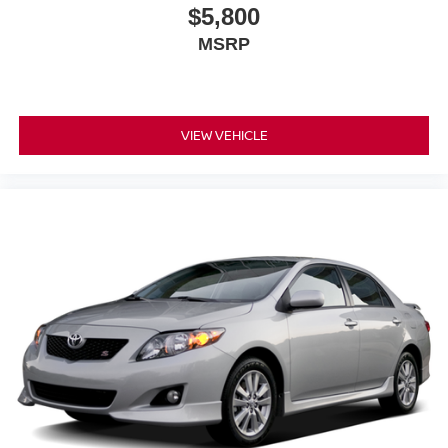
$5,800
MSRP
VIEW VEHICLE