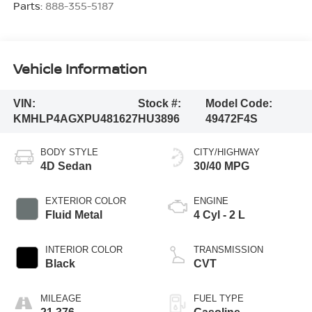
Parts:
888-355-5187
Vehicle Information
VIN:
Stock #:
Model Code:
KMHLP4AGXPU481627
HU3896
49472F4S
BODY STYLE
CITY/HIGHWAY
4D Sedan
30/40 MPG
EXTERIOR COLOR
ENGINE
Fluid Metal
4 Cyl - 2 L
INTERIOR COLOR
TRANSMISSION
Black
CVT
MILEAGE
FUEL TYPE