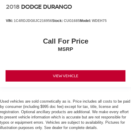
2018
DODGE DURANGO
VIN:
1C4RDJDG0JC216956
Stock:
CUG1685
Model:
WDEH75
Call For Price
MSRP
VIEW VEHICLE
Used vehicles are sold cosmetically as is. Price includes all costs to be paid
by consumer (including $995 doc fee) except for tax, title, license and
registration. Optional ancillary products are additional. We make every effort
to present vehicle information which is accurate but are not responsible for
typos or equipment errors. Vehicles are subject to availability. Pictures for
illustration purposes only. See dealer for complete details.