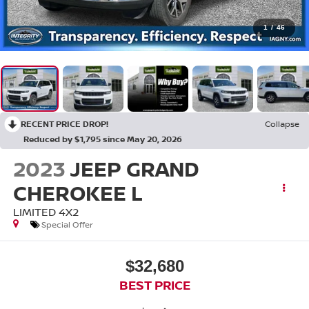
1
/
46
RECENT PRICE DROP!
Collapse
Reduced by $1,795 since May 20, 2026
2023
JEEP GRAND
CHEROKEE L
LIMITED 4X2
Special Offer
$32,680
BEST PRICE