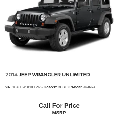
Quasi-Dual Stainless Steel Exhaust
Multi-Link Front Suspension w/Coil Springs
Multi-Link Rear Suspension w/Coil Springs
4-Wheel Disc Brakes w/4-Wheel ABS, Front And Rear
Vented Discs, Brake Assist, Hill Hold Control and
Electric Parking Brake
Brake Actuated Limited Slip Differential
2014
JEEP WRANGLER UNLIMITED
VIN:
1C4HJWDG0EL265226
Stock:
CUG1687
Model:
JKJM74
Call For Price
MSRP