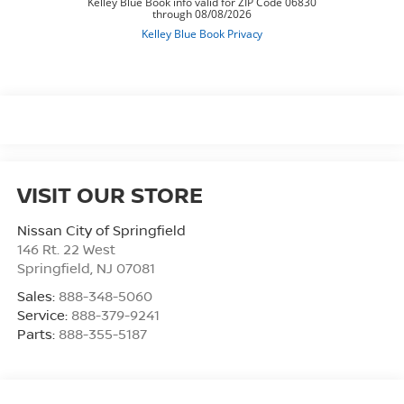
VISIT OUR STORE
Nissan City of Springfield
146 Rt. 22 West
Springfield
,
NJ
07081
Sales:
888-348-5060
Service:
888-379-9241
Parts:
888-355-5187