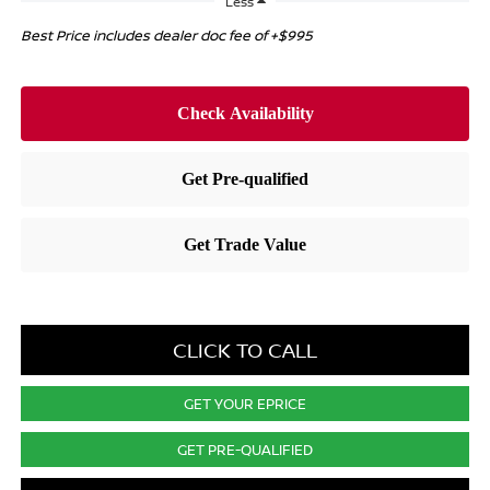
Less
Best Price includes dealer doc fee of +$995
CLICK TO CALL
GET YOUR EPRICE
GET PRE-QUALIFIED