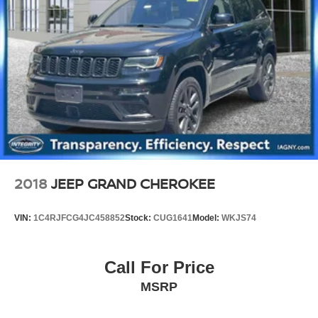
2018
JEEP GRAND CHEROKEE
VIN:
1C4RJFCG4JC458852
Stock:
CUG1641
Model:
WKJS74
Call For Price
MSRP