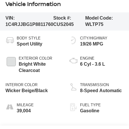
Vehicle Information
VIN:
Stock #:
Model Code:
1C4RJJBG1P8811760
CUS2045
WLTP75
BODY STYLE
CITY/HIGHWAY
Sport Utility
19/26 MPG
EXTERIOR COLOR
ENGINE
Bright White
6 Cyl - 3.6 L
Clearcoat
INTERIOR COLOR
TRANSMISSION
Wicker Beige/Black
8-Speed Automatic
MILEAGE
FUEL TYPE
39,004
Gasoline