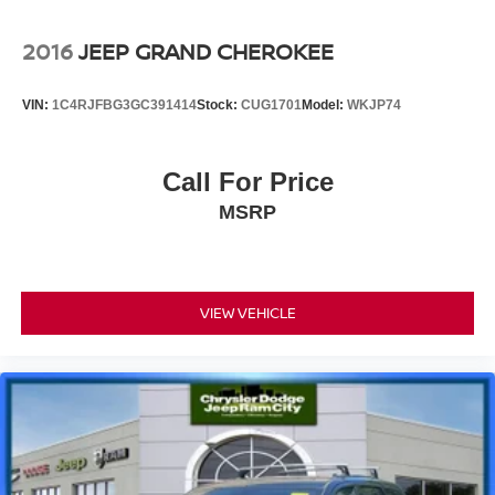
2016
JEEP GRAND CHEROKEE
VIN:
1C4RJFBG3GC391414
Stock:
CUG1701
Model:
WKJP74
Call For Price
MSRP
VIEW VEHICLE