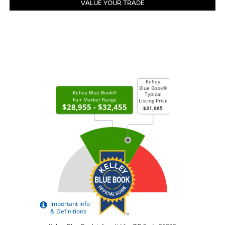
VALUE YOUR TRADE