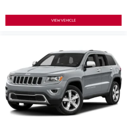
VIEW VEHICLE