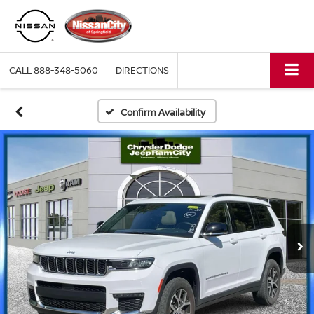
CALL
888-348-5060
DIRECTIONS
Confirm Availability