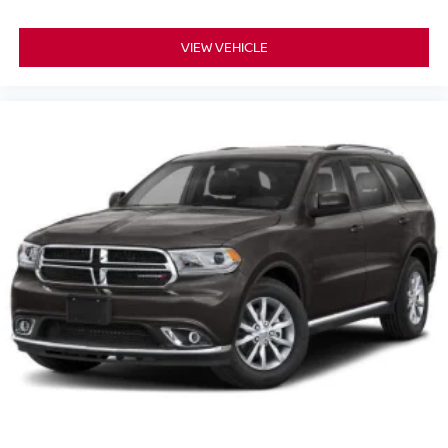
VIEW VEHICLE