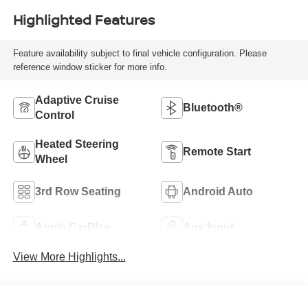
Highlighted Features
Feature availability subject to final vehicle configuration. Please
reference window sticker for more info.
Adaptive Cruise
Bluetooth®
Control
Heated Steering
Remote Start
Wheel
3rd Row Seating
Android Auto
Apple CarPlay
Aux Input
View More Highlights...