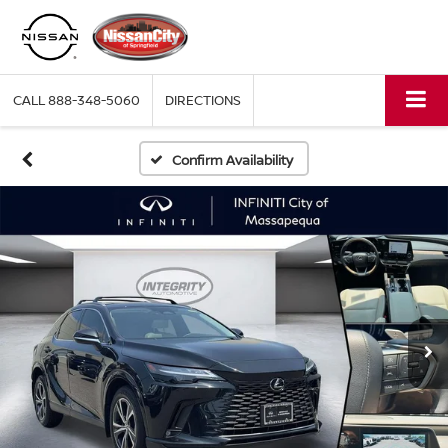
CALL
888-348-5060
DIRECTIONS
Confirm Availability