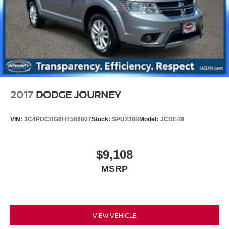
2017
DODGE JOURNEY
VIN:
3C4PDCBG6HT588807
Stock:
SPU2388
Model:
JCDE49
$9,108
MSRP
VIEW VEHICLE