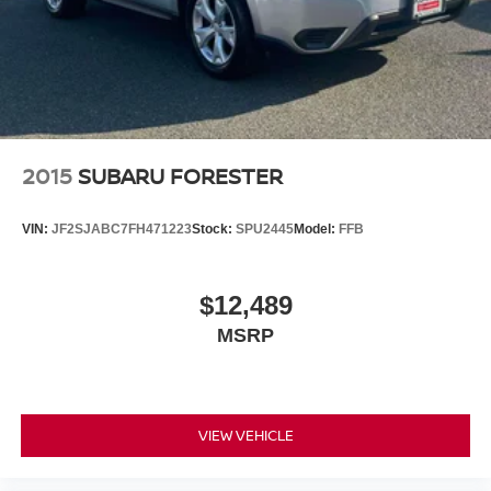
2015
SUBARU FORESTER
VIN:
JF2SJABC7FH471223
Stock:
SPU2445
Model:
FFB
$12,489
MSRP
VIEW VEHICLE