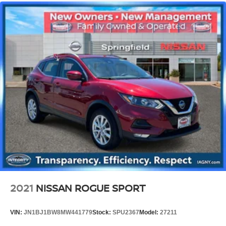
2021
NISSAN ROGUE SPORT
VIN:
JN1BJ1BW8MW441779
Stock:
SPU2367
Model:
27211