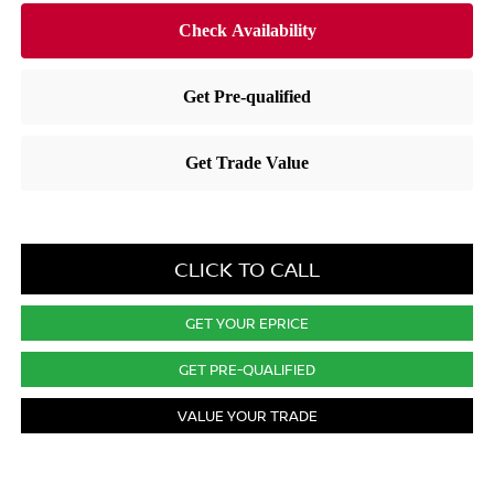
CLICK TO CALL
GET YOUR EPRICE
GET PRE-QUALIFIED
VALUE YOUR TRADE