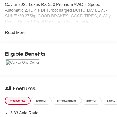
Caviar 2023 Lexus RX 350 Premium AWD 8-Speed
Automatic 2.4L I4 PDI Turbocharged DOHC 16V LEV3-
SULEV30 275hp GOOD BRAKES, GOOD TIRES, 8-Way
Power Driver & Front Passenger Seat Adjusters,
Accessory Package, All Weather Cargo Tray, All Weather
Read More...
Floor Liner, Cold Area Package, Front Seat Air
Conditioner, Parking Support Alert/Brake, Premium
Package, Tilt & Slide Sunroof & Moonroof, Wireless
Charger.
Eligible Benefits
Odometer is 10268 miles below market average! 21/28
City/Highway MPG
All Features
Mechanical
Exterior
Entertainment
Interior
Safety
3.33 Axle Ratio