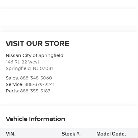
VISIT OUR STORE
Nissan City of Springfield
146 Rt. 22 West
Springfield
,
NJ
07081
Sales:
888-348-5060
Service:
888-379-9241
Parts:
888-355-5187
Vehicle Information
VIN:
Stock #:
Model Code: