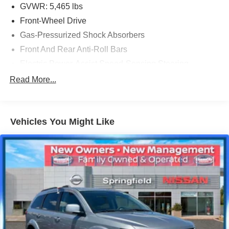
GVWR: 5,465 lbs
Front-Wheel Drive
Gas-Pressurized Shock Absorbers
Front And Rear Anti-Roll Bars
Electric Power-Assist Speed-Sensing Steering
17.8 Gal. Fuel Tank
Read More...
Quasi-Dual Stainless Steel Exhaust
Strut Front Suspension w/Coil Springs
Vehicles You Might Like
Multi-Link Rear Suspension w/Coil Springs
4-Wheel Disc Brakes w/4-Wheel ABS, Front And Rear
Vented Discs, Hill Descent Control, Hill Hold Control
and Electric Parking Brake
Parking Support Alert/Brake
Brake Actuated Limited Slip Differential