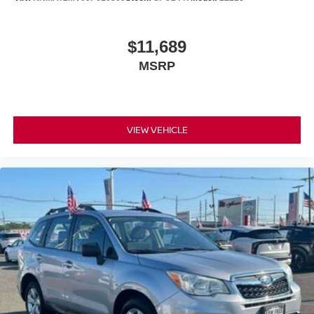
$11,689
MSRP
VIEW VEHICLE