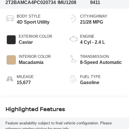
2T2BAMCA4PC020734
IMU1208
9411
BODY STYLE
CITY/HIGHWAY
4D Sport Utility
21/28 MPG
EXTERIOR COLOR
ENGINE
Caviar
4 Cyl - 2.4 L
INTERIOR COLOR
TRANSMISSION
Macadamia
8-Speed Automatic
MILEAGE
FUEL TYPE
15,677
Gasoline
Highlighted Features
Feature availability subject to final vehicle configuration. Please
reference window sticker for more info.