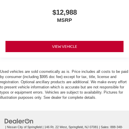
$12,988
MSRP
VIEW VEHICLE
Used vehicles are sold cosmetically as is. Price includes all costs to be paid
by consumer (including $995 doc fee) except for tax, title, license and
registration. Optional ancillary products are additional. We make every effort
to present vehicle information which is accurate but are not responsible for
typos or equipment errors. Vehicles are subject to availability. Pictures for
illustration purposes only. See dealer for complete details.
| Nissan City of Springfield
|
146 Rt. 22 West,
Springfield,
NJ
07081
| Sales:
888-348-