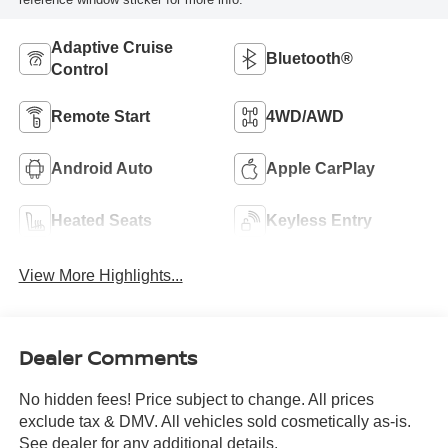
Adaptive Cruise
Bluetooth®
Control
Remote Start
4WD/AWD
Android Auto
Apple CarPlay
Heated Seats
Keyless Entry
View More Highlights...
Dealer Comments
No hidden fees! Price subject to change. All prices
exclude tax & DMV. All vehicles sold cosmetically as-is.
See dealer for any additional details.