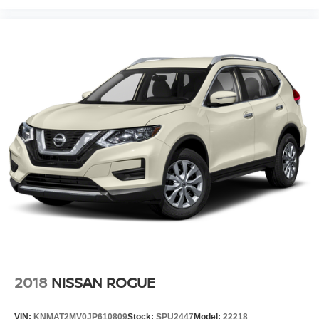
2018
NISSAN ROGUE
VIN:
KNMAT2MV0JP610809
Stock:
SPU2447
Model:
22218