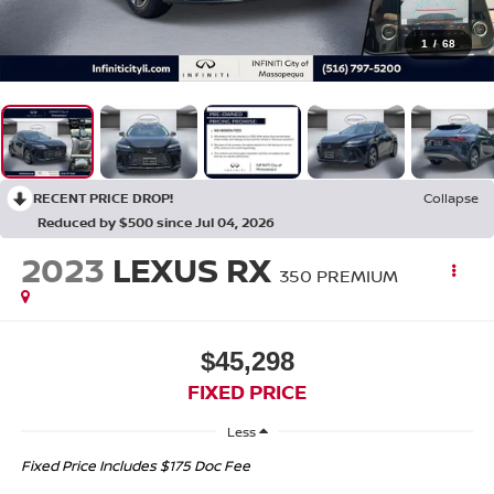
1
/
68
RECENT PRICE DROP!
Collapse
Reduced by $500 since Jul 04, 2026
2023
LEXUS RX
350 PREMIUM
$45,298
FIXED PRICE
Less
Fixed Price Includes $175 Doc Fee