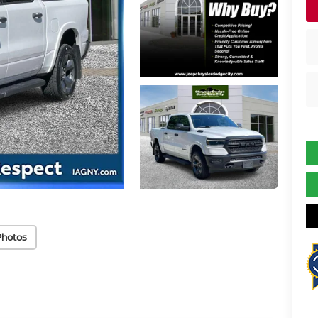
Photos