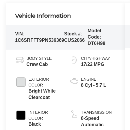
Vehicle Information
Model
VIN:
Stock #:
Code:
1C6SRFFT9PN536369
CUS2066
DT6H98
BODY STYLE
CITY/HIGHWAY
Crew Cab
17/22 MPG
EXTERIOR
ENGINE
COLOR
8 Cyl - 5.7 L
Bright White
Clearcoat
INTERIOR
TRANSMISSION
COLOR
8-Speed
Black
Automatic