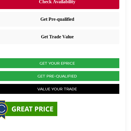
GET YOUR EPRICE
GET PRE-QUALIFIED
VALUE YOUR TRADE