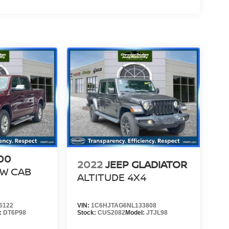
00
2022
JEEP GLADIATOR
EW CAB
ALTITUDE 4X4
6122
VIN:
1C6HJTAG6NL133808
:
DT6P98
Stock:
CUS2082
Model:
JTJL98