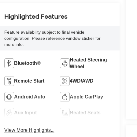
Highlighted Features
Feature availability subject to final vehicle
configuration. Please reference window sticker for
more info.
Heated Steering
Bluetooth®
Wheel
Remote Start
4WD/AWD
Android Auto
Apple CarPlay
Aux Input
Heated Seats
View More Highlights...