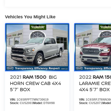
rigorous reconditioning process to provide peace
of mind and a great experience! Come on down
or give us a call at (203) 531-0505 to schedule a
Vehicles You Might Like
test drive on this vehicle today!
2021
RAM 1500
BIG
2022
RAM 15
HORN CREW CAB 4X4
LARAMIE CR
5'7' BOX
4X4 5'7' BOX
VIN:
1C6SRFFT7MN730619
VIN:
1C6SRFJT6NN36
Stock:
CUS2003
Model:
DT6H98
Stock:
CUS2071
Model