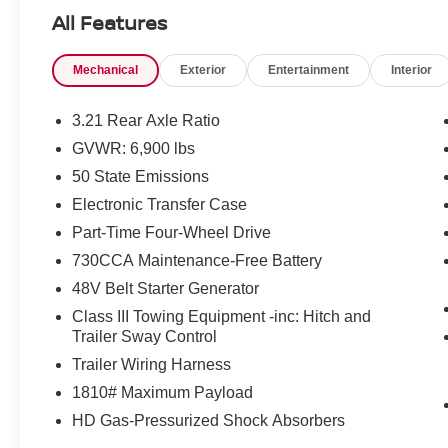
Horn/Lone Star
All Features
Priced below KBB Fair Purchase Price!
Mechanical
Exterior
Entertainment
Interior
4WD 8-Speed Automatic HEMI 5.7L V8 Multi
Displacement VVT eTorque
3.21 Rear Axle Ratio
GVWR: 6,900 lbs
At Jeep Chrysler Dodge City, customer service is
50 State Emissions
OUR top priority! Without happy, satisfied
customers we will not succeed. Call us at 203-
Electronic Transfer Case
660-0792, or visit us today, and let a member of
Part-Time Four-Wheel Drive
our friendly, professional staff help you with the
730CCA Maintenance-Free Battery
purchase of your next new or pre-owned vehicle.
48V Belt Starter Generator
Come see what it is like to LIVE THE CITY LIFE!
Class III Towing Equipment -inc: Hitch and
Our customers will always experience our core
Trailer Sway Control
values of Transparency, Efficiency & Respect!
Trailer Wiring Harness
Chrysler Dodge Jeep Ram City is proud to offer
1810# Maximum Payload
this (Vehicle). We used market-based pricing to
HD Gas-Pressurized Shock Absorbers
assure you are getting the best value to current
market conditions. All of our vehicles endure a