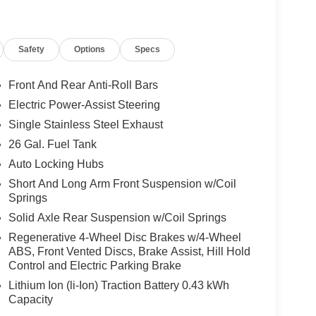
Safety
Options
Specs
Front And Rear Anti-Roll Bars
Electric Power-Assist Steering
Single Stainless Steel Exhaust
26 Gal. Fuel Tank
Auto Locking Hubs
Short And Long Arm Front Suspension w/Coil
Springs
Solid Axle Rear Suspension w/Coil Springs
Regenerative 4-Wheel Disc Brakes w/4-Wheel
ABS, Front Vented Discs, Brake Assist, Hill Hold
Control and Electric Parking Brake
Lithium Ion (li-Ion) Traction Battery 0.43 kWh
Capacity