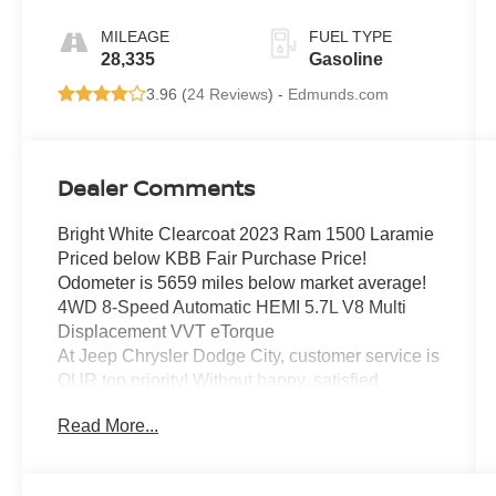
MILEAGE
FUEL TYPE
28,335
Gasoline
3.96 (
24 Reviews
) -
Edmunds.com
Dealer Comments
Bright White Clearcoat 2023 Ram 1500 Laramie
Priced below KBB Fair Purchase Price!
Odometer is 5659 miles below market average!
4WD 8-Speed Automatic HEMI 5.7L V8 Multi
Displacement VVT eTorque
At Jeep Chrysler Dodge City, customer service is
OUR top priority! Without happy, satisfied
customers we will not succeed. Call us at 203-
Read More...
660-0792, or visit us today, and let a member of
our friendly, professional staff help you with the
purchase of your next new or pre-owned vehicle.