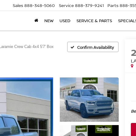
Sales
888-348-5060
Service
888-379-9241
Parts
888-35
NEW
USED
SERVICE & PARTS
SPECIAL
Laramie Crew Cab 4x4 5'7' Box
Confirm Availability
L
Be