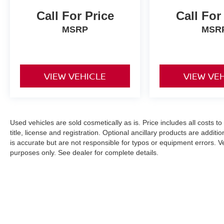
Call For Price
Call For
MSRP
MSR
VIEW VEHICLE
VIEW VE
Used vehicles are sold cosmetically as is. Price includes all costs t
title, license and registration. Optional ancillary products are addit
is accurate but are not responsible for typos or equipment errors. Vehi
purposes only. See dealer for complete details.