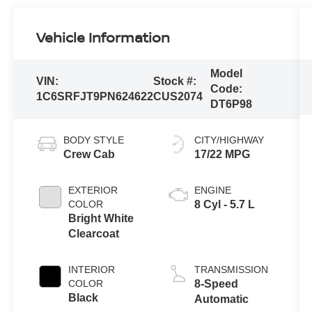
Vehicle Information
Model
VIN:
Stock #:
Code:
1C6SRFJT9PN624622
CUS2074
DT6P98
BODY STYLE
CITY/HIGHWAY
Crew Cab
17/22 MPG
EXTERIOR
ENGINE
COLOR
8 Cyl - 5.7 L
Bright White
Clearcoat
INTERIOR
TRANSMISSION
COLOR
8-Speed
Black
Automatic