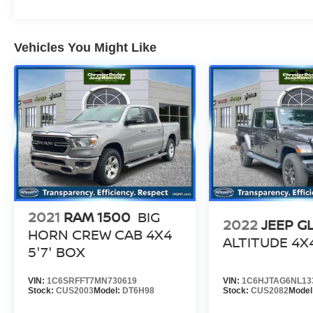
Vehicles You Might Like
2021
RAM 1500
BIG
2022
JEEP G
HORN CREW CAB 4X4
ALTITUDE 4X
5'7' BOX
VIN:
1C6SRFFT7MN730619
VIN:
1C6HJTAG6NL13
Stock:
CUS2003
Model:
DT6H98
Stock:
CUS2082
Model