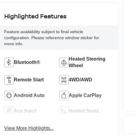
Highlighted Features
Feature availability subject to final vehicle
configuration. Please reference window sticker for
more info.
Heated Steering
Bluetooth®
Wheel
Remote Start
4WD/AWD
Android Auto
Apple CarPlay
Aux Input
Heated Seats
View More Highlights...