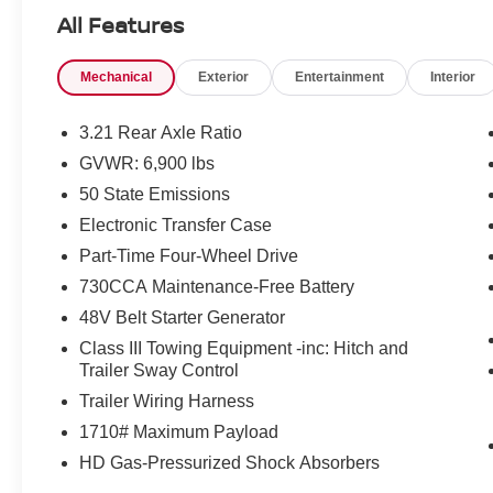
Come see what it is like to LIVE THE CITY LIFE!
All Features
Our customers will always experience our core
values of Transparency, Efficiency & Respect!
Mechanical
Exterior
Entertainment
Interior
Chrysler Dodge Jeep Ram City is proud to offer
this (Vehicle). We used market-based pricing to
assure you are getting the best value to current
3.21 Rear Axle Ratio
market conditions. All of our vehicles endure a
GVWR: 6,900 lbs
rigorous reconditioning process to provide peace
50 State Emissions
of mind and a great experience! Come on down
or give us a call at (203) 531-0505 to schedule a
Electronic Transfer Case
test drive on this vehicle today!
Part-Time Four-Wheel Drive
730CCA Maintenance-Free Battery
48V Belt Starter Generator
Class III Towing Equipment -inc: Hitch and
Trailer Sway Control
Trailer Wiring Harness
1710# Maximum Payload
HD Gas-Pressurized Shock Absorbers