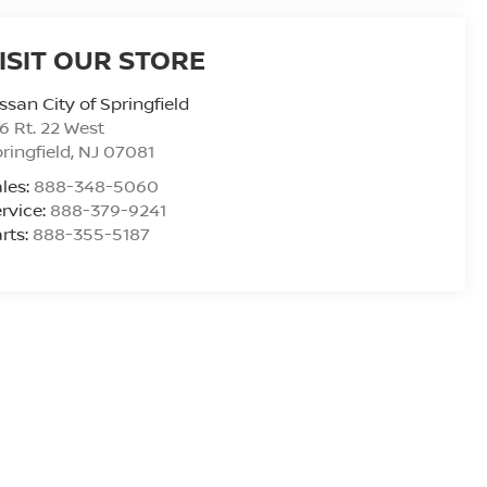
ISIT OUR STORE
ssan City of Springfield
6 Rt. 22 West
ringfield
,
NJ
07081
les:
888-348-5060
rvice:
888-379-9241
rts:
888-355-5187