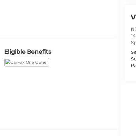
V
Ni
14
Sp
Eligible Benefits
Sa
Se
Pa