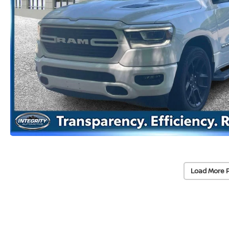
Load More 