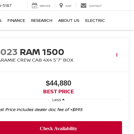
5-5187
SERVICE
MAP
CONTACT
S
FINANCE
RESEARCH
ABOUT US
ELECTRIC
2023
RAM 1500
ARAMIE CREW CAB 4X4 5'7' BOX
$44,880
BEST PRICE
Less
st Price includes dealer doc fee of +$995