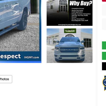
Photos