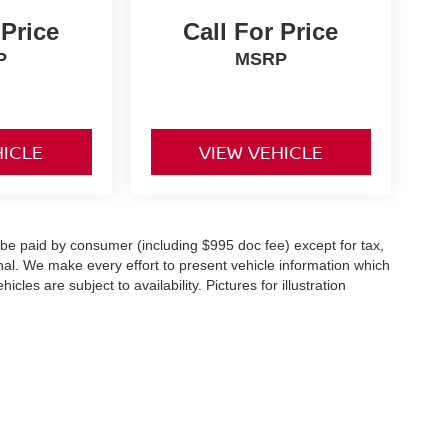
 Price
Call For Price
P
MSRP
HICLE
VIEW VEHICLE
o be paid by consumer (including $995 doc fee) except for tax,
ional. We make every effort to present vehicle information which
cles are subject to availability. Pictures for illustration