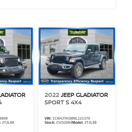
LADIATOR
2022
JEEP GLADIATOR
4
SPORT S 4X4
3808
VIN:
1C6HJTAG8NL121370
:
JTJL98
Stock:
CUS2064
Model:
JTJL98