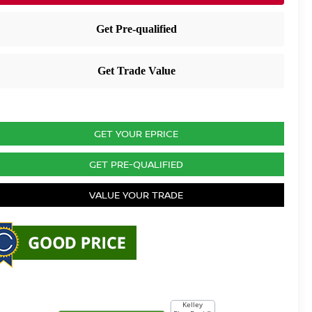
GET YOUR EPRICE
GET PRE-QUALIFIED
VALUE YOUR TRADE