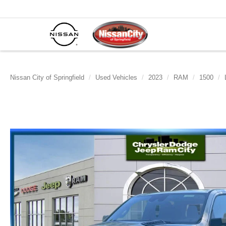
Nissan City of Springfield
Used Vehicles
2023
RAM
1500