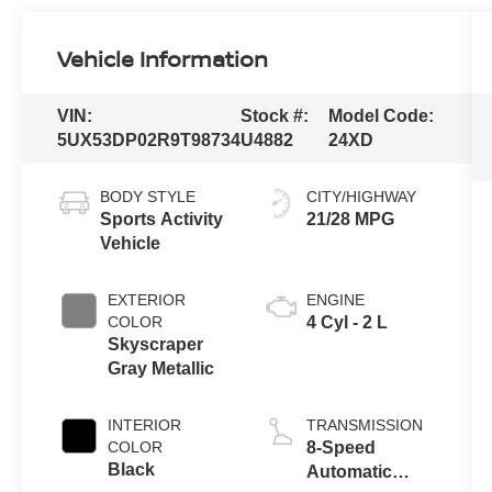
Vehicle Information
VIN:
Stock #:
Model Code:
5UX53DP02R9T98734
U4882
24XD
BODY STYLE
CITY/HIGHWAY
Sports Activity
21/28 MPG
Vehicle
EXTERIOR
ENGINE
COLOR
4 Cyl - 2 L
Skyscraper
Gray Metallic
INTERIOR
TRANSMISSION
COLOR
8-Speed
Black
Automatic