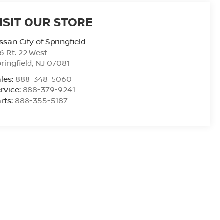
ISIT OUR STORE
ssan City of Springfield
6 Rt. 22 West
ringfield
,
NJ
07081
les:
888-348-5060
rvice:
888-379-9241
rts:
888-355-5187