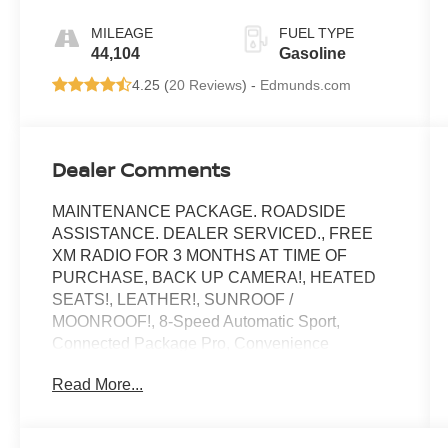
Sport
MILEAGE
FUEL TYPE
44,104
Gasoline
4.25 (
20 Reviews
) -
Edmunds.com
Dealer Comments
MAINTENANCE PACKAGE. ROADSIDE
ASSISTANCE. DEALER SERVICED., FREE
XM RADIO FOR 3 MONTHS AT TIME OF
PURCHASE, BACK UP CAMERA!, HEATED
SEATS!, LEATHER!, SUNROOF /
MOONROOF!, 8-Speed Automatic Sport,
Connected Package Pro, Convenience
Package, Lumbar Support, Panoramic Moonroof.
Read More...
Toyota City is now Family Owned and Operated!