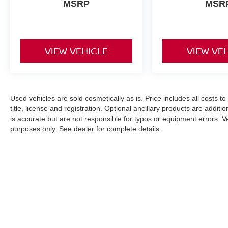
MSRP
MSR
VIEW VEHICLE
VIEW VE
Used vehicles are sold cosmetically as is. Price includes all costs t
title, license and registration. Optional ancillary products are addit
is accurate but are not responsible for typos or equipment errors. Vehi
purposes only. See dealer for complete details.
| Nissan City of Springfield
|
146 Rt. 22 We
An Integrity Automotive Dealership