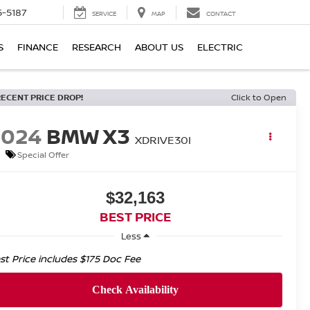
5-5187
SERVICE
MAP
CONTACT
S
FINANCE
RESEARCH
ABOUT US
ELECTRIC
RECENT PRICE DROP!
Click to Open
2024
BMW X3
XDRIVE30I
Special Offer
$32,163
BEST PRICE
Less
st Price includes $175 Doc Fee