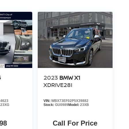
5
2023
BMW X1
XDRIVE28I
4623
VIN:
WBX73EF02P5X39882
:
23XG
Stock:
GU0989
Model:
23XB
98
Call For Price