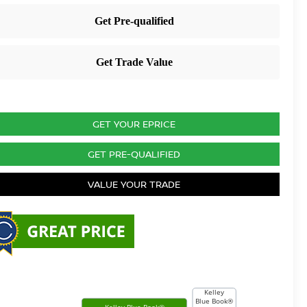
GET YOUR EPRICE
GET PRE-QUALIFIED
VALUE YOUR TRADE