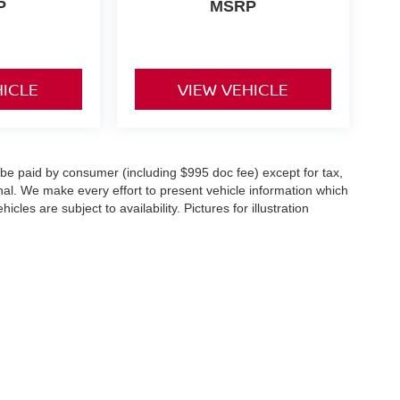
P
MSRP
HICLE
VIEW VEHICLE
o be paid by consumer (including $995 doc fee) except for tax,
ional. We make every effort to present vehicle information which
cles are subject to availability. Pictures for illustration
st,
Springfield,
NJ
07081
| Sales:
888-348-5060
|
Contact Us
|
Privacy
|
Sitemap
|