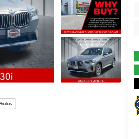
Photos