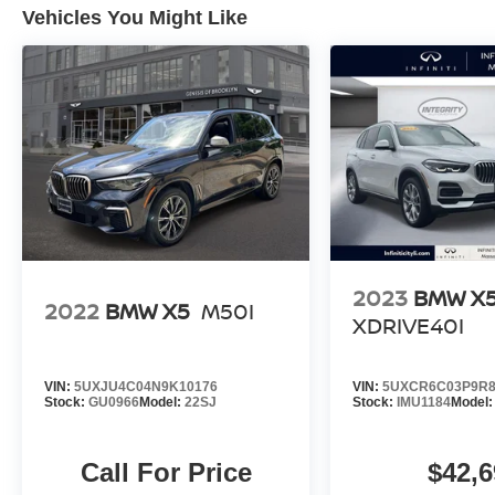
Vehicles You Might Like
2023
BMW X
2022
BMW X5
M50I
XDRIVE40I
VIN:
5UXJU4C04N9K10176
VIN:
5UXCR6C03P9R8
Stock:
GU0966
Model:
22SJ
Stock:
IMU1184
Model
Call For Price
$42,6