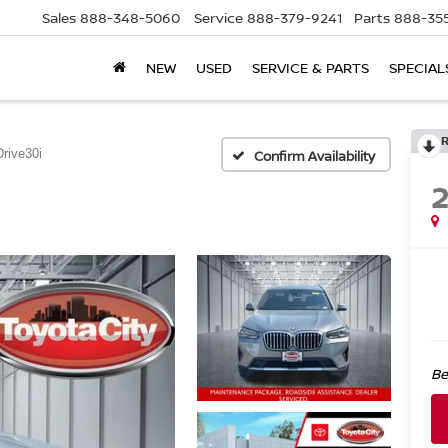
Sales
888-348-5060
Service
888-379-9241
Parts
888-35
NEW
USED
SERVICE & PARTS
SPECIAL
rive30i
Confirm Availability
Be