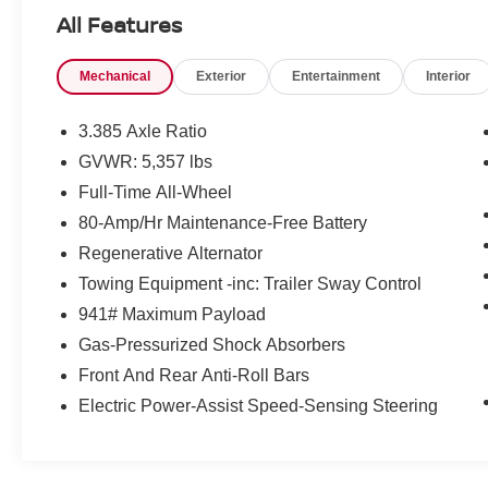
One Location for Sales, One Location for
All Features
Service, One Approach to Stellar Customer
Service. There is a $175 NY Doc fee on all cars.
Mechanical
Exterior
Entertainment
Interior
Skyscraper Gray Metallic 2024 BMW X3
xDrive30i
3.385 Axle Ratio
Priced below KBB Fair Purchase Price! 21/28
GVWR: 5,357 lbs
City/Highway MPG
Full-Time All-Wheel
80-Amp/Hr Maintenance-Free Battery
Regenerative Alternator
Towing Equipment -inc: Trailer Sway Control
941# Maximum Payload
Gas-Pressurized Shock Absorbers
Front And Rear Anti-Roll Bars
Electric Power-Assist Speed-Sensing Steering