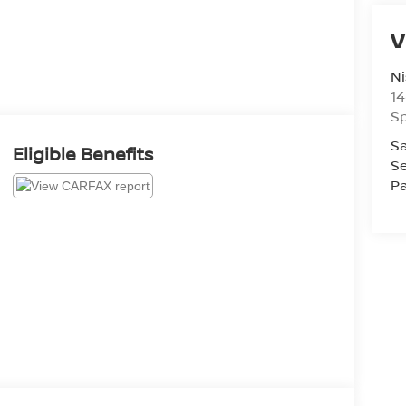
V
Ni
14
Sp
Sa
Eligible Benefits
Se
Pa