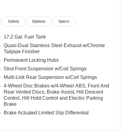
Safety
Options
Specs
17.2 Gal. Fuel Tank
Quasi-Dual Stainless Steel Exhaust w/Chrome
Tailpipe Finisher
Permanent Locking Hubs
Strut Front Suspension w/Coil Springs
Multi-Link Rear Suspension w/Coil Springs
4-Wheel Disc Brakes w/4-Wheel ABS, Front And
Rear Vented Discs, Brake Assist, Hill Descent
Control, Hill Hold Control and Electric Parking
Brake
Brake Actuated Limited Slip Differential