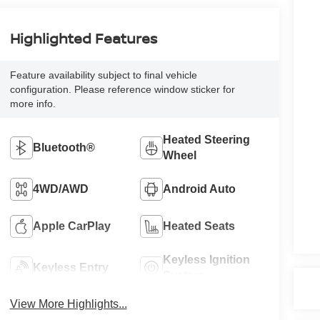
Highlighted Features
Feature availability subject to final vehicle
configuration. Please reference window sticker for
more info.
Heated Steering
Bluetooth®
Wheel
4WD/AWD
Android Auto
Apple CarPlay
Heated Seats
Keyless Ignition
Keyless Entry
System
View More Highlights...