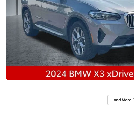
Load More 