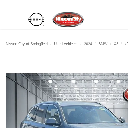
Nissan City of Springfield
Used Vehicles
2024
BMW
X3
xD