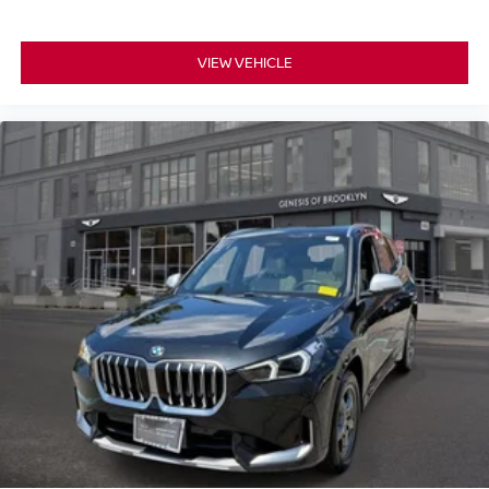
VIEW VEHICLE