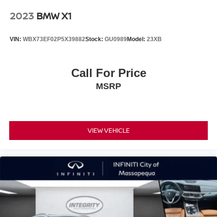
2023
BMW X1
VIN:
WBX73EF02P5X39882
Stock:
GU0989
Model:
23XB
Call For Price
MSRP
VIEW VEHICLE