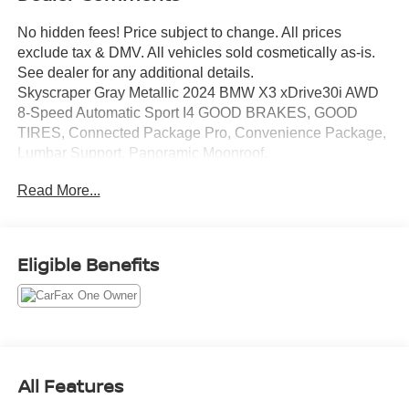
No hidden fees! Price subject to change. All prices
exclude tax & DMV. All vehicles sold cosmetically as-is.
See dealer for any additional details.
Skyscraper Gray Metallic 2024 BMW X3 xDrive30i AWD
8-Speed Automatic Sport I4 GOOD BRAKES, GOOD
TIRES, Connected Package Pro, Convenience Package,
Lumbar Support, Panoramic Moonroof.
21/28 City/Highway MPG
Read More...
Eligible Benefits
All Features