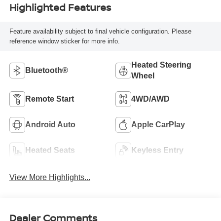
Highlighted Features
Feature availability subject to final vehicle configuration. Please
reference window sticker for more info.
Heated Steering
Bluetooth®
Wheel
Remote Start
4WD/AWD
Android Auto
Apple CarPlay
Heated Seats
Keyless Entry
View More Highlights...
Dealer Comments