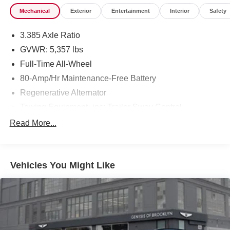
Mechanical
Exterior
Entertainment
Interior
Safety
3.385 Axle Ratio
GVWR: 5,357 lbs
Full-Time All-Wheel
80-Amp/Hr Maintenance-Free Battery
Regenerative Alternator
Towing Equipment -inc: Trailer Sway Control
941# Maximum Payload
Read More...
Gas-Pressurized Shock Absorbers
Front And Rear Anti-Roll Bars
Vehicles You Might Like
Electric Power-Assist Speed-Sensing Steering
17.2 Gal. Fuel Tank
Quasi-Dual Stainless Steel Exhaust w/Chrome
Tailpipe Finisher
Permanent Locking Hubs