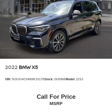
Strut Front Suspension w/Coil Springs
Multi-Link Rear Suspension w/Coil Springs
4-Wheel Disc Brakes w/4-Wheel ABS, Front And Rear
Vented Discs, Brake Assist, Hill Descent Control, Hill
Hold Control and Electric Parking Brake
Brake Actuated Limited Slip Differential
2022
BMW X5
VIN:
5UXJU4C04N9K10176
Stock:
GU0966
Model:
22SJ
Call For Price
MSRP