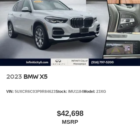
2023
BMW X5
VIN:
5UXCR6C03P9R84623
Stock:
IMU1184
Model:
23XG
$42,698
MSRP