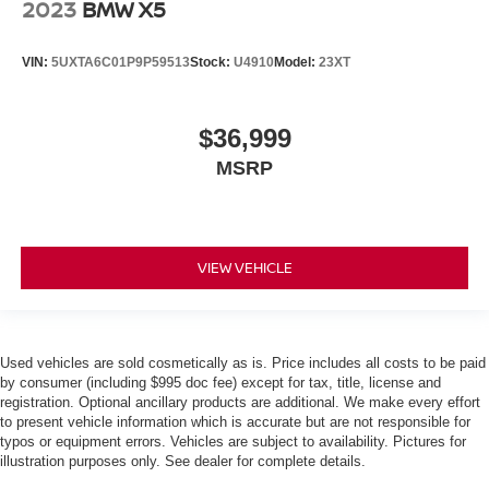
2023
BMW X5
VIN:
5UXTA6C01P9P59513
Stock:
U4910
Model:
23XT
$36,999
MSRP
VIEW VEHICLE
Used vehicles are sold cosmetically as is. Price includes all costs to be paid
by consumer (including $995 doc fee) except for tax, title, license and
registration. Optional ancillary products are additional. We make every effort
to present vehicle information which is accurate but are not responsible for
typos or equipment errors. Vehicles are subject to availability. Pictures for
illustration purposes only. See dealer for complete details.