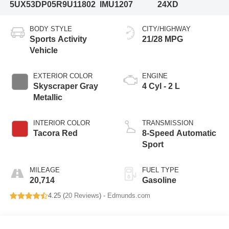
5UX53DP05R9U11802
IMU1207
24XD
BODY STYLE
CITY/HIGHWAY
Sports Activity
21/28 MPG
Vehicle
EXTERIOR COLOR
ENGINE
Skyscraper Gray
4 Cyl - 2 L
Metallic
INTERIOR COLOR
TRANSMISSION
Tacora Red
8-Speed Automatic
Sport
MILEAGE
FUEL TYPE
20,714
Gasoline
4.25 (
20 Reviews
) -
Edmunds.com