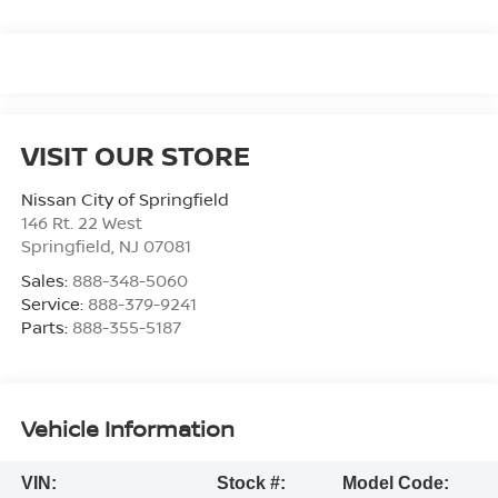
VISIT OUR STORE
Nissan City of Springfield
146 Rt. 22 West
Springfield
,
NJ
07081
Sales:
888-348-5060
Service:
888-379-9241
Parts:
888-355-5187
Vehicle Information
VIN:
Stock #:
Model Code: