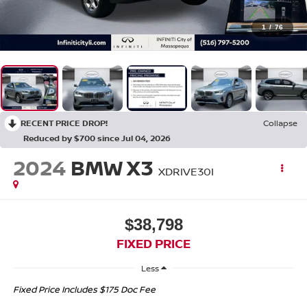
1
/
76
RECENT PRICE DROP!
Collapse
Reduced by $700 since Jul 04, 2026
2024
BMW X3
XDRIVE30I
$38,798
FIXED PRICE
Less
Fixed Price Includes $175 Doc Fee