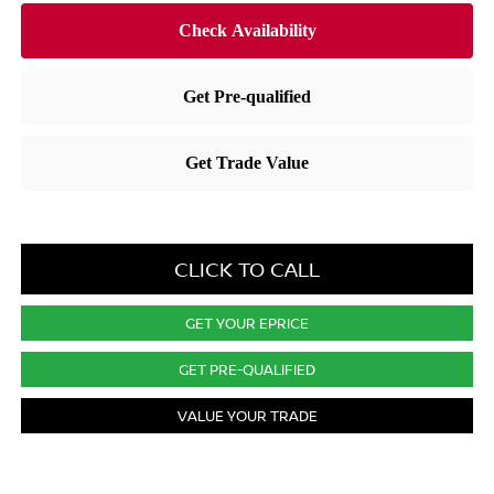
CLICK TO CALL
GET YOUR EPRICE
GET PRE-QUALIFIED
VALUE YOUR TRADE