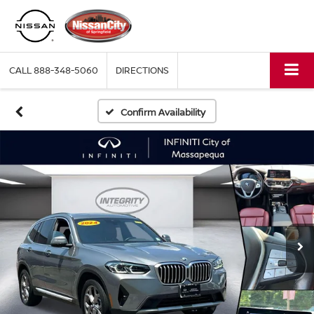
CALL
888-348-5060
DIRECTIONS
Confirm Availability