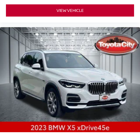
VIEW VEHICLE