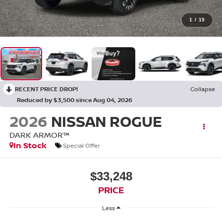
1
/
15
RECENT PRICE DROP!
Collapse
Reduced by $3,500 since Aug 04, 2026
2026
NISSAN ROGUE
DARK ARMOR™
In Stock
Special Offer
$33,248
PRICE
Less