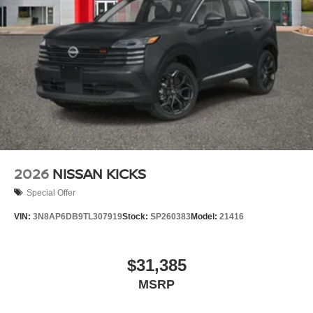
2026
NISSAN KICKS
Special Offer
VIN:
3N8AP6DB9TL307919
Stock:
SP260383
Model:
21416
$31,385
MSRP