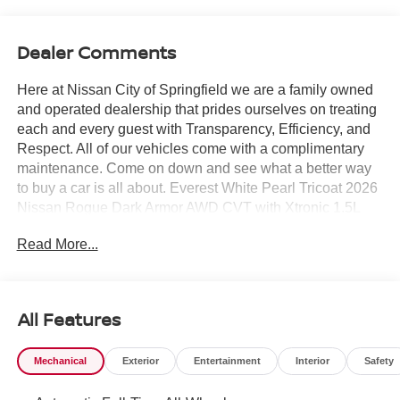
Dealer Comments
Here at Nissan City of Springfield we are a family owned
and operated dealership that prides ourselves on treating
each and every guest with Transparency, Efficiency, and
Respect. All of our vehicles come with a complimentary
maintenance. Come on down and see what a better way
to buy a car is all about. Everest White Pearl Tricoat 2026
Nissan Rogue Dark Armor AWD CVT with Xtronic 1.5L
DOHC AWD.
Read More...
28/35 City/Highway MPG
All Features
Mechanical
Exterior
Entertainment
Interior
Safety