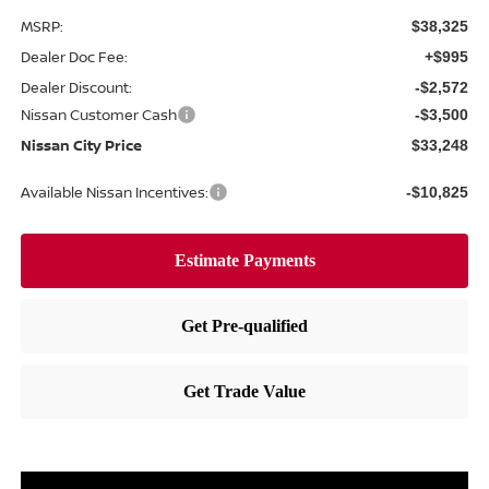
MSRP:
$38,325
Dealer Doc Fee:
+$995
Dealer Discount:
-$2,572
Nissan Customer Cash
-$3,500
Nissan City Price
$33,248
Available Nissan Incentives:
-$10,825