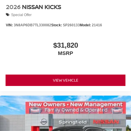
2026
NISSAN KICKS
Special Offer
VIN:
3N8AP6DB7TL330082
Stock:
SP260133
Model:
21416
$31,820
MSRP
VIEW VEHICLE