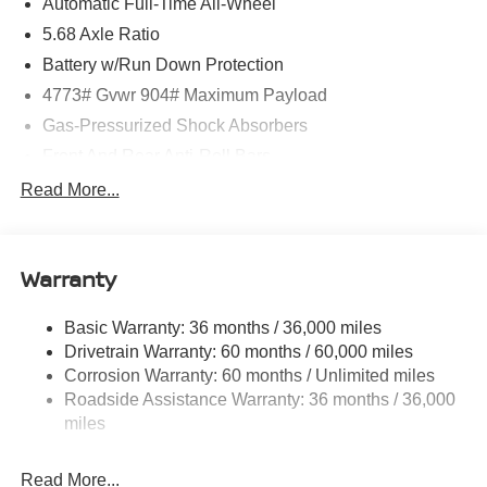
Automatic Full-Time All-Wheel
5.68 Axle Ratio
Battery w/Run Down Protection
4773# Gvwr 904# Maximum Payload
Gas-Pressurized Shock Absorbers
Front And Rear Anti-Roll Bars
Electric Power-Assist Speed-Sensing Steering
Read More...
14.5 Gal. Fuel Tank
Single Stainless Steel Exhaust
Warranty
Permanent Locking Hubs
Strut Front Suspension w/Coil Springs
Basic Warranty: 36 months / 36,000 miles
Multi-Link Rear Suspension w/Coil Springs
Drivetrain Warranty: 60 months / 60,000 miles
4-Wheel Disc Brakes w/4-Wheel ABS, Front And Rear
Corrosion Warranty: 60 months / Unlimited miles
Vented Discs, Brake Assist, Hill Hold Control and
Roadside Assistance Warranty: 36 months / 36,000
Electric Parking Brake
miles
Brake Actuated Limited Slip Differential
Read More...