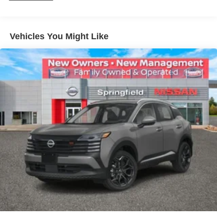
Vehicles You Might Like