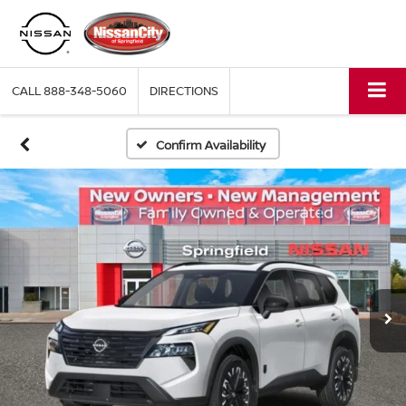
CALL
888-348-5060
DIRECTIONS
Confirm Availability