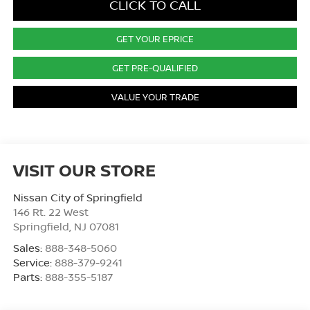
CLICK TO CALL
GET YOUR EPRICE
GET PRE-QUALIFIED
VALUE YOUR TRADE
VISIT OUR STORE
Nissan City of Springfield
146 Rt. 22 West
Springfield
,
NJ
07081
Sales:
888-348-5060
Service:
888-379-9241
Parts:
888-355-5187