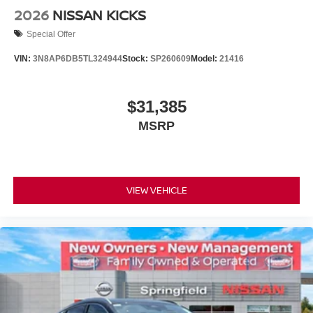
2026
NISSAN KICKS
Special Offer
VIN:
3N8AP6DB5TL324944
Stock:
SP260609
Model:
21416
$31,385
MSRP
VIEW VEHICLE