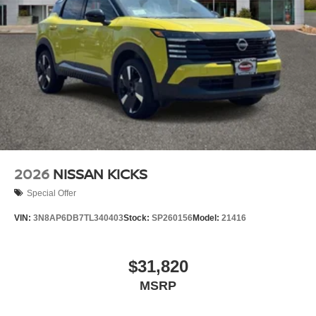
2026
NISSAN KICKS
Special Offer
VIN:
3N8AP6DB7TL340403
Stock:
SP260156
Model:
21416
$31,820
MSRP