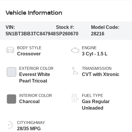
Vehicle Information
VIN:
Stock #:
Model Code:
5N1BT3BB3TC847948
SP260670
28216
BODY STYLE
ENGINE
Crossover
3 Cyl - 1.5 L
EXTERIOR COLOR
TRANSMISSION
Everest White
CVT with Xtronic
Pearl Tricoat
INTERIOR COLOR
FUEL TYPE
Charcoal
Gas Regular
Unleaded
CITY/HIGHWAY
28/35 MPG