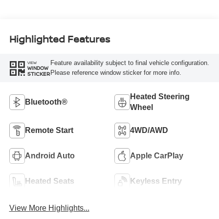
Highlighted Features
Feature availability subject to final vehicle configuration.
VIEW
WINDOW
Please reference window sticker for more info.
STICKER
Heated Steering
Bluetooth®
Wheel
Remote Start
4WD/AWD
Android Auto
Apple CarPlay
Heated Seats
Keyless Entry
View More Highlights...