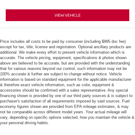
VIEW VEHICLE
Price includes all costs to be paid by consumer (including $995 doc fee)
except for tax, title, license and registration. Optional ancillary products are
additional. We make every effort to present vehicle information which is
accurate. The vehicle pricing, equipment, specifications & photos shown
above are believed to be accurate, but are provided with the understanding
that for various reasons beyond our control, such information may not be
100% accurate & further are subject to change without notice. Vehicle
information is based on standard equipment for the applicable manufacturer
& therefore exact vehicle information, such as color, equipment &
accessories should be confirmed with a sales representative. Any special
financing shown is provided by one of our third party sources & is subject to
purchaser's satisfaction of all requirements imposed by said sources. Fuel
economy figures shown are provided from EPA mileage estimates, & may
not be comparable across different model years. Your actual mileage will
vary, depending on specific options selected, how you maintain the vehicle &
your personal driving habits.