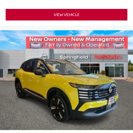
VIEW VEHICLE